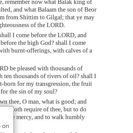
e, remember now what Balak king of
ted, and what Balaam the son of Beor
m from Shittim to Gilgal; that ye may
ghteousness of the LORD.
hall I come before the LORD, and
before the high God? shall I come
ith burnt-offerings, with calves of a
RD be pleased with thousands of
h ten thousands of rivers of oil? shall I
t-born for my transgression, the fruit
for the sin of my soul?
wn thee, O man, what is good; and
RD doth require of thee, but to do
 to love mercy, and to walk humbly
od?
e on