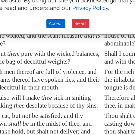
 website. By using our site you acknowledge that y
 voice crieth unto the city, and
the
The LORD'S 
e read and understand our
Privacy Policy
.
dom shall see thy name: hear ye the
of wisdom s
ho hath appointed it.
who hath ap
Accept
Reject
yet the treasures of wickedness in the
Are there ye
he wicked
, and the scant measure
that is
house of the
e?
abominable
unt
them
pure with the wicked balances,
Shall I cou
he bag of deceitful weights?
and with the
ch men thereof are full of violence, and
For the rich
tants thereof have spoken lies, and their
the inhabita
eceitful in their mouth.
tongue is de
also will I make
thee
sick in smiting
Therefore al
making
thee
desolate because of thy sins.
thee, in mak
eat, but not be satisfied; and thy
Thou shalt e
own
shall be
in the midst of thee; and
casting down
take hold, but shalt not deliver; and
thou shalt t