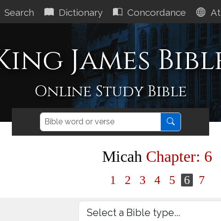
Search
Dictionary
Concordance
At
King James Bibl
Online Study Bible
Micah
Chapter: 6
1
2
3
4
5
6
7