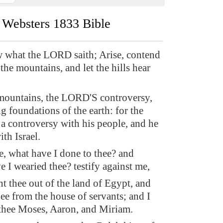
Websters 1833 Bible
 what the LORD saith; Arise, contend
the mountains, and let the hills hear
mountains, the LORD'S controversy,
g foundations of the earth: for the
 controversy with his people, and he
ith Israel.
, what have I done to thee? and
 I wearied thee? testify against me,
t thee out of the land of Egypt, and
ee from the house of servants; and I
 thee Moses, Aaron, and Miriam.