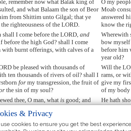
le, remember now what Balak king of
O my peopl
ulted, and what Balaam the son of Beor
Moab consul
him from
Shittim
unto
Gilgal
; that ye
answered hi
the righteousness of the LORD.
know the ri
 shall I come before the LORD,
and
Wherewith s
 before the high God? shall I come
bow myself 
 with burnt offerings, with calves
of a
before him w
year old?
LORD be pleased with thousands of
Will the LO
th ten thousands of rivers of oil? shall I
rams, or wit
rstborn
for
my transgression, the fruit of
give my firs
or
the sin of my soul?
of my body 
hewed thee, O man, what
is
good; and
He hath sho
the LORD require of thee, but to do
what the LO
okies & Privacy
d to love mercy, and to
walk humbly
justly, and
God?
with thy G
use cookies to ensure you get the best experienc