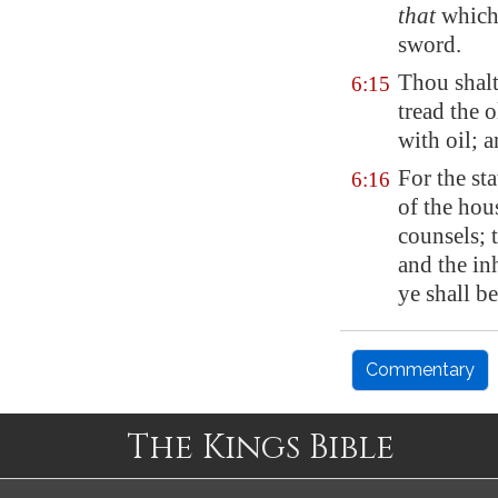
that
which 
sword.
Thou shalt
6:15
tread the o
with oil; 
For the st
6:16
of the hou
counsels; 
and the in
ye shall b
Commentary
The Kings Bible