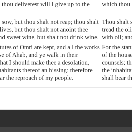
thou deliverest will I give up to the
which thou d
 sow, but thou shalt not reap; thou shalt
Thou shalt s
lives, but thou shalt not anoint thee
tread the ol
and sweet wine, but shalt not drink wine.
with oil; an
atutes of Omri are kept, and all the works
For the stat
se of Ahab, and ye walk in their
of the house
that I should make thee a
desolation
,
counsels; th
habitants thereof an hissing: therefore
the inhabita
ear the reproach of my people.
shall bear t