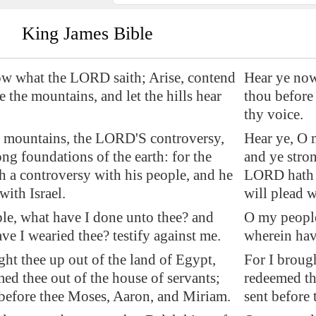
King James Bible
ow what the LORD saith; Arise, contend
Hear ye now
e
the mountains, and let the hills hear
thou before 
thy voice.
O mountains, the LORD'S controversy,
Hear ye, O 
ong foundations of the earth: for the
and ye stron
a controversy with his people, and he
LORD hath a
with Israel.
will plead w
e, what have I done unto thee? and
O my people
ve I wearied thee? testify against me.
wherein have
ght thee up out of the land of
Egypt
,
For I brough
ed thee out of the house of servants;
redeemed th
 before thee Moses, Aaron, and Miriam.
sent before