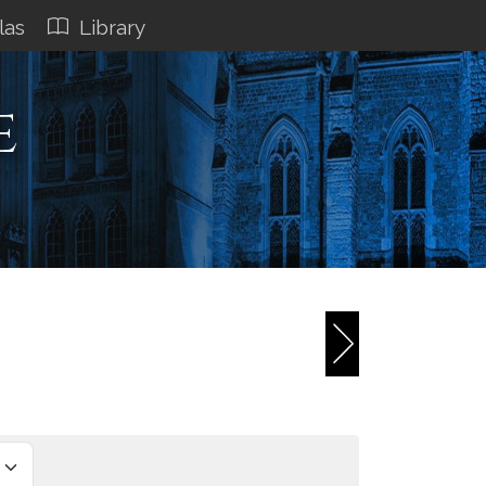
las
Library
e