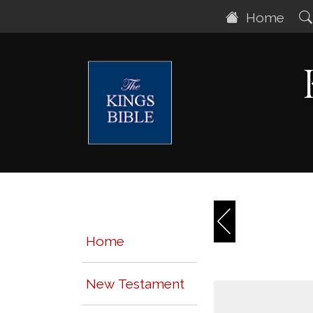
Home
Home
New Testament