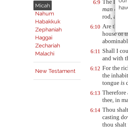
our
The LORD'S
6:9
Micah
hav
man of
wis
Nahum
rod, and w
Habakkuk
Are there 
6:10
Zephaniah
house of t
Haggai
abominabl
Zechariah
Shall I co
6:11
Malachi
and with t
For the ri
6:12
New Testament
the inhabi
tongue
is
d
Therefore 
6:13
thee, in 
Thou shalt 
6:14
casting d
thou shalt 