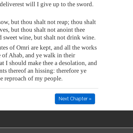
eliverest will I give up to the sword.
ow, but thou shalt not reap; thou shalt
ives, but thou shalt not anoint thee
d sweet wine, but shalt not drink wine.
utes of Omri are kept, and all the works
 of Ahab, and ye walk in their
at I should make thee a desolation, and
nts thereof an hissing: therefore ye
he reproach of my people.
Next Chapter »