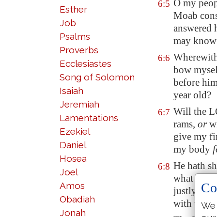
O my peop
6:5
Esther
Moab
cons
Job
answered 
Psalms
may know 
Proverbs
Wherewith
6:6
Ecclesiastes
bow myself
Song of Solomon
before him
Isaiah
year old
?
Jeremiah
Will the 
6:7
Lamentations
rams,
or
wi
Ezekiel
give my fi
Daniel
my
body
f
Hosea
He hath s
6:8
Joel
what doth 
Amos
Co
justly, an
Obadiah
with thy 
We 
Jonah