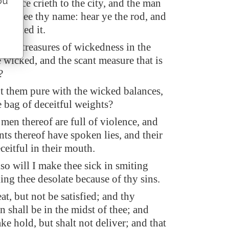
ou
voice crieth to the city, and the man
hall see thy name: hear ye the rod, and
pointed it.
t the treasures of wickedness in the
 wicked, and the scant measure that is
?
nt them pure with the wicked balances,
 bag of deceitful weights?
 men thereof are full of violence, and
nts thereof have spoken lies, and their
ceitful in their mouth.
so will I make thee sick in smiting
ing thee desolate because of thy sins.
at, but not be satisfied; and thy
 shall be in the midst of thee; and
ake hold, but shalt not deliver; and that