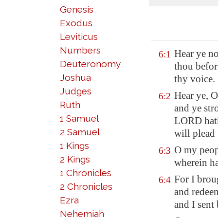
Genesis
Exodus
Leviticus
Numbers
Hear ye n
6:1
Deuteronomy
thou
befor
Joshua
thy voice.
Judges
Hear ye, 
6:2
Ruth
and ye str
1 Samuel
LORD hath 
2 Samuel
will plead 
1 Kings
O my peopl
6:3
2 Kings
wherein ha
1 Chronicles
For I brou
6:4
2 Chronicles
and redeem
Ezra
and I sent
Nehemiah