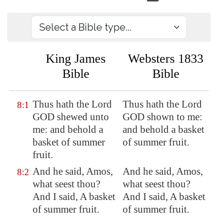
King James
Websters 1833
Bible
Bible
Thus hath the Lord
Thus hath the Lord
8:1
GOD shewed unto
GOD shown to me:
me: and behold a
and behold a basket
basket of summer
of summer fruit.
fruit.
And he said, Amos,
And he said, Amos,
8:2
what seest thou?
what seest thou?
And I said, A basket
And I said, A basket
of summer fruit.
of summer fruit.