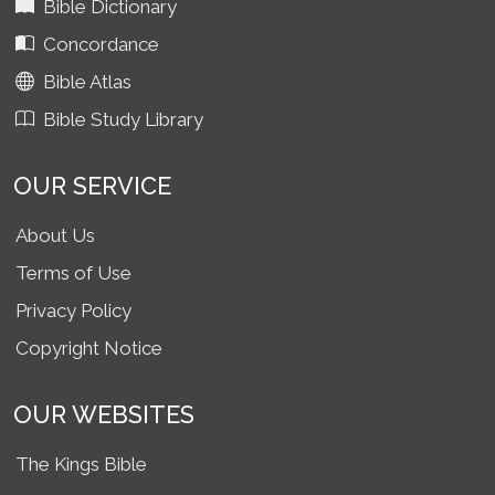
Bible Dictionary
Concordance
Bible Atlas
Bible Study Library
OUR SERVICE
About Us
Terms of Use
Privacy Policy
Copyright Notice
OUR WEBSITES
The Kings Bible