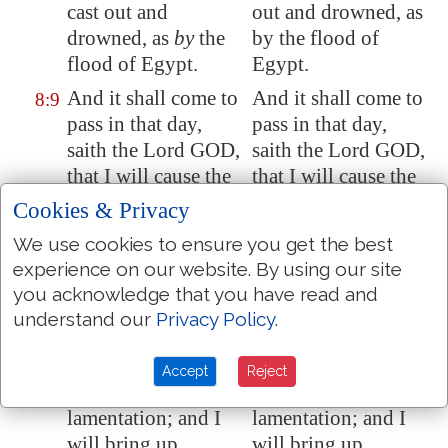
cast out and
out and drowned, as
drowned, as
by
the
by the flood of
flood of
Egypt
.
Egypt.
And it shall come to
And it shall come to
8:9
pass in that day,
pass in that day,
saith the Lord GOD,
saith the Lord GOD,
that I will cause the
that I will cause the
sun to go down at
sun to go down at
Cookies & Privacy
noon, and I will
noon, and I will
We use cookies to ensure you get the best
darken the earth in
darken the earth in
experience on our website. By using our site
the clear day:
the clear day:
you acknowledge that you have read and
And I will turn your
And I will turn your
8:10
understand our
Privacy Policy
.
feasts into
feasts into
mourning, and all
mourning, and all
Accept
Reject
your songs into
your songs into
lamentation; and I
lamentation; and I
will bring up
will bring up