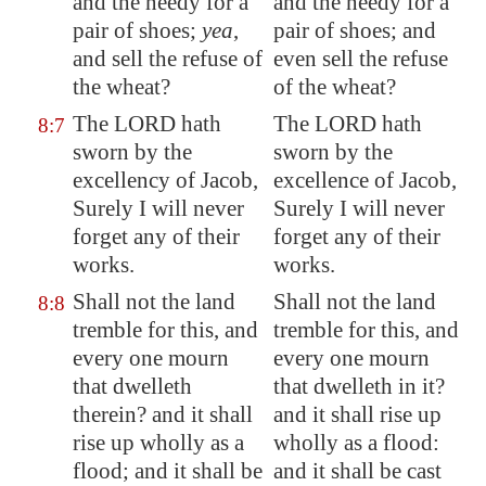
and the needy for a
and the needy for a
pair of shoes;
yea
,
pair of shoes; and
and sell the refuse of
even sell the refuse
the wheat?
of the wheat?
The LORD hath
The LORD hath
8:7
sworn by the
sworn by the
excellency of Jacob,
excellence of Jacob,
Surely I will never
Surely I will never
forget any of their
forget any of their
works.
works.
Shall not the land
Shall not the land
8:8
tremble for this, and
tremble for this, and
every one mourn
every one mourn
that dwelleth
that dwelleth in it?
therein? and it shall
and it shall rise up
rise up wholly as a
wholly as a flood:
flood; and it shall be
and it shall be cast