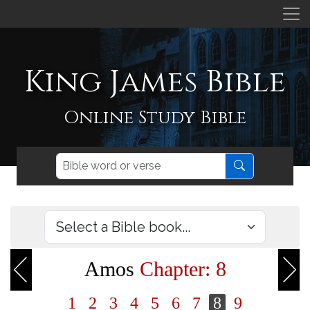
King James Bible
Online Study Bible
Amos
Chapter: 8
1
2
3
4
5
6
7
8
9