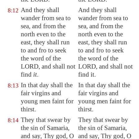
And they shall
And they shall
8:12
wander from sea to
wander from sea to
sea, and from the
sea, and from the
north even to the
north even to the
east, they shall run
east, they shall run
to and fro to seek
to and fro to seek
the word of the
the word of the
LORD, and shall not
LORD, and shall not
find
it
.
find it.
In that day shall the
In that day shall the
8:13
fair virgins and
fair virgins and
young men faint for
young men faint for
thirst.
thirst.
They that swear by
They that swear by
8:14
the sin of Samaria,
the sin of Samaria,
and say, Thy god, O
and say, Thy god, O