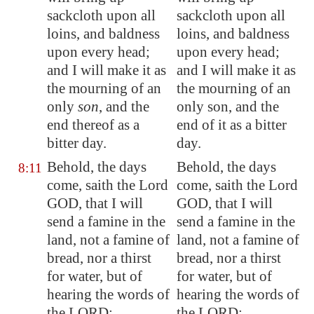
sackcloth upon all
sackcloth upon all
loins, and baldness
loins, and baldness
upon every head;
upon every head;
and I will make it as
and I will make it as
the mourning of an
the mourning of an
only
son
, and the
only son, and the
end thereof as a
end of it as a bitter
bitter day.
day.
Behold, the days
Behold, the days
8:11
come, saith the Lord
come, saith the Lord
GOD, that I will
GOD, that I will
send a famine in the
send a famine in the
land, not a famine of
land, not a famine of
bread, nor a thirst
bread, nor a thirst
for water, but of
for water, but of
hearing the words of
hearing the words of
the LORD:
the LORD: