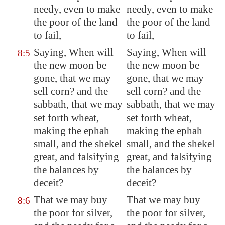
needy, even to make
needy, even to make
the poor of the land
the poor of the land
to fail,
to fail,
Saying, When will
Saying, When will
8:5
the new moon be
the new moon be
gone, that we may
gone, that we may
sell corn? and the
sell corn? and the
sabbath, that we may
sabbath, that we may
set forth
wheat,
set forth wheat,
making the ephah
making the ephah
small, and the shekel
small, and the shekel
great, and
falsifying
great, and falsifying
the balances by
the balances by
deceit?
deceit?
That we may buy
That we may buy
8:6
the poor for silver,
the poor for silver,