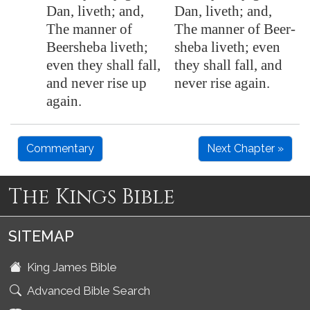
Dan, liveth; and,
Dan, liveth; and,
The manner of
The manner of Beer-
Beersheba liveth;
sheba liveth; even
even they shall fall,
they shall fall, and
and never rise up
never rise again.
again.
Commentary
Next Chapter »
The Kings Bible
SITEMAP
King James Bible
Advanced Bible Search