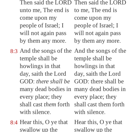
Then said the LORD
Then said the LORD
unto me, The end is
to me, The end is
come upon my
come upon my
people of Israel; I
people of Israel; I
will not again pass
will not again pass
by them any more.
by them any more.
And the songs of the
And the songs of the
8:3
temple
shall be
temple shall be
howlings
in that
howlings in that
day, saith the Lord
day, saith the Lord
GOD:
there shall be
GOD: there shall be
many dead bodies in
many dead bodies in
every place; they
every place; they
shall cast
them
forth
shall cast them forth
with silence
.
with silence.
Hear this, O ye that
Hear this, O ye that
8:4
swallow up the
swallow up the