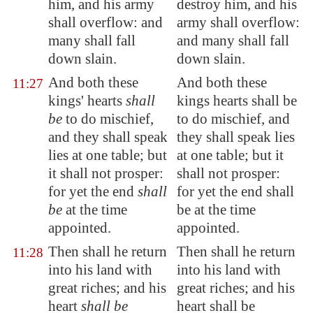
him, and his army
destroy him, and his
shall overflow: and
army shall overflow:
many shall fall
and many shall fall
down slain.
down slain.
And both these
And both these
11:27
kings'
hearts
shall
kings hearts shall be
be
to do mischief,
to do mischief, and
and they shall speak
they shall speak lies
lies at one table; but
at one table; but it
it shall not prosper:
shall not prosper:
for yet the end
shall
for yet the end shall
be
at the time
be at the time
appointed.
appointed.
Then shall he return
Then shall he return
11:28
into his land with
into his land with
great riches; and his
great riches; and his
heart
shall be
heart shall be