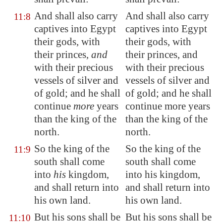
And shall also carry
And shall also carry
11:8
captives into
Egypt
captives into Egypt
their gods, with
their gods, with
their princes,
and
their princes, and
with
their precious
with their precious
vessels
of silver and
vessels of silver and
of gold; and he shall
of gold; and he shall
continue
more
years
continue more years
than the king of the
than the king of the
north.
north.
So the king of the
So the king of the
11:9
south shall come
south shall come
into
his
kingdom,
into his kingdom,
and shall return into
and shall return into
his own land.
his own land.
But his sons
shall be
But his sons shall be
11:10