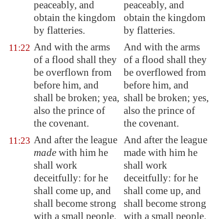
peaceably, and
peaceably, and
obtain the kingdom
obtain the kingdom
by flatteries.
by flatteries.
And with the arms
And with the arms
11:22
of a flood shall they
of a flood shall they
be overflown from
be overflowed from
before him, and
before him, and
shall be broken; yea,
shall be broken; yes,
also the prince of
also the prince of
the covenant.
the covenant.
And after the league
And after the league
11:23
made
with him he
made with him he
shall work
shall work
deceitfully: for he
deceitfully: for he
shall come up, and
shall come up, and
shall become strong
shall become strong
with a small people.
with a small people.