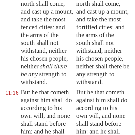
north shall come,
north shall come,
and cast up a mount,
and cast up a mount,
and take
the most
and take the most
fenced cities
: and
fortified cities: and
the arms of the
the arms of the
south shall not
south shall not
withstand, neither
withstand, neither
his chosen people
,
his chosen people,
neither
shall there
neither shall there be
be any
strength to
any strength to
withstand.
withstand.
But he that cometh
But he that cometh
11:16
against him shall do
against him shall do
according to his
according to his
own will, and none
own will, and none
shall stand before
shall stand before
him: and he shall
him: and he shall