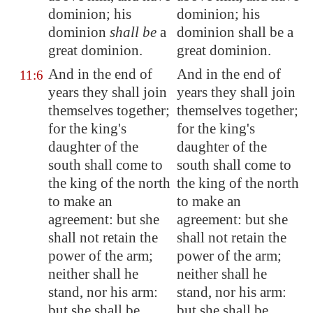
dominion; his
dominion; his
dominion
shall be
a
dominion shall be a
great dominion.
great dominion.
And in the end of
And in the end of
11:6
years they shall
join
years they shall join
themselves
together;
themselves together;
for the king's
for the king's
daughter of the
daughter of the
south shall come to
south shall come to
the king of the north
the king of the north
to make
an
to make an
agreement
: but she
agreement: but she
shall not retain the
shall not retain the
power of the arm;
power of the arm;
neither shall he
neither shall he
stand, nor his arm:
stand, nor his arm:
but she shall be
but she shall be