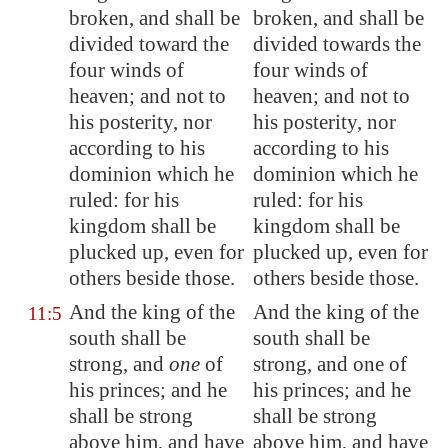
broken, and shall be
broken, and shall be
divided toward the
divided towards the
four winds of
four winds of
heaven; and not to
heaven; and not to
his posterity, nor
his posterity, nor
according to his
according to his
dominion which he
dominion which he
ruled: for his
ruled: for his
kingdom shall be
kingdom shall be
plucked up, even for
plucked up, even for
others beside those.
others beside those.
And the king of the
And the king of the
11:5
south shall be
south shall be
strong, and
one
of
strong, and one of
his princes; and he
his princes; and he
shall be strong
shall be strong
above him, and have
above him, and have