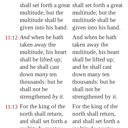
shall set forth a great
shall set forth a great
multitude; but the
multitude; but the
multitude shall be
multitude shall be
given into his hand.
given into his hand.
And
when he hath
And when he hath
11:12
taken away the
taken away the
multitude, his heart
multitude, his heart
shall be lifted up;
shall be lifted up;
and he shall cast
and he shall cast
down
many
ten
down many ten
thousands: but he
thousands: but he
shall not be
shall not be
strengthened
by it
.
strengthened by it.
For the king of the
For the king of the
11:13
north shall return,
north shall return,
and shall set forth a
and shall set forth a