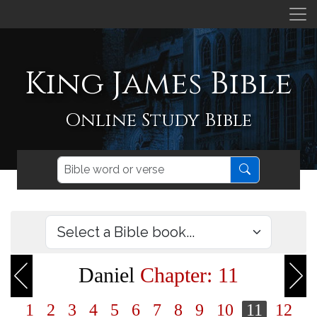
King James Bible
Online Study Bible
Daniel
Chapter: 11
1
2
3
4
5
6
7
8
9
10
11
12