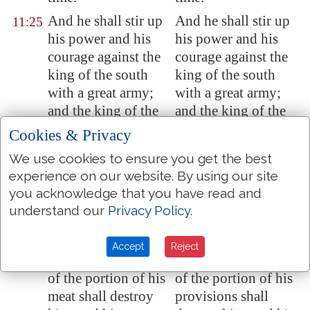
And he shall stir up
And he shall stir up
11:25
his power and his
his power and his
courage against the
courage against the
king of the south
king of the south
with a great army;
with a great army;
and the king of the
and the king of the
south shall be stirred
south shall be stirred
Cookies & Privacy
up to battle with a
up to battle with a
We use cookies to ensure you get the best
very great and
very great and
experience on our website. By using our site
mighty army; but he
mighty army; but he
you acknowledge that you have read and
shall not stand: for
shall not stand: for
understand our
Privacy Policy
.
they shall forecast
they shall forecast
devices against him.
devices against him.
Accept
Reject
Yea, they that feed
Yes, they that feed
11:26
of the portion of his
of the portion of his
meat shall destroy
provisions shall