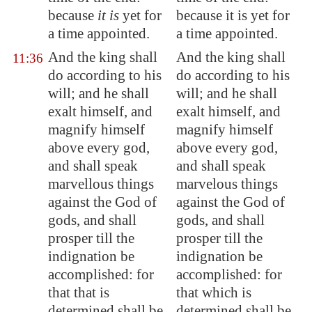
because
it is
yet for
because it is yet for
a time appointed.
a time appointed.
And the king shall
And the king shall
11:36
do according to his
do according to his
will; and he shall
will; and he shall
exalt himself, and
exalt himself, and
magnify himself
magnify himself
above every god,
above every god,
and shall speak
and shall speak
marvellous things
marvelous things
against the God of
against the God of
gods, and shall
gods, and shall
prosper till the
prosper till the
indignation be
indignation be
accomplished: for
accomplished: for
that that is
that which is
determined shall be
determined shall be