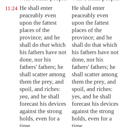
He shall enter
He shall enter
11:24
peaceably even
peaceably even
upon the fattest
upon the fattest
places of the
places of the
province; and he
province; and he
shall do
that
which
shall do that which
his fathers have not
his fathers have not
done, nor his
done, nor his
fathers' fathers; he
fathers' fathers; he
shall scatter among
shall scatter among
them the prey, and
them the prey, and
spoil, and riches:
spoil, and riches:
yea
, and he shall
yes, and he shall
forecast
his devices
forecast his devices
against the strong
against the strong
holds, even for a
holds, even for a
time.
time.