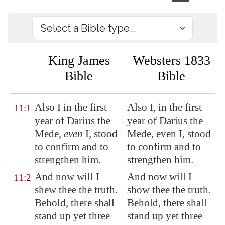
King James
Websters 1833
Bible
Bible
Also I in the first
Also I, in the first
11:1
year of Darius the
year of Darius the
Mede,
even
I, stood
Mede, even I, stood
to confirm and to
to confirm and to
strengthen him.
strengthen him.
And now will I
And now will I
11:2
shew thee the truth.
show thee the truth.
Behold, there shall
Behold, there shall
stand up yet three
stand up yet three