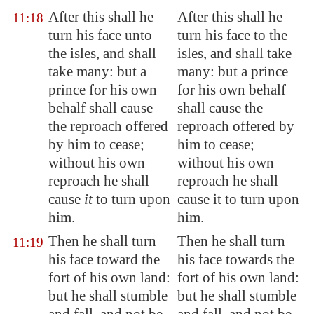
After this shall he
After this shall he
11:18
turn his face unto
turn his face to the
the isles, and shall
isles, and shall take
take many: but a
many: but a prince
prince
for his
own
for his own behalf
behalf shall cause
shall cause the
the reproach
offered
reproach offered by
by him to cease;
him to cease;
without his own
without his own
reproach he shall
reproach he shall
cause
it
to turn upon
cause it to turn upon
him.
him.
Then he shall turn
Then he shall turn
11:19
his face toward the
his face towards the
fort of his own land:
fort of his own land:
but he shall stumble
but he shall stumble