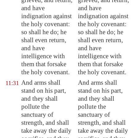
grieved, and return,
grieved, and return,
and have
and have
indignation against
indignation against
the holy covenant:
the holy covenant:
so shall he do; he
so shall he do; he
shall even return,
shall even return,
and have
and have
intelligence with
intelligence with
them that forsake
them that forsake
the holy covenant.
the holy covenant.
And arms shall
And arms shall
11:31
stand on his part,
stand on his part,
and they shall
and they shall
pollute the
pollute the
sanctuary of
sanctuary of
strength, and shall
strength, and shall
take away the daily
take away the daily