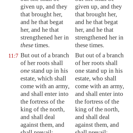
given up, and they
given up, and they
that brought her,
that brought her,
and
he that begat
and he that begat
her
, and he that
her, and he that
strengthened her in
strengthened her in
these
times.
these times.
But out of a branch
But out of a branch
11:7
of her roots shall
of her roots shall
one
stand up in his
one stand up in his
estate, which shall
estate, who shall
come with an army,
come with an army,
and shall enter into
and shall enter into
the fortress of the
the fortress of the
king of the north,
king of the north,
and shall deal
and shall deal
against them, and
against them, and
shall prevail:
shall prevail: