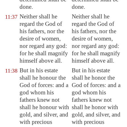
done.
done.
Neither shall he
Neither shall he
11:37
regard the God of
regard the God of
his fathers, nor the
his fathers, nor the
desire of women,
desire of women,
nor regard any god:
nor regard any god:
for he shall magnify
for he shall magnify
himself above all.
himself above all.
But in his estate
But in his estate
11:38
shall he honour the
shall he honor the
God of
forces
: and a
God of forces: and a
god whom his
god whom his
fathers knew not
fathers knew not
shall he honour with
shall he honor with
gold, and silver, and
gold, and silver, and
with precious
with precious