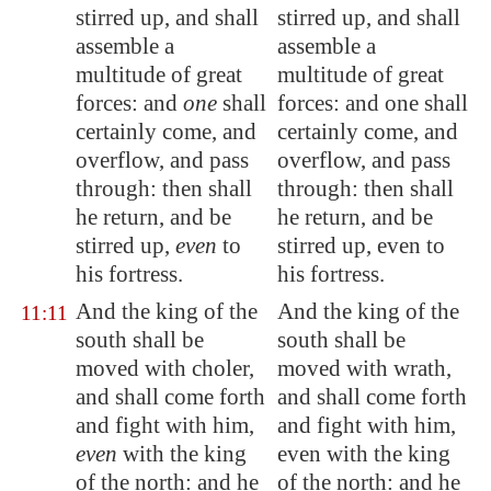
stirred
up, and shall
stirred up, and shall
assemble a
assemble a
multitude of great
multitude of great
forces: and
one
shall
forces: and one shall
certainly come, and
certainly come, and
overflow, and pass
overflow, and pass
through: then shall
through: then shall
he return, and be
he return, and be
stirred up,
even
to
stirred up, even to
his fortress.
his fortress.
And the king of the
And the king of the
11:11
south shall be
south shall be
moved with choler,
moved with wrath,
and shall come forth
and shall come forth
and fight with him,
and fight with him,
even
with the king
even with the king
of the north: and he
of the north: and he