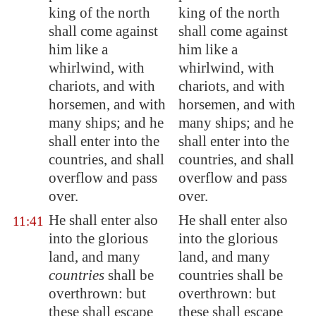
king of the north
king of the north
shall come against
shall come against
him like a
him like a
whirlwind, with
whirlwind, with
chariots, and with
chariots, and with
horsemen, and with
horsemen, and with
many ships; and he
many ships; and he
shall enter into the
shall enter into the
countries, and shall
countries, and shall
overflow and pass
overflow and pass
over.
over.
He shall enter also
He shall enter also
11:41
into the
glorious
into the glorious
land
, and many
land, and many
countries
shall be
countries shall be
overthrown: but
overthrown: but
these shall escape
these shall escape