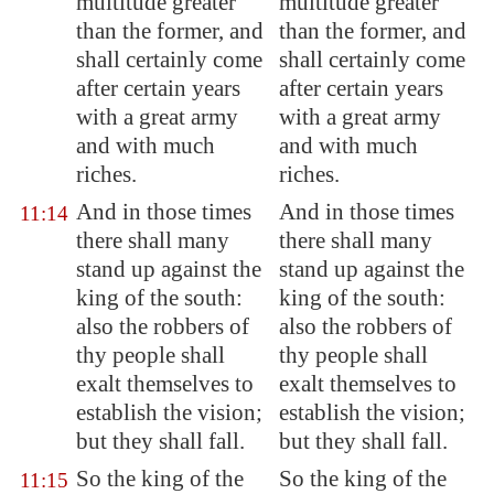
multitude greater
multitude greater
than the former, and
than the former, and
shall certainly come
shall certainly come
after certain years
after certain years
with a great army
with a great army
and with much
and with much
riches.
riches.
And in those times
And in those times
11:14
there shall many
there shall many
stand up against the
stand up against the
king of the south:
king of the south:
also
the robbers
of
also the robbers of
thy people shall
thy people shall
exalt themselves to
exalt themselves to
establish the vision;
establish the vision;
but they shall fall.
but they shall fall.
So the king of the
So the king of the
11:15