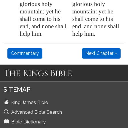
glorious holy
glorious holy
mountain; yet he
mountain: yet he
shall come to his
shall come to his
end, and none shall
end, and none shall
help him.
help him.
Commentary
Next Chapter »
The Kings Bible
SITEMAP
King James Bible
Advanced Bible Search
Bible Dictionary