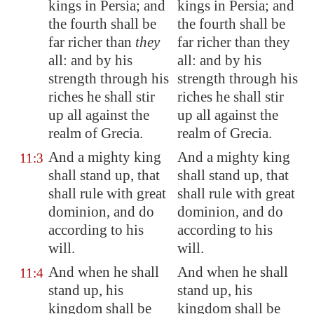
kings in
Persia
; and
kings in Persia; and
the fourth shall be
the fourth shall be
far richer than
they
far richer than they
all: and by his
all: and by his
strength through his
strength through his
riches he shall stir
riches he shall stir
up all against the
up all against the
realm of Grecia.
realm of Grecia.
And a mighty king
And a mighty king
11:3
shall stand up, that
shall stand up, that
shall rule with great
shall rule with great
dominion, and do
dominion, and do
according to his
according to his
will.
will.
And when he shall
And when he shall
11:4
stand up, his
stand up, his
kingdom shall be
kingdom shall be