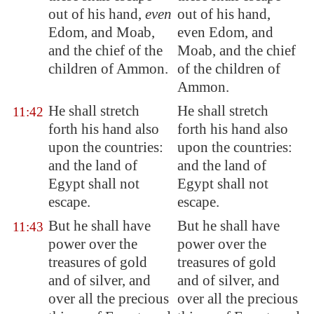
out of his hand,
even
out of his hand,
Edom
, and
Moab
,
even Edom, and
and the chief of the
Moab, and the chief
children of Ammon.
of the children of
Ammon.
He shall
stretch
He shall stretch
11:42
forth
his hand also
forth his hand also
upon the countries:
upon the countries:
and the land of
and the land of
Egypt
shall not
Egypt shall not
escape.
escape.
But he shall have
But he shall have
11:43
power over the
power over the
treasures of gold
treasures of gold
and of silver, and
and of silver, and
over all the precious
over all the precious