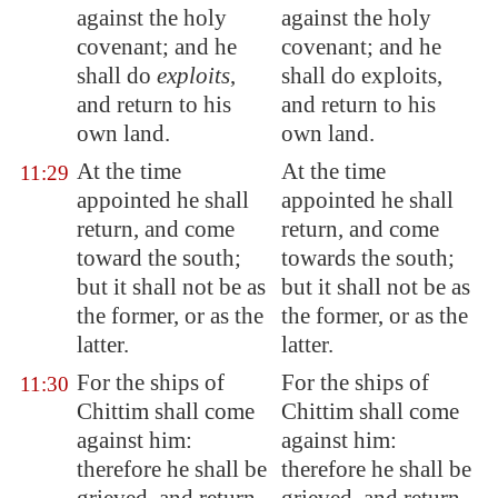
against the holy
against the holy
covenant; and he
covenant; and he
shall do
exploits
,
shall do exploits,
and return to his
and return to his
own land.
own land.
At the time
At the time
11:29
appointed he shall
appointed he shall
return, and come
return, and come
toward the south;
towards the south;
but it shall not be as
but it shall not be as
the former, or as the
the former, or as the
latter.
latter.
For the ships of
For the ships of
11:30
Chittim shall come
Chittim shall come
against him:
against him:
therefore he shall be
therefore he shall be