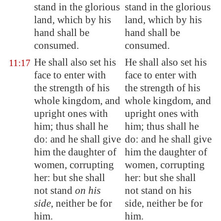
stand in the
glorious
stand in the glorious
land
, which by his
land, which by his
hand shall be
hand shall be
consumed.
consumed.
He shall also set his
He shall also set his
11:17
face to enter with
face to enter with
the strength of his
the strength of his
whole kingdom, and
whole kingdom, and
upright
ones with
upright ones with
him; thus shall he
him; thus shall he
do: and he shall give
do: and he shall give
him the daughter of
him the daughter of
women,
corrupting
women, corrupting
her: but she shall
her: but she shall
not stand
on his
not stand on his
side
, neither be for
side, neither be for
him.
him.