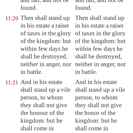
and fall, and not be
and fall, and not be
found.
found.
Then shall stand up
Then shall stand up
11:20
in his estate
a raiser
in his estate a raiser
of taxes
in
the glory
of taxes in the glory
of the kingdom: but
of the kingdom: but
within few days he
within few days he
shall be destroyed,
shall be destroyed,
neither in
anger
, nor
neither in anger, nor
in battle.
in battle.
And in his
estate
And in his estate
11:21
shall stand up a vile
shall stand up a vile
person, to whom
person, to whom
they shall not give
they shall not give
the honour of the
the honor of the
kingdom: but he
kingdom: but he
shall come in
shall come in