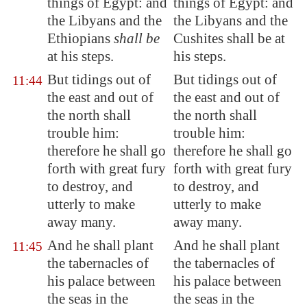
things of
Egypt
: and
things of Egypt: and
the Libyans and the
the Libyans and the
Ethiopians
shall be
Cushites shall be at
at his steps.
his steps.
But tidings out of
But tidings out of
11:44
the east and out of
the east and out of
the north shall
the north shall
trouble him:
trouble him:
therefore he shall go
therefore he shall go
forth with great fury
forth with great fury
to destroy, and
to destroy, and
utterly to make
utterly to make
away many.
away many.
And he shall plant
And he shall plant
11:45
the tabernacles of
the tabernacles of
his palace between
his palace between
the seas in the
the seas in the