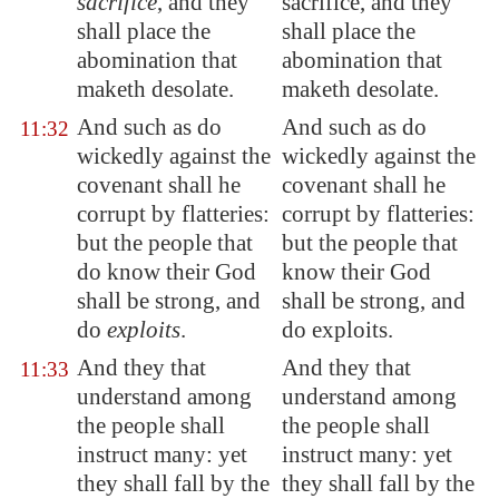
sacrifice
, and they
sacrifice, and they
shall place the
shall place the
abomination that
abomination that
maketh desolate
.
maketh desolate.
And such as do
And such as do
11:32
wickedly against the
wickedly against the
covenant shall he
covenant shall he
corrupt
by flatteries:
corrupt by flatteries:
but the people that
but the people that
do know their God
know their God
shall be strong, and
shall be strong, and
do
exploits
.
do exploits.
And they that
And they that
11:33
understand among
understand among
the people shall
the people shall
instruct many: yet
instruct many: yet
they shall fall by the
they shall fall by the