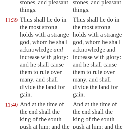
stones, and
pleasant
stones, and pleasant
things
.
things.
Thus shall he do in
Thus shall he do in
11:39
the most strong
the most strong
holds with a strange
holds with a strange
god, whom he shall
god, whom he shall
acknowledge
and
acknowledge and
increase with glory:
increase with glory:
and he shall cause
and he shall cause
them to rule over
them to rule over
many, and shall
many, and shall
divide the land for
divide the land for
gain
.
gain.
And at the time of
And at the time of
11:40
the end shall the
the end shall the
king of the south
king of the south
push at him: and the
push at him: and the