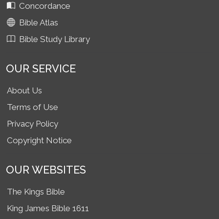
Concordance
Bible Atlas
Bible Study Library
OUR SERVICE
About Us
Terms of Use
Privacy Policy
Copyright Notice
OUR WEBSITES
The Kings Bible
King James Bible 1611