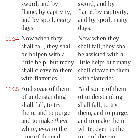
sword, and by
sword, and by
flame, by captivity,
flame, by captivity,
and by spoil,
many
and by spoil, many
days.
days.
Now when they
Now when they
11:34
shall fall, they shall
shall fall, they shall
be holpen with a
be assisted with a
little help: but many
little help: but many
shall cleave to them
shall cleave to them
with flatteries.
with flatteries.
And
some
of
them
And some of them
11:35
of understanding
of understanding
shall fall, to try
shall fall, to try
them
, and to purge,
them, and to purge,
and to make
them
and to make them
white,
even
to the
white, even to the
time of the end:
time of the end: