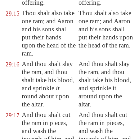
offering.
offering.
Thou shalt also take
Thou shalt also take
29:15
one ram; and Aaron
one ram; and Aaron
and his sons shall
and his sons shall
put their hands
put their hands upon
upon the head of the
the head of the ram.
ram.
And thou shalt slay
And thou shalt slay
29:16
the ram, and thou
the ram, and thou
shalt take his blood,
shalt take his blood,
and sprinkle
it
and sprinkle it
round about upon
around upon the
the altar.
altar.
And thou shalt cut
And thou shalt cut
29:17
the ram in pieces,
the ram in pieces,
and wash the
and wash the