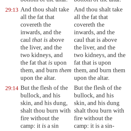
And thou shalt take
And thou shalt take
29:13
all the fat that
all the fat that
covereth the
covereth the
inwards, and
the
inwards, and the
caul
that is
above
caul that is above
the liver, and the
the liver, and the
two kidneys, and
two kidneys, and the
the fat that
is
upon
fat that is upon
them, and burn
them
them, and burn them
upon the altar.
upon the altar.
But the flesh of the
But the flesh of the
29:14
bullock, and his
bullock, and his
skin, and his dung,
skin, and his dung
shalt thou burn with
shalt thou burn with
fire without the
fire without the
camp: it
is
a sin
camp: it is a sin-