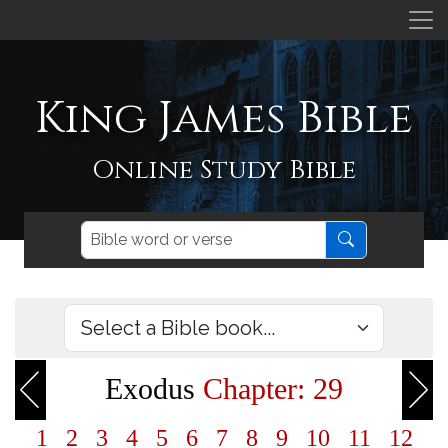
King James Bible
Online Study Bible
Exodus
Chapter: 29
1
2
3
4
5
6
7
8
9
10
11
12