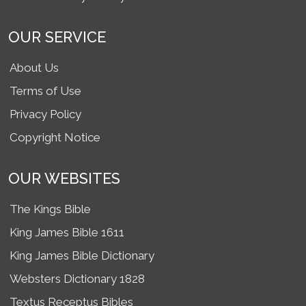
OUR SERVICE
About Us
Terms of Use
Privacy Policy
Copyright Notice
OUR WEBSITES
The Kings Bible
King James Bible 1611
King James Bible Dictionary
Websters Dictionary 1828
Textus Receptus Bibles