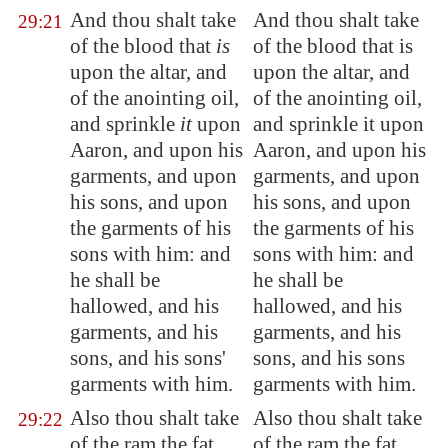
And thou shalt take
And thou shalt take
29:21
of the blood that
is
of the blood that is
upon the altar, and
upon the altar, and
of the anointing oil,
of the anointing oil,
and sprinkle
it
upon
and sprinkle it upon
Aaron, and upon his
Aaron, and upon his
garments, and upon
garments, and upon
his sons, and upon
his sons, and upon
the garments of his
the garments of his
sons with him: and
sons with him: and
he shall be
he shall be
hallowed, and his
hallowed, and his
garments, and his
garments, and his
sons, and his sons'
sons, and his sons
garments with him.
garments with him.
Also thou shalt take
Also thou shalt take
29:22
of the ram the fat
of the ram the fat