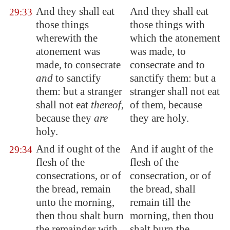
And they shall eat
And they shall eat
29:33
those things
those things with
wherewith the
which the atonement
atonement was
was made, to
made, to consecrate
consecrate and to
and
to sanctify
sanctify them: but a
them: but a stranger
stranger shall not eat
shall not eat
thereof
,
of them, because
because they
are
they are holy.
holy.
And if ought of the
And if aught of the
29:34
flesh of the
flesh of the
consecrations, or of
consecration, or of
the bread, remain
the bread, shall
unto the morning,
remain till the
then thou shalt burn
morning, then thou
the remainder with
shalt burn the