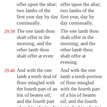
offer upon the altar;
offer upon the altar;
two lambs of the
two lambs of the
first year day by day
first year, day by
continually.
day continually.
The one lamb thou
The one lamb thou
29:39
shalt offer in the
shalt offer in the
morning; and the
morning; and the
other lamb thou
other lamb thou
shalt offer at even:
shalt offer at
evening.
And with the one
And with the one
29:40
lamb a tenth deal of
lamb a tenth-portion
flour mingled with
of flour mingled
the fourth part of an
with the fourth part
hin of beaten oil;
of a hin of beaten
and the fourth part
oil; and the fourth