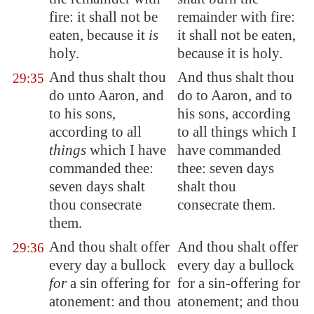
fire: it shall not be
remainder with fire:
eaten, because it
is
it shall not be eaten,
holy.
because it is holy.
And thus shalt thou
And thus shalt thou
29:35
do unto Aaron, and
do to Aaron, and to
to his sons,
his sons, according
according to all
to all things which I
things
which I have
have commanded
commanded thee:
thee: seven days
seven days shalt
shalt thou
thou consecrate
consecrate them.
them.
And thou shalt offer
And thou shalt offer
29:36
every day a bullock
every day a bullock
for
a sin offering for
for a sin-offering for
atonement: and thou
atonement; and thou