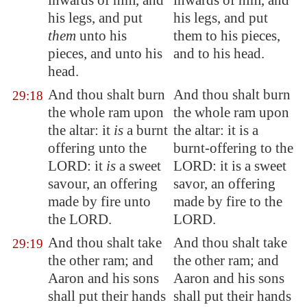
inwards of him, and
inwards of him, and
his legs, and put
his legs, and put
them
unto
his
them to his pieces,
pieces, and
unto
his
and to his head.
head.
And thou shalt burn
And thou shalt burn
29:18
the whole ram upon
the whole ram upon
the altar: it
is
a burnt
the altar: it is a
offering unto the
burnt-offering to the
LORD: it
is
a sweet
LORD: it is a sweet
savour, an offering
savor, an offering
made by fire unto
made by fire to the
the LORD.
LORD.
And thou shalt take
And thou shalt take
29:19
the other ram; and
the other ram; and
Aaron and his sons
Aaron and his sons
shall put their hands
shall put their hands