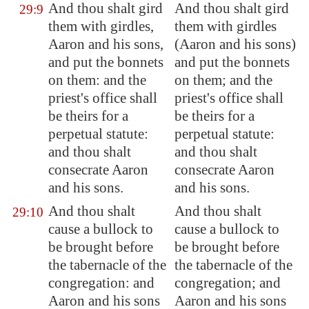
And thou shalt gird
And thou shalt gird
29:9
them with girdles,
them with girdles
Aaron and his sons,
(Aaron and his sons)
and
put
the bonnets
and put the bonnets
on them: and the
on them; and the
priest's office shall
priest's office shall
be theirs for a
be theirs for a
perpetual statute:
perpetual statute:
and thou shalt
and thou shalt
consecrate
Aaron
consecrate Aaron
and his sons.
and his sons.
And thou shalt
And thou shalt
29:10
cause a bullock to
cause a bullock to
be brought before
be brought before
the tabernacle of the
the tabernacle of the
congregation: and
congregation; and
Aaron and his sons
Aaron and his sons