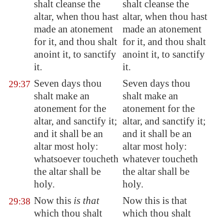
shalt cleanse the
shalt cleanse the
altar, when thou hast
altar, when thou hast
made an atonement
made an atonement
for it, and thou shalt
for it, and thou shalt
anoint it, to sanctify
anoint it, to sanctify
it.
it.
Seven days thou
Seven days thou
29:37
shalt make an
shalt make an
atonement for the
atonement for the
altar, and sanctify it;
altar, and sanctify it;
and it shall be an
and it shall be an
altar most holy:
altar most holy:
whatsoever toucheth
whatever toucheth
the altar shall be
the altar shall be
holy.
holy.
Now this
is that
Now this is that
29:38
which thou shalt
which thou shalt