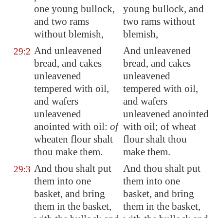
one young bullock,
young bullock, and
and two rams
two rams without
without blemish,
blemish,
And unleavened
And unleavened
29:2
bread, and cakes
bread, and cakes
unleavened
unleavened
tempered with oil,
tempered with oil,
and wafers
and wafers
unleavened
unleavened anointed
anointed with oil:
of
with oil; of wheat
wheaten flour shalt
flour shalt thou
thou make them.
make them.
And thou shalt put
And thou shalt put
29:3
them into one
them into one
basket, and bring
basket, and bring
them in the basket,
them in the basket,