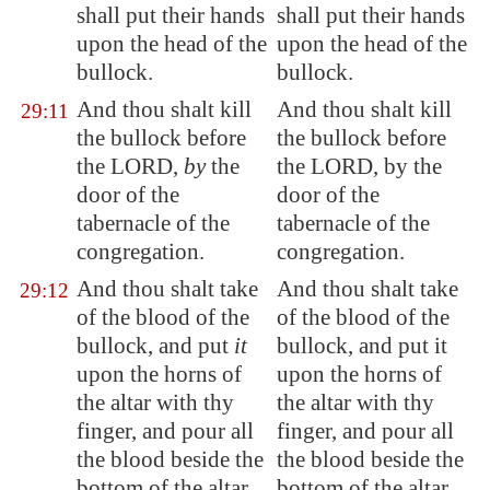
shall put their hands
shall put their hands
upon the head of the
upon the head of the
bullock.
bullock.
And thou shalt kill
And thou shalt kill
29:11
the bullock before
the bullock before
the LORD,
by
the
the LORD, by the
door of the
door of the
tabernacle of the
tabernacle of the
congregation.
congregation.
And thou shalt take
And thou shalt take
29:12
of the blood of the
of the blood of the
bullock, and put
it
bullock, and put it
upon the horns of
upon the horns of
the altar with thy
the altar with thy
finger, and pour all
finger, and pour all
the blood beside the
the blood beside the
bottom of the altar.
bottom of the altar.