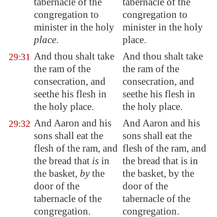
tabernacle of the
tabernacle of the
congregation to
congregation to
minister in the holy
minister in the holy
place
.
place.
And thou shalt take
And thou shalt take
29:31
the ram of the
the ram of the
consecration, and
consecration, and
seethe his flesh in
seethe his flesh in
the holy place.
the holy place.
And Aaron and his
And Aaron and his
29:32
sons shall eat the
sons shall eat the
flesh of the ram, and
flesh of the ram, and
the bread that
is
in
the bread that is in
the basket,
by
the
the basket, by the
door of the
door of the
tabernacle of the
tabernacle of the
congregation.
congregation.