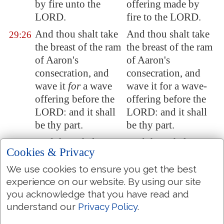
by fire unto the
offering made by
LORD.
fire to the LORD.
And thou shalt take
And thou shalt take
29:26
the breast of the ram
the breast of the ram
of Aaron's
of Aaron's
consecration, and
consecration, and
wave it
for
a wave
wave it for a wave-
offering before the
offering before the
LORD: and it shall
LORD: and it shall
be thy part.
be thy part.
And thou shalt
And thou shalt
29:27
Cookies & Privacy
sanctify the breast
sanctify the breast of
of the wave
the wave-offering,
We use cookies to ensure you get the best
offering, and the
and the shoulder of
experience on our website. By using our site
shoulder of the
the heave-offering,
you acknowledge that you have read and
heave offering,
which is waved, and
understand our
Privacy Policy
.
which is waved, and
which is heaved up