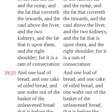
and the rump, and
and the rump, and
the fat that covereth
the fat that covereth
the inwards, and the
the inwards, and the
caul
above
the liver,
caul above the liver,
and the two
and the two kidneys,
kidneys, and the fat
and the fat that is
that
is
upon them,
upon them, and the
and the right
right shoulder; for it
shoulder; for it
is
a
is a ram of
ram of consecration:
consecration:
And one loaf of
And one loaf of
29:23
bread, and one cake
bread, and one cake
of oiled bread, and
of oiled bread, and
one wafer out of the
one wafer out of the
basket of the
basket of the
unleavened bread
unleavened bread,
that
is
before the
that is before the