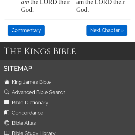
am
the LORD their
am the LORD their
God.
God.
Commentary
Next Chapter »
The Kings Bible
SITEMAP
King James Bible
Advanced Bible Search
Bible Dictionary
Concordance
Bible Atlas
Bible Study Library