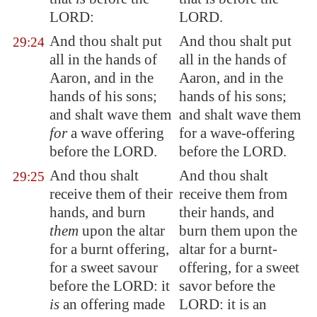
LORD:
LORD.
And thou shalt put
And thou shalt put
29:24
all in the hands of
all in the hands of
Aaron, and in the
Aaron, and in the
hands of his sons;
hands of his sons;
and shalt
wave
them
and shalt wave them
for
a
wave
offering
for a wave-offering
before the LORD.
before the LORD.
And thou shalt
And thou shalt
29:25
receive them of their
receive them from
hands, and burn
their hands, and
them
upon the altar
burn them upon the
for a burnt offering,
altar for a burnt-
for a sweet savour
offering, for a sweet
before the LORD: it
savor before the
is
an offering made
LORD: it is an