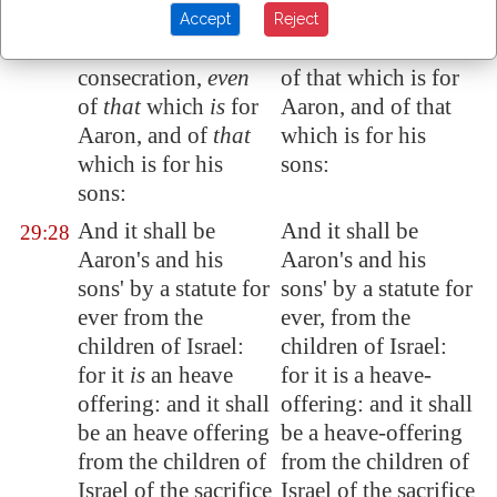
which is heaved up,
of the ram of the
Accept
Reject
of the ram of the
consecration, even
consecration,
even
of that which is for
of
that
which
is
for
Aaron, and of that
Aaron, and of
that
which is for his
which is for his
sons:
sons:
And it shall be
And it shall be
29:28
Aaron's and his
Aaron's and his
sons' by a statute for
sons' by a statute for
ever from the
ever, from the
children of Israel:
children of Israel:
for it
is
an heave
for it is a heave-
offering: and it shall
offering: and it shall
be an heave offering
be a heave-offering
from the children of
from the children of
Israel of the sacrifice
Israel of the sacrifice