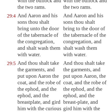
with the bullock and
with the bullock and
the two rams.
the two rams.
And Aaron and his
And Aaron and his
29:4
sons thou shalt
sons thou shalt
bring unto the door
bring to the door of
of the tabernacle of
the tabernacle of the
the congregation,
congregation, and
and shalt wash them
shalt wash them
with water.
with water.
And thou shalt take
And thou shalt take
29:5
the garments, and
the garments, and
put upon Aaron the
put upon Aaron, the
coat, and the robe of
coat, and the robe of
the ephod, and the
the ephod, and the
ephod, and the
ephod, and the
breastplate, and gird
breast-plate, and
him with the curious
gird him with the