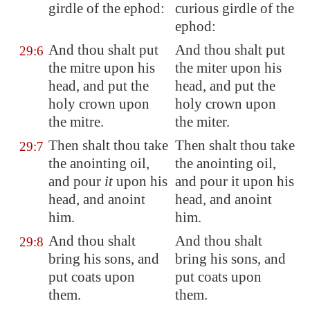
girdle of the ephod:
curious girdle of the
ephod:
And thou shalt put
And thou shalt put
29:6
the mitre upon his
the miter upon his
head, and put the
head, and put the
holy crown upon
holy crown upon
the mitre.
the miter.
Then shalt thou take
Then shalt thou take
29:7
the anointing oil,
the anointing oil,
and pour
it
upon his
and pour it upon his
head, and anoint
head, and anoint
him.
him.
And thou shalt
And thou shalt
29:8
bring his sons, and
bring his sons, and
put coats upon
put coats upon
them.
them.