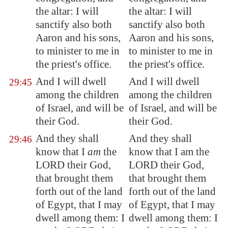
the altar: I will
the altar: I will
sanctify also both
sanctify also both
Aaron and his sons,
Aaron and his sons,
to minister to me in
to minister to me in
the priest's office.
the priest's office.
And I will dwell
And I will dwell
29:45
among the children
among the children
of Israel, and will be
of Israel, and will be
their God.
their God.
And they shall
And they shall
29:46
know that I
am
the
know that I am the
LORD their God,
LORD their God,
that brought them
that brought them
forth out of the land
forth out of the land
of
Egypt
, that I may
of Egypt, that I may
dwell among them: I
dwell among them: I