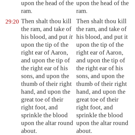
upon the head of the
upon the head of the
ram.
ram.
Then shalt thou kill
Then shalt thou kill
29:20
the ram, and take of
the ram, and take of
his blood, and put
it
his blood, and put it
upon the tip of the
upon the tip of the
right ear of Aaron,
right ear of Aaron,
and upon the tip of
and upon the tip of
the right ear of his
the right ear of his
sons, and upon the
sons, and upon the
thumb of their right
thumb of their right
hand, and upon the
hand, and upon the
great toe of their
great toe of their
right foot, and
right foot, and
sprinkle the blood
sprinkle the blood
upon the altar round
upon the altar round
about.
about.