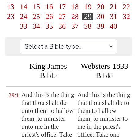
13
14
15
16
17
18
19
20
21
22
23
24
25
26
27
28
29
30
31
32
33
34
35
36
37
38
39
40
King James
Websters 1833
Bible
Bible
And this
is
the thing
And this is the thing
29:1
that thou shalt do
that thou shalt do to
unto them to hallow
them to hallow
them, to minister
them, to minister to
unto me in the
me in the priest's
priest's office: Take
office: Take one