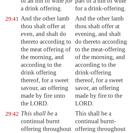
of an hin of wine
for
part of a hin of wine
a drink offering.
for a drink-offering.
And the other lamb
And the other lamb
29:41
thou shalt offer at
thou shalt offer at
even, and shalt do
evening, and shalt
thereto according to
do thereto according
the meat offering of
to the meat-offering
the morning, and
of the morning, and
according to the
according to the
drink offering
drink-offering
thereof, for a sweet
thereof, for a sweet
savour, an offering
savor, an offering
made by fire unto
made by fire to the
the LORD.
LORD.
This shall be
a
This shall be a
29:42
continual burnt
continual burnt-
offering throughout
offering throughout