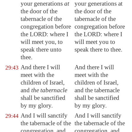
your generations
at
your generations at
the door of the
the door of the
tabernacle of the
tabernacle of the
congregation before
congregation before
the LORD: where I
the LORD: where I
will meet you, to
will meet you to
speak there unto
speak there to thee.
thee.
And there I will
And there I will
29:43
meet with the
meet with the
children of Israel,
children of Israel,
and
the tabernacle
and the tabernacle
shall be sanctified
shall be sanctified
by my glory.
by my glory.
And I will sanctify
And I will sanctify
29:44
the tabernacle of the
the tabernacle of the
congregation, and
congregation, and