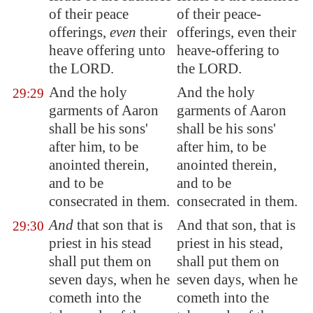
of their peace
of their peace-
offerings,
even
their
offerings, even their
heave offering unto
heave-offering to
the LORD.
the LORD.
And the holy
And the holy
29:29
garments of Aaron
garments of Aaron
shall be his sons'
shall be his sons'
after him, to be
after him, to be
anointed therein,
anointed therein,
and to be
and to be
consecrated in them.
consecrated in them.
And
that son
that is
And that son, that is
29:30
priest in his stead
priest in his stead,
shall put them on
shall put them on
seven days, when he
seven days, when he
cometh into the
cometh into the