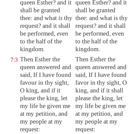
queen Esther? and it
queen Esther? and it
shall be granted
shall be granted
thee: and what
is
thy
thee: and what is thy
request? and it shall
request? and it shall
be performed,
even
be performed, even
to the half of the
to the half of the
kingdom.
kingdom.
Then Esther the
Then Esther the
7:3
queen answered and
queen answered and
said, If I have found
said, If I have found
favour in thy sight,
favor in thy sight, O
O king, and if it
king, and if it shall
please the king, let
please the king, let
my life be given me
my life be given me
at my petition, and
at my petition, and
my people at my
my people at my
request:
request: