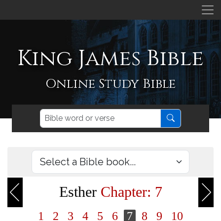
King James Bible
Online Study Bible
Esther
Chapter: 7
1
2
3
4
5
6
7
8
9
10