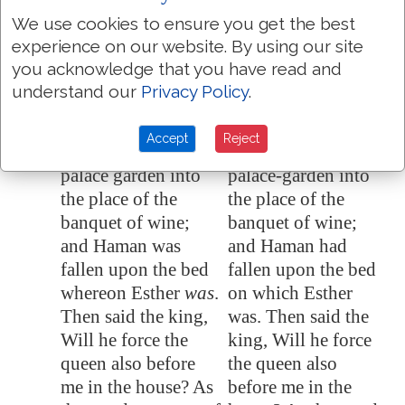
Esther the queen; for
Esther the queen; for
We use cookies to ensure you get the best
he saw that there
he saw that there
experience on our website. By using our site
was evil determined
was evil determined
you acknowledge that you have read and
against him by the
against him by the
understand our
Privacy Policy
.
king.
king.
Then the king
Then the king
7:8
Accept
Reject
returned out of the
returned out of the
palace garden into
palace-garden into
the place of the
the place of the
banquet of wine;
banquet of wine;
and Haman was
and Haman had
fallen upon the bed
fallen upon the bed
whereon Esther
was
.
on which Esther
Then said the king,
was. Then said the
Will he force the
king, Will he force
queen also
before
the queen also
me
in the house? As
before me in the