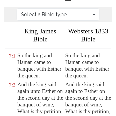
King James
Websters 1833
Bible
Bible
So the king and
So the king and
7:1
Haman came
to
Haman came to
banquet
with Esther
banquet with Esther
the queen.
the queen.
And the king said
And the king said
7:2
again unto Esther on
again to Esther on
the second day at the
the second day at the
banquet of wine,
banquet of wine,
What
is
thy petition,
What is thy petition,