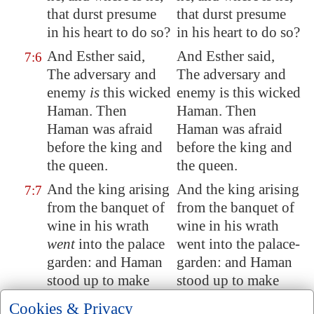
that durst presume
that durst presume
in his heart
to do so?
in his heart to do so?
And Esther said,
And Esther said,
7:6
The adversary
and
The adversary and
enemy
is
this wicked
enemy is this wicked
Haman. Then
Haman. Then
Haman was afraid
Haman was afraid
before
the king and
before the king and
the queen.
the queen.
And the king arising
And the king arising
7:7
from the banquet of
from the banquet of
wine in his wrath
wine in his wrath
went
into the palace
went into the palace-
garden: and Haman
garden: and Haman
stood up to make
stood up to make
request for his life to
request for his life to
Cookies & Privacy