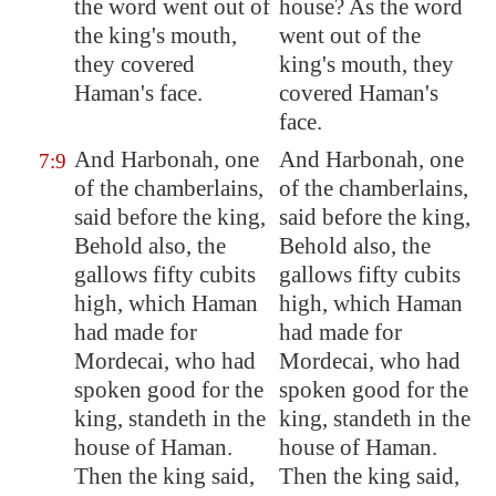
the word went out of
house? As the word
the king's mouth,
went out of the
they covered
king's mouth, they
Haman's face.
covered Haman's
face.
And Harbonah, one
And Harbonah, one
7:9
of the chamberlains,
of the chamberlains,
said before the king,
said before the king,
Behold also, the
Behold also, the
gallows
fifty cubits
gallows fifty cubits
high, which Haman
high, which Haman
had made for
had made for
Mordecai, who had
Mordecai, who had
spoken good for the
spoken good for the
king, standeth in the
king, standeth in the
house of Haman.
house of Haman.
Then the king said,
Then the king said,