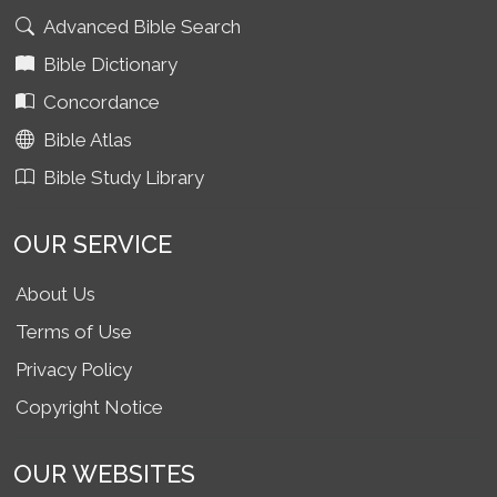
Advanced Bible Search
Bible Dictionary
Concordance
Bible Atlas
Bible Study Library
OUR SERVICE
About Us
Terms of Use
Privacy Policy
Copyright Notice
OUR WEBSITES