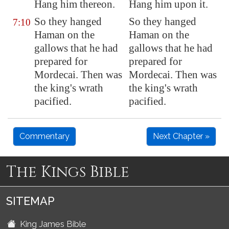
Hang him thereon.
Hang him upon it.
So they hanged
So they hanged
7:10
Haman on the
Haman on the
gallows that he had
gallows that he had
prepared for
prepared for
Mordecai. Then was
Mordecai. Then was
the king's wrath
the king's wrath
pacified.
pacified.
Commentary
Next Chapter »
The Kings Bible
SITEMAP
King James Bible