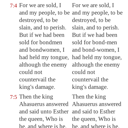
For we are sold, I
For we are sold, I
7:4
and my people,
to be
and my people, to be
destroyed, to be
destroyed, to be
slain, and to perish
.
slain, and to perish.
But if we had been
But if we had been
sold for bondmen
sold for bond-men
and bondwomen, I
and bond-women, I
had held my tongue,
had held my tongue,
although the enemy
although the enemy
could not
could not
countervail the
countervail the
king's damage.
king's damage.
Then the king
Then the king
7:5
Ahasuerus answered
Ahasuerus answered
and said unto Esther
and said to Esther
the queen, Who is
the queen, Who is
he, and where is he,
he, and where is he,