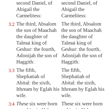
second
Daniel
, of
second Daniel, of
Abigail the
Abigail the
Carmelitess:
Carmelitess:
The third, Absalom
The third, Absalom
3:2
the son of Maachah
the son of Maachah
the daughter of
the daughter of
Talmai king of
Talmai king of
Geshur
: the fourth,
Geshur: the fourth,
Adonijah the son of
Adonijah the son of
Haggith:
Haggith:
The fifth,
The fifth,
3:3
Shephatiah of
Shephatiah of
Abital: the sixth,
Abital: the sixth,
Ithream by Eglah his
Ithream by Eglah his
wife.
wife.
These
six were born
These six were born
3:4