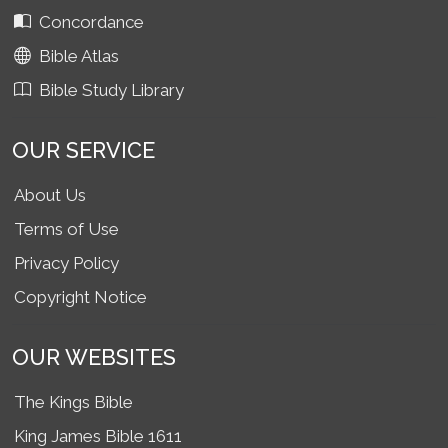
Concordance
Bible Atlas
Bible Study Library
OUR SERVICE
About Us
Terms of Use
Privacy Policy
Copyright Notice
OUR WEBSITES
The Kings Bible
King James Bible 1611