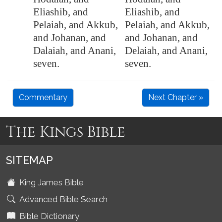
Eliashib, and
Eliashib, and
Pelaiah, and Akkub,
Pelaiah, and Akkub,
and Johanan, and
and Johanan, and
Dalaiah, and Anani,
Delaiah, and Anani,
seven.
seven.
Commentary
Next Chapter »
The Kings Bible
SITEMAP
King James Bible
Advanced Bible Search
Bible Dictionary