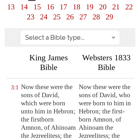
13
14
15
16
17
18
19
20
21
22
23
24
25
26
27
28
29
King James
Websters 1833
Bible
Bible
Now these were the
Now these were the
3:1
sons of David,
sons of David, who
which were born
were born to him in
unto him in
Hebron
;
Hebron; the first-
the firstborn
born Amnon, of
Amnon, of Ahinoam
Ahinoam the
the Jezreelitess; the
Jezreelitess; the