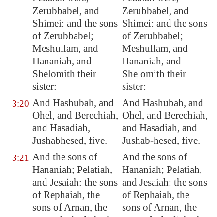
Zerubbabel, and
Zerubbabel, and
Shimei: and the sons
Shimei: and the sons
of Zerubbabel;
of Zerubbabel;
Meshullam, and
Meshullam, and
Hananiah, and
Hananiah, and
Shelomith their
Shelomith their
sister:
sister:
And Hashubah, and
And Hashubah, and
3:20
Ohel, and Berechiah,
Ohel, and Berechiah,
and Hasadiah,
and Hasadiah, and
Jushabhesed, five.
Jushab-hesed, five.
And the sons of
And the sons of
3:21
Hananiah; Pelatiah,
Hananiah; Pelatiah,
and Jesaiah: the sons
and Jesaiah: the sons
of Rephaiah, the
of Rephaiah, the
sons of Arnan, the
sons of Arnan, the