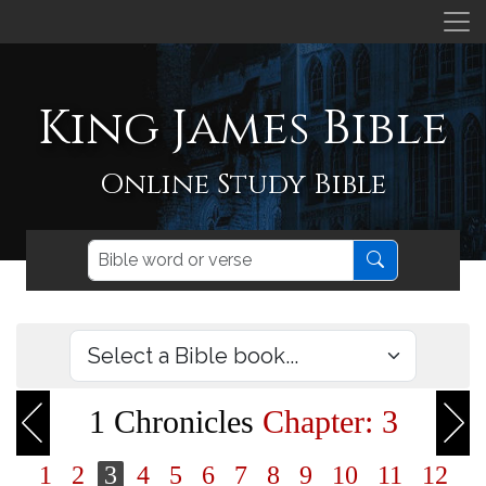
King James Bible
Online Study Bible
1 Chronicles
Chapter: 3
1
2
3
4
5
6
7
8
9
10
11
12