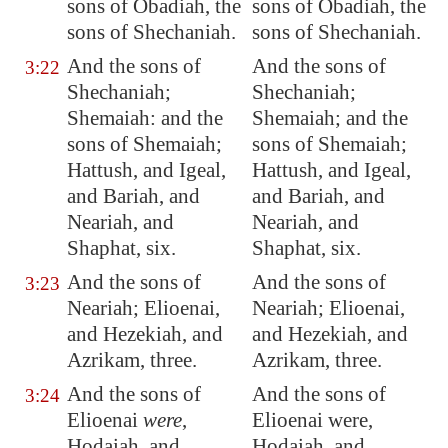
sons of Obadiah, the
sons of Obadiah, the
sons of Shechaniah.
sons of Shechaniah.
And the sons of
And the sons of
3:22
Shechaniah;
Shechaniah;
Shemaiah: and the
Shemaiah; and the
sons of Shemaiah;
sons of Shemaiah;
Hattush, and Igeal,
Hattush, and Igeal,
and Bariah, and
and Bariah, and
Neariah, and
Neariah, and
Shaphat, six.
Shaphat, six.
And the sons of
And the sons of
3:23
Neariah; Elioenai,
Neariah; Elioenai,
and
Hezekiah
, and
and Hezekiah, and
Azrikam, three.
Azrikam, three.
And the sons of
And the sons of
3:24
Elioenai
were
,
Elioenai were,
Hodaiah, and
Hodaiah, and