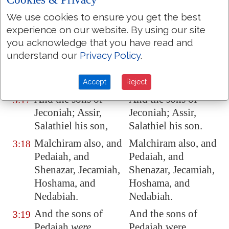
Zedekiah
, the fourth
Zedekiah, the fourth
We use cookies to ensure you get the best
Shallum.
Shallum.
experience on our website. By using our site
And the sons of
And the sons of
you acknowledge that you have read and
3:16
Jehoiakim:
Jeconiah
Jehoiakim; Jeconiah
understand our
Privacy Policy
.
his son, Zedekiah
his son, Zedekiah
his son.
his son.
Accept
Reject
And the sons of
And the sons of
3:17
Jeconiah
; Assir,
Jeconiah; Assir,
Salathiel
his son
,
Salathiel his son.
Malchiram also, and
Malchiram also, and
3:18
Pedaiah, and
Pedaiah, and
Shenazar, Jecamiah,
Shenazar, Jecamiah,
Hoshama, and
Hoshama, and
Nedabiah.
Nedabiah.
And the sons of
And the sons of
3:19
Pedaiah
were
,
Pedaiah were,