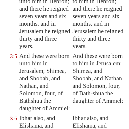
unto him in
Hebron
;
to him in Hebron;
and there he reigned
and there he reigned
seven years and six
seven years and six
months: and in
months: and in
Jerusalem
he reigned
Jerusalem he reigned
thirty and three
thirty and three
years.
years.
And these were born
And these were born
3:5
unto him in
to him in Jerusalem;
Jerusalem
;
Shimea
,
Shimea, and
and Shobab, and
Shobab, and Nathan,
Nathan, and
and Solomon, four,
Solomon, four, of
of Bath-shua the
Bathshua
the
daughter of Ammiel:
daughter of Ammiel:
Ibhar also, and
Ibhar also, and
3:6
Elishama
, and
Elishama, and