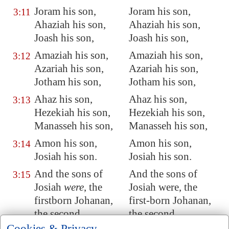
Joram his son,
Joram his son,
3:11
Ahaziah
his son,
Ahaziah his son,
Joash his son,
Joash his son,
Amaziah his son,
Amaziah his son,
3:12
Azariah
his son,
Azariah his son,
Jotham his son,
Jotham his son,
Ahaz his son,
Ahaz his son,
3:13
Hezekiah his son,
Hezekiah his son,
Manasseh his son,
Manasseh his son,
Amon his son,
Amon his son,
3:14
Josiah his son.
Josiah his son.
And the sons of
And the sons of
3:15
Josiah
were
, the
Josiah were, the
firstborn
Johanan
,
first-born Johanan,
the second
the second
Jehoiakim, the third
Jehoiakim, the third
Cookies & Privacy