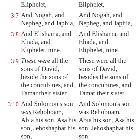
Eliphelet,
Eliphelet,
And Nogah, and
And Nogah, and
3:7
Nepheg, and Japhia,
Nepheg, and Japhia,
And Elishama, and
And Elishama, and
3:8
Eliada
, and
Eliada, and
Eliphelet, nine.
Eliphelet, nine.
These were
all the
These were all the
3:9
sons of David,
sons of David,
beside the sons of
besides the sons of
the concubines, and
the concubines, and
Tamar their sister.
Tamar their sister.
And Solomon's son
And Solomon's son
3:10
was
Rehoboam,
was Rehoboam,
Abia
his son, Asa his
Abia his son, Asa his
son, Jehoshaphat his
son, Jehoshaphat his
son,
son,