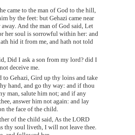
e came to the man of God to the hill,
him by the feet: but Gehazi came near
er away. And the man of God said, Let
or her soul is sorrowful within her: and
th hid it from me, and hath not told
d, Did I ask a son from my lord? did I
 not deceive me.
d to Gehazi, Gird up thy loins and take
thy hand, and go thy way: and if thou
ny man, salute him not; and if any
 thee, answer him not again: and lay
n the face of the child.
her of the child said, As the LORD
s thy soul liveth, I will not leave thee.