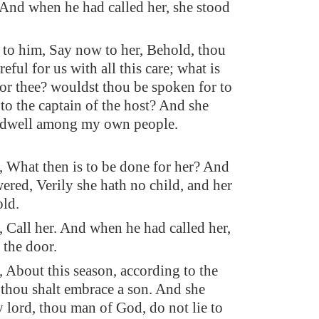
And when he had called her, she stood
 to him, Say now to her, Behold, thou
reful for us with all this care; what is
for thee? wouldst thou be spoken for to
 to the captain of the host? And she
 dwell among my own people.
, What then is to be done for her? And
ered, Verily she hath no child, and her
old.
, Call her. And when he had called her,
 the door.
 About this season, according to the
, thou shalt embrace a son. And she
 lord, thou man of God, do not lie to