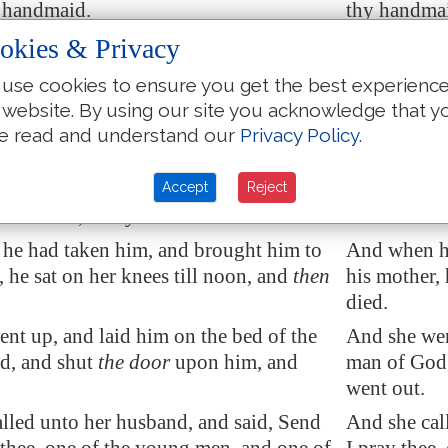
e handmaid.
thy handma
man conceived, and bare a son at that
And the wom
okies & Privacy
t Elisha had said unto her, according to
season that 
use cookies to ensure you get the best experienc
 life.
time of life.
 website. By using our site you acknowledge that y
he child was grown, it fell on a day,
And when th
e read and understand our
Privacy Policy
.
t out to his father to the reapers.
day, that he
d unto his father, My head, my head.
And he said
Accept
Reject
d to a lad, Carry him to his mother.
he said to a
he had taken him, and brought him to
And when he
, he sat on her knees till noon, and
then
his mother, 
died.
nt up, and laid him on the bed of the
And she wen
d, and shut
the door
upon him, and
man of God,
went out.
lled unto her husband, and said, Send
And she cal