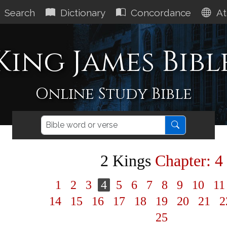
Search
Dictionary
Concordance
At
King James Bibl
Online Study Bible
2 Kings
Chapter: 4
1
2
3
4
5
6
7
8
9
10
1
14
15
16
17
18
19
20
21
2
25