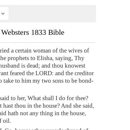
Websters 1833 Bible
ried a certain woman of the wives of
the prophets to Elisha, saying, Thy
husband is dead; and thou knowest
vant feared the LORD: and the creditor
o take to him my two sons to be bond-
aid to her, What shall I do for thee?
t hast thou in the house? And she said,
d hath not any thing in the house,
 oil.