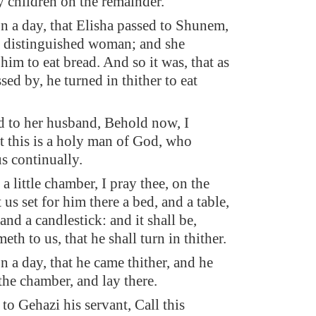
y children on the remainder.
on a day, that Elisha passed to Shunem,
 distinguished woman; and she
him to eat bread. And so it was, that as
ssed by, he turned in thither to eat
d to her husband, Behold now, I
t this is a holy man of God, who
s continually.
a little chamber, I pray thee, on the
t us set for him there a bed, and a table,
 and a candlestick: and it shall be,
th to us, that he shall turn in thither.
on a day, that he came thither, and he
the chamber, and lay there.
to Gehazi his servant, Call this