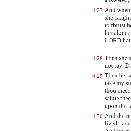
answered,
And when s
4:27
she caugh
to thrust 
her alone;
LORD hat
Then she s
4:28
not say, D
Then he sa
4:29
take my st
thou meet 
salute the
upon the f
And the mo
4:30
liveth, an