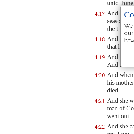
unto thin
And the wo
Co
4:17
season tha
We 
the time of
our
And when t
4:18
hav
that he wen
And he sai
4:19
And he sai
And when 
4:20
his mother
died.
And she we
4:21
man of Go
went out.
And she ca
4:22