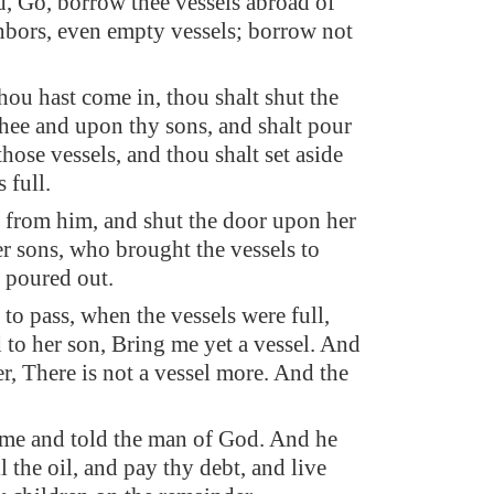
d, Go, borrow thee vessels abroad of
ghbors, even empty vessels; borrow not
ou hast come in, thou shalt shut the
hee and upon thy sons, and shalt pour
 those vessels, and thou shalt set aside
 full.
 from him, and shut the door upon her
r sons, who brought the vessels to
e poured out.
to pass, when the vessels were full,
d to her son, Bring me yet a vessel. And
er, There is not a vessel more. And the
me and told the man of God. And he
ll the oil, and pay thy debt, and live