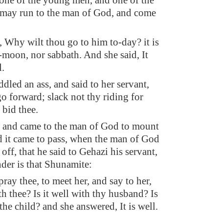
, one of the young men, and one of the
 I may run to the man of God, and come
, Why wilt thou go to him to-day? it is
-moon, nor sabbath. And she said, It
l.
dled an ass, and said to her servant,
o forward; slack not thy riding for
 bid thee.
 and came to the man of God to mount
 it came to pass, when the man of God
 off, that he said to Gehazi his servant,
der is that Shunamite:
ray thee, to meet her, and say to her,
ith thee? Is it well with thy husband? Is
 the child? and she answered, It is well.