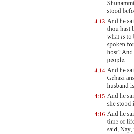
Shunammit
stood befo
And he sai
4:13
thou hast b
what
is
to 
spoken for 
host? And
people.
And he sa
4:14
Gehazi ans
husband is
And he sai
4:15
she stood 
And he sai
4:16
time of li
said, Nay,