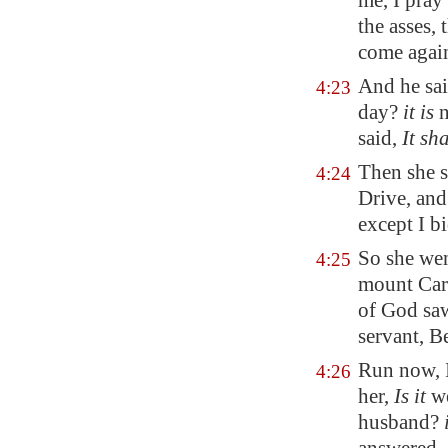
me, I pray
the asses,
come agai
And he sai
4:23
day?
it is
n
said,
It sh
Then she s
4:24
Drive, and
except I bi
So she we
4:25
mount Carm
of God saw
servant, B
Run now, I
4:26
her,
Is it
we
husband?