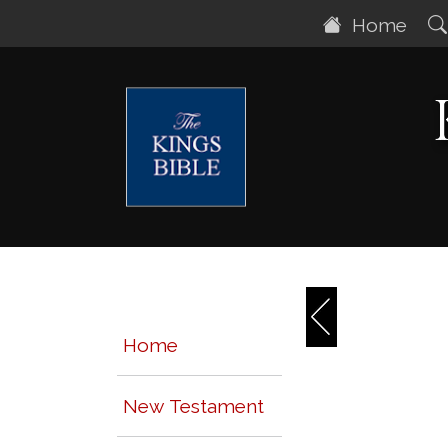
Home
Home
New Testament