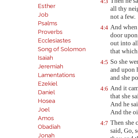
Then he sa
4:3
Esther
all thy ne
Job
not
a few.
Psalms
And when t
4:4
Proverbs
door upon 
Ecclesiastes
out into al
Song of Solomon
that which 
Isaiah
So she wen
4:5
Jeremiah
and upon 
Lamentations
and she po
Ezekiel
And it cam
4:6
Daniel
that she s
Hosea
And he sai
Joel
And the oi
Amos
Then she 
4:7
Obadiah
said, Go, s
Jonah