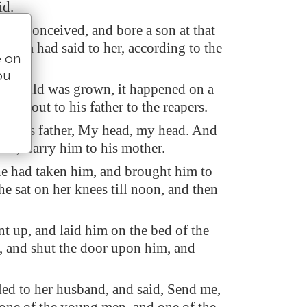
id.
an conceived, and bore a son at that
Elisha had said to her, according to the
e on
ou
e child was grown, it happened on a
 went out to his father to the reapers.
 to his father, My head, my head. And
 lad, Carry him to his mother.
 had taken him, and brought him to
he sat on her knees till noon, and then
t up, and laid him on the bed of the
 and shut the door upon him, and
led to her husband, and said, Send me,