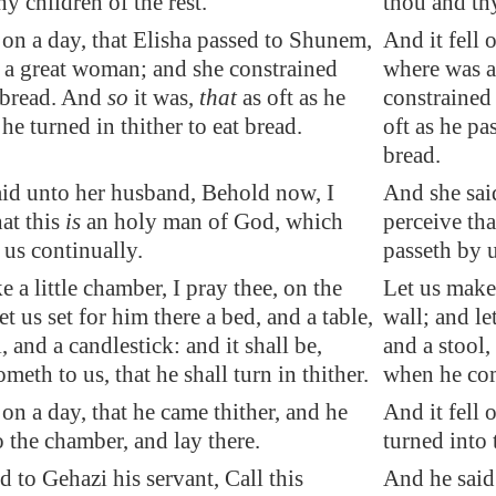
y children of the rest.
thou and th
l on a day
, that Elisha passed to
Shunem
,
And it fell 
a great woman; and she
constrained
where was a
 bread. And
so
it was,
that
as oft as he
constrained 
he turned in thither to eat bread.
oft as he pa
bread.
id unto her husband, Behold now, I
And she sai
hat this
is
an holy man of God, which
perceive tha
 us continually.
passeth by u
 a little chamber, I pray thee, on the
Let us make 
et us set for him there a bed, and a table,
wall; and le
, and a candlestick: and it shall be,
and a stool,
eth to us, that he shall turn in thither.
when he come
 on a day, that he came thither, and he
And it fell 
o the chamber, and lay there.
turned into 
d to Gehazi his servant, Call this
And he said 