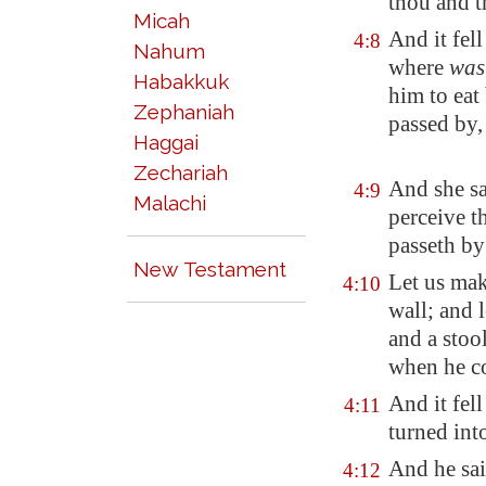
thou and th
Micah
And
it fel
4:8
Nahum
where
was
Habakkuk
him to eat
Zephaniah
passed by, 
Haggai
Zechariah
And she sa
4:9
Malachi
perceive t
passeth by
New Testament
Let us make
4:10
wall; and l
and a stool
when he com
And it fell
4:11
turned int
And he sai
4:12