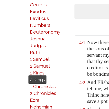
Genesis
Exodus
Leviticus
Numbers
Deuteronomy
Joshua
Now there 
4:1
Judges
the sons o
Ruth
servant my
1 Samuel
that thy s
2 Samuel
creditor i
1 Kings
be bondme
2 Kings
And Elisha
4:2
1 Chronicles
tell me, w
2 Chronicles
Thine hand
Ezra
save a pot 
Nehemiah