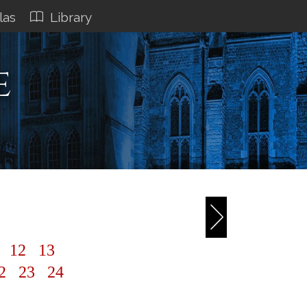
las
Library
e
1
12
13
2
23
24