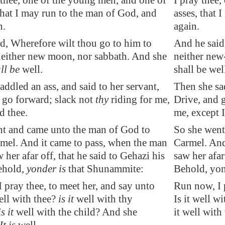
 thee, one of the young men, and one of
I pray thee
 that I may run to the man of God, and
asses, that
n.
again.
d, Wherefore wilt thou go to him to
And he said
either new moon, nor sabbath. And she
neither new
all be
well
.
shall be wel
addled an ass, and said to her servant,
Then she sad
 go forward; slack not
thy
riding for me,
Drive, and g
d thee.
me, except I
nt and came unto the man of God to
So she went
el. And it came to pass, when the man
Carmel. And
 her afar off, that he said to Gehazi his
saw her afar
ehold,
yonder is
that Shunammite:
Behold, yon
 pray thee, to meet her, and say unto
Run now, I p
ll with thee?
is it
well with thy
Is it well w
is it
well with the child? And she
it well with