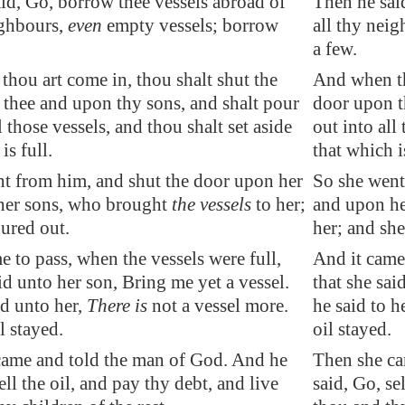
id, Go, borrow thee vessels abroad of
Then he sai
ighbours,
even
empty vessels;
borrow
all thy nei
a few.
hou art come in, thou shalt shut the
And when th
thee and upon thy sons, and shalt pour
door upon t
l those vessels, and thou shalt set aside
out into all
is full.
that which is
t from him, and shut the door upon her
So she went
her sons, who brought
the vessels
to her;
and upon he
ured out.
her; and sh
e to pass, when the vessels were full,
And it came 
aid unto her son, Bring me yet a vessel.
that she sai
d unto her,
There is
not a vessel more.
he said to h
l stayed.
oil stayed.
came and told the man of God. And he
Then she ca
ell the oil, and pay thy
debt
, and live
said, Go, se