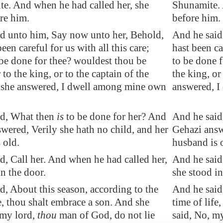
e. And when he had called her, she
Shunamite. 
re him.
before him.
d unto him, Say now unto her, Behold,
And he said
een careful for us with all this care;
hast been ca
be done for thee? wouldest thou be
to be done 
to the king, or to the captain of the
the king, or
 she answered, I dwell among mine own
answered, I
id, What then
is
to be done for her? And
And he said
wered, Verily she hath no child, and her
Gehazi answ
 old.
husband is 
d, Call her. And when he had called her,
And he said
in the door.
she stood in
d, About this
season
, according to the
And he said,
fe, thou shalt embrace a son. And she
time of life
 my lord,
thou
man of God, do not lie
said, No, my