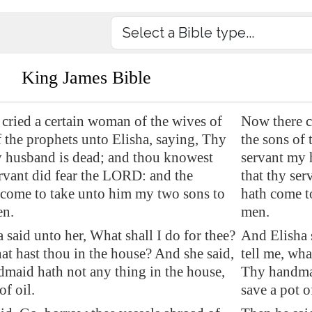
King James Bible
cried a certain woman of the wives of
Now there c
f the prophets unto Elisha, saying, Thy
the sons of 
 husband is dead; and thou knowest
servant my 
ervant did fear the LORD: and the
that thy ser
s come to take unto him my two sons to
hath come t
n.
men.
 said unto her, What shall I do for thee?
And Elisha s
hat hast thou in the house? And she said,
tell me, wha
maid hath not any thing in the house,
Thy handmai
of oil.
save a pot of