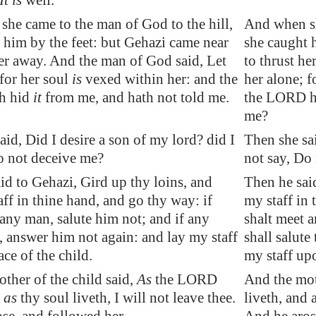
It is
well.
he came to the man of God to the hill,
And when sh
t him
by the feet
: but Gehazi came near
she caught 
her away. And the man of God said, Let
to thrust h
 for her soul
is
vexed
within her: and the
her alone; f
h hid
it
from me, and hath not told me.
the LORD ha
me?
aid, Did I desire a son of my lord? did I
Then she sai
o not deceive me?
not say, Do
id to Gehazi, Gird up thy loins, and
Then he sai
aff in thine hand, and go thy way: if
my staff in 
any man, salute him not; and if any
shalt meet a
e, answer him not again: and lay my staff
shall salute
ace of the child.
my staff upo
ther of the child said,
As
the LORD
And the mot
d
as
thy soul liveth, I will not leave thee.
liveth, and a