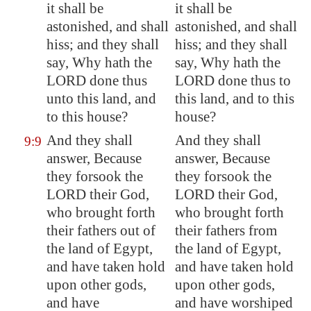
it shall be
it shall be
astonished, and shall
astonished, and shall
hiss; and they shall
hiss; and they shall
say, Why hath the
say, Why hath the
LORD done thus
LORD done thus to
unto this land, and
this land, and to this
to this house?
house?
And they shall
And they shall
9:9
answer, Because
answer, Because
they forsook the
they forsook the
LORD their God,
LORD their God,
who brought forth
who brought forth
their fathers out of
their fathers from
the land of
Egypt
,
the land of Egypt,
and have taken hold
and have taken hold
upon other gods,
upon other gods,
and have
and have worshiped