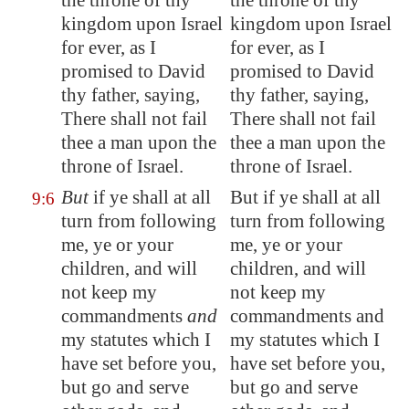
the throne of thy
the throne of thy
kingdom upon Israel
kingdom upon Israel
for ever, as I
for ever, as I
promised to David
promised to David
thy father, saying,
thy father, saying,
There shall not fail
There shall not fail
thee a man upon the
thee a man upon the
throne of Israel.
throne of Israel.
But
if ye shall at all
But if ye shall at all
9:6
turn from following
turn from following
me, ye or your
me, ye or your
children, and will
children, and will
not keep my
not keep my
commandments
and
commandments and
my statutes which I
my statutes which I
have set before you,
have set before you,
but go and serve
but go and serve