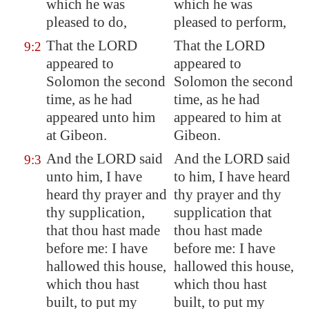
which he was
which he was
pleased to do,
pleased to perform,
That the LORD
That the LORD
9:2
appeared to
appeared to
Solomon the second
Solomon the second
time, as he had
time, as he had
appeared unto him
appeared to him at
at
Gibeon
.
Gibeon.
And the LORD said
And the LORD said
9:3
unto him, I have
to him, I have heard
heard thy prayer and
thy prayer and thy
thy supplication,
supplication that
that thou hast made
thou hast made
before me: I have
before me: I have
hallowed this house,
hallowed this house,
which thou hast
which thou hast
built, to put my
built, to put my