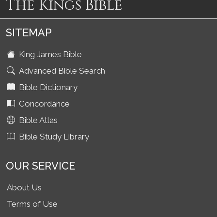
The Kings Bible
SITEMAP
King James Bible
Advanced Bible Search
Bible Dictionary
Concordance
Bible Atlas
Bible Study Library
OUR SERVICE
About Us
Terms of Use