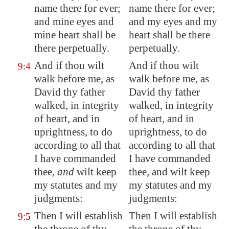
name there for ever;
name there for ever;
and mine eyes and
and my eyes and my
mine heart shall be
heart shall be there
there perpetually.
perpetually.
And if thou wilt
And if thou wilt
9:4
walk before me, as
walk before me, as
David thy father
David thy father
walked, in integrity
walked, in integrity
of heart, and in
of heart, and in
uprightness, to do
uprightness, to do
according to all that
according to all that
I have commanded
I have commanded
thee,
and
wilt keep
thee, and wilt keep
my statutes and my
my statutes and my
judgments:
judgments:
Then I will establish
Then I will establish
9:5