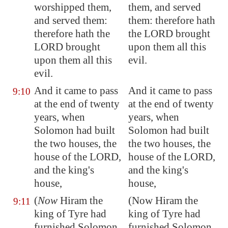
worshipped them,
them, and served
and served them:
them: therefore hath
therefore hath the
the LORD brought
LORD brought
upon them all this
upon them all this
evil.
evil.
And it came to pass
And it came to pass
9:10
at the end of twenty
at the end of twenty
years, when
years, when
Solomon had built
Solomon had built
the two houses, the
the two houses, the
house of the LORD,
house of the LORD,
and the king's
and the king's
house,
house,
(
Now
Hiram the
(Now Hiram the
9:11
king of
Tyre
had
king of Tyre had
furnished Solomon
furnished Solomon