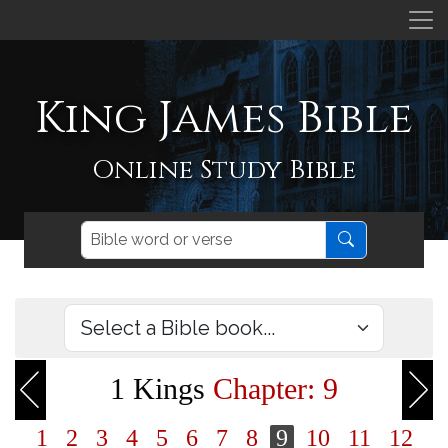
King James Bible
Online Study Bible
1 Kings
Chapter: 9
1
2
3
4
5
6
7
8
9
10
11
12