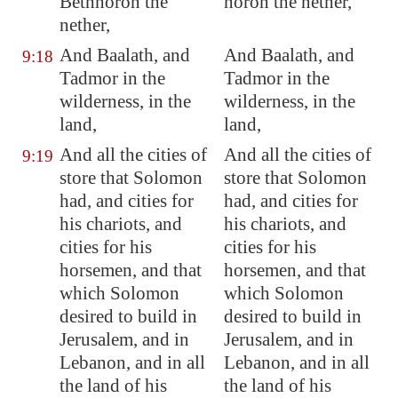
Bethhoron
the
horon the nether,
nether,
And
Baalath
, and
And Baalath, and
9:18
Tadmor in the
Tadmor in the
wilderness, in the
wilderness, in the
land,
land,
And all the cities of
And all the cities of
9:19
store that Solomon
store that Solomon
had, and cities for
had, and cities for
his chariots, and
his chariots, and
cities for his
cities for his
horsemen, and
that
horsemen, and that
which Solomon
which Solomon
desired to build
in
desired to build in
Jerusalem
, and in
Jerusalem, and in
Lebanon
, and in all
Lebanon, and in all
the land of his
the land of his