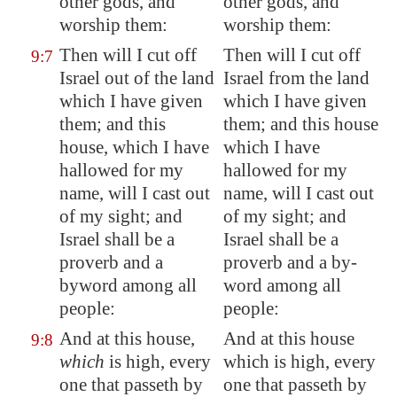
other gods, and
other gods, and
worship them:
worship them:
Then will I cut off
Then will I cut off
9:7
Israel out of the land
Israel from the land
which I have given
which I have given
them; and this
them; and this house
house, which I have
which I have
hallowed for my
hallowed for my
name, will I cast out
name, will I cast out
of my sight; and
of my sight; and
Israel shall be a
Israel shall be a
proverb and a
proverb and a by-
byword among all
word among all
people:
people:
And at this house,
And at this house
9:8
which
is high, every
which is high, every
one that passeth by
one that passeth by