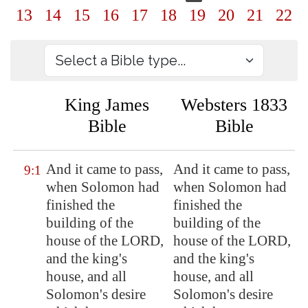
13
14
15
16
17
18
19
20
21
22
King James
Websters 1833
Bible
Bible
And it came to pass,
And it came to pass,
9:1
when Solomon had
when Solomon had
finished the
finished the
building of the
building of the
house of the LORD,
house of the LORD,
and the king's
and the king's
house, and all
house, and all
Solomon's desire
Solomon's desire