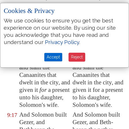
Millo
, and the wall
Millo, and the wall
Cookies & Privacy
of
Jerusalem
, and
of Jerusalem, and
Hazor
, and
Hazor, and
We use cookies to ensure you get the best
Megiddo
, and
Gezer
.
Megiddo, and Gezer.
experience on our website. By using our site
you acknowledge that you have read and
For
Pharaoh king of
For Pharaoh king of
9:16
understand our
Privacy Policy
.
Egypt
had gone up,
Egypt had gone up,
and taken
Gezer
, and
and taken Gezer, and
Accept
Reject
burnt it with fire,
burnt it with fire,
and slain the
and slain the
Canaanites that
Canaanites that
dwelt in the city, and
dwelt in the city, and
given it
for
a present
given it for a present
unto his daughter,
to his daughter,
Solomon's wife.
Solomon's wife.
And Solomon built
And Solomon built
9:17
Gezer
, and
Gezer, and Beth-