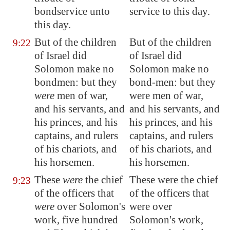
bondservice unto
service to this day.
this day.
But of the children
But of the children
9:22
of Israel did
of Israel did
Solomon make no
Solomon make no
bondmen: but they
bond-men: but they
were
men of war,
were men of war,
and his servants, and
and his servants, and
his princes, and his
his princes, and his
captains, and rulers
captains, and rulers
of his chariots, and
of his chariots, and
his horsemen.
his horsemen.
These
were
the chief
These were the chief
9:23
of the officers that
of the officers that
were
over Solomon's
were over
work, five hundred
Solomon's work,