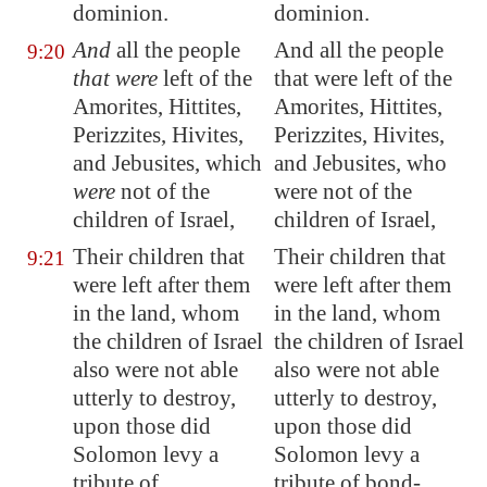
dominion.
dominion.
And
all the people
And all the people
9:20
that were
left of the
that were left of the
Amorites, Hittites,
Amorites, Hittites,
Perizzites, Hivites,
Perizzites, Hivites,
and Jebusites, which
and Jebusites, who
were
not of the
were not of the
children of Israel,
children of Israel,
Their children that
Their children that
9:21
were left after them
were left after them
in the land, whom
in the land, whom
the children of Israel
the children of Israel
also were not able
also were not able
utterly to destroy,
utterly to destroy,
upon those did
upon those did
Solomon levy a
Solomon levy a
tribute of
tribute of bond-