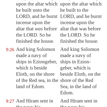
upon the
altar which
upon the altar which
he built unto the
he built to the
LORD, and he burnt
LORD, and he burnt
incense
upon the
incense upon the
altar that
was
before
altar that was before
the LORD. So he
the LORD. So he
finished the house.
finished the house.
And king Solomon
And king Solomon
9:26
made a navy of
made a navy of
ships in
Eziongeber
,
ships in Ezion-
which
is
beside
geber, which is
Eloth
, on the
shore
beside Eloth, on the
of the Red sea, in the
shore of the Red
land of
Edom
.
Sea, in the land of
Edom.
And Hiram sent in
And Hiram sent in
9:27