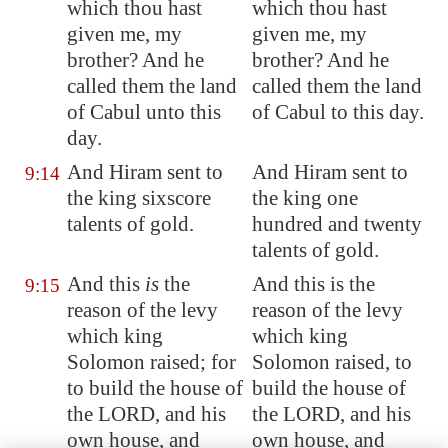
which thou hast
which thou hast
given me, my
given me, my
brother? And he
brother? And he
called them the land
called them the land
of
Cabul
unto this
of Cabul to this day.
day.
And Hiram sent to
And Hiram sent to
9:14
the king sixscore
the king one
talents of gold.
hundred and twenty
talents of gold.
And this
is
the
And this is the
9:15
reason of the levy
reason of the levy
which king
which king
Solomon raised; for
Solomon raised, to
to build the house of
build the house of
the LORD, and his
the LORD, and his
own house, and
own house, and