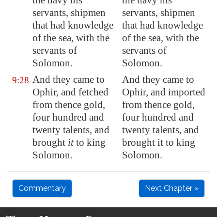
the navy his
the navy his
servants, shipmen
servants, shipmen
that had knowledge
that had knowledge
of the sea, with the
of the sea, with the
servants of
servants of
Solomon.
Solomon.
And they came to
And they came to
9:28
Ophir
, and fetched
Ophir, and imported
from thence gold,
from thence gold,
four hundred and
four hundred and
twenty talents, and
twenty talents, and
brought
it
to king
brought it to king
Solomon.
Solomon.
Commentary
Next Chapter »