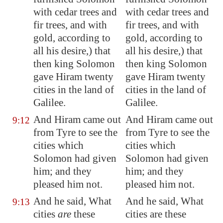
with cedar trees and
with cedar trees and
fir trees, and with
fir trees, and with
gold, according to
gold, according to
all his desire,) that
all his desire,) that
then king Solomon
then king Solomon
gave Hiram twenty
gave Hiram twenty
cities in the land of
cities in the land of
Galilee
.
Galilee.
And Hiram came out
And Hiram came out
9:12
from
Tyre
to see the
from Tyre to see the
cities which
cities which
Solomon had given
Solomon had given
him; and they
him; and they
pleased him not
.
pleased him not.
And he said, What
And he said, What
9:13
cities
are
these
cities are these