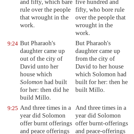
and fifty, which bare
five hundred and
rule over the people
fifty, who bore rule
that wrought in the
over the people that
work.
wrought in the
work.
But Pharaoh's
But Pharaoh's
9:24
daughter came up
daughter came up
out of the city of
from the city of
David unto her
David to her house
house which
which Solomon had
Solomon
had built
built for her: then he
for her: then did he
built Millo.
build
Millo
.
And three times in a
And three times in a
9:25
year did Solomon
year did Solomon
offer burnt offerings
offer burnt-offerings
and peace offerings
and peace-offerings