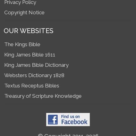
Privacy Policy
Copyright Notice
OUR WEBSITES
The Kings Bible
King James Bible 1611
King James Bible Dictionary
Websters Dictionary 1828
Textus Receptus Bibles
Treasury of Scripture Knowledge