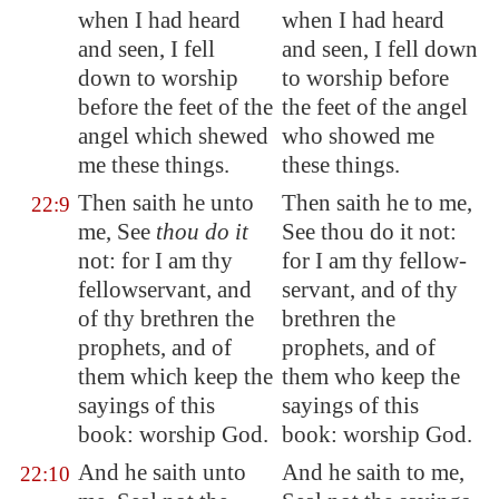
when I had heard
when I had heard
and seen, I fell
and seen, I fell down
down to worship
to worship before
before the feet of the
the feet of the angel
angel which shewed
who showed me
me these things.
these things.
Then saith he unto
Then saith he to me,
22:9
me, See
thou do it
See thou do it not:
not: for I am thy
for I am thy fellow-
fellowservant, and
servant, and of thy
of thy brethren the
brethren the
prophets, and of
prophets, and of
them which keep the
them who keep the
sayings of this
sayings of this
book: worship God.
book: worship God.
And he saith unto
And he saith to me,
22:10