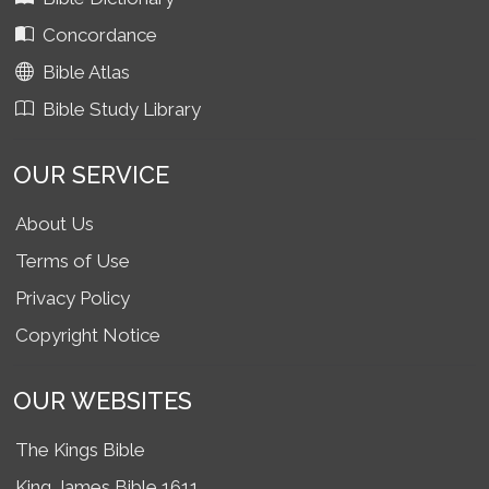
Concordance
Bible Atlas
Bible Study Library
OUR SERVICE
About Us
Terms of Use
Privacy Policy
Copyright Notice
OUR WEBSITES
The Kings Bible
King James Bible 1611