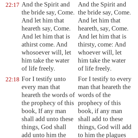
And the Spirit and
And the Spirit and
22:17
the bride say, Come.
the bride say, Come.
And let him that
And let him that
heareth say, Come.
heareth, say, Come.
And let him that is
And let him that is
athirst come. And
thirsty, come: And
whosoever will, let
whoever will, let
him take the water
him take the water
of life freely.
of life freely.
For I testify unto
For I testify to every
22:18
every man that
man that heareth the
heareth the words of
words of the
the prophecy of this
prophecy of this
book, If any man
book, if any man
shall add unto these
shall add to these
things, God shall
things, God will add
add unto him the
to him the plagues