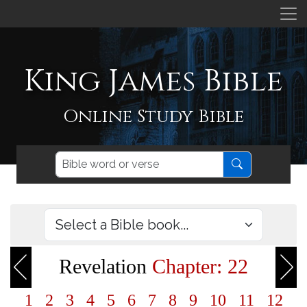
King James Bible
Online Study Bible
Revelation
Chapter: 22
1
2
3
4
5
6
7
8
9
10
11
12