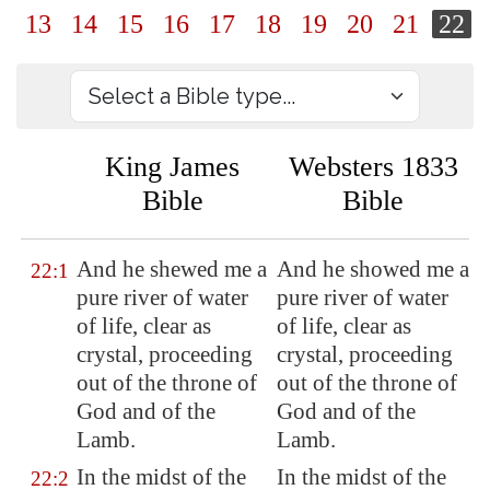
13
14
15
16
17
18
19
20
21
22
King James
Websters 1833
Bible
Bible
And he shewed me a
And he showed me a
22:1
pure river of water
pure river of water
of life, clear as
of life, clear as
crystal, proceeding
crystal, proceeding
out of the throne of
out of the throne of
God and of the
God and of the
Lamb.
Lamb.
In the midst of the
In the midst of the
22:2