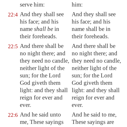
serve him:
him:
And they shall see
And they shall see
22:4
his face; and his
his face; and his
name
shall be
in
name shall be in
their foreheads.
their foreheads.
And there shall be
And there shall be
22:5
no night there; and
no night there; and
they need no candle,
they need no candle,
neither light of the
neither light of the
sun; for the Lord
sun; for the Lord
God giveth them
God giveth them
light: and they shall
light: and they shall
reign for ever and
reign for ever and
ever.
ever.
And he said unto
And he said to me,
22:6
me, These sayings
These sayings are