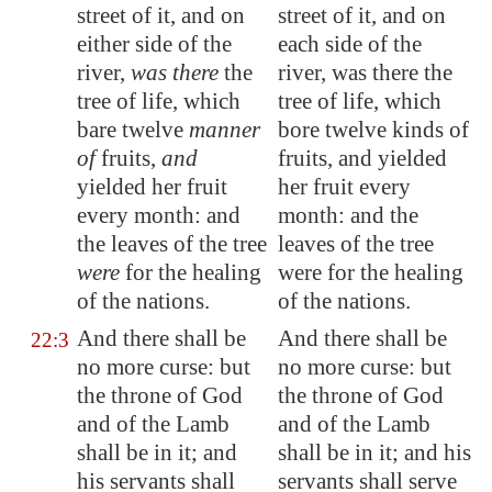
street of it, and on
street of it, and on
either side of the
each side of the
river,
was there
the
river, was there the
tree of life, which
tree of life, which
bare twelve
manner
bore twelve kinds of
of
fruits,
and
fruits, and yielded
yielded her fruit
her fruit every
every month: and
month: and the
the leaves of the tree
leaves of the tree
were
for the healing
were for the healing
of the nations.
of the nations.
And there shall be
And there shall be
22:3
no more curse: but
no more curse: but
the throne of God
the throne of God
and of the Lamb
and of the Lamb
shall be in it; and
shall be in it; and his
his servants shall
servants shall serve