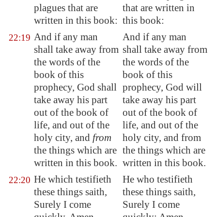
plagues that are
that are written in
written in this book:
this book:
And if any man
And if any man
22:19
shall take away from
shall take away from
the words of the
the words of the
book of this
book of this
prophecy, God shall
prophecy, God will
take away his part
take away his part
out of the book of
out of the book of
life, and out of the
life, and out of the
holy city, and
from
holy city, and from
the things which are
the things which are
written in this book.
written in this book.
He which testifieth
He who testifieth
22:20
these things saith,
these things saith,
Surely I come
Surely I come