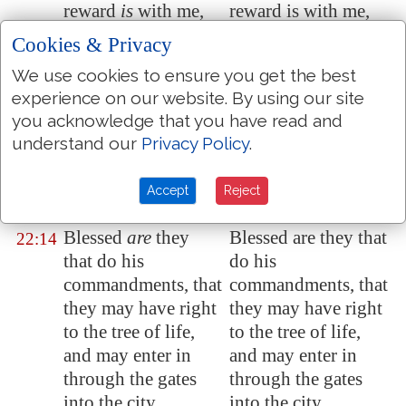
reward
is
with me,
reward is with me,
to give every man
to give to every man
Cookies & Privacy
according as his
according as his
We use cookies to ensure you get the best
work shall be.
work shall be.
experience on our website. By using our site
I am Alpha and
I am Alpha and
22:13
you acknowledge that you have read and
Omega, the
Omega, the
understand our
Privacy Policy
.
beginning and the
beginning and the
end, the first and the
end, the first and the
Accept
Reject
last.
last.
Blessed
are
they
Blessed are they that
22:14
that do his
do his
commandments, that
commandments, that
they may have right
they may have right
to the tree of life,
to the tree of life,
and may enter in
and may enter in
through the gates
through the gates
into the city.
into the city.