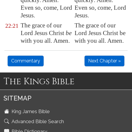
quickly. Amen.
quickly: Amen.
Even so, come, Lord
Even so, come, Lord
Jesus.
Jesus.
The grace of our
The grace of our
22:21
Lord Jesus Christ
be
Lord Jesus Christ be
with you all. Amen.
with you all. Amen.
Commentary
Next Chapter »
The Kings Bible
SITEMAP
King James Bible
Advanced Bible Search
Bible Dictionary