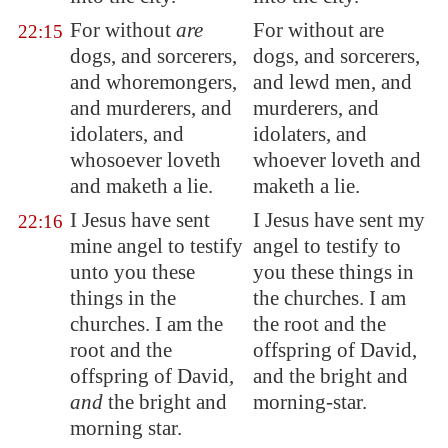
For without
are
For without are
22:15
dogs, and sorcerers,
dogs, and sorcerers,
and whoremongers,
and lewd men, and
and murderers, and
murderers, and
idolaters, and
idolaters, and
whosoever loveth
whoever loveth and
and maketh a lie.
maketh a lie.
I Jesus have sent
I Jesus have sent my
22:16
mine angel to testify
angel to testify to
unto you these
you these things in
things in the
the churches. I am
churches. I am the
the root and the
root and the
offspring of David,
offspring of David,
and the bright and
and
the bright and
morning-star.
morning star.