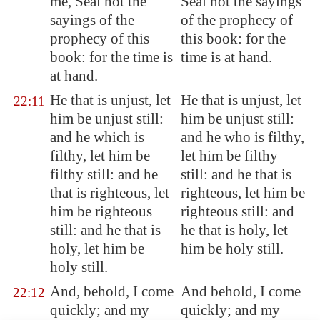
me, Seal not the
Seal not the sayings
sayings of the
of the prophecy of
prophecy of this
this book: for the
book: for the time is
time is at hand.
at hand.
He that is unjust, let
He that is unjust, let
22:11
him be unjust still:
him be unjust still:
and he which is
and he who is filthy,
filthy, let him be
let him be filthy
filthy still: and he
still: and he that is
that is righteous, let
righteous, let him be
him be righteous
righteous still: and
still: and he that is
he that is holy, let
holy, let him be
him be holy still.
holy still.
And, behold, I come
And behold, I come
22:12
quickly; and my
quickly; and my