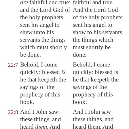
are
faithful and true:
faithful and true.
and the Lord God of
And the Lord God
the holy prophets
of the holy prophets
sent his angel to
sent his angel to
shew unto his
show to his servants
servants the things
the things which
which must shortly
must shortly be
be done.
done.
Behold, I come
Behold, I come
22:7
quickly: blessed
is
quickly: blessed is
he that keepeth the
he that keepeth the
sayings of the
sayings of the
prophecy of this
prophecy of this
book.
book.
And I John saw
And I John saw
22:8
these things, and
these things, and
heard
them
. And
heard them. And