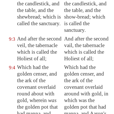
the candlestick, and
the candlestick, and
the table, and the
the table, and the
shewbread; which is
show-bread; which
called the sanctuary.
is called the
sanctuary.
And after the second
And after the second
9:3
veil, the tabernacle
vail, the tabernacle
which is called the
which is called the
Holiest of all;
Holiest of all;
Which had the
Which had the
9:4
golden censer, and
golden censer, and
the ark of the
the ark of the
covenant overlaid
covenant overlaid
round about with
around with gold, in
gold, wherein
was
which was the
the golden pot that
golden pot that had
had manna, and
manna, and Aaron's