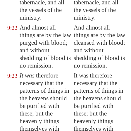
tabernacle, and all
tabernacle, and all
the vessels of the
the vessels of the
ministry.
ministry.
And almost all
And almost all
9:22
things are by the law
things are by the law
purged with blood;
cleansed with blood;
and without
and without
shedding of blood is
shedding of blood is
no remission.
no remission.
It was
therefore
It was therefore
9:23
necessary that the
necessary that the
patterns of things in
patterns of things in
the heavens should
the heavens should
be purified with
be purified with
these; but the
these; but the
heavenly things
heavenly things
themselves with
themselves with