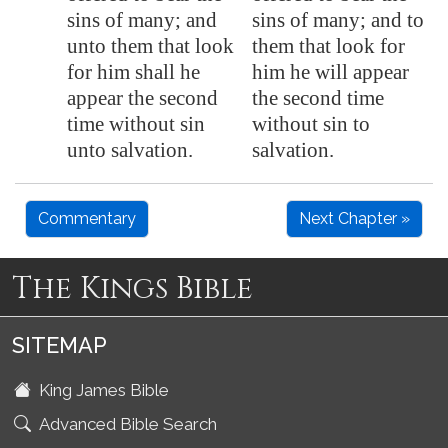
sins of many; and
sins of many; and to
unto them that look
them that look for
for him shall he
him he will appear
appear the second
the second time
time without sin
without sin to
unto salvation.
salvation.
Commentary
Next Chapter »
The Kings Bible
SITEMAP
King James Bible
Advanced Bible Search