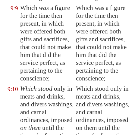
Which
was
a figure
Which was a figure
9:9
for the time then
for the time then
present, in which
present, in which
were offered both
were offered both
gifts and sacrifices,
gifts and sacrifices,
that could not make
that could not make
him that did the
him that did the
service perfect, as
service perfect, as
pertaining to the
pertaining to the
conscience;
conscience;
Which stood
only in
Which stood only in
9:10
meats and drinks,
meats and drinks,
and divers washings,
and divers washings,
and carnal
and carnal
ordinances
, imposed
ordinances, imposed
on them
until the
on them until the