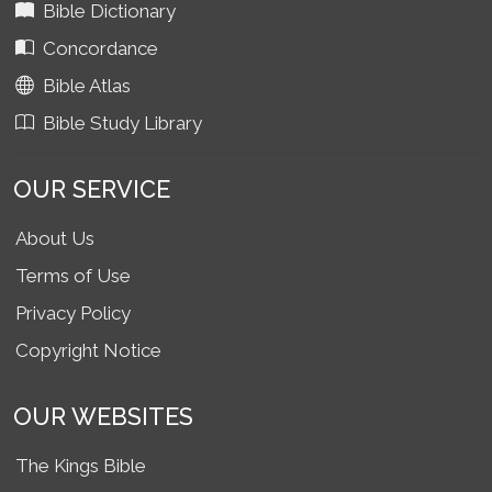
Bible Dictionary
Concordance
Bible Atlas
Bible Study Library
OUR SERVICE
About Us
Terms of Use
Privacy Policy
Copyright Notice
OUR WEBSITES
The Kings Bible