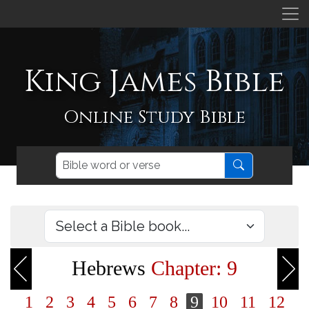
King James Bible
Online Study Bible
Hebrews
Chapter: 9
1
2
3
4
5
6
7
8
9
10
11
12