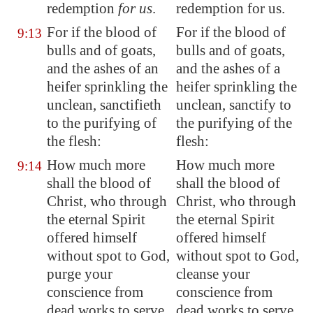
redemption
for us
.
redemption for us.
For if the blood of
For if the blood of
9:13
bulls and of goats,
bulls and of goats,
and the ashes of an
and the ashes of a
heifer sprinkling the
heifer sprinkling the
unclean, sanctifieth
unclean, sanctify to
to the purifying of
the purifying of the
the flesh:
flesh:
How much more
How much more
9:14
shall the blood of
shall the blood of
Christ, who through
Christ, who through
the eternal Spirit
the eternal Spirit
offered himself
offered himself
without
spot
to God,
without spot to God,
purge your
cleanse your
conscience from
conscience from
dead works to serve
dead works to serve