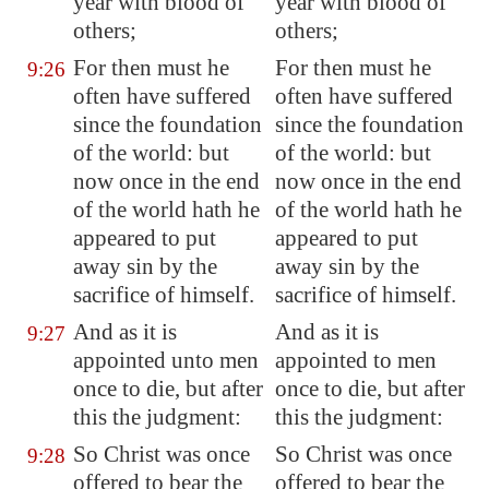
year with blood of
year with blood of
others;
others;
For then must he
For then must he
9:26
often have suffered
often have suffered
since the foundation
since the foundation
of the world: but
of the world: but
now once in the end
now once in the end
of the world hath he
of the world hath he
appeared to put
appeared to put
away sin by the
away sin by the
sacrifice of himself.
sacrifice of himself.
And as it is
And as it is
9:27
appointed unto men
appointed to men
once to die, but after
once to die, but after
this the judgment:
this the judgment:
So Christ was once
So Christ was once
9:28
offered to bear the
offered to bear the