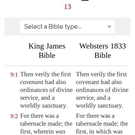
13
King James
Websters 1833
Bible
Bible
Then verily the first
Then verily the first
9:1
covenant
had also
covenant had also
ordinances
of divine
ordinances of divine
service, and a
service, and a
worldly sanctuary.
worldly sanctuary.
For there was a
For there was a
9:2
tabernacle made; the
tabernacle made; the
first, wherein
was
first, in which was