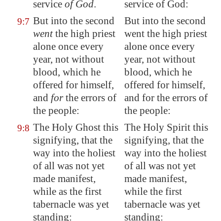
service
of God
.
service of God:
But into the second
But into the second
9:7
went
the high priest
went the high priest
alone once every
alone once every
year, not without
year, not without
blood, which he
blood, which he
offered for himself,
offered for himself,
and
for
the errors of
and for the errors of
the people:
the people:
The Holy Ghost this
The Holy Spirit this
9:8
signifying, that the
signifying, that the
way into the holiest
way into the holiest
of all was not yet
of all was not yet
made manifest,
made manifest,
while as the first
while the first
tabernacle was yet
tabernacle was yet
standing:
standing: