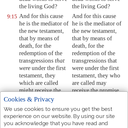
the living God?
the living God?
And for this cause
And for this cause
9:15
he is the mediator of
he is the mediator of
the new testament,
the new testament,
that by means of
that by means of
death, for the
death, for the
redemption of the
redemption of the
transgressions
that
transgressions that
were
under the first
were under the first
testament, they
testament, they who
which are called
are called may
might receive the
receive the promise
promise of eternal
of eternal
Cookies & Privacy
inheritance.
inheritance.
We use cookies to ensure you get the best
For where a
For where a
9:16
experience on our website. By using our site
testament
is
, there
testament is, there
you acknowledge that you have read and