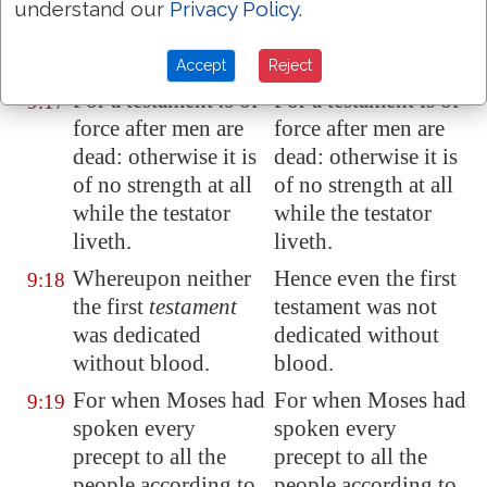
must also of
must also of
understand our
Privacy Policy
.
necessity
be
the
necessity be the
death of the testator.
death of the testator.
Accept
Reject
For a testament
is
of
For a testament is of
9:17
force after men are
force after men are
dead: otherwise it is
dead: otherwise it is
of no strength at all
of no strength at all
while the testator
while the testator
liveth.
liveth.
Whereupon neither
Hence even the first
9:18
the first
testament
testament was not
was
dedicated
dedicated without
without blood.
blood.
For when Moses had
For when Moses had
9:19
spoken every
spoken every
precept to all the
precept to all the
people according to
people according to