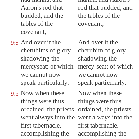
Aaron's rod that
rod that budded, and
budded, and the
the tables of the
tables of the
covenant;
covenant;
And over it the
And over it the
9:5
cherubims of glory
cherubim of glory
shadowing the
shadowing the
mercyseat; of which
mercy-seat; of which
we cannot now
we cannot now
speak particularly.
speak particularly.
Now when these
Now when these
9:6
things were thus
things were thus
ordained, the priests
ordained, the priests
went always into the
went always into the
first tabernacle,
first tabernacle,
accomplishing the
accomplishing the