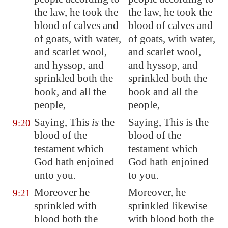
the law, he took the
the law, he took the
blood of calves and
blood of calves and
of goats, with water,
of goats, with water,
and
scarlet
wool,
and scarlet wool,
and hyssop, and
and hyssop, and
sprinkled both the
sprinkled both the
book, and all the
book and all the
people,
people,
Saying, This
is
the
Saying, This is the
9:20
blood of the
blood of the
testament which
testament which
God hath enjoined
God hath enjoined
unto you.
to you.
Moreover he
Moreover, he
9:21
sprinkled with
sprinkled likewise
blood both the
with blood both the