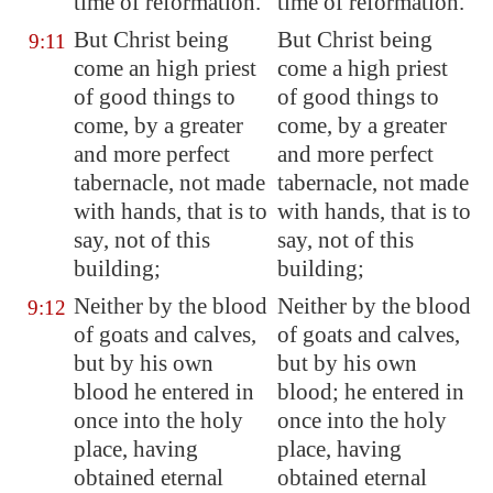
time of reformation.
time of reformation.
But Christ being
But Christ being
9:11
come an high priest
come a high priest
of good things to
of good things to
come, by a greater
come, by a greater
and more perfect
and more perfect
tabernacle, not made
tabernacle, not made
with hands, that is to
with hands, that is to
say, not of this
say, not of this
building;
building;
Neither by the blood
Neither by the blood
9:12
of goats and calves,
of goats and calves,
but by his own
but by his own
blood he entered in
blood; he entered in
once into the holy
once into the holy
place, having
place, having
obtained eternal
obtained eternal