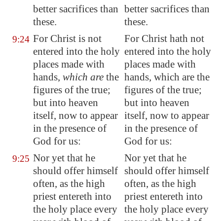
better sacrifices than
better sacrifices than
these.
these.
For Christ is not
For Christ hath not
9:24
entered into the holy
entered into the holy
places made with
places made with
hands,
which are
the
hands, which are the
figures of the true;
figures of the true;
but into heaven
but into heaven
itself, now to appear
itself, now to appear
in the presence of
in the presence of
God for us:
God for us:
Nor yet that he
Nor yet that he
9:25
should offer himself
should offer himself
often, as the high
often, as the high
priest entereth into
priest entereth into
the holy place every
the holy place every