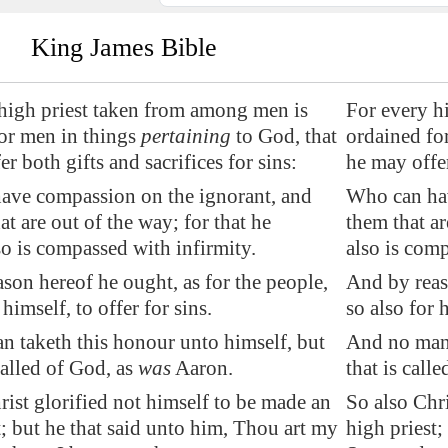
King James Bible
high priest taken from among men is
For every h
or men in things
pertaining
to God, that
ordained for
r both gifts and sacrifices for sins:
he may offer
have compassion
on the ignorant, and
Who can hav
at are out of the way; for that he
them that ar
so is compassed with infirmity.
also is comp
son hereof he ought, as for the people,
And by reaso
 himself, to offer for sins.
so also for h
 taketh this honour unto himself, but
And no man 
called of God, as
was
Aaron.
that is call
rist glorified not himself to be made an
So also Chri
t; but he that said unto him, Thou art my
high priest;