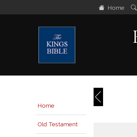
Home
Home
Old Testament