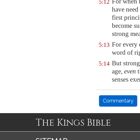
For when f
5:12
have need 
first princ
become suc
strong mea
For every 
5:13
word of ri
But strong
5:14
age
,
even
t
senses exe
Commentary
The Kings Bible