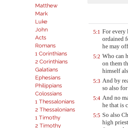
Matthew
Mark
Luke
John
For every 
5:1
Acts
ordained f
Romans
he may offe
1 Corinthians
Who
can 
5:2
2 Corinthians
on them th
Galatians
himself al
Ephesians
And by rea
5:3
Philippians
so also for
Colossians
And no man
5:4
1 Thessalonians
he that is 
2 Thessalonians
So also Ch
5:5
1 Timothy
high pries
2 Timothy