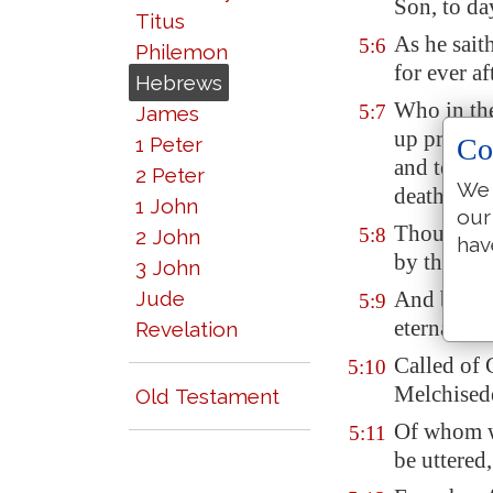
Son, to da
Titus
As he sait
5:6
Philemon
for ever a
Hebrews
Who in the
5:7
James
up prayers
1 Peter
Co
and tears 
2 Peter
We 
death, an
1 John
our
Though he 
5:8
2 John
hav
by the thi
3 John
Jude
And being 
5:9
eternal sa
Revelation
Called of 
5:10
Melchised
Old Testament
Of whom w
5:11
be uttered,