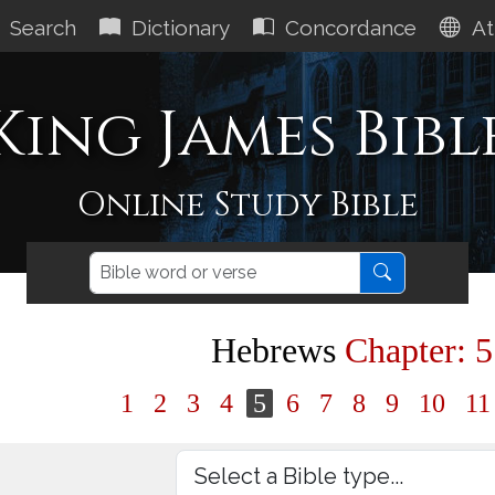
Search
Dictionary
Concordance
At
King James Bibl
Online Study Bible
Hebrews
Chapter: 5
1
2
3
4
5
6
7
8
9
10
1