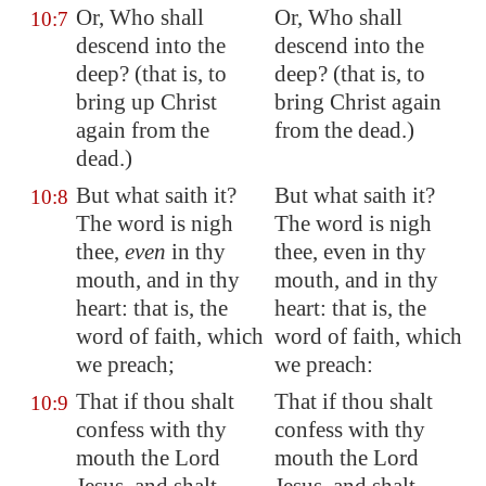
Or, Who shall
Or, Who shall
10:7
descend into the
descend into the
deep? (that is, to
deep? (that is, to
bring up Christ
bring Christ again
again from the
from the dead.)
dead.)
But what saith it?
But what saith it?
10:8
The word is nigh
The word is nigh
thee,
even
in thy
thee, even in thy
mouth, and in thy
mouth, and in thy
heart: that is, the
heart: that is, the
word of faith, which
word of faith, which
we preach;
we preach:
That if thou shalt
That if thou shalt
10:9
confess with thy
confess with thy
mouth the Lord
mouth the Lord