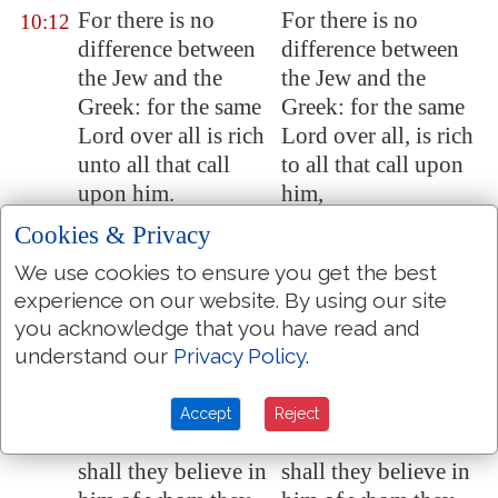
For there is no
For there is no
10:12
difference between
difference between
the Jew and the
the Jew and the
Greek: for the same
Greek: for the same
Lord over all is rich
Lord over all, is rich
unto all that call
to all that call upon
upon him.
him,
For whosoever shall
For whoever shall
Cookies & Privacy
10:13
call upon the name
call upon the name
We use cookies to ensure you get the best
of the Lord shall be
of the Lord shall be
experience on our website. By using our site
saved.
saved.
you acknowledge that you have read and
How then shall they
How then shall they
understand our
Privacy Policy
.
10:14
call on him in whom
call on him in whom
they have not
they have not
Accept
Reject
believed? and how
believed? and how
shall they believe in
shall they believe in