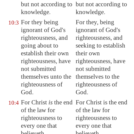
but not according to
but not according to
knowledge.
knowledge.
For they being
For they, being
10:3
ignorant of God's
ignorant of God's
righteousness, and
righteousness, and
going about to
seeking to establish
establish their own
their own
righteousness, have
righteousness, have
not submitted
not submitted
themselves unto the
themselves to the
righteousness of
righteousness of
God.
God.
For Christ
is
the end
For Christ is the end
10:4
of the law for
of the law for
righteousness to
righteousness to
every one that
every one that
believeth.
believeth.