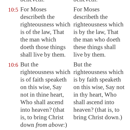
For Moses
For Moses
10:5
describeth the
describeth the
righteousness which
righteousness which
is of the law, That
is by the law, That
the man which
the man who doeth
doeth those things
these things shall
shall live by them.
live by them.
But the
But the
10:6
righteousness which
righteousness which
is of faith speaketh
is by faith speaketh
on this wise, Say
on this wise, Say not
not in thine heart,
in thy heart, Who
Who shall ascend
shall ascend into
into heaven? (that
heaven? (that is, to
is, to bring Christ
bring Christ down.)
down
from above
:)