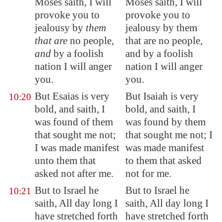
Moses saith, I will
Moses saith, I will
provoke you to
provoke you to
jealousy by
them
jealousy by them
that are
no people,
that are no people,
and
by a foolish
and by a foolish
nation I will anger
nation I will anger
you.
you.
But Esaias is very
But Isaiah is very
10:20
bold, and saith, I
bold, and saith, I
was found of them
was found by them
that sought me not;
that sought me not; I
I was made manifest
was made manifest
unto them that
to them that asked
asked not after me.
not for me.
But to Israel he
But to Israel he
10:21
saith, All day long I
saith, All day long I
have stretched forth
have stretched forth