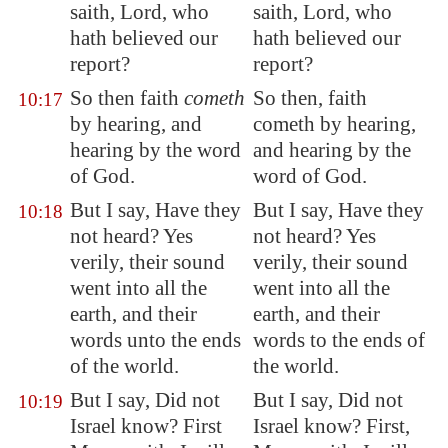
saith, Lord, who
saith, Lord, who
hath believed our
hath believed our
report?
report?
So then faith
cometh
So then, faith
10:17
by hearing, and
cometh by hearing,
hearing by the word
and hearing by the
of God.
word of God.
But I say, Have they
But I say, Have they
10:18
not heard? Yes
not heard? Yes
verily, their sound
verily, their sound
went into all the
went into all the
earth, and their
earth, and their
words unto the ends
words to the ends of
of the world.
the world.
But I say, Did not
But I say, Did not
10:19
Israel know? First
Israel know? First,