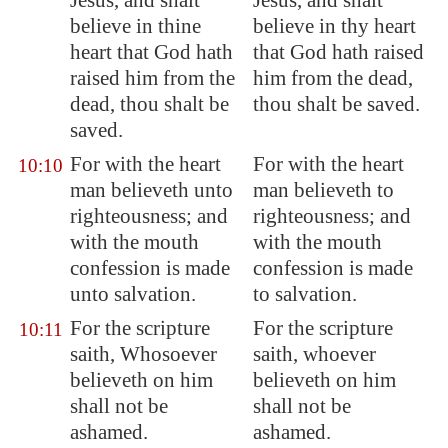
Jesus, and shalt
Jesus, and shalt
believe in thine
believe in thy heart
heart that God hath
that God hath raised
raised him from the
him from the dead,
dead, thou shalt be
thou shalt be saved.
saved.
For with the heart
For with the heart
10:10
man believeth unto
man believeth to
righteousness; and
righteousness; and
with the mouth
with the mouth
confession is made
confession is made
unto salvation.
to salvation.
For the scripture
For the scripture
10:11
saith, Whosoever
saith, whoever
believeth on him
believeth on him
shall not be
shall not be
ashamed.
ashamed.