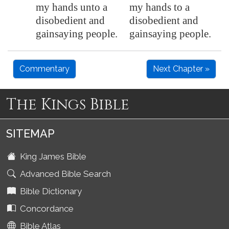
my hands unto a
my hands to a
disobedient and
disobedient and
gainsaying people.
gainsaying people.
Commentary
Next Chapter »
The Kings Bible
SITEMAP
King James Bible
Advanced Bible Search
Bible Dictionary
Concordance
Bible Atlas