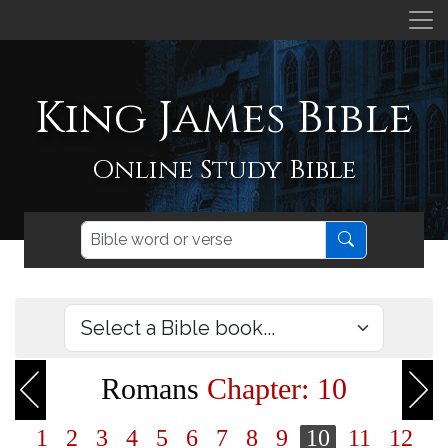
King James Bible
Online Study Bible
Romans
Chapter: 10
1
2
3
4
5
6
7
8
9
10
11
12