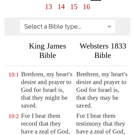
13
14
15
16
King James
Websters 1833
Bible
Bible
Brethren, my heart's
Brethren, my heart's
10:1
desire and prayer to
desire and prayer to
God for Israel is,
God for Israel is,
that they might be
that they may be
saved.
saved.
For I bear them
For I bear them
10:2
record that they
testimony that they
have a zeal of God,
have a zeal of God,