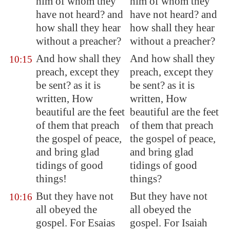
him of whom they
him of whom they
have not heard? and
have not heard? and
how shall they hear
how shall they hear
without a preacher?
without a preacher?
And how shall they
And how shall they
10:15
preach, except they
preach, except they
be sent? as it is
be sent? as it is
written, How
written, How
beautiful are the feet
beautiful are the feet
of them that preach
of them that preach
the gospel of peace,
the gospel of peace,
and bring glad
and bring glad
tidings of good
tidings of good
things!
things?
But they have not
But they have not
10:16
all obeyed the
all obeyed the
gospel. For Esaias
gospel. For Isaiah