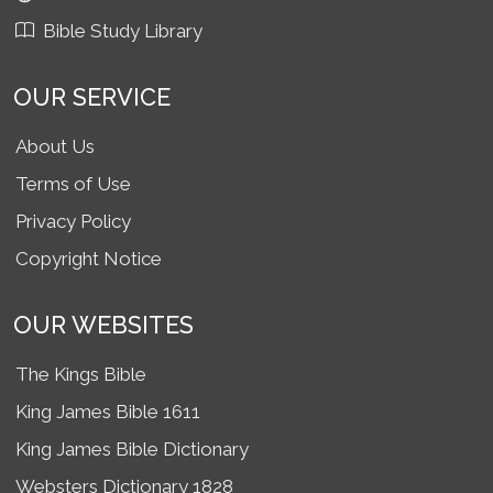
Bible Study Library
OUR SERVICE
About Us
Terms of Use
Privacy Policy
Copyright Notice
OUR WEBSITES
The Kings Bible
King James Bible 1611
King James Bible Dictionary
Websters Dictionary 1828