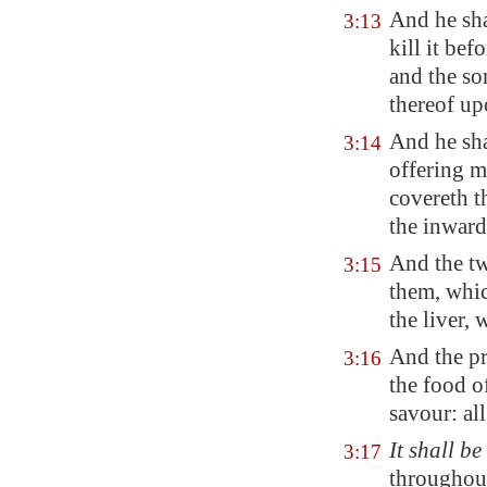
And he sha
3:13
kill it bef
and the so
thereof up
And he sha
3:14
offering m
covereth th
the inward
And the tw
3:15
them, whi
the liver, 
And the pr
3:16
the food o
savour: all
It shall be
3:17
throughout