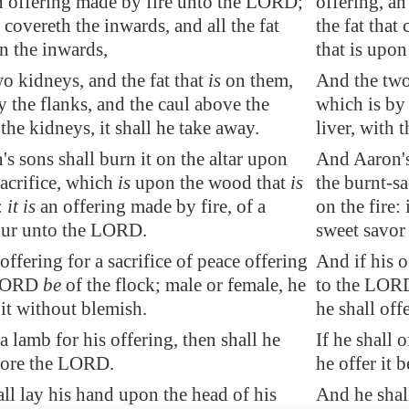
n offering made by fire unto the LORD;
offering, a
 covereth the inwards, and all the
fat
the fat that
 the inwards,
that is upon
o kidneys, and the fat that
is
on them,
And the two 
 the flanks, and the caul above the
which is by 
 the kidneys, it shall he take away.
liver, with 
s sons shall burn it on the altar upon
And Aaron's 
sacrifice, which
is
upon the wood that
is
the burnt-sa
:
it is
an offering made by fire, of a
on the fire: 
our unto the LORD.
sweet savor
offering for a sacrifice of peace offering
And if his o
 LORD
be
of the flock; male or female, he
to the LORD 
 it without blemish.
he shall off
 a lamb for his offering, then shall he
If he shall 
efore the LORD.
he offer it
ll lay his hand upon the head of his
And he shal