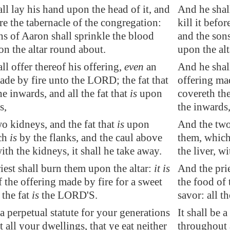
ll lay his hand upon the head of it, and
And he shall
ore the tabernacle of the congregation:
kill it befo
ns of Aaron shall sprinkle the blood
and the sons
on the altar round about.
upon the al
ll offer thereof his offering,
even
an
And he shall
ade by fire unto the LORD; the fat that
offering mad
e inwards, and all the fat that
is
upon
covereth the
s,
the inwards
o kidneys, and the fat that
is
upon
And the two 
ch
is
by the flanks, and the caul above
them, which 
with the kidneys, it shall he take away.
the liver, w
iest shall burn them upon the altar:
it is
And the prie
f the offering made by fire for a sweet
the food of 
 the fat
is
the LORD'S.
savor: all t
a perpetual statute for your generations
It shall be 
 all your dwellings, that ye eat neither
throughout a