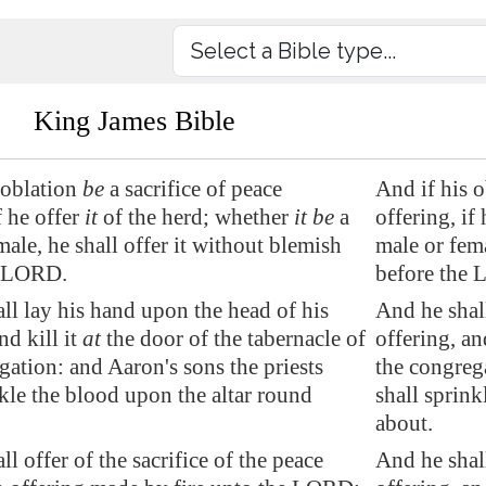
King James Bible
 oblation
be
a sacrifice of peace
And if his o
f he offer
it
of the herd; whether
it be
a
offering, if 
male, he shall offer it without blemish
male or fema
e LORD.
before the
ll lay his hand upon the head of his
And he shal
nd kill it
at
the door of the tabernacle of
offering, an
gation: and Aaron's sons the priests
the congrega
nkle the blood upon the altar round
shall sprink
about.
l offer of the sacrifice of the peace
And he shall