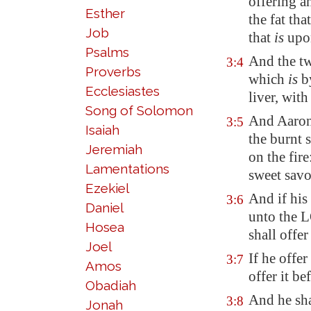
offering a
Esther
the
fat
that
Job
that
is
upon
Psalms
And the tw
3:4
Proverbs
which
is
by
Ecclesiastes
liver, with
Song of Solomon
And Aaron'
3:5
Isaiah
the burnt 
Jeremiah
on the fire
Lamentations
sweet sav
Ezekiel
And if his 
3:6
Daniel
unto the
Hosea
shall offer
Joel
If he offer
3:7
Amos
offer it b
Obadiah
And he sha
3:8
Jonah