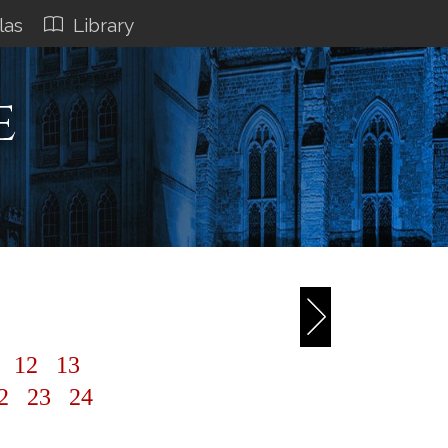
las
Library
e
3
1
12
13
2
23
24