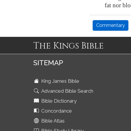
fat nor bl
Commentary
The Kings Bible
SITEMAP
King James Bible
Advanced Bible Search
Bible Dictionary
Concordance
Bible Atlas
Bible Study Library