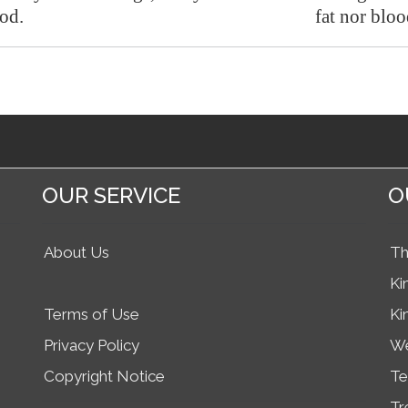
ood.
fat nor bloo
OUR SERVICE
O
About Us
Th
Ki
Terms of Use
Ki
Privacy Policy
We
Copyright Notice
Te
Tr