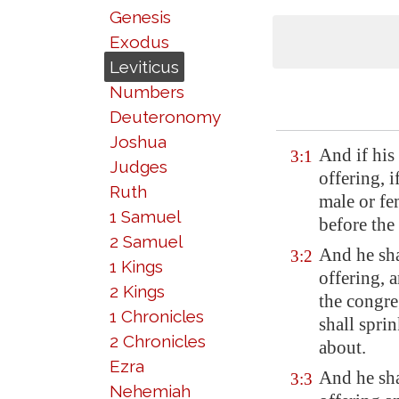
Genesis
Exodus
Leviticus
Numbers
Deuteronomy
Joshua
And if his
3:1
Judges
offering, i
Ruth
male or fe
1 Samuel
before th
2 Samuel
And he sha
3:2
1 Kings
offering, a
2 Kings
the congre
1 Chronicles
shall spri
2 Chronicles
about.
Ezra
And he shal
3:3
Nehemiah