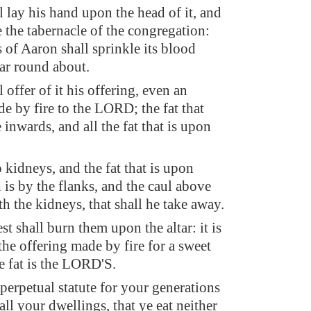
 lay his hand upon the head of it, and
re the tabernacle of the congregation:
 of Aaron shall sprinkle its blood
tar round about.
 offer of it his offering, even an
e by fire to the LORD; the fat that
 inwards, and all the fat that is upon
,
kidneys, and the fat that is upon
is by the flanks, and the caul above
ith the kidneys, that shall he take away.
st shall burn them upon the altar: it is
the offering made by fire for a sweet
he fat is the LORD'S.
a perpetual statute for your generations
ll your dwellings, that ye eat neither