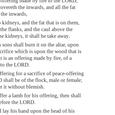
n offering made by fire to the LORD;
 covereth the inwards, and all the fat
 the inwards,
kidneys, and the fat that is on them,
the flanks, and the caul above the
the kidneys, it shall he take away.
sons shall burn it on the altar, upon
crifice which is upon the wood that is
it is an offering made by fire, of a
 to the LORD.
ffering for a sacrifice of peace-offering
shall be of the flock, male or female;
er it without blemish.
offer a lamb for his offering, then shall
 before the LORD.
l lay his hand upon the head of his