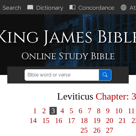
Search
Dictionary
Concordance
At
King James Bibl
Online Study Bible
Leviticus
Chapter: 
1
2
3
4
5
6
7
8
9
10
1
14
15
16
17
18
19
20
21
2
25
26
27