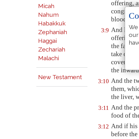
offering, a
Micah
congregati
Co
Nahum
blood ther
Habakkuk
We 
And he shal
3:9
Zephaniah
our
offering a
Haggai
hav
the fat the
Zechariah
take off h
Malachi
covereth th
the inward
New Testament
And the tw
3:10
them, whi
the liver, 
And the pri
3:11
food of th
And if his
3:12
before th