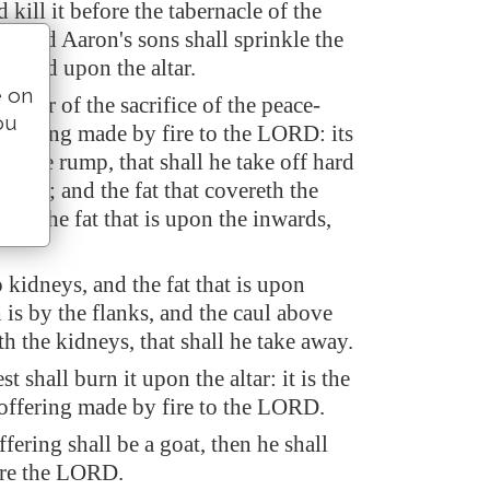
d kill it before the tabernacle of the
: and Aaron's sons shall sprinkle the
around upon the altar.
e on
 offer of the sacrifice of the peace-
ou
offering made by fire to the LORD: its
 whole rump, that shall he take off hard
bone; and the fat that covereth the
 all the fat that is upon the inwards,
kidneys, and the fat that is upon
is by the flanks, and the caul above
ith the kidneys, that shall he take away.
t shall burn it upon the altar: it is the
 offering made by fire to the LORD.
ffering shall be a goat, then he shall
fore the LORD.