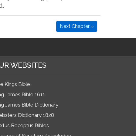
d.
Next Chapter »
UR WEBSITES
e Kings Bible
ng James Bible 1611
ng James Bible Dictionary
bsters Dictionary 1828
xtus Receptus Bibles
easury of Scripture Knowledge