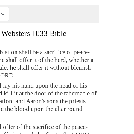
Websters 1833 Bible
blation shall be a sacrifice of peace-
he shall offer it of the herd, whether a
le; he shall offer it without blemish
 LORD.
l lay his hand upon the head of his
d kill it at the door of the tabernacle of
tion: and Aaron's sons the priests
le the blood upon the altar round
 offer of the sacrifice of the peace-