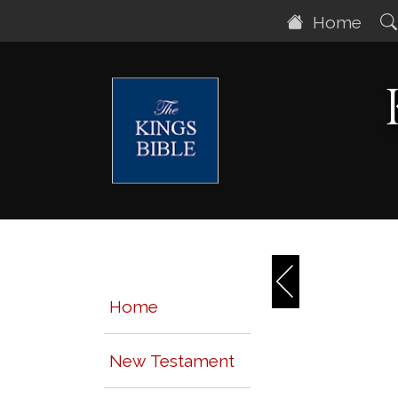
Home
Home
New Testament