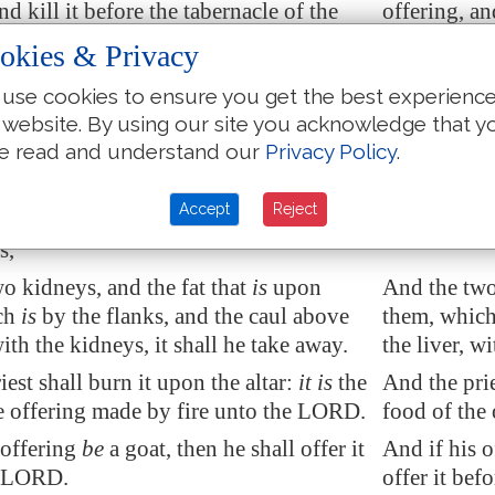
nd kill it before the tabernacle of the
offering, an
on: and Aaron's sons shall sprinkle the
congregation
okies & Privacy
eof round about upon the altar.
blood of it 
use cookies to ensure you get the best experienc
l offer of the sacrifice of the peace
And he shall
 website. By using our site you acknowledge that y
n offering made by fire unto the LORD;
offering an 
e read and understand our
Privacy Policy
.
reof,
and
the whole rump, it shall he
fat, and the
ard by the backbone; and the fat that
by the back-
Accept
Reject
e inwards, and all the fat that
is
upon
inwards, and
s,
o kidneys, and the fat that
is
upon
And the two 
ch
is
by the flanks, and the caul above
them, which 
with the kidneys, it shall he take away.
the liver, w
est shall burn it upon the altar:
it is
the
And the pries
e offering made by fire unto the LORD.
food of the
 offering
be
a goat, then he shall offer it
And if his o
e LORD.
offer it be