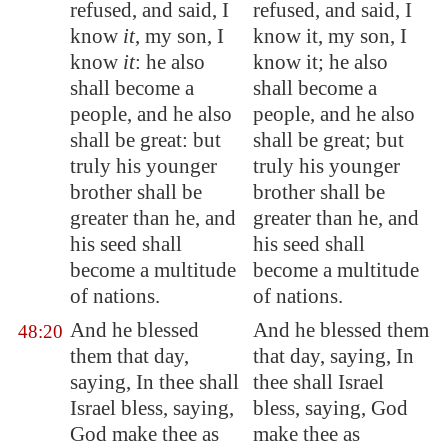
refused, and said, I
refused, and said, I
know
it
, my son, I
know it, my son, I
know
it
: he also
know it; he also
shall become a
shall become a
people, and he also
people, and he also
shall be great: but
shall be great; but
truly his younger
truly his younger
brother shall be
brother shall be
greater than he, and
greater than he, and
his seed shall
his seed shall
become a
multitude
become a multitude
of nations.
of nations.
And he blessed
And he blessed them
48:20
them that day,
that day, saying, In
saying, In thee shall
thee shall Israel
Israel bless, saying,
bless, saying, God
God make thee as
make thee as