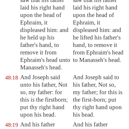
saw that his father
saw that his father
laid his right hand
laid his right hand
upon the head of
upon the head of
Ephraim, it
Ephraim, it
displeased
him: and
displeased him: and
he held up his
he lifted his father's
father's hand, to
hand, to remove it
remove it from
from Ephraim's head
Ephraim's head unto
to Manasseh's head.
Manasseh's head.
And Joseph said
And Joseph said to
48:18
unto his father, Not
his father, Not so,
so, my father: for
my father; for this is
this
is
the firstborn;
the first-born; put
put thy right hand
thy right hand upon
upon his head.
his head.
And his father
And his father
48:19