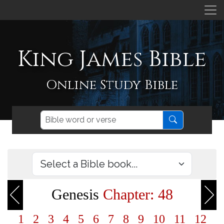
King James Bible
Online Study Bible
Genesis
Chapter: 48
1
2
3
4
5
6
7
8
9
10
11
12