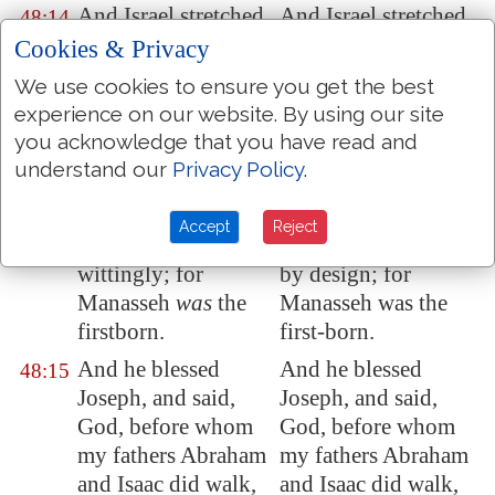
And Israel stretched
And Israel stretched
48:14
out his right hand,
out his right hand,
Cookies & Privacy
and laid
it
upon
and laid it upon
We use cookies to ensure you get the best
Ephraim's head,
Ephraim's head,
experience on our website. By using our site
who
was
the
who was the
you acknowledge that you have read and
younger, and his left
younger, and his left
understand our
Privacy Policy
.
hand upon
hand upon
Manasseh's head,
Manasseh's head,
Accept
Reject
guiding his hands
guiding his hands
wittingly; for
by design; for
Manasseh
was
the
Manasseh was the
firstborn.
first-born.
And he blessed
And he blessed
48:15
Joseph, and said,
Joseph, and said,
God, before whom
God, before whom
my fathers Abraham
my fathers Abraham
and Isaac did walk,
and Isaac did walk,