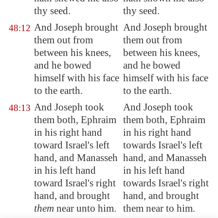
thy seed.
thy seed.
And Joseph brought
And Joseph brought
48:12
them out from
them out from
between his knees,
between his knees,
and he bowed
and he bowed
himself with his face
himself with his face
to the earth.
to the earth.
And Joseph took
And Joseph took
48:13
them both, Ephraim
them both, Ephraim
in his right hand
in his right hand
toward Israel's left
towards Israel's left
hand, and Manasseh
hand, and Manasseh
in his left hand
in his left hand
toward Israel's right
towards Israel's right
hand, and brought
hand, and brought
them
near unto him.
them near to him.