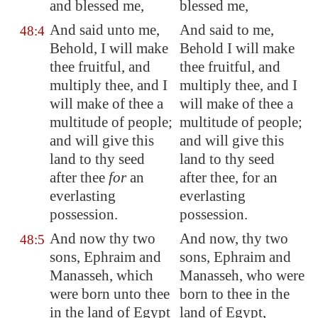
and blessed me,
blessed me,
And said unto me,
And said to me,
48:4
Behold, I will make
Behold I will make
thee fruitful, and
thee fruitful, and
multiply thee, and I
multiply thee, and I
will make of thee a
will make of thee a
multitude of people;
multitude of people;
and will give this
and will give this
land to thy seed
land to thy seed
after thee
for
an
after thee, for an
everlasting
everlasting
possession.
possession.
And now thy two
And now, thy two
48:5
sons, Ephraim and
sons, Ephraim and
Manasseh, which
Manasseh, who were
were born unto thee
born to thee in the
in the land of
Egypt
land of Egypt,