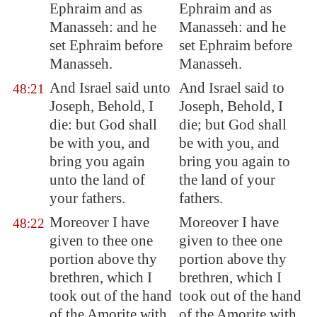
Ephraim and as
Ephraim and as
Manasseh: and he
Manasseh: and he
set Ephraim before
set Ephraim before
Manasseh.
Manasseh.
And Israel said unto
And Israel said to
48:21
Joseph, Behold, I
Joseph, Behold, I
die: but God shall
die; but God shall
be with you, and
be with you, and
bring you again
bring you again to
unto the land of
the land of your
your fathers.
fathers.
Moreover I have
Moreover I have
48:22
given to thee one
given to thee one
portion above thy
portion above thy
brethren, which I
brethren, which I
took out of the hand
took out of the hand
of the Amorite with
of the Amorite with