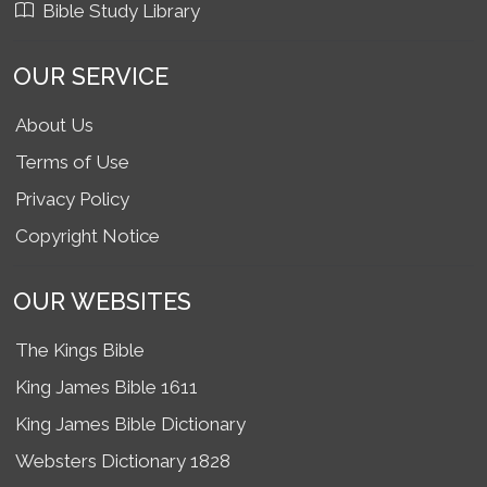
Bible Study Library
OUR SERVICE
About Us
Terms of Use
Privacy Policy
Copyright Notice
OUR WEBSITES
The Kings Bible
King James Bible 1611
King James Bible Dictionary
Websters Dictionary 1828