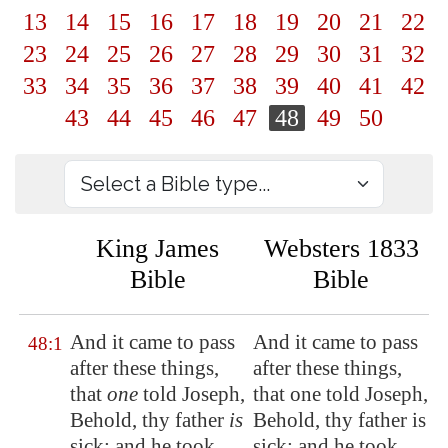
13
14
15
16
17
18
19
20
21
22
23
24
25
26
27
28
29
30
31
32
33
34
35
36
37
38
39
40
41
42
43
44
45
46
47
48
49
50
King James
Websters 1833
Bible
Bible
And it came to pass
And it came to pass
48:1
after these things,
after these things,
that
one
told Joseph,
that one told Joseph,
Behold, thy father
is
Behold, thy father is
sick: and he took
sick: and he took