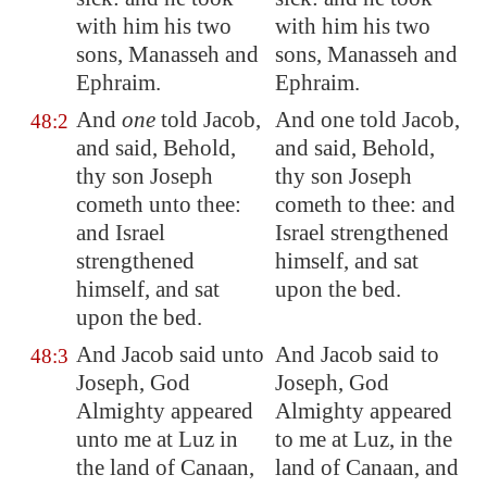
with him his two
with him his two
sons, Manasseh and
sons, Manasseh and
Ephraim.
Ephraim.
And
one
told Jacob,
And one told Jacob,
48:2
and said, Behold,
and said, Behold,
thy son Joseph
thy son Joseph
cometh unto thee:
cometh to thee: and
and Israel
Israel strengthened
strengthened
himself, and sat
himself, and sat
upon the bed.
upon the bed.
And Jacob said unto
And Jacob said to
48:3
Joseph, God
Joseph, God
Almighty appeared
Almighty appeared
unto me at
Luz
in
to me at Luz, in the
the land of
Canaan
,
land of Canaan, and