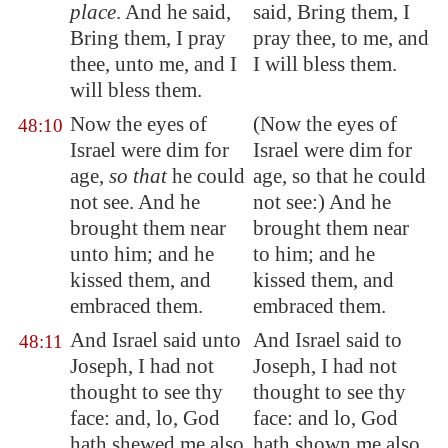
place
. And he said,
said, Bring them, I
Bring them, I pray
pray thee, to me, and
thee, unto me, and I
I will bless them.
will bless them.
Now the eyes of
(Now the eyes of
48:10
Israel were
dim
for
Israel were dim for
age,
so that
he could
age, so that he could
not see. And he
not see:) And he
brought them near
brought them near
unto him; and he
to him; and he
kissed them, and
kissed them, and
embraced them.
embraced them.
And Israel said unto
And Israel said to
48:11
Joseph, I had not
Joseph, I had not
thought to see thy
thought to see thy
face: and, lo, God
face: and lo, God
hath shewed me also
hath shown me also