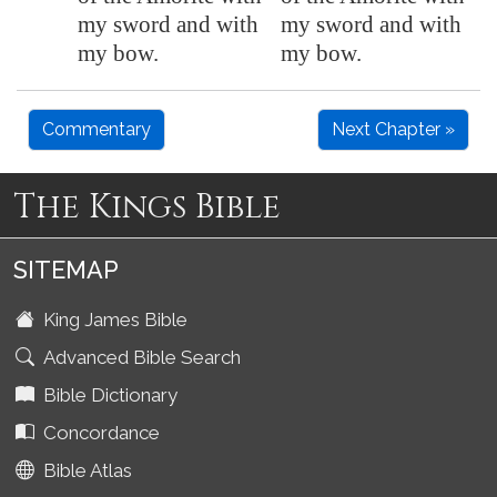
my sword and with
my sword and with
my bow.
my bow.
Commentary
Next Chapter »
The Kings Bible
SITEMAP
King James Bible
Advanced Bible Search
Bible Dictionary
Concordance
Bible Atlas