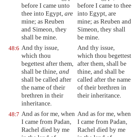
before I came unto
before I came to thee
thee into
Egypt
,
are
into Egypt, are
mine; as Reuben
mine; as Reuben and
and Simeon, they
Simeon, they shall
shall be mine.
be mine.
And thy issue,
And thy issue,
48:6
which thou
which thou begettest
begettest after them,
after them, shall be
shall be thine,
and
thine, and shall be
shall be called after
called after the name
the name of their
of their brethren in
brethren in their
their inheritance.
inheritance.
And as for me, when
And as for me, when
48:7
I came from
Padan
,
I came from Padan,
Rachel died by me
Rachel died by me