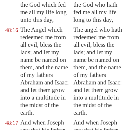
the God which fed
the God who hath
me all my life long
fed me all my life
unto this day,
long to this day,
The Angel which
The angel who hath
48:16
redeemed me from
redeemed me from
all evil, bless the
all evil, bless the
lads; and let my
lads; and let my
name be named on
name be named on
them, and the name
them, and the name
of my fathers
of my fathers
Abraham and Isaac;
Abraham and Isaac:
and let them grow
and let them grow
into a multitude
in
into a multitude in
the midst of the
the midst of the
earth.
earth.
And when Joseph
And when Joseph
48:17