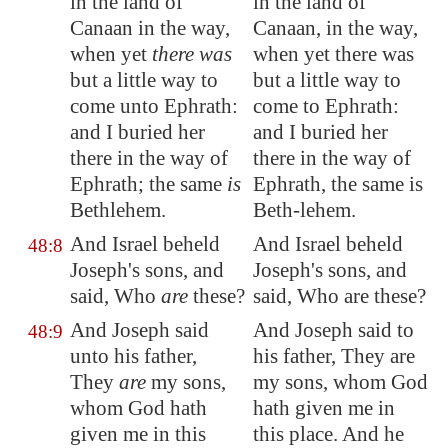
in the land of
in the land of
Canaan
in the way,
Canaan, in the way,
when yet
there was
when yet there was
but a little way to
but a little way to
come unto
Ephrath
:
come to Ephrath:
and I buried her
and I buried her
there in the way of
there in the way of
Ephrath
; the same
is
Ephrath, the same is
Bethlehem
.
Beth-lehem.
And Israel beheld
And Israel beheld
48:8
Joseph's sons, and
Joseph's sons, and
said, Who
are
these?
said, Who are these?
And Joseph said
And Joseph said to
48:9
unto his father,
his father, They are
They
are
my sons,
my sons, whom God
whom God hath
hath given me in
given me in this
this place. And he