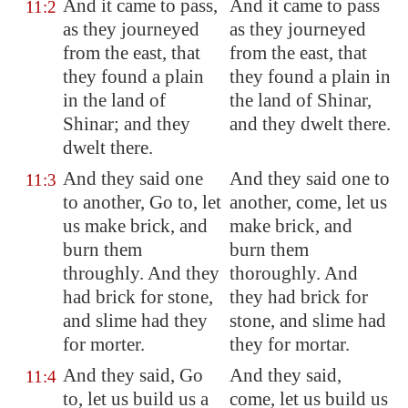
And it came to pass,
And it came to pass
11:2
as they journeyed
as they journeyed
from the east, that
from the east, that
they found a plain
they found a plain in
in the land of
the land of Shinar,
Shinar
; and they
and they dwelt there.
dwelt there.
And
they said one
And they said one to
11:3
to another
, Go to, let
another, come, let us
us make brick, and
make brick, and
burn them
burn them
throughly
. And they
thoroughly. And
had brick for stone,
they had brick for
and slime had they
stone, and slime had
for morter.
they for mortar.
And they said, Go
And they said,
11:4
to, let us build us a
come, let us build us