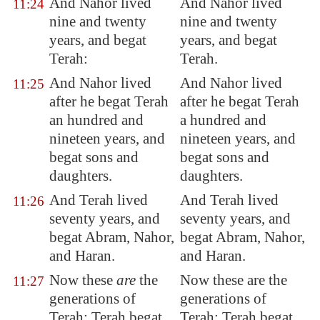
And Nahor lived
And Nahor lived
11:24
nine and twenty
nine and twenty
years, and begat
years, and begat
Terah
:
Terah.
And Nahor lived
And Nahor lived
11:25
after he begat Terah
after he begat Terah
an hundred and
a hundred and
nineteen years, and
nineteen years, and
begat sons and
begat sons and
daughters.
daughters.
And Terah lived
And Terah lived
11:26
seventy years, and
seventy years, and
begat Abram, Nahor,
begat Abram, Nahor,
and Haran.
and Haran.
Now these
are
the
Now these are the
11:27
generations of
generations of
Terah: Terah begat
Terah: Terah begat