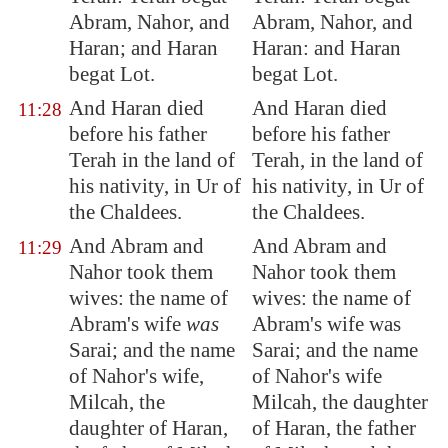
Abram, Nahor, and
Abram, Nahor, and
Haran; and Haran
Haran: and Haran
begat Lot.
begat Lot.
And Haran died
And Haran died
11:28
before his father
before his father
Terah in the land of
Terah, in the land of
his nativity, in
Ur
of
his nativity, in Ur of
the Chaldees.
the Chaldees.
And Abram and
And Abram and
11:29
Nahor took them
Nahor took them
wives: the name of
wives: the name of
Abram's wife
was
Abram's wife was
Sarai; and the name
Sarai; and the name
of Nahor's wife,
of Nahor's wife
Milcah, the
Milcah, the daughter
daughter of Haran,
of Haran, the father