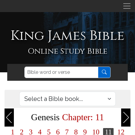
King James Bible
Online Study Bible
Genesis
Chapter: 11
1
2
3
4
5
6
7
8
9
10
11
12