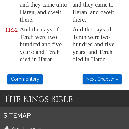
and they came unto
and they came to
Haran
, and dwelt
Haran, and dwelt
there.
there.
And the days of
And the days of
11:32
Terah were two
Terah were two
hundred and five
hundred and five
years: and Terah
years: and Terah
died in
Haran
.
died in Haran.
Commentary
Next Chapter »
The Kings Bible
SITEMAP
King James Bible