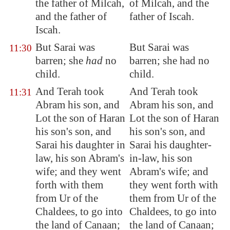
the father of Milcah,
of Milcah, and the
and the father of
father of Iscah.
Iscah.
But Sarai was
But Sarai was
11:30
barren; she
had
no
barren; she had no
child.
child.
And Terah took
And Terah took
11:31
Abram his son, and
Abram his son, and
Lot the son of
Haran
Lot the son of Haran
his son's son, and
his son's son, and
Sarai his daughter in
Sarai his daughter-
law, his son Abram's
in-law, his son
wife; and they went
Abram's wife; and
forth with them
they went forth with
from
Ur
of the
them from Ur of the
Chaldees, to go into
Chaldees, to go into
the land of
Canaan
;
the land of Canaan;