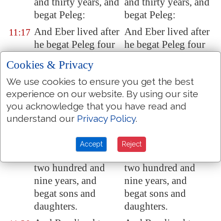
and thirty years, and
and thirty years, and
begat
Peleg
:
begat Peleg:
And Eber lived after
And Eber lived after
11:17
he begat Peleg four
he begat Peleg four
hundred and thirty
hundred and thirty
Cookies & Privacy
years, and begat
years, and begat
We use cookies to ensure you get the best
sons and daughters.
sons and daughters.
experience on our website. By using our site
And Peleg lived
And Peleg lived
11:18
you acknowledge that you have read and
thirty years, and
thirty years, and
understand our
Privacy Policy
.
begat Reu:
begat Reu:
And Peleg lived
And Peleg lived
11:19
Accept
Reject
after he begat Reu
after he begat Reu
two hundred and
two hundred and
nine years, and
nine years, and
begat sons and
begat sons and
daughters.
daughters.