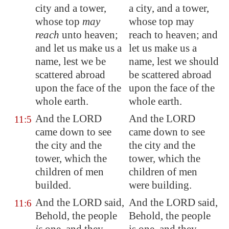
city and a tower,
a city, and a tower,
whose top
may
whose top may
reach
unto heaven;
reach to heaven; and
and let us make us a
let us make us a
name, lest we be
name, lest we should
scattered abroad
be scattered abroad
upon the face of the
upon the face of the
whole earth.
whole earth.
And the LORD
And the LORD
11:5
came down to see
came down to see
the city and the
the city and the
tower, which the
tower, which the
children of men
children of men
builded.
were building.
And the LORD said,
And the LORD said,
11:6
Behold, the people
Behold, the people