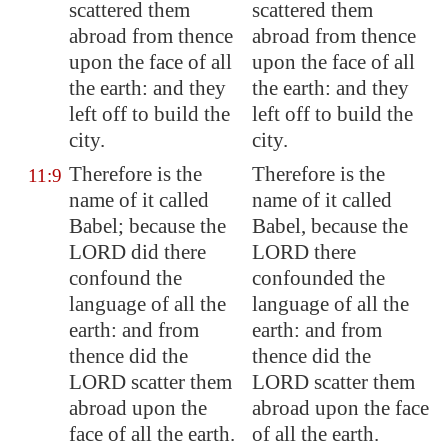
scattered them
scattered them
abroad from thence
abroad from thence
upon the face of all
upon the face of all
the earth: and they
the earth: and they
left off to build the
left off to build the
city.
city.
Therefore is the
Therefore is the
11:9
name of it called
name of it called
Babel
; because the
Babel, because the
LORD did there
LORD there
confound the
confounded the
language of all the
language of all the
earth: and from
earth: and from
thence did the
thence did the
LORD scatter them
LORD scatter them
abroad upon the
abroad upon the face
face of all the earth.
of all the earth.