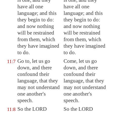
is
one, and they
is one, and they
have all one
have all one
language; and this
language; and this
they begin to do:
they begin to do:
and now nothing
and now nothing
will be restrained
will be restrained
from them, which
from them, which
they have imagined
they have imagined
to do.
to do.
Go to, let us go
Come, let us go
11:7
down, and there
down, and there
confound their
confound their
language, that they
language, that they
may not understand
may not understand
one another's
one another's
speech.
speech.
So the LORD
So the LORD
11:8