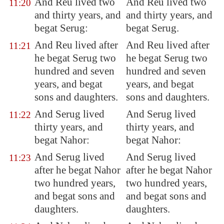
And Reu lived two
And Reu lived two
11:20
and thirty years, and
and thirty years, and
begat
Serug
:
begat Serug.
And Reu lived after
And Reu lived after
11:21
he begat Serug two
he begat Serug two
hundred and seven
hundred and seven
years, and begat
years, and begat
sons and daughters.
sons and daughters.
And Serug lived
And Serug lived
11:22
thirty years, and
thirty years, and
begat Nahor:
begat Nahor:
And Serug lived
And Serug lived
11:23
after he begat Nahor
after he begat Nahor
two hundred years,
two hundred years,
and begat sons and
and begat sons and
daughters.
daughters.