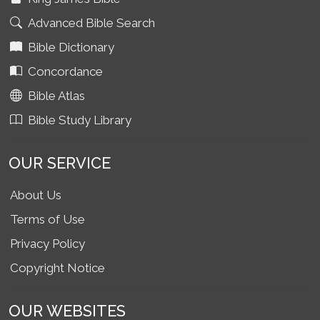
Advanced Bible Search
Bible Dictionary
Concordance
Bible Atlas
Bible Study Library
OUR SERVICE
About Us
Terms of Use
Privacy Policy
Copyright Notice
OUR WEBSITES