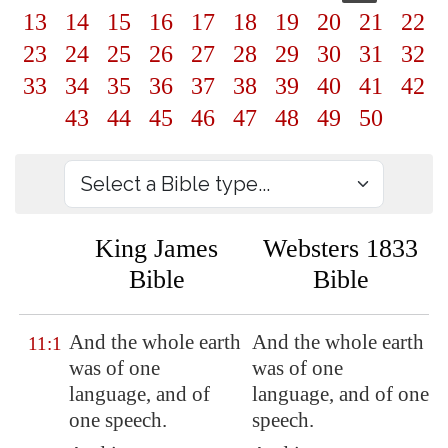
13
14
15
16
17
18
19
20
21
22
23
24
25
26
27
28
29
30
31
32
33
34
35
36
37
38
39
40
41
42
43
44
45
46
47
48
49
50
King James
Websters 1833
Bible
Bible
And the whole earth
And the whole earth
11:1
was of one
was of one
language
, and of
language, and of one
one
speech
.
speech.