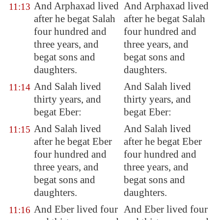
And Arphaxad lived
And Arphaxad lived
11:13
after he begat Salah
after he begat Salah
four hundred and
four hundred and
three years, and
three years, and
begat sons and
begat sons and
daughters.
daughters.
And Salah lived
And Salah lived
11:14
thirty years, and
thirty years, and
begat Eber:
begat Eber:
And Salah lived
And Salah lived
11:15
after he begat Eber
after he begat Eber
four hundred and
four hundred and
three years, and
three years, and
begat sons and
begat sons and
daughters.
daughters.
And Eber lived four
And Eber lived four
11:16