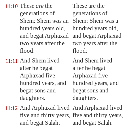
These
are
the
These are the
11:10
generations of
generations of
Shem: Shem
was
an
Shem: Shem was a
hundred years old,
hundred years old,
and begat Arphaxad
and begat Arphaxad
two years after the
two years after the
flood:
flood:
And Shem lived
And Shem lived
11:11
after he begat
after he begat
Arphaxad five
Arphaxad five
hundred years, and
hundred years, and
begat sons and
begat sons and
daughters.
daughters.
And Arphaxad lived
And Arphaxad lived
11:12
five and thirty years,
five and thirty years,
and begat Salah:
and begat Salah.