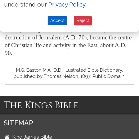
(4) the prominence given to love as an element in the
understand our
Privacy Policy
.
Christian character. It was obviously addressed
primarily to Christians.
Accept
Reject
It was probably written at Ephesus, which, after the
destruction of Jerusalem (A.D. 70), became the centre
of Christian life and activity in the East, about A.D.
90.
M.G. Easton M.A., D.D., Illustrated Bible Dictionary,
published by Thomas Nelson, 1897. Public Domain.
The Kings Bible
SITEMAP
King James Bible