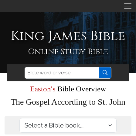
King James Bible
Online Study Bible
Easton's
Bible Overview
The Gospel According to St. John