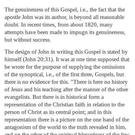
The genuineness of this Gospel, i.e., the fact that the
apostle John was its author, is beyond all reasonable
doubt. In recent times, from about 1820, many
attempts have been made to impugn its genuineness,
but without success.
The design of John in writing this Gospel is stated by
himself (John 20:31). It was at one time supposed that
he wrote for the purpose of supplying the omissions
of the synoptical, i.e., of the first three, Gospels, but
there is no evidence for this. "There is here no history
of Jesus and his teaching after the manner of the other
evangelists. But there is in historical form a
representation of the Christian faith in relation to the
person of Christ as its central point; and in this
representation there is a picture on the one hand of the
antagonism of the world to the truth revealed in him,
and on the other of the spiritual blessedness of the few