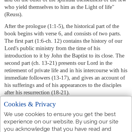
who yield themselves to him as the Light of life"
(Reuss).
After the prologue (1:1-5), the historical part of the
book begins with verse 6, and consists of two parts.
The first part (1:6-ch. 12) contains the history of our
Lord's public ministry from the time of his
introduction to it by John the Baptist to its close. The
second part (ch. 13-21) presents our Lord in the
retirement of private life and in his intercourse with his
immediate followers (13-17), and gives an account of
his sufferings and of his appearances to the disciples
after his resurrection (18-21).
Cookies & Privacy
The peculiarities of this Gospel are the place it gives
(1) to the mystical relation of the Son to the Father,
We use cookies to ensure you get the best
and (2) of the Redeemer to believers; (3) the
experience on our website. By using our site
announcement of the Holy Ghost as the Comforter;
you acknowledge that you have read and