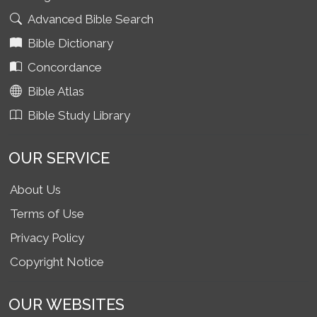
Advanced Bible Search
Bible Dictionary
Concordance
Bible Atlas
Bible Study Library
OUR SERVICE
About Us
Terms of Use
Privacy Policy
Copyright Notice
OUR WEBSITES