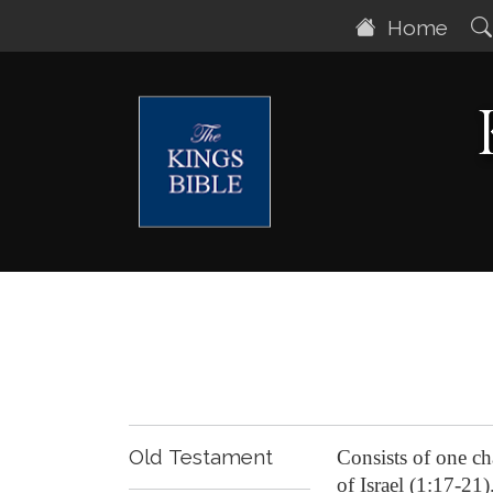
Home
Old Testament
Consists of one ch
of Israel (1:17-21)