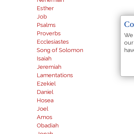
Esther
Job
Co
Psalms
Proverbs
We 
Ecclesiastes
our
Song of Solomon
hav
Isaiah
Jeremiah
Lamentations
Ezekiel
Daniel
Hosea
Joel
Amos
Obadiah
Jonah