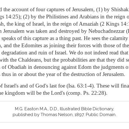
d the account of four captures of Jerusalem, (1) by Shishak 
14:25); (2) by the Philistines and Arabians in the reign 
sh, the king of Israel, in the reign of Amaziah (2 Kings 14:
 Jerusalem was taken and destroyed by Nebuchadnezzar (
speaks of this capture as a thing past. He sees the calamity
 and the Edomites as joining their forces with those of th
 degradation and ruin of Israel. We do not indeed read tha
with the Chaldeans, but the probabilities are that they did s
s of Obadiah in denouncing against Edom the judgments o
 thus in or about the year of the destruction of Jerusalem.
 Israel's and of God's last foe (Isa. 63:1-4). These will fina
he kingdom will be the Lord's (comp. Ps. 22:28).
M.G. Easton M.A., D.D., Illustrated Bible Dictionary,
published by Thomas Nelson, 1897. Public Domain.