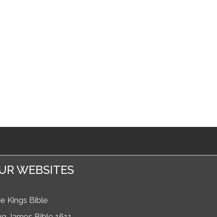
UR WEBSITES
e Kings Bible
ng James Bible 1611