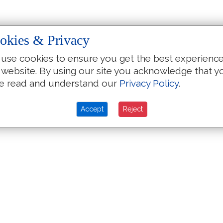
okies & Privacy
use cookies to ensure you get the best experienc
 website. By using our site you acknowledge that y
e read and understand our
Privacy Policy
.
Accept
Reject