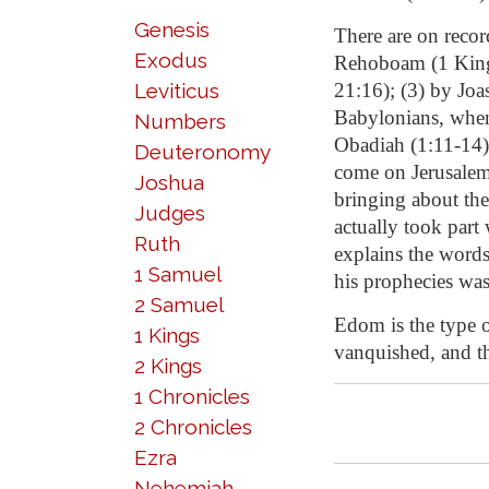
Genesis
There are on recor
Exodus
Rehoboam (1 Kings 
Leviticus
21:16); (3) by Joa
Babylonians, when
Numbers
Obadiah (1:11-14) 
Deuteronomy
come on Jerusalem,
Joshua
bringing about the
Judges
actually took part 
Ruth
explains the word
1 Samuel
his prophecies was
2 Samuel
Edom is the type of
1 Kings
vanquished, and t
2 Kings
1 Chronicles
2 Chronicles
Ezra
Nehemiah