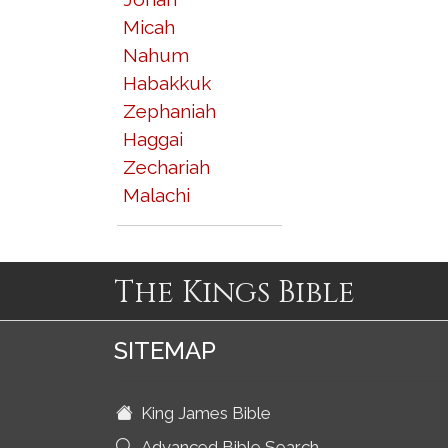
Micah
Nahum
Habakkuk
Zephaniah
Haggai
Zechariah
Malachi
The Kings Bible
SITEMAP
King James Bible
Advanced Bible Search