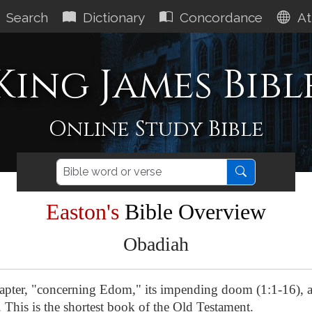
Search
Dictionary
Concordance
At
King James Bibl
Online Study Bible
Easton's
Bible Overview
Obadiah
apter, "concerning Edom," its impending doom (1:1-16), a
. This is the shortest book of the Old Testament.