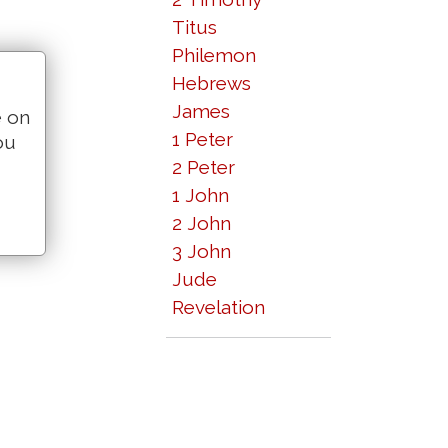
Titus
Philemon
Hebrews
James
e on
1 Peter
ou
2 Peter
1 John
2 John
3 John
Jude
Revelation