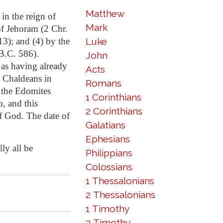
Matthew
in the reign of
Mark
of Jehoram (2 Chr.
13); and (4) by the
Luke
B.C. 586).
John
 as having already
Acts
e Chaldeans in
Romans
t the Edomites
1 Corinthians
o, and this
2 Corinthians
f God. The date of
Galatians
Ephesians
lly all be
Philippians
Colossians
1 Thessalonians
2 Thessalonians
1 Timothy
2 Timothy