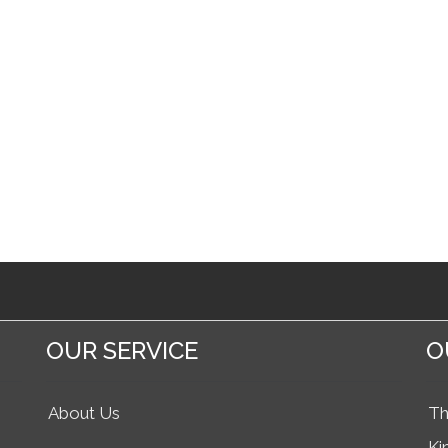
OUR SERVICE
O
About Us
Th
Ki