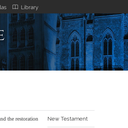
las
Library
e
New Testament
nd the restoration