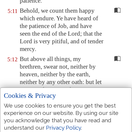
patience.
Behold, we count them happy
5:11
which endure. Ye have heard of
the patience of Job, and have
seen the end of the Lord; that the
Lord is very pitiful, and of tender
mercy.
But above all things, my
5:12
brethren, swear not, neither by
heaven, neither by the earth,
neither by any other oath: but let
your yea be yea; and
your
nay,
Cookies & Privacy
nay; lest ye fall into
condemnation.
We use cookies to ensure you get the best
experience on our website. By using our site
Is any among you afflicted? let
5:13
you acknowledge that you have read and
him pray. Is any merry? let him
understand our
Privacy Policy
.
sing psalms.