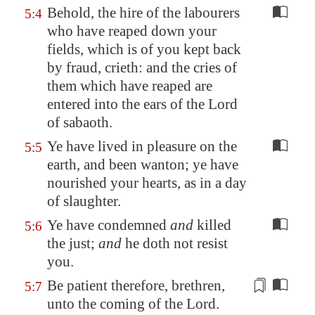
Behold, the hire of the labourers
5:4
who have reaped down your
fields, which is of you kept back
by fraud, crieth: and the cries of
them which have reaped are
entered into the ears of the Lord
of sabaoth.
Ye have lived in pleasure on the
5:5
earth, and been wanton; ye have
nourished your hearts, as in a day
of slaughter.
Ye have condemned
and
killed
5:6
the just;
and
he doth not resist
you.
Be patient
therefore, brethren,
5:7
unto the coming of the Lord.