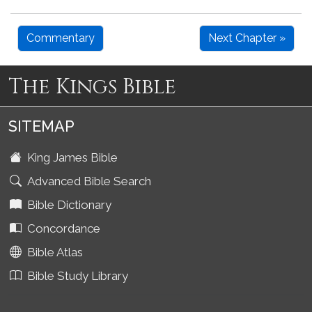
Commentary
Next Chapter »
The Kings Bible
SITEMAP
King James Bible
Advanced Bible Search
Bible Dictionary
Concordance
Bible Atlas
Bible Study Library