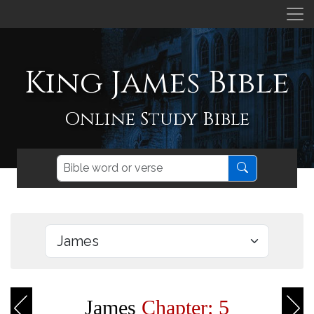
King James Bible
Online Study Bible
James
Chapter: 5