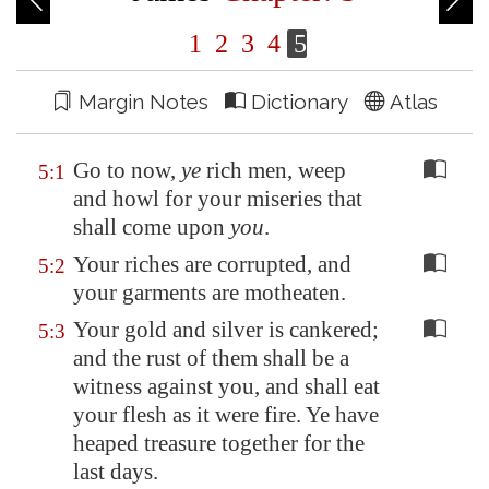
1
2
3
4
5
Margin Notes
Dictionary
Atlas
Go to now,
ye
rich men, weep
5:1
and howl for your miseries that
shall come upon
you
.
Your riches are corrupted, and
5:2
your garments are motheaten.
Your gold and silver is cankered;
5:3
and the rust of them shall be a
witness against you, and shall eat
your flesh as it were fire. Ye have
heaped treasure together for the
last days.