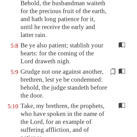
Behold, the husbandman waiteth
for the precious fruit of the earth,
and hath long patience for it,
until he receive the early and
latter rain.
Be ye also patient; stablish your
5:8
hearts: for the coming of the
Lord draweth nigh.
Grudge not
one against another,
5:9
brethren, lest ye be condemned:
behold, the judge standeth before
the door.
Take, my brethren, the prophets,
5:10
who have spoken in the name of
the Lord, for an example of
suffering affliction, and of