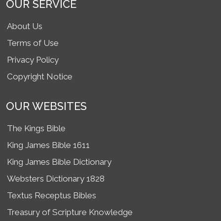
OUR SERVICE
About Us
Terms of Use
Privacy Policy
Copyright Notice
OUR WEBSITES
The Kings Bible
King James Bible 1611
King James Bible Dictionary
Websters Dictionary 1828
Textus Receptus Bibles
Treasury of Scripture Knowledge