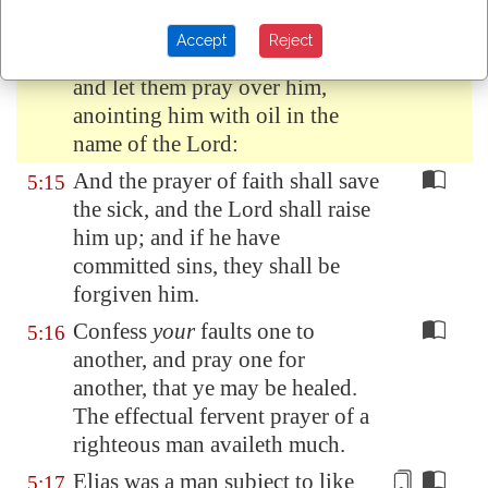
Is any sick among you? let him
5:14
Accept
Reject
call for the elders of the church;
and let them pray over him,
anointing him with oil in the
name of the Lord:
And the prayer of faith shall save
5:15
the sick, and the Lord shall raise
him up; and if he have
committed sins, they shall be
forgiven him.
Confess
your
faults one to
5:16
another, and pray one for
another, that ye may be healed.
The effectual fervent prayer of a
righteous man availeth much.
Elias was a man subject to like
5:17