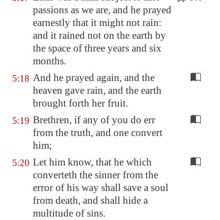
passions as we are, and he prayed
earnestly
that it might not rain:
and it rained not on the earth by
the space of three years and six
months.
And he prayed again, and the
5:18
heaven gave rain, and the earth
brought forth her fruit.
Brethren, if any of you do err
5:19
from the truth, and one convert
him;
Let him know, that he which
5:20
converteth the sinner from the
error of his way shall save a soul
from death, and shall hide a
multitude of sins.