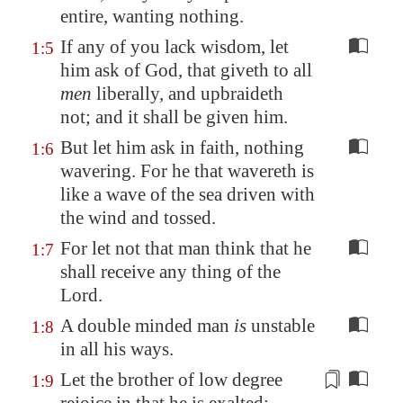
entire, wanting nothing.
If any of you lack wisdom, let
1:5
him ask of God, that giveth to all
men
liberally, and upbraideth
not; and it shall be given him.
But let him ask in faith, nothing
1:6
wavering. For he that wavereth is
like a wave of the sea driven with
the wind and tossed.
For let not that man think that he
1:7
shall receive any thing of the
Lord.
A double minded man
is
unstable
1:8
in all his ways.
Let the brother of low degree
1:9