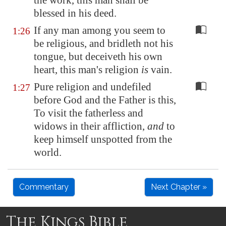
the work, this man shall be
blessed in his
deed
.
If any man among you seem to
1:26
be religious, and bridleth not his
tongue, but deceiveth his own
heart, this man's religion
is
vain.
Pure religion and undefiled
1:27
before God and the Father is this,
To visit the fatherless and
widows in their affliction,
and
to
keep himself unspotted from the
world.
Commentary
Next Chapter »
The Kings Bible