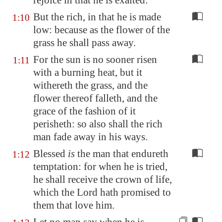
rejoice
in that he is exalted:
But the rich, in that he is made
1:10
low: because as the flower of the
grass he shall pass away.
For the sun is no sooner risen
1:11
with a burning heat, but it
withereth the grass, and the
flower thereof falleth, and the
grace of the fashion of it
perisheth: so also shall the rich
man fade away in his ways.
Blessed
is
the man that endureth
1:12
temptation: for when he is tried,
he shall receive the crown of life,
which the Lord hath promised to
them that love him.