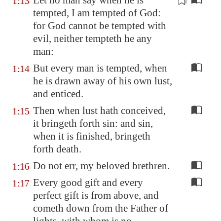
Let no man say when he is
1:13
tempted, I am tempted of God:
for God cannot be tempted with
evil
, neither tempteth he any
man:
But every man is tempted, when
1:14
he is drawn away of his own lust,
and enticed.
Then when lust hath conceived,
1:15
it bringeth forth sin: and sin,
when it is finished, bringeth
forth death.
Do not err, my beloved brethren.
1:16
Every good gift and every
1:17
perfect gift is from above, and
cometh down from the Father of