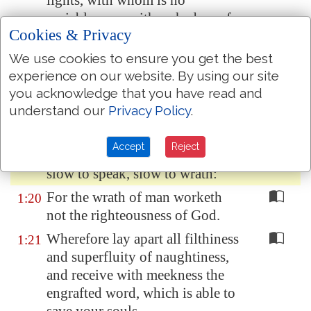
lights, with whom is no
variableness, neither shadow of
Cookies & Privacy
turning.
We use cookies to ensure you get the best
Of his own will begat he us with
1:18
experience on our website. By using our site
the word of truth, that we should
you acknowledge that you have read and
be a kind of firstfruits of his
understand our
Privacy Policy
.
creatures.
Wherefore, my beloved brethren,
1:19
Accept
Reject
let every man be swift to hear,
slow to speak, slow to wrath:
For the wrath of man worketh
1:20
not the righteousness of God.
Wherefore lay apart all filthiness
1:21
and superfluity of naughtiness,
and receive with meekness the
engrafted word, which is able to