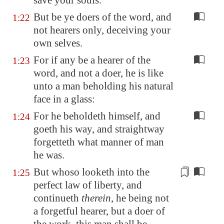
save your souls.
But be ye doers of the word, and
1:22
not hearers only, deceiving your
own selves.
For if any be a hearer of the
1:23
word, and not a doer, he is like
unto a man beholding his natural
face in a glass:
For he beholdeth himself, and
1:24
goeth his way, and straightway
forgetteth what manner of man
he was.
But whoso looketh into the
1:25
perfect law of liberty, and
continueth
therein
, he being not
a forgetful hearer, but a doer of