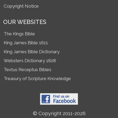
Copyright Notice
OUR WEBSITES
The Kings Bible
King James Bible 1611
King James Bible Dictionary
Websters Dictionary 1828
Textus Receptus Bibles
Treasury of Scripture Knowledge
© Copyright 2011-2026