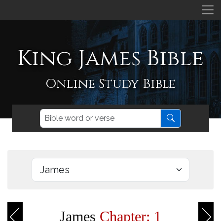
King James Bible
Online Study Bible
James
Chapter: 1