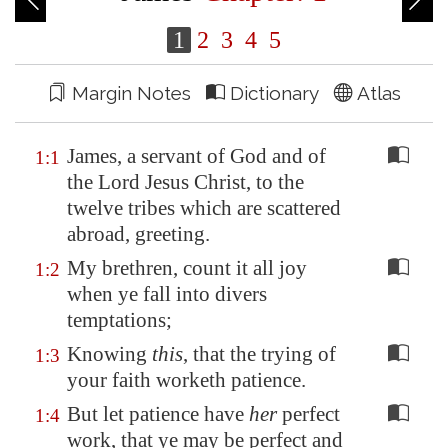
1
2
3
4
5
Margin Notes
Dictionary
Atlas
James, a servant of God and of
1:1
the Lord Jesus Christ, to the
twelve tribes which are scattered
abroad, greeting.
My brethren, count it all joy
1:2
when ye fall into divers
temptations;
Knowing
this
, that the trying of
1:3
your faith worketh patience.
But let patience have
her
perfect
1:4
work, that ye may be perfect and