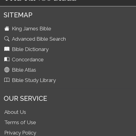
SITEMAP
King James Bible
Advanced Bible Search
Bible Dictionary
Concordance
Bible Atlas
Bible Study Library
OUR SERVICE
About Us
Terms of Use
Privacy Policy