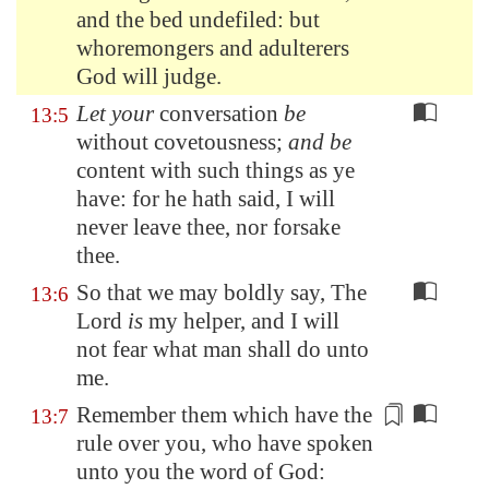
and the bed undefiled: but
whoremongers and adulterers
God will judge.
Let your
conversation
be
13:5
without covetousness;
and be
content with such things as ye
have: for he hath said, I will
never leave thee, nor forsake
thee.
So that we may boldly say, The
13:6
Lord
is
my helper, and I will
not fear what man shall do unto
me.
Remember them which
have the
13:7
rule
over you, who have spoken
unto you the word of God: