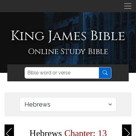
King James Bible
Online Study Bible
Hebrews
Chapter: 13