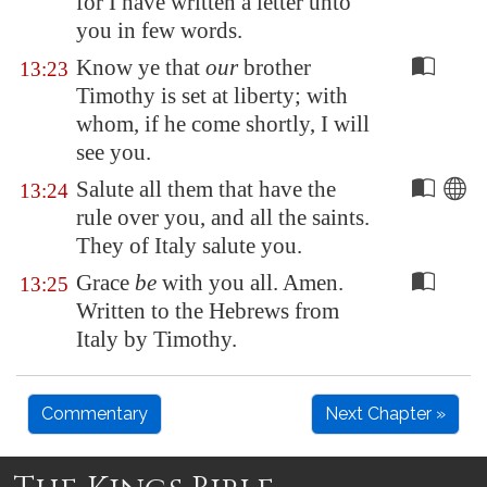
for I have written a letter unto
you in few words.
Know ye that
our
brother
13:23
Timothy is set at liberty; with
whom, if he come shortly, I will
see you.
Salute all them that have the
13:24
rule over you, and all the saints.
They of
Italy
salute you.
Grace
be
with you all. Amen.
13:25
Written to the Hebrews from
Italy by Timothy.
Commentary
Next Chapter »