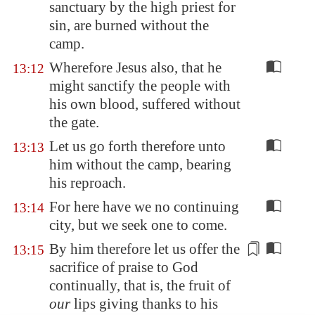
sanctuary by the high priest for
sin, are burned without the
camp.
Wherefore Jesus also, that he
13:12
might sanctify the people with
his own blood, suffered without
the gate.
Let us go forth therefore unto
13:13
him without the camp, bearing
his reproach.
For here have we no continuing
13:14
city, but we seek one to come.
By him therefore let us offer the
13:15
sacrifice of praise to God
continually, that is, the fruit of
our
lips
giving thanks
to his