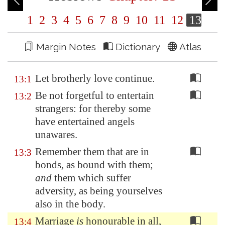
1
2
3
4
5
6
7
8
9
10
11
12
13
Margin Notes
Dictionary
Atlas
Let brotherly love continue.
13:1
Be not forgetful to entertain
13:2
strangers: for thereby some
have entertained angels
unawares.
Remember them that are in
13:3
bonds, as bound with them;
and
them which suffer
adversity, as being yourselves
also in the body.
Marriage
is
honourable in all,
13:4