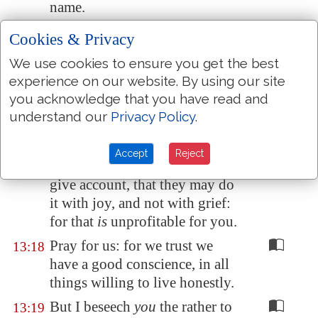
name.
But to do good and to
13:16
Cookies & Privacy
communicate forget not: for
We use cookies to ensure you get the best
with such sacrifices God is well
experience on our website. By using our site
pleased.
you acknowledge that you have read and
Obey them that
have the rule
13:17
understand our
Privacy Policy
.
over you, and submit
yourselves: for they watch for
Accept
Reject
your souls, as they that must
give account, that they may do
it with joy, and not with grief:
for that
is
unprofitable for you.
Pray for us: for we trust we
13:18
have a good conscience, in all
things willing to live honestly.
But I beseech
you
the rather to
13:19