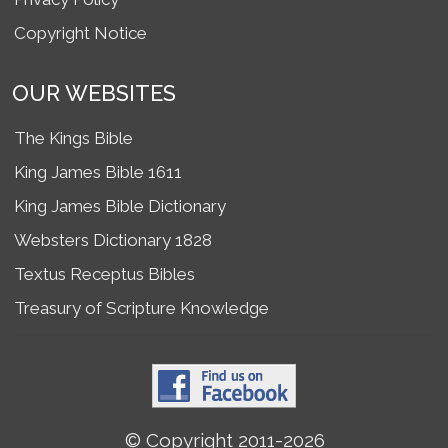
Copyright Notice
OUR WEBSITES
The Kings Bible
King James Bible 1611
King James Bible Dictionary
Websters Dictionary 1828
Textus Receptus Bibles
Treasury of Scripture Knowledge
© Copyright 2011-2026