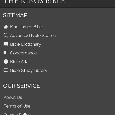
The Kings Bible
SITEMAP
King James Bible
Advanced Bible Search
Bible Dictionary
Concordance
Bible Atlas
Bible Study Library
OUR SERVICE
About Us
Terms of Use
Privacy Policy