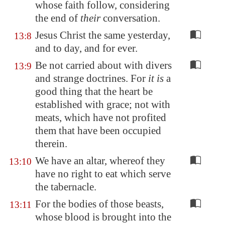
whose faith follow, considering
the end of
their
conversation.
Jesus Christ the same yesterday,
13:8
and to day, and for ever.
Be not carried about with divers
13:9
and strange doctrines. For
it is
a
good thing that the heart be
established with grace; not with
meats, which have not profited
them that have been occupied
therein.
We have an altar, whereof they
13:10
have no right to eat which serve
the tabernacle.
For the bodies of those beasts,
13:11
whose blood is brought into the