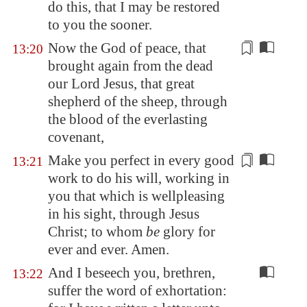
do this, that I may be restored
to you the sooner.
Now the God of peace, that
13:20
brought again from the dead
our Lord Jesus, that great
shepherd of the sheep, through
the blood of the everlasting
covenant,
Make you perfect in every good
13:21
work to do his will,
working
in
you that which is wellpleasing
in his sight, through Jesus
Christ; to whom
be
glory for
ever and ever. Amen.
And I beseech you, brethren,
13:22
suffer the word of exhortation: