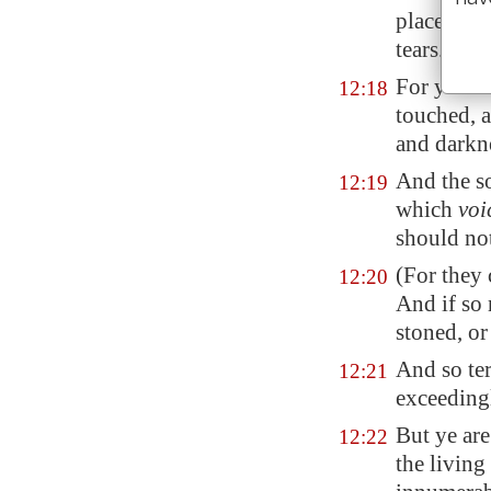
place of r
tears.
For ye ar
12:18
touched, a
and darkne
And the so
12:19
which
voi
should no
(For they
12:20
And if so 
stoned, or
And so ter
12:21
exceeding
But ye are
12:22
the livin