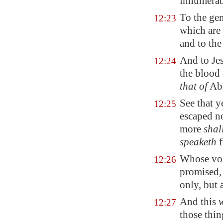
innumerab
To the gen
12:23
which are
and to the
And to Jes
12:24
the blood 
that of
Abe
See that y
12:25
escaped n
more
shal
speaketh
f
Whose voi
12:26
promised, 
only, but 
And this
12:27
those thin