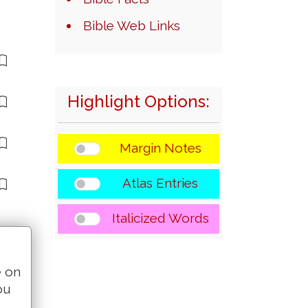
Bible Web Links
Highlight Options:
Margin Notes
Atlas Entries
Italicized Words
e on
ou