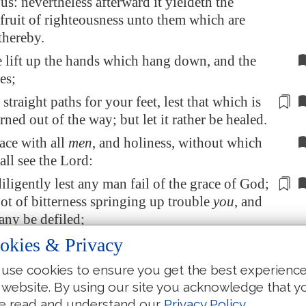
us: nevertheless afterward it yieldeth the
fruit of righteousness unto them which are
thereby.
 lift up the hands which hang down, and the
es;
e
straight
paths for your feet, lest that which is
rned out of the way; but let it rather be healed.
ace with all
men
, and holiness, without which
ll see the Lord:
iligently lest any man
fail
of the grace of God;
oot of bitterness springing up trouble
you
, and
any be defiled;
okies & Privacy
e
be
any fornicator, or profane person, as Esau,
e morsel of meat sold his birthright.
use cookies to ensure you get the best experienc
ow how that afterward, when he would have
 website. By using our site you acknowledge that y
the blessing, he was rejected: for he found no
e read and understand our
Privacy Policy
.