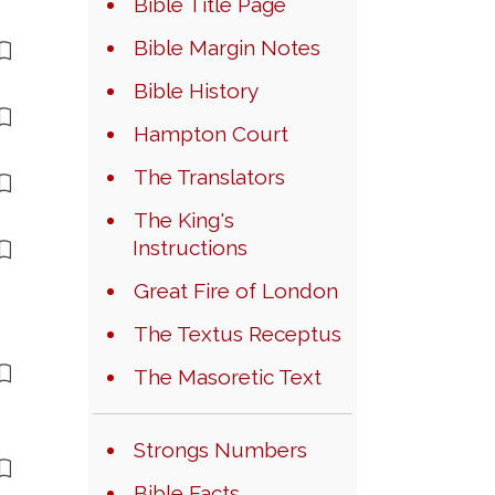
Bible Title Page
Bible Margin Notes
Bible History
Hampton Court
The Translators
The King's
Instructions
Great Fire of London
The Textus Receptus
The Masoretic Text
Strongs Numbers
Bible Facts