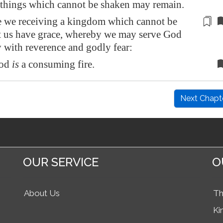
e things which cannot be shaken may remain.
 we receiving a kingdom which cannot be
t us have
grace, whereby we may serve God
 with reverence and godly fear:
God
is
a consuming fire.
Next Chapt
OUR SERVICE
O
About Us
Th
Ki