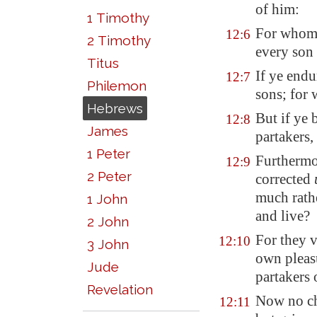
of him:
1 Timothy
For whom 
12:6
2 Timothy
every son
Titus
If ye endu
12:7
Philemon
sons; for 
Hebrews
But if ye 
12:8
James
partakers,
1 Peter
Furthermo
12:9
2 Peter
corrected
much rathe
1 John
and live?
2 John
For they v
12:10
3 John
own pleas
Jude
partakers 
Revelation
Now no ch
12:11