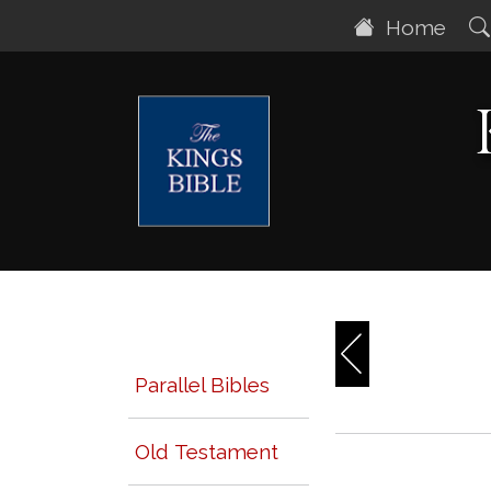
Home
Parallel Bibles
Old Testament