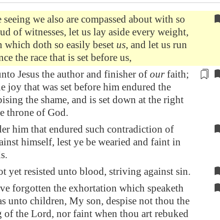
 seeing we also are compassed about with so
oud of witnesses, let us lay aside every weight,
n which doth so easily beset
us
, and let us run
ce the race that is set before us,
nto Jesus the author and finisher of
our
faith;
e joy that was set before him endured the
pising the shame, and is set down at the right
e throne of God.
er him that endured such contradiction of
ainst himself, lest ye be wearied and faint in
s.
t yet resisted unto blood, striving against sin.
ve forgotten the exhortation which speaketh
s unto children, My son, despise not thou the
 of the Lord, nor faint when thou art rebuked