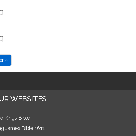
er »
UR WEBSITES
e Kings Bible
ng James Bible 1611