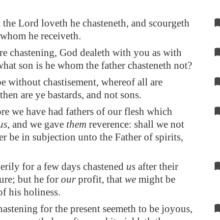
the Lord loveth he chasteneth, and scourgeth
 whom he receiveth.
re chastening, God dealeth with you as with
what son is he whom the father chasteneth not?
be without chastisement, whereof all are
 then are ye bastards, and not sons.
re we have had fathers of our flesh which
us
, and we gave
them
reverence: shall we not
r be in subjection unto the Father of spirits,
erily for a few days chastened
us
after their
ure; but he for
our
profit, that
we
might be
of his holiness.
astening for the present seemeth to be joyous,