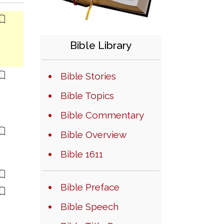
Bible Library
Bible Stories
Bible Topics
Bible Commentary
Bible Overview
Bible 1611
Bible Preface
Bible Speech