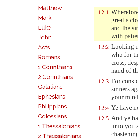
Matthew
Wherefore
12:1
Mark
great a cl
Luke
and the si
with patien
John
Looking u
Acts
12:2
who for th
Romans
cross, des
1 Corinthians
hand of th
2 Corinthians
For consid
12:3
Galatians
sinners ag
Ephesians
your mind
Philippians
Ye have no
12:4
Colossians
And ye ha
12:5
unto you a
1 Thessalonians
chastening
2 Thessalonians