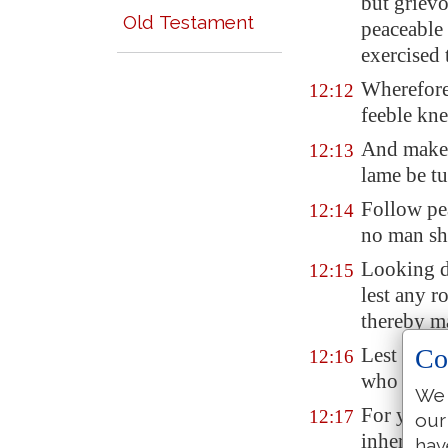
but grievo
Old Testament
peaceable 
exercised 
Wherefore
12:12
feeble kne
And mak
12:13
lame be tu
Follow pe
12:14
no man sha
Looking d
12:15
lest any r
thereby m
Co
Lest ther
12:16
who for on
We 
For ye kn
12:17
our
inherited 
hav