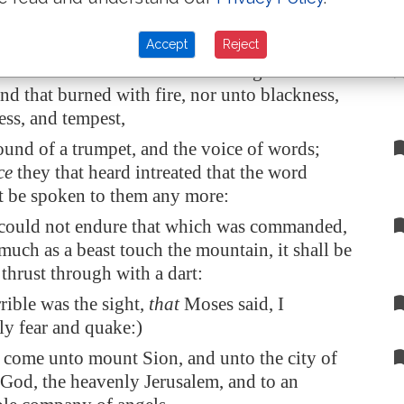
epentance
, though he sought it carefully with
Accept
Reject
e not come unto the mount that might be
nd that burned with fire, nor unto blackness,
ss, and tempest,
und of a trumpet, and the voice of words;
ce
they that heard intreated that the word
t be spoken to them any more:
 could not endure that which was commanded,
much as a beast touch the mountain, it shall be
 thrust through with a dart:
rible was the sight,
that
Moses said, I
ly fear and quake:)
 come unto mount Sion, and unto the city of
g God, the heavenly
Jerusalem
, and to an