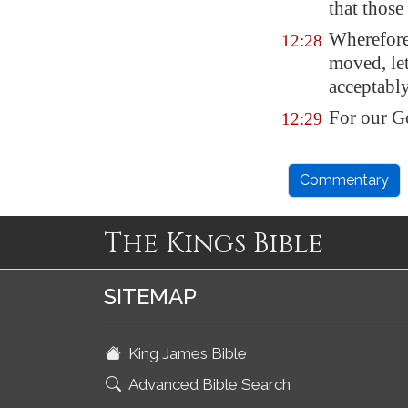
that thos
Wherefore
12:28
moved,
le
acceptably
For our 
12:29
Commentary
The Kings Bible
SITEMAP
King James Bible
Advanced Bible Search