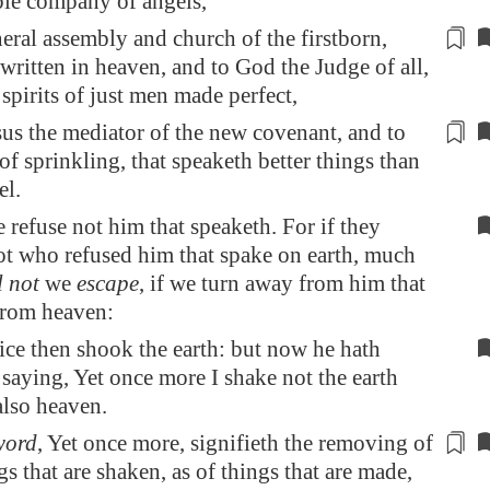
le company of angels,
eral assembly and church of the firstborn,
written
in heaven, and to God the Judge of all,
 spirits of just men made perfect,
us the mediator of the new covenant, and to
of sprinkling, that speaketh better things than
l.
e refuse not him that speaketh. For if they
ot who refused him that spake on earth, much
l not
we
escape
, if we turn away from him that
rom heaven:
ce then shook the earth: but now he hath
saying, Yet once more I shake not the earth
also heaven.
word
, Yet once more, signifieth the removing of
gs that
are shaken
, as of things that are made,