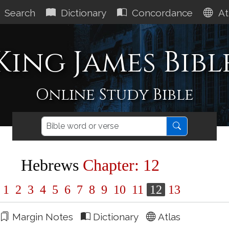
Search
Dictionary
Concordance
At
King James Bibl
Online Study Bible
Hebrews
Chapter: 12
1
2
3
4
5
6
7
8
9
10
11
12
13
Margin Notes
Dictionary
Atlas