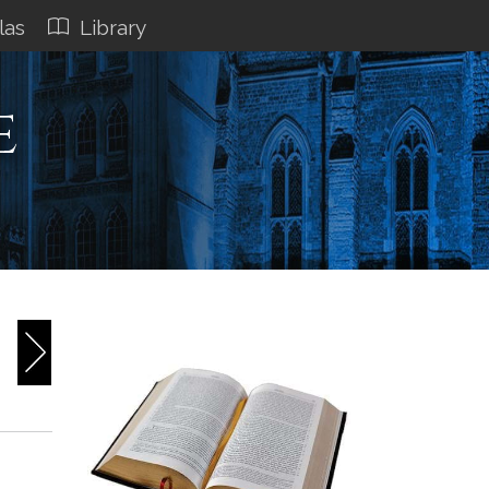
las
Library
e