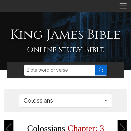
King James Bible
Online Study Bible
Colossians
Chapter: 3