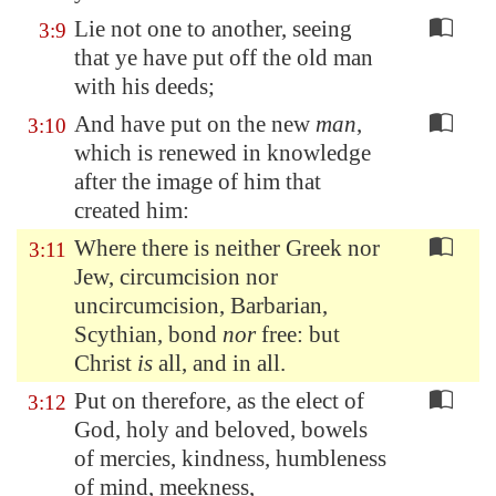
Lie not one to another, seeing
3:9
that ye have put off the old man
with his deeds;
And have put on the new
man
,
3:10
which is renewed in knowledge
after the image of him that
created him:
Where there is neither Greek nor
3:11
Jew, circumcision nor
uncircumcision, Barbarian,
Scythian, bond
nor
free: but
Christ
is
all, and in all.
Put on therefore, as the elect of
3:12
God, holy and beloved, bowels
of mercies, kindness, humbleness
of mind, meekness,