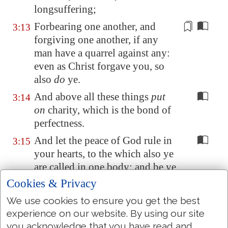
longsuffering;
Forbearing one another, and
3:13
forgiving one another, if any
man have a
quarrel
against any:
even as Christ forgave you, so
also
do
ye.
And above all these things
put
3:14
on
charity, which is the bond of
perfectness.
And let the peace of God rule in
3:15
your hearts, to the which also ye
are called in one body; and be ye
thankful.
Cookies & Privacy
Let the word of Christ dwell in
3:16
We use cookies to ensure you get the best
you richly in all wisdom;
experience on our website. By using our site
teaching and admonishing one
you acknowledge that you have read and