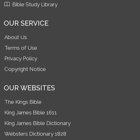
Bible Study Library
OUR SERVICE
About Us
Terms of Use
Privacy Policy
Copyright Notice
OUR WEBSITES
The Kings Bible
King James Bible 1611
King James Bible Dictionary
Websters Dictionary 1828