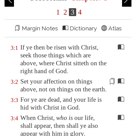
1
2
3
4
Margin Notes
Dictionary
Atlas
If ye then be risen with Christ,
3:1
seek those things which are
above, where Christ sitteth on the
right hand of God.
Set your
affection
on things
3:2
above, not on things on the earth.
For ye are dead, and your life is
3:3
hid with Christ in God.
When Christ,
who is
our life,
3:4
shall appear, then shall ye also
appear with him in glory.