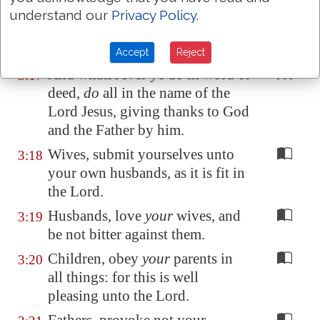
another in psalms and hymns and
understand our
Privacy Policy
.
spiritual songs, singing with
grace in your hearts to the Lord.
Accept
Reject
And whatsoever ye do in word or
3:17
deed,
do
all in the name of the
Lord Jesus, giving thanks to God
and the Father by him.
Wives, submit yourselves unto
3:18
your own husbands, as it is fit in
the Lord.
Husbands, love
your
wives, and
3:19
be not bitter against them.
Children, obey
your
parents in
3:20
all things: for this is well
pleasing unto the Lord.