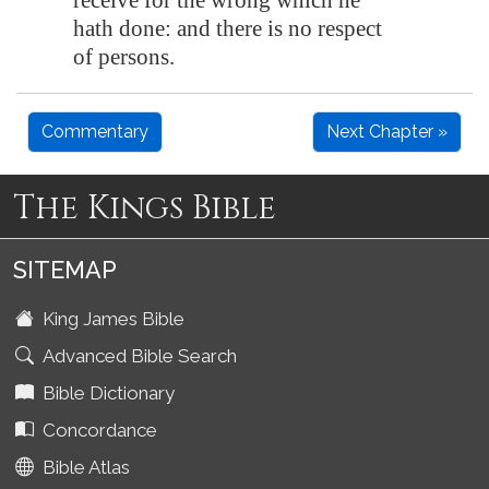
receive for the wrong which he
hath done: and there is no respect
of persons.
Commentary
Next Chapter »
The Kings Bible
SITEMAP
King James Bible
Advanced Bible Search
Bible Dictionary
Concordance
Bible Atlas