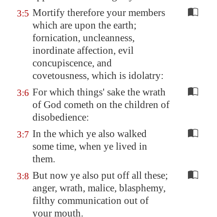
Mortify therefore your members
3:5
which are upon the earth;
fornication, uncleanness,
inordinate affection, evil
concupiscence, and
covetousness, which is idolatry:
For which things' sake the wrath
3:6
of God cometh on the children of
disobedience:
In the which ye also walked
3:7
some time, when ye lived in
them.
But now ye also put off all these;
3:8
anger, wrath, malice, blasphemy,
filthy communication out of
your mouth.