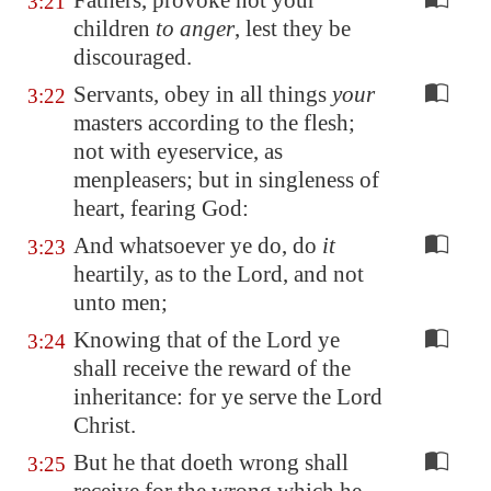
Fathers, provoke not your
3:21
children
to anger
, lest they be
discouraged.
Servants, obey in all things
your
3:22
masters according to the flesh;
not with eyeservice, as
menpleasers; but in singleness of
heart, fearing God:
And whatsoever ye do, do
it
3:23
heartily, as to the Lord, and not
unto men;
Knowing that of the Lord ye
3:24
shall receive the reward of the
inheritance: for ye serve the Lord
Christ.
But he that doeth wrong shall
3:25