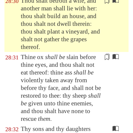
Thou shalt betroth a wife, and
28:30
another man shall lie with her:
thou shalt build an house, and
thou shalt not dwell therein:
thou shalt plant a vineyard, and
shalt not
gather the grapes
thereof
.
Thine ox
shall be
slain before
28:31
thine eyes, and thou shalt not
eat thereof: thine ass
shall be
violently taken away from
before thy face, and
shall not be
restored to thee
: thy sheep
shall
be
given unto thine enemies,
and thou shalt have none to
rescue
them
.
Thy sons and thy daughters
28:32