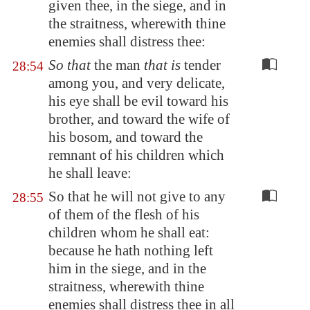
given thee, in the siege, and in
the straitness, wherewith thine
enemies shall distress thee:
So that
the man
that is
tender
28:54
among you, and very delicate,
his eye shall be evil toward his
brother, and toward the wife of
his bosom, and toward the
remnant of his children which
he shall leave:
So that he will not give to any
28:55
of them of the flesh of his
children whom he shall eat:
because he hath nothing left
him in the siege, and in the
straitness, wherewith thine
enemies shall distress thee in all