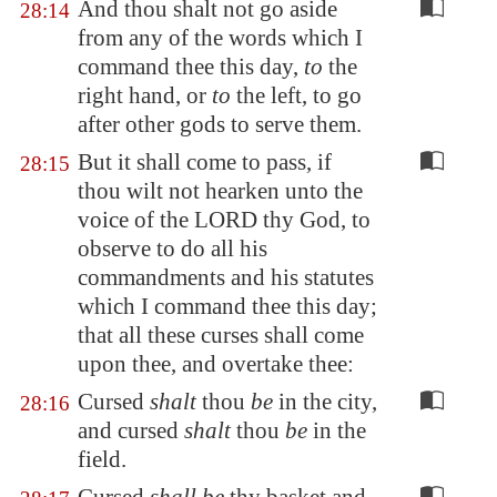
And thou shalt not go aside
28:14
from any of the words which I
command thee this day,
to
the
right hand, or
to
the left, to go
after other gods to serve them.
But it shall come to pass, if
28:15
thou wilt not hearken unto the
voice of the LORD thy God, to
observe to do all his
commandments and his statutes
which I command thee this day;
that all these curses shall come
upon thee, and overtake thee:
Cursed
shalt
thou
be
in the city,
28:16
and cursed
shalt
thou
be
in the
field.