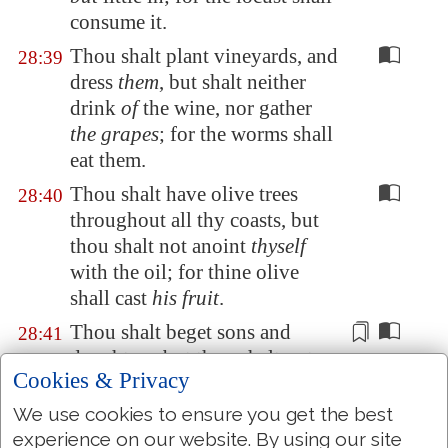
consume it.
Thou shalt plant vineyards, and
28:39
dress
them
, but shalt neither
drink
of
the wine, nor gather
the grapes
; for the worms shall
eat them.
Thou shalt have olive trees
28:40
throughout all thy coasts, but
thou shalt not anoint
thyself
with the oil; for thine olive
shall cast
his fruit
.
Thou shalt beget sons and
28:41
daughters, but
thou shalt not
Cookies & Privacy
enjoy them
; for they shall go
into captivity.
We use cookies to ensure you get the best
experience on our website. By using our site
All thy trees and fruit of thy
28:42