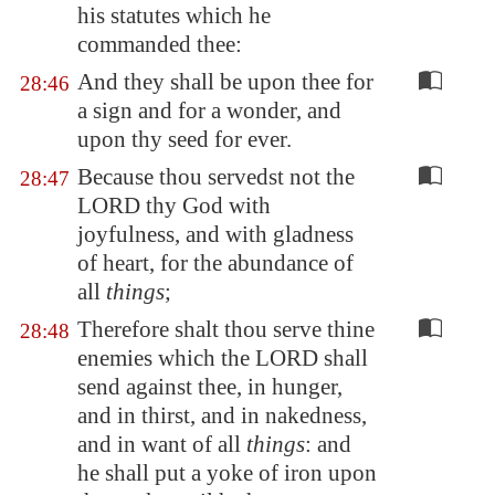
his statutes which he
commanded thee:
And they shall be upon thee for
28:46
a sign and for a wonder, and
upon thy seed for ever.
Because thou servedst not the
28:47
LORD thy God with
joyfulness, and with gladness
of heart, for the abundance of
all
things
;
Therefore shalt thou serve thine
28:48
enemies which the LORD shall
send against thee, in hunger,
and in thirst, and in nakedness,
and in want of all
things
: and
he shall put a yoke of iron upon