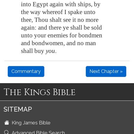
into
Egypt
again with ships, by
the way whereof I spake unto
thee, Thou shalt see it no more
again: and there ye shall be sold
unto your enemies for bondmen
and bondwomen, and no man
shall buy
you
.
Commentary
Next Chapter »
The Kings Bible
SITEMAP
King James Bible
Advanced Bible Search