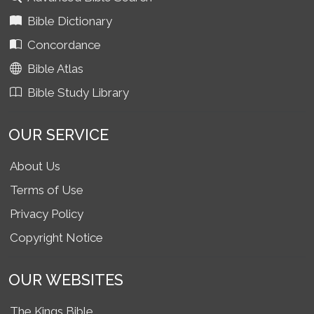
Bible Dictionary
Concordance
Bible Atlas
Bible Study Library
OUR SERVICE
About Us
Terms of Use
Privacy Policy
Copyright Notice
OUR WEBSITES
The Kings Bible