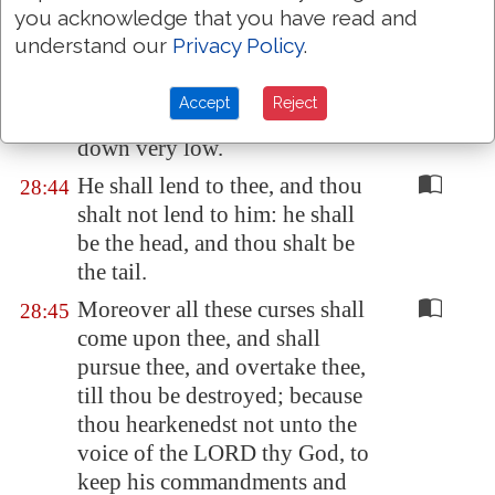
you acknowledge that you have read and
land shall the locust
consume
.
understand our
Privacy Policy
.
The stranger that
is
within thee
28:43
shall get up above thee very
Accept
Reject
high; and thou shalt come
down very low.
He shall lend to thee, and thou
28:44
shalt not lend to him: he shall
be the head, and thou shalt be
the tail.
Moreover all these curses shall
28:45
come upon thee, and shall
pursue thee, and overtake thee,
till thou be destroyed; because
thou hearkenedst not unto the
voice of the LORD thy God, to
keep his commandments and