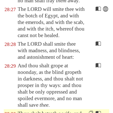
no man shall fray
them
away.
The LORD will smite thee with
28:27
the botch of
Egypt
, and with
the emerods, and with the scab,
and with the itch, whereof thou
canst not be healed.
The LORD shall smite thee
28:28
with madness, and blindness,
and astonishment of heart:
And thou shalt grope at
28:29
noonday, as the blind gropeth
in darkness, and thou shalt not
prosper in thy ways: and thou
shalt be only oppressed and
spoiled evermore, and no man
shall save
thee
.