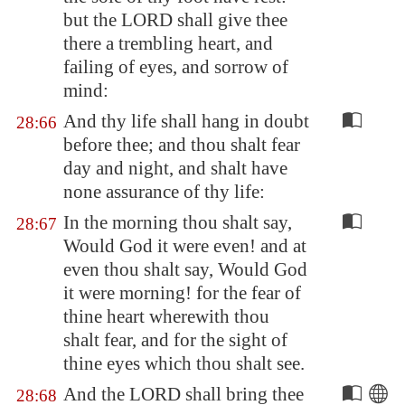
but the LORD shall give thee
there a trembling heart, and
failing of eyes, and sorrow of
mind:
And thy life shall hang in doubt
28:66
before thee; and thou shalt fear
day and night, and shalt have
none assurance of thy life:
In the morning thou shalt say,
28:67
Would God it were even! and at
even thou shalt say, Would God
it were morning! for the fear of
thine heart wherewith thou
shalt fear, and for the sight of
thine eyes which thou shalt see.
And the LORD shall bring thee
28:68