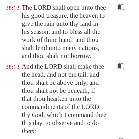
The LORD shall open unto thee
28:12
his good treasure, the heaven to
give the rain unto thy land in
his season, and to bless all the
work of thine hand: and thou
shalt lend unto many nations,
and thou shalt not borrow.
And the LORD shall make thee
28:13
the head, and not the tail; and
thou shalt be above only, and
thou shalt not be beneath; if
that thou hearken unto the
commandments of the LORD
thy God, which I command thee
this day, to observe and to do
them
: