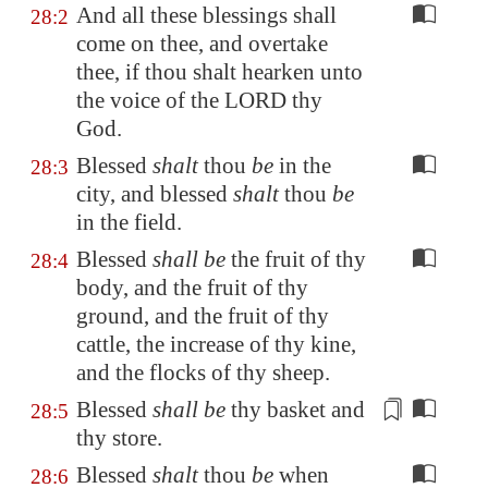
And all these blessings shall
28:2
come on thee, and overtake
thee, if thou shalt hearken unto
the voice of the LORD thy
God.
Blessed
shalt
thou
be
in the
28:3
city, and blessed
shalt
thou
be
in the field.
Blessed
shall be
the fruit of thy
28:4
body, and the fruit of thy
ground, and the fruit of thy
cattle, the increase of thy kine,
and the flocks of thy sheep.
Blessed
shall be
thy basket and
28:5
thy
store
.
Blessed
shalt
thou
be
when
28:6