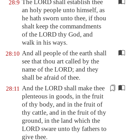
The LORD shall establish thee
28:9
an holy people unto himself, as
he hath sworn unto thee, if thou
shalt keep the commandments
of the LORD thy God, and
walk in his ways.
And all people of the earth shall
28:10
see that thou art called by the
name of the LORD; and they
shall be afraid of thee.
And the LORD shall make thee
28:11
plenteous
in goods
, in the fruit
of thy
body
, and in the fruit of
thy cattle, and in the fruit of thy
ground, in the land which the
LORD sware unto thy fathers to
give thee.