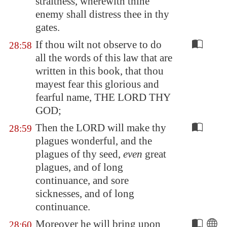
straitness, wherewith thine
enemy shall distress thee in thy
gates.
If thou wilt not observe to do
28:58
all the words of this law that are
written in this book, that thou
mayest fear this glorious and
fearful name, THE LORD THY
GOD;
Then the LORD will make thy
28:59
plagues wonderful, and the
plagues of thy seed,
even
great
plagues, and of long
continuance, and sore
sicknesses, and of long
continuance.
Moreover he will bring upon
28:60