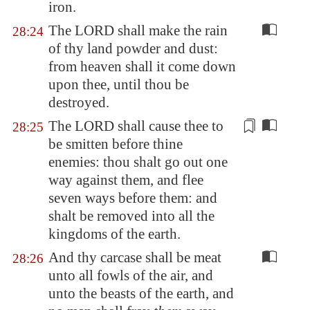
iron.
The LORD shall make the rain
28:24
of thy land powder and dust:
from heaven shall it come down
upon thee, until thou be
destroyed.
The LORD shall cause thee to
28:25
be smitten before thine
enemies: thou shalt go out one
way against them, and flee
seven ways before them: and
shalt be
removed
into all the
kingdoms of the earth.
And thy carcase shall be meat
28:26
unto all fowls of the air, and
unto the beasts of the earth, and