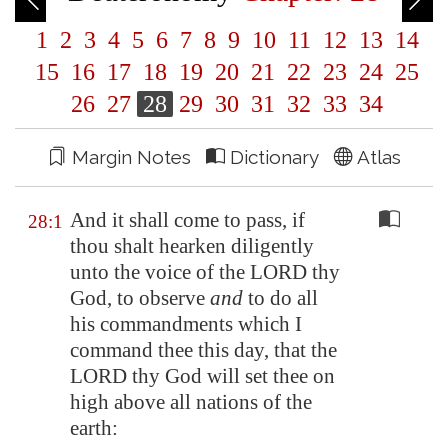
1
2
3
4
5
6
7
8
9
10
11
12
13
14
15
16
17
18
19
20
21
22
23
24
25
26
27
28
29
30
31
32
33
34
Margin Notes
Dictionary
Atlas
And it shall come to pass, if
28:1
thou shalt hearken diligently
unto the voice of the LORD thy
God, to observe
and
to do all
his commandments which I
command thee this day, that the
LORD thy God will set thee on
high above all nations of the
earth: