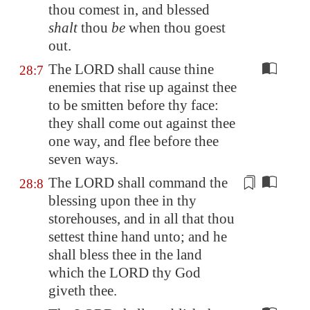
thou comest in, and blessed
shalt
thou
be
when thou goest
out.
The LORD shall cause thine
28:7
enemies that rise up against thee
to be smitten before thy face:
they shall come out against thee
one way, and flee before thee
seven ways.
The LORD shall command the
28:8
blessing upon thee in thy
storehouses
, and in all that thou
settest thine hand unto; and he
shall bless thee in the land
which the LORD thy God
giveth thee.