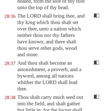
healed, from the sole of thy foot
unto the top of thy head.
The LORD shall bring thee, and
28:36
thy king which thou shalt set
over thee, unto a nation which
neither thou nor thy fathers
have known; and there shalt
thou serve other gods, wood
and stone.
And thou shalt become an
28:37
astonishment, a proverb, and a
byword, among all nations
whither the LORD shall lead
thee.
Thou shalt carry much seed out
28:38
into the field, and shalt gather
but
little in; for the locust shall