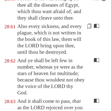
thee all the diseases of
Egypt
,
which thou wast afraid of; and
they shall cleave unto thee.
Also every sickness, and every
28:61
plague, which
is
not written in
the book of this law, them will
the LORD
bring upon
thee,
until thou be destroyed.
And ye shall be left few in
28:62
number, whereas ye were as the
stars of heaven for multitude;
because thou wouldest not obey
the voice of the LORD thy
God.
And it shall come to pass,
that
28:63
as the LORD rejoiced over you