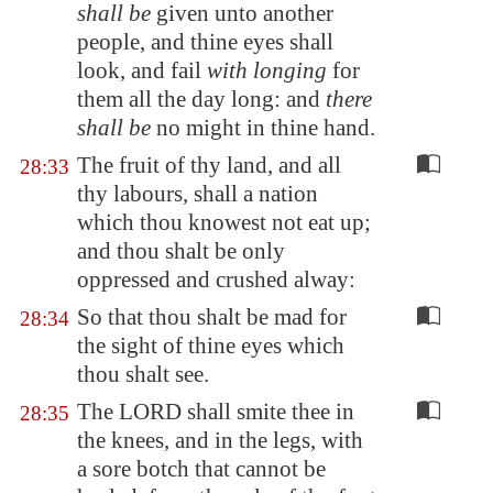
shall be
given unto another
people, and thine eyes shall
look, and fail
with longing
for
them all the day long: and
there
shall be
no might in thine hand.
The fruit of thy land, and all
28:33
thy labours, shall a nation
which thou knowest not eat up;
and thou shalt be only
oppressed and crushed alway:
So that thou shalt be mad for
28:34
the sight of thine eyes which
thou shalt see.
The LORD shall smite thee in
28:35
the knees, and in the legs, with
a sore botch that cannot be