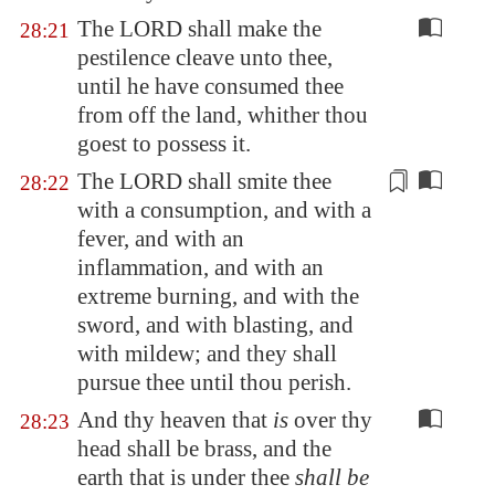
The LORD shall make the
28:21
pestilence cleave unto thee,
until he have consumed thee
from off the land, whither thou
goest to possess it.
The LORD shall smite thee
28:22
with a consumption, and with a
fever, and with an
inflammation, and with an
extreme burning, and with the
sword
, and with blasting, and
with mildew; and they shall
pursue thee until thou perish.
And thy heaven that
is
over thy
28:23
head shall be brass, and the
earth that is under thee
shall be