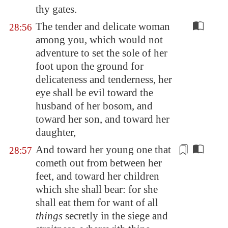
thy gates.
The tender and delicate woman
28:56
among you, which would not
adventure to set the sole of her
foot upon the ground for
delicateness and tenderness, her
eye shall be evil toward the
husband of her bosom, and
toward her son, and toward her
daughter,
And toward her
young one
that
28:57
cometh out from between her
feet, and toward her children
which she shall bear: for she
shall eat them for want of all
things
secretly in the siege and