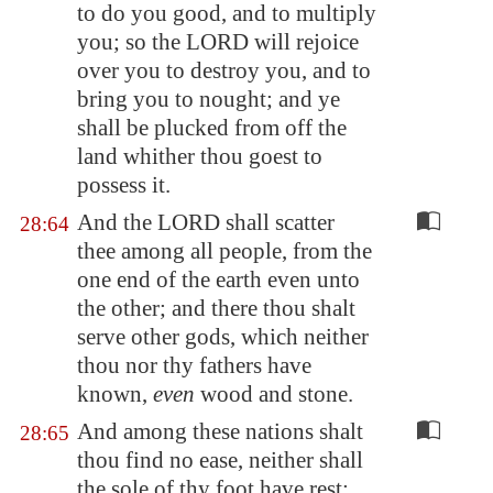
to do you good, and to multiply
you; so the LORD will rejoice
over you to destroy you, and to
bring you to nought; and ye
shall be plucked from off the
land whither thou goest to
possess it.
And the LORD shall scatter
28:64
thee among all people, from the
one end of the earth even unto
the other; and there thou shalt
serve other gods, which neither
thou nor thy fathers have
known,
even
wood and stone.
And among these nations shalt
28:65
thou find no ease, neither shall
the sole of thy foot have rest: