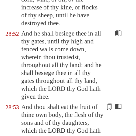
increase of thy kine, or flocks
of thy sheep, until he have
destroyed thee.
And he shall besiege thee in all
28:52
thy gates, until thy high and
fenced walls come down,
wherein thou trustedst,
throughout all thy land: and he
shall besiege thee in all thy
gates throughout all thy land,
which the LORD thy God hath
given thee.
And thou shalt eat the fruit of
28:53
thine own
body
, the flesh of thy
sons and of thy daughters,
which the LORD thy God hath