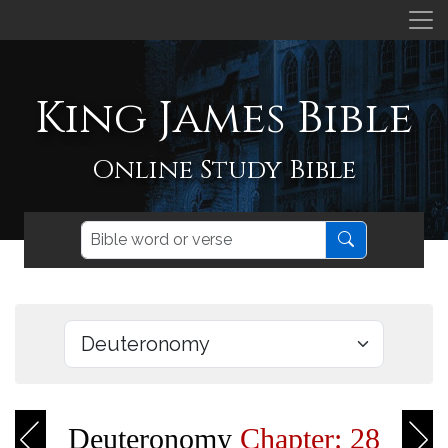
King James Bible
Online Study Bible
Deuteronomy
Chapter: 28