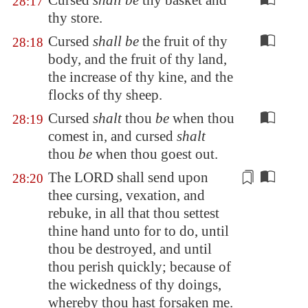
Cursed
shall be
thy basket and
28:17
thy store.
Cursed
shall be
the fruit of thy
28:18
body, and the fruit of thy land,
the increase of thy kine, and the
flocks of thy sheep.
Cursed
shalt
thou
be
when thou
28:19
comest in, and cursed
shalt
thou
be
when thou goest out.
The LORD shall send upon
28:20
thee cursing, vexation, and
rebuke, in all that thou settest
thine hand unto for to do, until
thou be destroyed, and until
thou perish quickly; because of
the wickedness of thy doings,
whereby thou hast forsaken me.