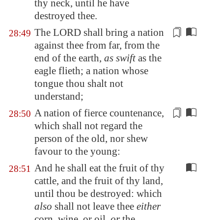
thy neck, until he have
destroyed thee.
The LORD shall bring a nation
28:49
against thee from far, from the
end of the earth,
as swift
as the
eagle flieth; a nation whose
tongue thou shalt not
understand
;
A nation
of fierce countenance
,
28:50
which shall not regard the
person of the old, nor shew
favour to the young:
And he shall eat the fruit of thy
28:51
cattle, and the fruit of thy land,
until thou be destroyed: which
also
shall not leave thee
either
corn, wine, or oil,
or
the