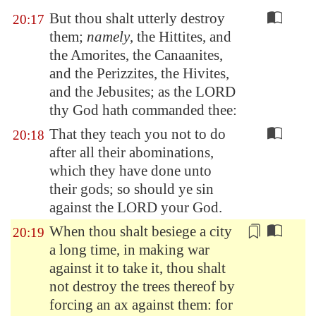
But thou shalt utterly destroy
20:17
them;
namely
, the Hittites, and
the Amorites, the Canaanites,
and the Perizzites, the Hivites,
and the Jebusites; as the LORD
thy God hath commanded thee:
That they teach you not to do
20:18
after all their abominations,
which they have done unto
their gods; so should ye sin
against the LORD your God.
When thou shalt besiege a city
20:19
a long time, in making war
against it to take it, thou shalt
not destroy the trees thereof by
forcing an ax against them: for