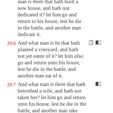
man
is there
that hath built a
new house, and hath not
dedicated it? let him go and
return to his house, lest he die
in the battle, and another man
dedicate it.
And what man
is he
that hath
20:6
planted a vineyard, and hath
not
yet
eaten of it
? let him
also
go and return unto his house,
lest he die in the battle, and
another man eat of it.
And what man
is there
that hath
20:7
betrothed a wife, and hath not
taken her? let him go and return
unto his house, lest he die in the
battle, and another man take