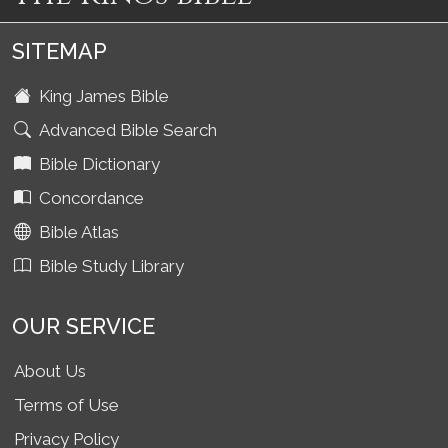
SITEMAP
King James Bible
Advanced Bible Search
Bible Dictionary
Concordance
Bible Atlas
Bible Study Library
OUR SERVICE
About Us
Terms of Use
Privacy Policy