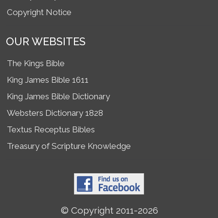
Copyright Notice
OUR WEBSITES
The Kings Bible
King James Bible 1611
King James Bible Dictionary
Websters Dictionary 1828
Textus Receptus Bibles
Treasury of Scripture Knowledge
© Copyright 2011-2026