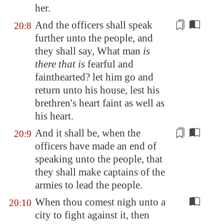
her.
And the officers shall speak
20:8
further unto the people, and
they shall say, What man
is
there that is
fearful and
faint
hearted? let him go and
return unto his house, lest his
brethren's heart
faint
as well as
his heart.
And it shall be, when the
20:9
officers have made an end of
speaking unto the people, that
they shall make captains of the
armies
to lead the people
.
When thou comest nigh unto a
20:10
city to fight against it, then