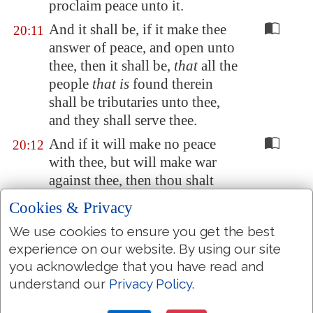
proclaim peace unto it.
And it shall be, if it make thee
20:11
answer of peace, and open unto
thee, then it shall be,
that
all the
people
that is
found therein
shall be tributaries unto thee,
and they shall serve thee.
And if it will make no peace
20:12
with thee, but will make war
against thee, then thou shalt
besiege it:
Cookies & Privacy
And when the LORD thy God
20:13
We use cookies to ensure you get the best
hath delivered it into thine
experience on our website. By using our site
hands, thou shalt smite every
you acknowledge that you have read and
male thereof with the edge of
understand our
Privacy Policy
.
the sword: