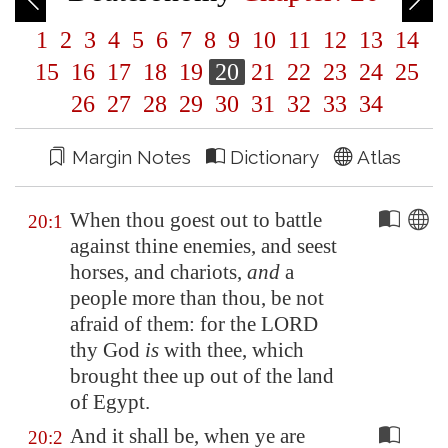
1
2
3
4
5
6
7
8
9
10
11
12
13
14
15
16
17
18
19
20
21
22
23
24
25
26
27
28
29
30
31
32
33
34
Margin Notes
Dictionary
Atlas
When thou goest out to battle
20:1
against thine enemies, and seest
horses, and chariots,
and
a
people more than thou, be not
afraid of them: for the LORD
thy God
is
with thee, which
brought thee up out of the land
of
Egypt
.
And it shall be, when ye are
20:2