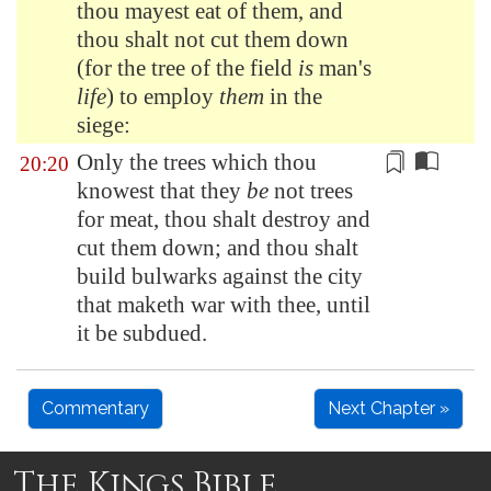
thou mayest eat of them, and
thou shalt not cut them down
(for the tree of the field
is
man's
life
) to employ
them
in the
siege:
Only the trees which thou
20:20
knowest that they
be
not trees
for meat, thou shalt destroy and
cut them down; and thou shalt
build bulwarks against the city
that maketh war with thee, until
it be subdued
.
Commentary
Next Chapter »
The Kings Bible