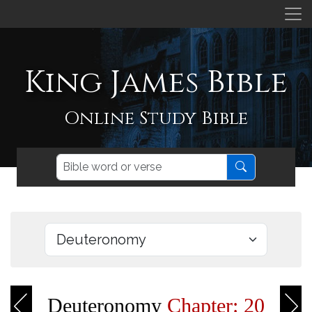
King James Bible
Online Study Bible
Deuteronomy
Chapter: 20