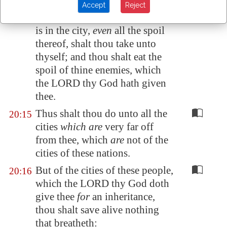
But the women, and the little
20:14
Accept
Reject
ones, and the cattle, and all that
is in the city,
even
all the spoil
thereof, shalt thou
take
unto
thyself; and thou shalt eat the
spoil of thine enemies, which
the LORD thy God hath given
thee.
Thus shalt thou do unto all the
20:15
cities
which are
very far off
from thee, which
are
not of the
cities of these nations.
But of the cities of these people,
20:16
which the LORD thy God doth
give thee
for
an inheritance,
thou shalt save alive nothing
that breatheth: