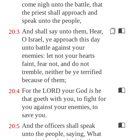
come nigh unto the battle, that
the priest shall approach and
speak unto the people,
And shall say unto them, Hear,
20:3
O Israel, ye approach this day
unto battle against your
enemies: let not your hearts
faint
, fear not, and do not
tremble
, neither be ye terrified
because of them;
For the LORD your God
is
he
20:4
that goeth with you, to fight for
you against your enemies, to
save you.
And the officers shall speak
20:5
unto the people, saying, What