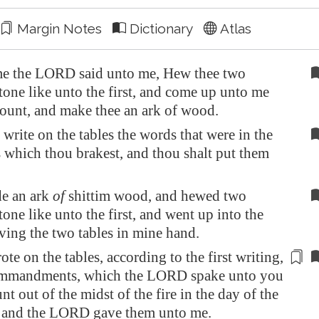
Margin Notes
Dictionary
Atlas
ime the LORD said unto me, Hew thee two
stone like unto the first, and come up unto me
mount, and make thee an ark of wood.
 write on the tables the words that were in the
es which thou brakest, and thou shalt put them
e an ark
of
shittim wood, and hewed two
stone like unto the first, and went up into the
ving the two tables in mine hand.
te on the tables, according to the first writing,
ommandments, which the LORD spake unto you
nt out of the midst of the fire in the day of the
 and the LORD gave them unto me.