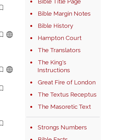
Bible Title Page
Bible Margin Notes
Bible History
Hampton Court
The Translators
The King's
Instructions
Great Fire of London
The Textus Receptus
The Masoretic Text
Strongs Numbers
Bible Facts