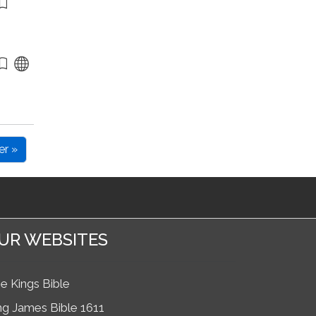
er »
UR WEBSITES
e Kings Bible
ng James Bible 1611