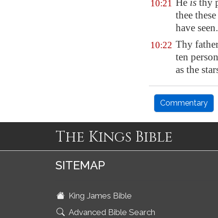
He
is
thy 
10:21
thee these
have seen.
Thy fathe
10:22
ten perso
as the sta
Commentary
The Kings Bible
SITEMAP
King James Bible
Advanced Bible Search