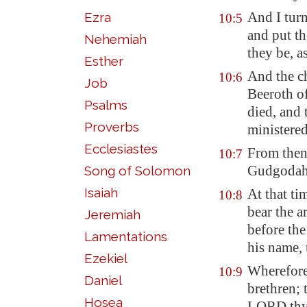
And I tur
Ezra
10:5
and put th
Nehemiah
they be, 
Esther
And the ch
10:6
Job
Beeroth
of
Psalms
died, and 
Proverbs
ministered 
Ecclesiastes
From then
10:7
Gudgoda
Song of Solomon
Isaiah
At that ti
10:8
bear the a
Jeremiah
before the
Lamentations
his name, 
Ezekiel
Wherefore 
10:9
Daniel
brethren
Hosea
LORD thy