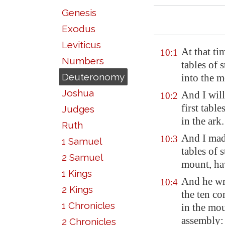
Genesis
Exodus
Leviticus
At that t
10:1
Numbers
tables of 
Deuteronomy
into the 
Joshua
And I will
10:2
first tabl
Judges
in the ark.
Ruth
And I mad
10:3
1 Samuel
tables of 
2 Samuel
mount, ha
1 Kings
And he wro
10:4
2 Kings
the ten c
1 Chronicles
in the mou
assembly:
2 Chronicles