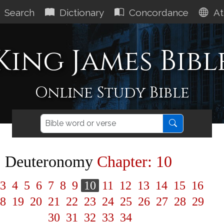
Search
Dictionary
Concordance
At
King James Bibl
Online Study Bible
Deuteronomy
Chapter: 10
3
4
5
6
7
8
9
10
11
12
13
14
15
16
8
19
20
21
22
23
24
25
26
27
28
29
30
31
32
33
34