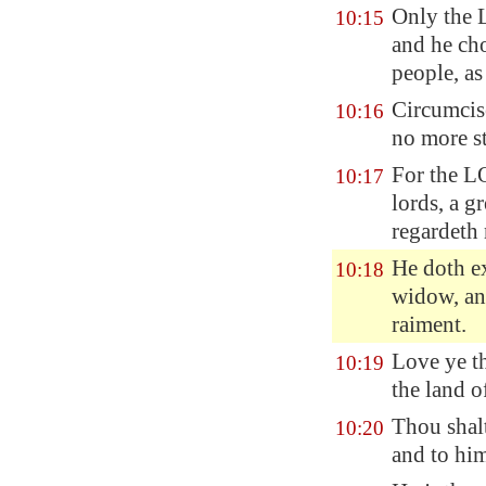
Only the L
10:15
and he cho
people, a
Circumcise
10:16
no more st
For the 
10:17
lords, a g
regardeth 
He doth ex
10:18
widow, and
raiment.
Love ye th
10:19
the land 
Thou shal
10:20
and to him