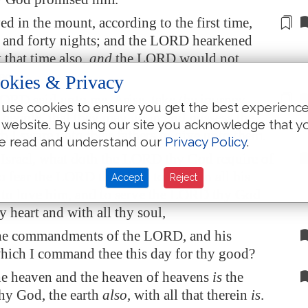
ed in the mount, according to the
first time,
and forty nights; and the LORD hearkened
 that time also,
and
the LORD would not
ee.
okies & Privacy
ORD said unto me, Arise, take
thy
journey
use cookies to ensure you get the best experienc
 people, that they may go in and possess the
 website. By using our site you acknowledge that y
h I sware unto their fathers to give unto them.
e read and understand our
Privacy Policy
.
Israel, what doth the LORD thy God require of
to fear the LORD thy God, to walk in all his
Accept
Reject
 to love him, and to serve the LORD thy God
hy heart and with all thy soul,
he commandments of the LORD, and his
which I command thee this day for thy good?
he heaven and the heaven of heavens
is
the
y God, the earth
also
, with all that therein
is
.