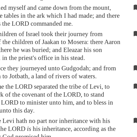
ned myself and came down from the mount,
e tables in the ark which I had made; and there
as the LORD commanded me.
ildren of Israel took their journey from
 the children of Jaakan to
Mosera
: there Aaron
there he was buried; and Eleazar his son
in the priest's office in his stead.
ce they journeyed unto
Gudgodah
; and from
h
to Jotbath, a land of rivers of waters.
me the LORD separated the tribe of Levi, to
rk of the covenant of the LORD, to stand
 LORD to minister unto him, and to bless in
unto this day.
Levi hath no part nor inheritance with his
; the LORD
is
his inheritance, according as the
 God promised him.