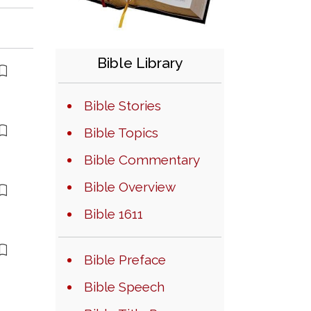
Bible Library
Bible Stories
Bible Topics
Bible Commentary
Bible Overview
Bible 1611
Bible Preface
Bible Speech