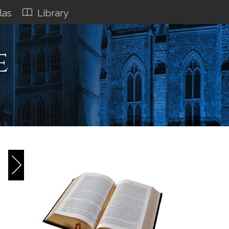
las
Library
e