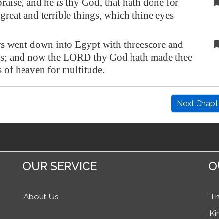
praise, and he
is
thy God, that hath done for
 great and terrible things, which thine eyes
rs went down into
Egypt
with threescore and
ns; and now the LORD thy God hath made thee
rs of heaven for multitude.
Next Chapt
OUR SERVICE
O
About Us
Th
Ki