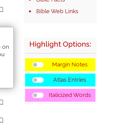
Bible Web Links
Highlight Options:
e on
ou
Margin Notes
Atlas Entries
Italicized Words