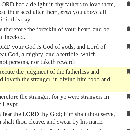
ORD had a delight in thy fathers to love them,
se their seed after them,
even
you above all
s
it is
this day.
 therefore the foreskin of your heart, and be
iffnecked.
LORD your God
is
God of gods, and Lord of
reat God, a mighty, and a terrible, which
not persons, nor taketh reward:
ecute the judgment of the fatherless and
 loveth the stranger, in giving him food and
erefore the stranger: for ye were strangers in
of
Egypt
.
t fear the LORD thy God; him shalt thou serve,
 shalt thou cleave, and swear by his name.