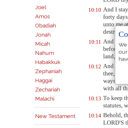
Joel
And I stay
10:10
Amos
forty days
unto me at
Obadiah
destroy th
Co
Jonah
And the L
10:11
Micah
We 
before the
our
Nahum
land, whic
hav
Habakkuk
And now, 
10:12
Zephaniah
thee, but 
Haggai
ways, and
with all t
Zechariah
To keep t
Malachi
10:13
statutes, 
Behold, t
10:14
New Testament
LORD'S th