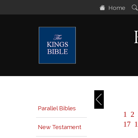
Home
Parallel Bibles
1
2
17
1
New Testament