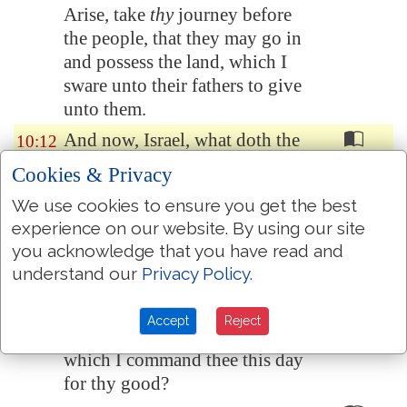
Arise, take
thy
journey before
the people, that they may go in
and possess the land, which I
sware unto their fathers to give
unto them.
And now, Israel, what doth the
10:12
LORD thy God require of thee,
Cookies & Privacy
but to fear the LORD thy God,
We use cookies to ensure you get the best
to walk in all his ways, and to
experience on our website. By using our site
love him, and to serve the
you acknowledge that you have read and
LORD thy God with all thy
understand our
Privacy Policy
.
heart and with all thy soul,
To keep the commandments of
10:13
Accept
Reject
the LORD, and his statutes,
which I command thee this day
for thy good?