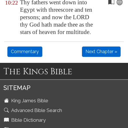
Thy fathers went down into
10:22
Egypt
with threescore and ten
persons; and now the LORD
thy God hath made thee as the
stars of heaven for multitude.
Commentary
Next Chapter »
The Kings Bible
SITEMAP
King James Bible
Advanced Bible Search
Bible Dictionary