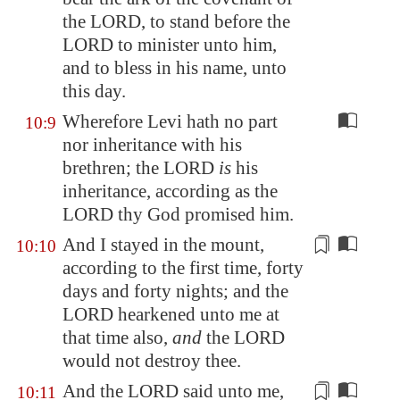
the LORD, to stand before the
LORD to minister unto him,
and to bless in his name, unto
this day.
Wherefore Levi hath no part
10:9
nor inheritance with his
brethren; the LORD
is
his
inheritance, according as the
LORD thy God promised him.
And I stayed in the mount,
10:10
according to the
first time, forty
days
and forty nights; and the
LORD hearkened unto me at
that time also,
and
the LORD
would not destroy thee.
And the LORD said unto me,
10:11