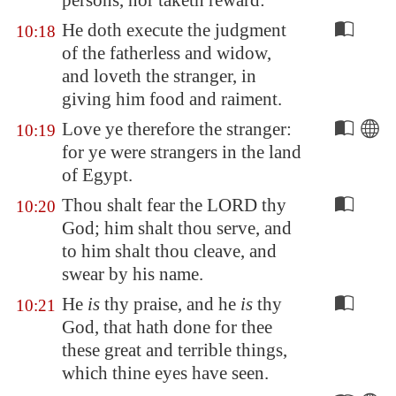
persons, nor taketh reward:
He doth execute the judgment
10:18
of the fatherless and widow,
and loveth the stranger, in
giving him food and raiment.
Love ye therefore the stranger:
10:19
for ye were strangers in the land
of
Egypt
.
Thou shalt fear the LORD thy
10:20
God; him shalt thou serve, and
to him shalt thou cleave, and
swear by his name.
He
is
thy praise, and he
is
thy
10:21
God, that hath done for thee
these great and terrible things,
which thine eyes have seen.