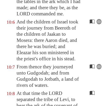
the tables in the ark which I had
made; and there they be, as the
LORD commanded me.
And the children of Israel took
10:6
their journey from
Beeroth
of
the children of Jaakan to
Mosera
: there Aaron died, and
there he was buried; and
Eleazar his son ministered in
the priest's office in his stead.
From thence they journeyed
10:7
unto
Gudgodah
; and from
Gudgodah
to Jotbath, a land of
rivers of waters.
At that time the LORD
10:8
separated the tribe of Levi, to
bear the ark of the covenant of