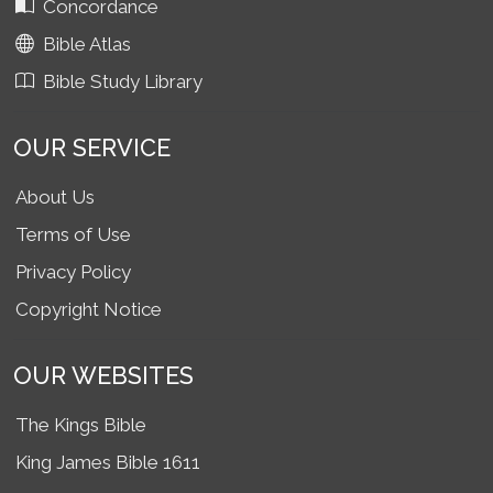
Concordance
Bible Atlas
Bible Study Library
OUR SERVICE
About Us
Terms of Use
Privacy Policy
Copyright Notice
OUR WEBSITES
The Kings Bible
King James Bible 1611