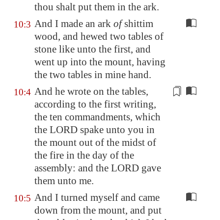
thou shalt put them in the ark.
And I made an ark
of
shittim
10:3
wood, and hewed two tables of
stone like unto the first, and
went up into the mount, having
the two tables in mine hand.
And he wrote on the tables,
10:4
according to the first writing,
the ten commandments, which
the LORD spake unto you in
the mount out of the midst of
the fire in the day of the
assembly: and the LORD gave
them unto me.
And I turned myself and came
10:5
down from the mount, and put