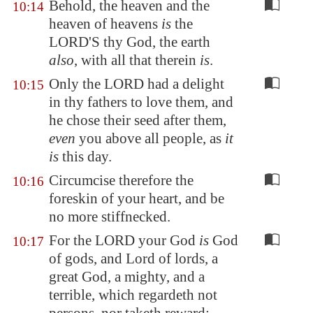
Behold, the heaven and the
10:14
heaven of heavens
is
the
LORD'S thy God, the earth
also
, with all that therein
is
.
Only the LORD had a delight
10:15
in thy fathers to love them, and
he chose their seed after them,
even
you above all people, as
it
is
this day.
Circumcise therefore the
10:16
foreskin of your heart, and be
no more stiffnecked.
For the LORD your God
is
God
10:17
of gods, and Lord of lords, a
great God, a mighty, and a
terrible, which regardeth not