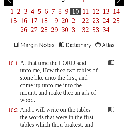
1
2
3
4
5
6
7
8
9
10
11
12
13
14
15
16
17
18
19
20
21
22
23
24
25
26
27
28
29
30
31
32
33
34
Margin Notes
Dictionary
Atlas
At that time the LORD said
10:1
unto me, Hew thee two tables of
stone like unto the first, and
come up unto me into the
mount, and make thee an ark of
wood.
And I will write on the tables
10:2
the words that were in the first
tables which thou brakest, and