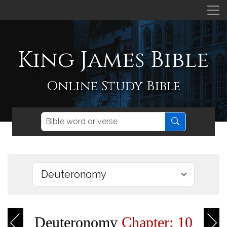
King James Bible
Online Study Bible
Deuteronomy
Chapter: 10