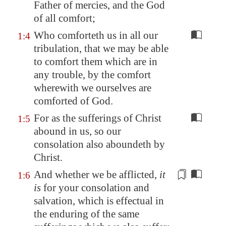
Father of mercies, and the God
of all comfort;
Who comforteth us in all our
1:4
tribulation, that we may be able
to comfort them which are in
any trouble, by the comfort
wherewith we ourselves are
comforted of God.
For as the sufferings of Christ
1:5
abound in us, so our
consolation also aboundeth by
Christ.
And whether we be afflicted,
it
1:6
is
for your consolation and
salvation, which
is effectual
in
the enduring of the same