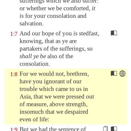
sufferings which we also suffer:
or whether we be comforted,
it
is
for your consolation and
salvation.
And our hope of you
is
stedfast,
1:7
knowing, that as ye are
partakers of the sufferings, so
shall ye be
also of the
consolation.
For we would not, brethren,
1:8
have you ignorant of our
trouble which came to us in
Asia
, that we were pressed out
of measure, above strength,
insomuch that we despaired
even of life:
But we had the
sentence
of
1:9