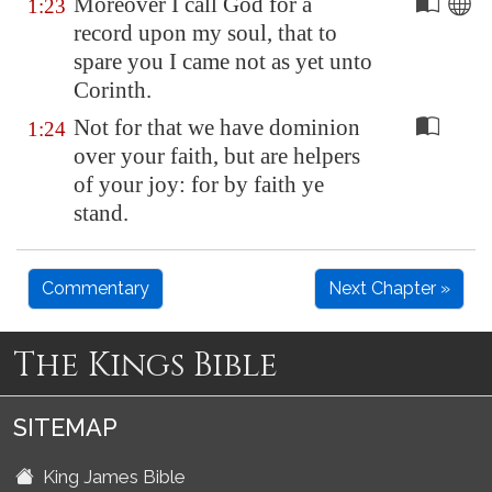
Moreover I call God for a
1:23
record upon my soul, that to
spare you I came not as yet unto
Corinth
.
Not for that we have dominion
1:24
over your faith, but are helpers
of your joy: for by faith ye
stand.
Commentary
Next Chapter »
The Kings Bible
SITEMAP
King James Bible