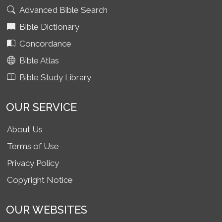
Advanced Bible Search
Bible Dictionary
Concordance
Bible Atlas
Bible Study Library
OUR SERVICE
About Us
Terms of Use
Privacy Policy
Copyright Notice
OUR WEBSITES