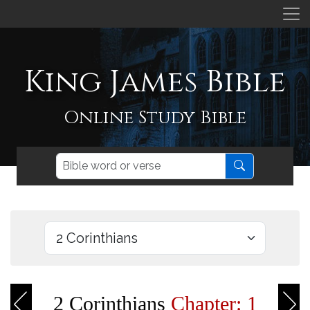
King James Bible
Online Study Bible
2 Corinthians
Chapter: 1