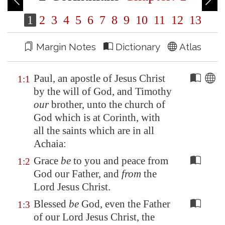
1
2
3
4
5
6
7
8
9
10
11
12
13
Margin Notes
Dictionary
Atlas
Paul, an apostle of Jesus Christ
1:1
by the will of God, and Timothy
our
brother, unto the church of
God which is at
Corinth
, with
all the saints which are in all
Achaia
:
Grace
be
to you and peace from
1:2
God our Father, and
from
the
Lord Jesus Christ.
Blessed
be
God, even the Father
1:3
of our Lord Jesus Christ, the