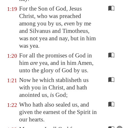
For the Son of God, Jesus
1:19
Christ, who was preached
among you by us,
even
by me
and Silvanus and Timotheus,
was not yea and nay, but in him
was yea.
For all the promises of God in
1:20
him
are
yea, and in him Amen,
unto the glory of God by us.
Now he which stablisheth us
1:21
with you in Christ, and hath
anointed us,
is
God;
Who hath also sealed us, and
1:22
given the earnest of the Spirit in
our hearts.