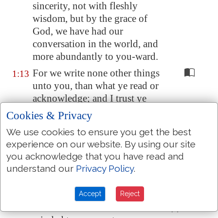
sincerity, not with fleshly
wisdom, but by the grace of
God, we have had our
conversation in the world, and
more abundantly to you-ward.
For we write none other things
1:13
unto you, than what ye read or
acknowledge; and I trust ye
shall acknowledge even to the
Cookies & Privacy
end;
We use cookies to ensure you get the best
As also ye have acknowledged
1:14
experience on our website. By using our site
us in part, that we are your
you acknowledge that you have read and
rejoicing, even as ye also
are
understand our
Privacy Policy
.
ours in the day of the Lord
Jesus.
Accept
Reject
And in this confidence I was
1:15