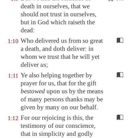
death in ourselves, that we
should not trust in ourselves,
but in God which raiseth the
dead:
Who delivered us from so great
1:10
a death, and doth deliver: in
whom we trust that he will yet
deliver
us
;
Ye also helping together by
1:11
prayer for us, that for the gift
bestowed
upon us by the means
of many persons thanks may be
given by many on our behalf.
For our rejoicing is this, the
1:12
testimony of our conscience,
that in simplicity and godly