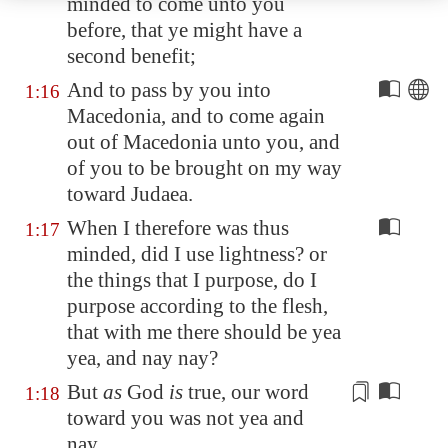
minded to come unto you
before, that ye might have a
second
benefit
;
And to pass by you into
1:16
Macedonia
, and to come again
out of
Macedonia
unto you, and
of you to be brought on my way
toward Judaea.
When I therefore was thus
1:17
minded, did I use lightness? or
the things that I purpose, do I
purpose according to the flesh,
that with me there should be yea
yea, and nay nay?
But
as
God
is
true, our
word
1:18
toward you was not yea and
nay.