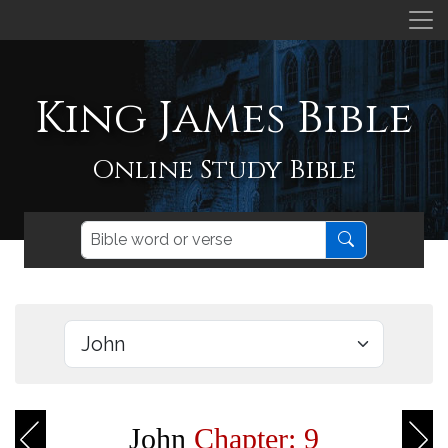
King James Bible
Online Study Bible
John
Chapter: 9