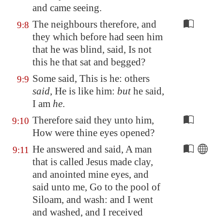
and came seeing.
The neighbours therefore, and
9:8
they which before had seen him
that he was blind, said, Is not
this he that sat and begged?
Some said, This is he: others
9:9
said
, He is like him:
but
he said,
I am
he
.
Therefore said they unto him,
9:10
How were thine eyes opened?
He answered and said, A man
9:11
that is called Jesus made clay,
and anointed mine eyes, and
said unto me, Go to the pool of
Siloam
, and wash: and I went
and washed, and I received