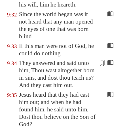
his will, him he heareth.
Since the world began was it
9:32
not heard that any man opened
the eyes of one that was born
blind.
If this man were not of God, he
9:33
could do nothing.
They answered and said unto
9:34
him, Thou wast altogether born
in sins, and dost thou teach us?
And they
cast him out
.
Jesus heard that they had cast
9:35
him out; and when he had
found him, he said unto him,
Dost thou believe on the Son of
God?