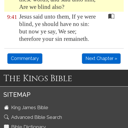
Are we blind also?
Jesus said unto them, If ye were
9:41
blind, ye should have no sin:
but now ye say, We see;
therefore your sin remaineth.
Commentary
Next Chapter »
The Kings Bible
SITEMAP
King James Bible
Advanced Bible Search
Bible Dictionary