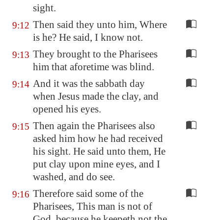
sight.
Then said they unto him, Where
9:12
is he? He said, I know not.
They brought to the Pharisees
9:13
him that aforetime was blind.
And it was the sabbath day
9:14
when Jesus made the clay, and
opened his eyes.
Then again the Pharisees also
9:15
asked him how he had received
his sight. He said unto them, He
put clay upon mine eyes, and I
washed, and do see.
Therefore said some of the
9:16
Pharisees, This man is not of
God, because he keepeth not the