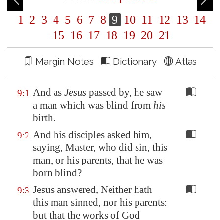
1
2
3
4
5
6
7
8
9
10
11
12
13
14
15
16
17
18
19
20
21
Margin Notes
Dictionary
Atlas
And as
Jesus
passed by, he saw
9:1
a man which was blind from
his
birth.
And his disciples asked him,
9:2
saying, Master, who did sin, this
man, or his parents, that he was
born blind?
Jesus answered, Neither hath
9:3
this man sinned, nor his parents:
but that the works of God