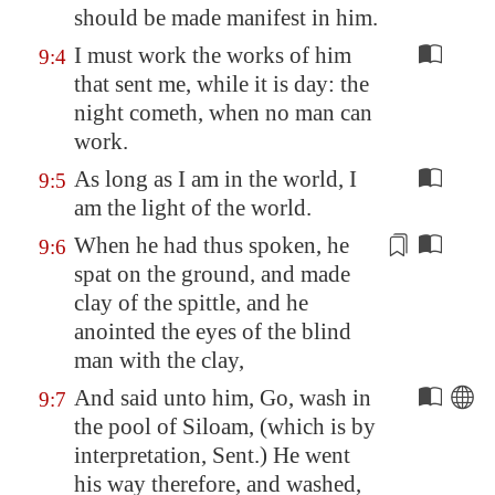
should be made manifest in him.
I must work the works of him
9:4
that sent me, while it is day: the
night cometh, when no man can
work.
As long as I am in the world, I
9:5
am the light of the world.
When he had thus spoken, he
9:6
spat on the ground, and made
clay of the spittle, and he
anointed the eyes of the blind
man with the clay
,
And said unto him, Go, wash in
9:7
the pool of
Siloam
, (which is by
interpretation, Sent.) He went
his way therefore, and washed,