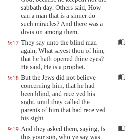
sabbath day. Others said, How
can a man that is a sinner do
such miracles? And there was a
division among them.
They say unto the blind man
9:17
again, What sayest thou of him,
that he hath opened thine eyes?
He said, He is a prophet.
But the Jews did not believe
9:18
concerning him, that he had
been blind, and received his
sight, until they called the
parents of him that had received
his sight.
And they asked them, saying, Is
9:19
this your son, who ye say was