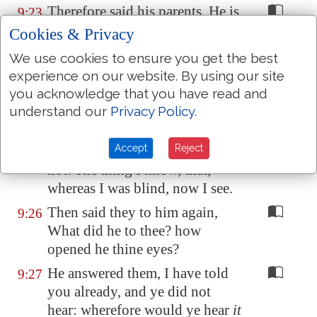
Therefore said his parents, He is
9:23
of age; ask him.
Cookies & Privacy
Then again called they the man
9:24
We use cookies to ensure you get the best
that was blind, and said unto
experience on our website. By using our site
him, Give God the praise: we
you acknowledge that you have read and
know that this man is a sinner.
understand our
Privacy Policy
.
He answered and said, Whether
9:25
Accept
Reject
he be a sinner
or no
, I know
not: one thing I know, that,
whereas I was blind, now I see.
Then said they to him again,
9:26
What did he to thee? how
opened he thine eyes?
He answered them, I have told
9:27
you already, and ye did not
hear: wherefore would ye hear
it