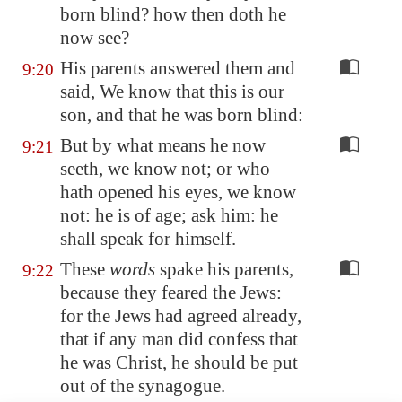
born blind? how then doth he
now see?
His parents answered them and
9:20
said, We know that this is our
son, and that he was born blind:
But by what means he now
9:21
seeth, we know not; or who
hath opened his eyes, we know
not: he is of age; ask him: he
shall speak for himself.
These
words
spake his parents,
9:22
because they feared the Jews:
for the Jews had agreed already,
that if any man did confess that
he was Christ, he should be put
out of the synagogue.