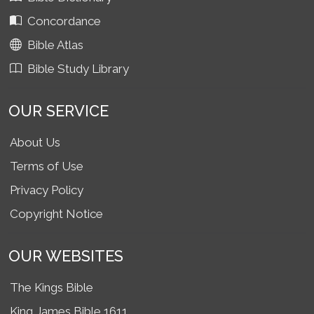
Concordance
Bible Atlas
Bible Study Library
OUR SERVICE
About Us
Terms of Use
Privacy Policy
Copyright Notice
OUR WEBSITES
The Kings Bible
King James Bible 1611