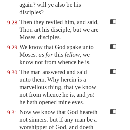
again? will ye also be his
disciples?
Then they reviled him, and said,
9:28
Thou art his disciple; but we are
Moses' disciples.
We know that God spake unto
9:29
Moses:
as for
this
fellow
, we
know not from whence he is.
The man answered and said
9:30
unto them, Why herein is a
marvellous thing, that ye know
not from whence he is, and
yet
he hath opened mine eyes.
Now we know that God heareth
9:31
not sinners: but if any man be a
worshipper of God, and doeth