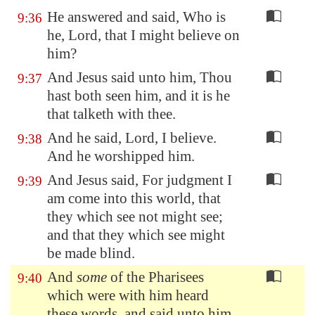
He answered and said, Who is
9:36
he, Lord, that I might believe on
him?
And Jesus said unto him, Thou
9:37
hast both seen him, and it is he
that talketh with thee.
And he said, Lord, I believe.
9:38
And he worshipped him.
And Jesus said, For judgment I
9:39
am come into this world, that
they which see not might see;
and that they which see might
be made blind.
And
some
of the Pharisees
9:40
which were with him heard
these words, and said unto him,