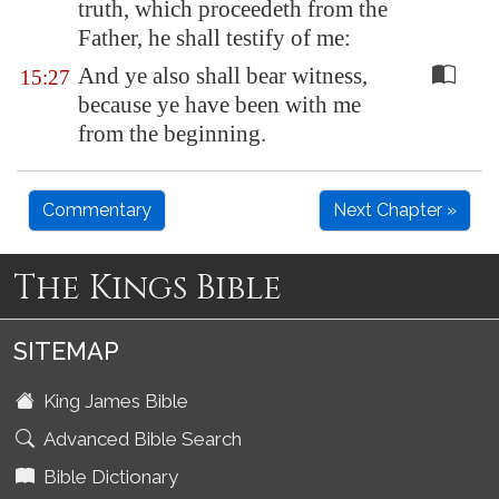
truth, which proceedeth from the
Father, he shall testify of me:
And ye also shall bear witness,
15:27
because ye have been with me
from the beginning.
Commentary
Next Chapter »
The Kings Bible
SITEMAP
King James Bible
Advanced Bible Search
Bible Dictionary