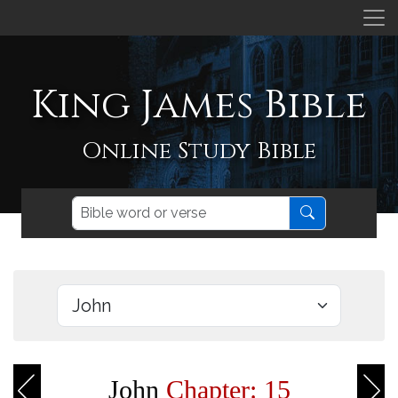
King James Bible
Online Study Bible
John
Chapter: 15