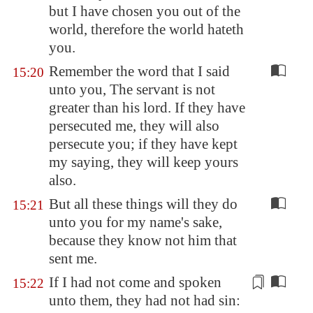
but I have chosen you out of the
world, therefore the world hateth
you.
Remember the word that I said
15:20
unto you, The servant is not
greater than his lord. If they have
persecuted me, they will also
persecute you; if they have kept
my saying, they will keep yours
also.
But all these things will they do
15:21
unto you for my name's sake,
because they know not him that
sent me.
If I had not come and spoken
15:22
unto them, they had not had sin: