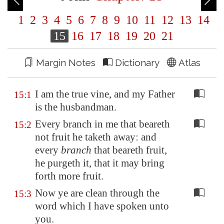
1
2
3
4
5
6
7
8
9
10
11
12
13
14
15
16
17
18
19
20
21
Margin Notes
Dictionary
Atlas
I am the true vine, and my Father
15:1
is the husbandman.
Every branch in me that beareth
15:2
not fruit he taketh away: and
every
branch
that beareth fruit,
he purgeth it, that it may bring
forth more fruit.
Now ye are clean through the
15:3
word which I have spoken unto
you.