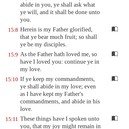
abide in you, ye shall ask what
ye will, and it shall be done unto
you.
Herein is my Father glorified,
15:8
that ye bear much fruit; so shall
ye be my disciples.
As the Father hath loved me, so
15:9
have I loved you: continue ye in
my love.
If ye keep my commandments,
15:10
ye shall abide in my love; even
as I have kept my Father's
commandments, and abide in his
love.
These things have I spoken unto
15:11
you, that my joy might remain in