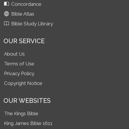
Concordance
Bible Atlas
Bible Study Library
OUR SERVICE
About Us
Terms of Use
Privacy Policy
Copyright Notice
OUR WEBSITES
The Kings Bible
King James Bible 1611