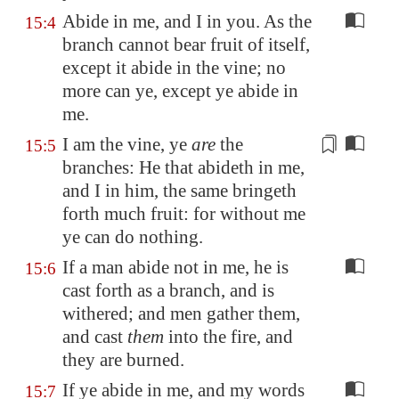
Abide in me, and I in you. As the
15:4
branch cannot bear fruit of itself,
except it abide in the vine; no
more can ye, except ye abide in
me.
I am the vine, ye
are
the
15:5
branches: He that abideth in me,
and I in him, the same bringeth
forth much fruit: for
without me
ye can do nothing.
If a man abide not in me, he is
15:6
cast forth as a branch, and is
withered; and men gather them,
and cast
them
into the fire, and
they are burned.
If ye abide in me, and my words
15:7