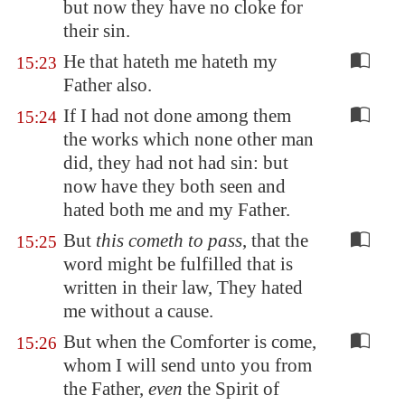
but now they have no
cloke
for
their sin.
He that hateth me hateth my
15:23
Father also.
If I had not done among them
15:24
the works which none other man
did, they had not had sin: but
now have they both seen and
hated both me and my Father.
But
this cometh to pass
, that the
15:25
word might be fulfilled that is
written in their law, They hated
me without a cause.
But when the Comforter is come,
15:26
whom I will send unto you from
the Father,
even
the Spirit of