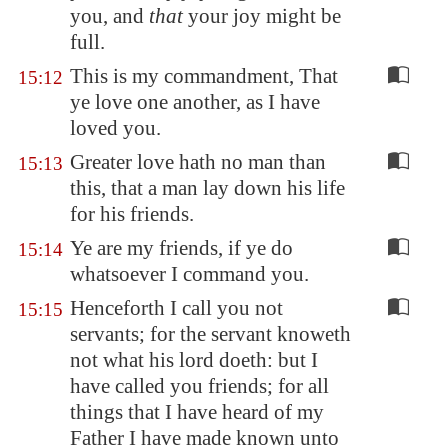
you, and
that
your joy might be
full.
This is my commandment, That
15:12
ye love one another, as I have
loved you.
Greater love hath no man than
15:13
this, that a man lay down his life
for his friends.
Ye are my friends, if ye do
15:14
whatsoever I command you.
Henceforth I call you not
15:15
servants; for the servant knoweth
not what his lord doeth: but I
have called you friends; for all
things that I have heard of my
Father I have made known unto