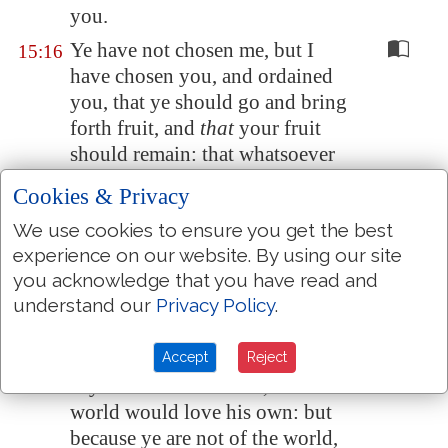
you.
Ye have not chosen me, but I
15:16
have chosen you, and ordained
you, that ye should go and bring
forth fruit, and
that
your fruit
should remain: that whatsoever
ye shall ask of the Father in my
Cookies & Privacy
name, he may give it you.
We use cookies to ensure you get the best
These things I command you,
15:17
experience on our website. By using our site
that ye love one another.
you acknowledge that you have read and
If the world hate you, ye know
15:18
understand our
Privacy Policy
.
that it hated me before
it hated
you.
Accept
Reject
If ye were of the world, the
15:19
world would love his own: but
because ye are not of the world,