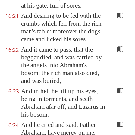
at his gate, full of sores,
And desiring to be fed with the
16:21
crumbs which fell from the rich
man's table: moreover the dogs
came and licked his sores.
And it came to pass, that the
16:22
beggar died, and was carried by
the angels into Abraham's
bosom: the rich man also died,
and was buried;
And in hell he lift up his eyes,
16:23
being in torments, and seeth
Abraham afar off, and Lazarus in
his bosom.
And he cried and said, Father
16:24
Abraham, have mercy on me,