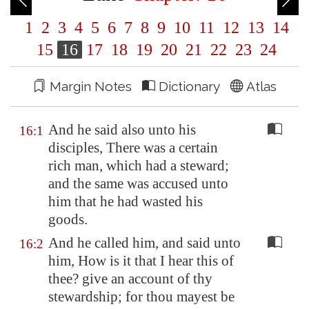
1
2
3
4
5
6
7
8
9
10
11
12
13
14
15
16
17
18
19
20
21
22
23
24
Margin Notes
Dictionary
Atlas
And he said also unto his
16:1
disciples, There was a certain
rich man, which had a steward;
and the same was accused unto
him that he had wasted his
goods.
And he called him, and said unto
16:2
him, How is it that I hear this of
thee? give an account of thy
stewardship; for thou mayest be