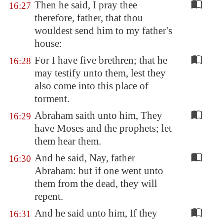
Then he said, I pray thee
16:27
therefore, father, that thou
wouldest send him to my father's
house:
For I have five brethren; that he
16:28
may testify unto them, lest they
also come into this place of
torment.
Abraham saith unto him, They
16:29
have Moses and the prophets; let
them hear them.
And he said, Nay, father
16:30
Abraham: but if one went unto
them from the dead, they will
repent.
And he said unto him, If they
16:31