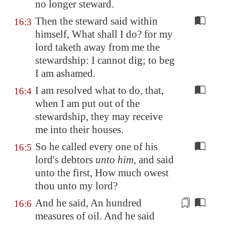
no longer steward.
Then the steward said within
16:3
himself, What shall I do? for my
lord taketh away from me the
stewardship: I cannot dig; to beg
I am ashamed.
I am resolved what to do, that,
16:4
when I am put out of the
stewardship, they may receive
me into their houses.
So he called every one of his
16:5
lord's debtors
unto him
, and said
unto the first, How much owest
thou unto my lord?
And he said, An hundred
16:6
measures
of oil. And he said