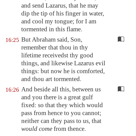
and send Lazarus, that he may
dip the tip of his finger in water,
and cool my tongue; for I am
tormented in this flame.
But Abraham said, Son,
16:25
remember that thou in thy
lifetime receivedst thy good
things, and likewise Lazarus evil
things: but now he is comforted,
and thou art tormented.
And beside all this, between us
16:26
and you there is a great gulf
fixed: so that they which would
pass from hence to you cannot;
neither can they pass to us, that
would come
from thence.