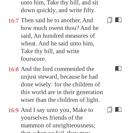
unto him, Take thy bill, and sit
down quickly, and write fifty.
Then said he to another, And
16:7
how much owest thou? And he
said, An hundred
measures
of
wheat. And he said unto him,
Take thy bill, and write
fourscore.
And the lord commended the
16:8
unjust steward, because he had
done wisely: for the children of
this world are in their generation
wiser than the children of light.
And I say unto you, Make to
16:9
yourselves friends of the
mammon of unrighteousness;