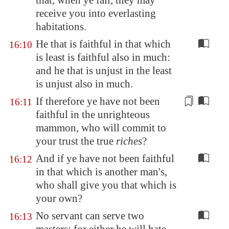
that, when ye fail, they may
receive you into everlasting
habitations.
He that is faithful in that which
16:10
is least is faithful also in much:
and he that is unjust in the least
is unjust also in much.
If therefore ye have not been
16:11
faithful in the unrighteous
mammon, who will commit to
your trust the true
riches
?
And if ye have not been faithful
16:12
in that which is another man's,
who shall give you that which is
your own?
No servant can serve two
16:13