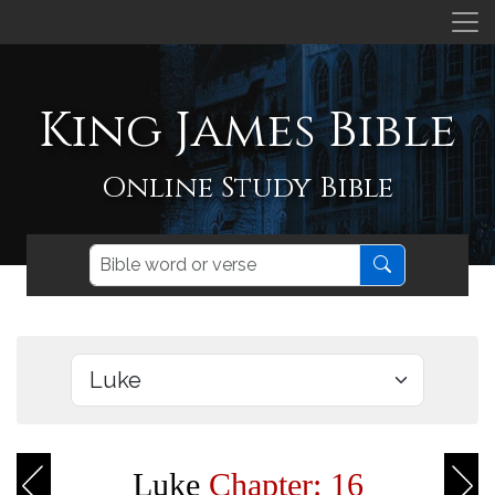
King James Bible
Online Study Bible
Luke
Chapter: 16