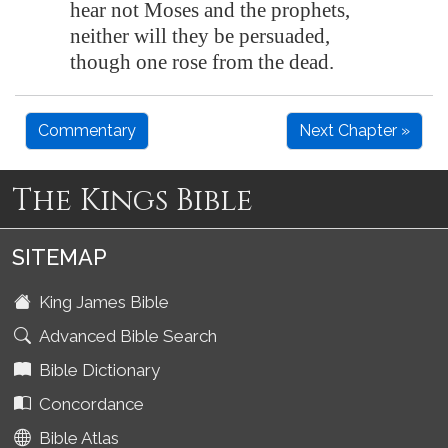
hear not Moses and the prophets,
neither will they be persuaded,
though one rose from the dead.
Commentary
Next Chapter »
The Kings Bible
SITEMAP
King James Bible
Advanced Bible Search
Bible Dictionary
Concordance
Bible Atlas