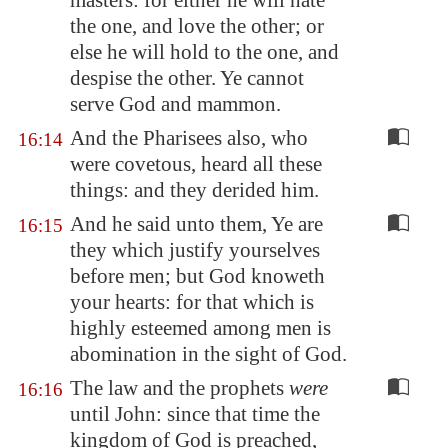
masters: for either he will hate
the one, and love the other; or
else he will hold to the one, and
despise the other. Ye cannot
serve God and mammon.
And the Pharisees also, who
16:14
were covetous, heard all these
things: and they derided him.
And he said unto them, Ye are
16:15
they which justify yourselves
before men; but God knoweth
your hearts: for that which is
highly esteemed among men is
abomination in the sight of God.
The law and the prophets
were
16:16
until John: since that time the
kingdom of God is preached,