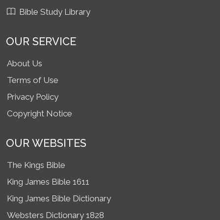
Bible Study Library
OUR SERVICE
About Us
Terms of Use
Privacy Policy
Copyright Notice
OUR WEBSITES
The Kings Bible
King James Bible 1611
King James Bible Dictionary
Websters Dictionary 1828