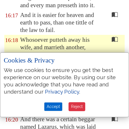
and every man presseth into it.
And it is easier for heaven and
16:17
earth to pass, than one tittle of
the law to fail.
Whosoever putteth away his
16:18
wife, and marrieth another,
committeth adultery: and
Cookies & Privacy
whosoever marrieth her that is
put away from
her
husband
We use cookies to ensure you get the best
committeth adultery.
experience on our website. By using our site
you acknowledge that you have read and
There was a certain rich man,
16:19
understand our
Privacy Policy
.
which was clothed in purple and
fine linen, and fared
Accept
Reject
sumptuously every day:
And there was a certain beggar
16:20
named Lazarus, which was laid