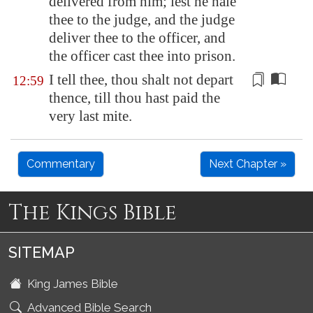
delivered from him; lest he hale
thee to the judge, and the judge
deliver thee to the officer, and
the officer cast thee into prison.
I tell thee, thou shalt not depart
12:59
thence, till thou hast paid the
very last
mite
.
Commentary
Next Chapter »
The Kings Bible
SITEMAP
King James Bible
Advanced Bible Search