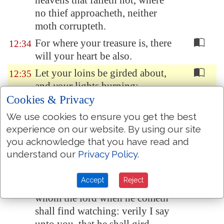
heavens that faileth not, where
no thief approacheth, neither
moth corrupteth.
For where your treasure is, there
12:34
will your heart be also.
Let your loins be girded about,
12:35
and
your
lights burning;
Cookies & Privacy
And ye yourselves like unto men
12:36
that wait for their lord, when he
We use cookies to ensure you get the best
will return from the wedding;
experience on our website. By using our site
you acknowledge that you have read and
that when he cometh and
understand our
Privacy Policy
.
knocketh, they may open unto
him immediately.
Accept
Reject
Blessed
are
those servants,
12:37
whom the lord when he cometh
shall find watching: verily I say