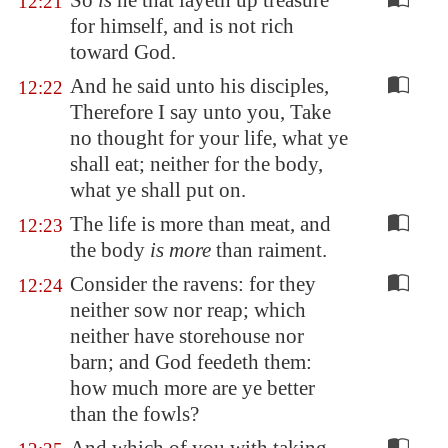
So
is
he that layeth up treasure
12:21
for himself, and is not rich
toward God.
And he said unto his disciples,
12:22
Therefore I say unto you, Take
no thought for your life, what ye
shall eat; neither for the body,
what ye shall put on.
The life is more than meat, and
12:23
the body
is more
than raiment.
Consider the ravens: for they
12:24
neither sow nor reap; which
neither have storehouse nor
barn; and God feedeth them:
how much more are ye better
than the fowls?