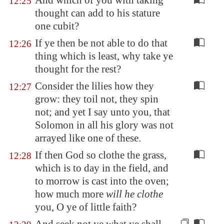
And which of you with taking
12:25
thought can add to his stature
one cubit?
If ye then be not able to do that
12:26
thing which is least, why take ye
thought for the rest?
Consider the lilies how they
12:27
grow: they toil not, they spin
not; and yet I say unto you, that
Solomon in all his glory was not
arrayed like one of these.
If then God so clothe the grass,
12:28
which is to day in the field, and
to morrow is cast into the oven;
how much more
will he clothe
you, O ye of little faith?