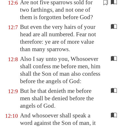
Are not five sparrows sold for
12:6
two farthings, and not one of
them is forgotten before God?
But even the very hairs of your
12:7
head are all numbered. Fear not
therefore: ye are of more value
than many sparrows.
Also I say unto you, Whosoever
12:8
shall confess me before men, him
shall the Son of man also confess
before the angels of God:
But he that denieth me before
12:9
men shall be denied before the
angels of God.
And whosoever shall speak a
12:10
word against the Son of man, it