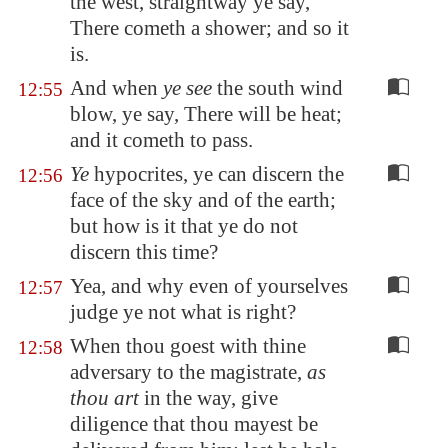
the west, straightway ye say,
There cometh a shower; and so it
is.
And when
ye see
the south wind
12:55
blow, ye say, There will be heat;
and it cometh to pass.
Ye
hypocrites, ye can discern the
12:56
face of the sky and of the earth;
but how is it that ye do not
discern this time?
Yea, and why even of yourselves
12:57
judge ye not what is right?
When thou goest with thine
12:58
adversary to the magistrate,
as
thou art
in the way, give
diligence that thou mayest be