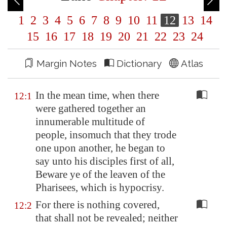
1
2
3
4
5
6
7
8
9
10
11
12
13
14
15
16
17
18
19
20
21
22
23
24
Margin Notes
Dictionary
Atlas
In the mean time, when there
12:1
were gathered together an
innumerable multitude of
people, insomuch that they trode
one upon another, he began to
say unto his disciples first of all,
Beware ye of the leaven of the
Pharisees, which is hypocrisy.
For there is nothing covered,
12:2
that shall not be revealed; neither