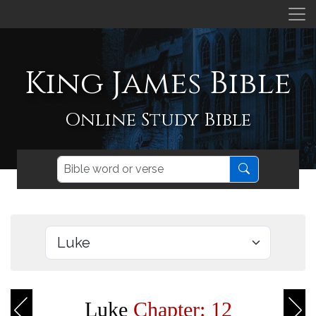
King James Bible
Online Study Bible
Luke
Chapter: 12