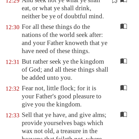
And seek not ye what ye shall
12:29
eat, or what ye shall drink,
neither be ye of doubtful mind
.
For all these things do the
12:30
nations of the world seek after:
and your Father knoweth that ye
have need of these things.
But rather seek ye the kingdom
12:31
of God; and all these things shall
be added unto you.
Fear not, little flock; for it is
12:32
your Father's good pleasure to
give you the kingdom.
Sell that ye have, and give alms;
12:33
provide yourselves bags which
wax not old, a treasure in the