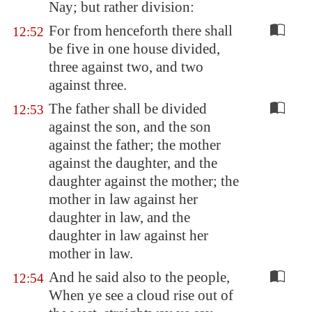
Nay; but rather division:
For from henceforth there shall
12:52
be five in one house divided,
three against two, and two
against three.
The father shall be divided
12:53
against the son, and the son
against the father; the mother
against the daughter, and the
daughter against the mother; the
mother in law against her
daughter in law, and the
daughter in law against her
mother in law.
And he said also to the people,
12:54
When ye see a cloud rise out of