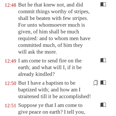
But he that knew not, and did
12:48
commit things worthy of stripes,
shall be beaten with few
stripes
.
For unto whomsoever much is
given, of him shall be much
required: and to whom men have
committed much, of him they
will ask the more.
I am come to send fire on the
12:49
earth; and what will I, if it be
already kindled?
But I have a baptism to be
12:50
baptized with; and how am I
straitened
till it be accomplished!
Suppose ye that I am come to
12:51
give peace on earth? I tell you,