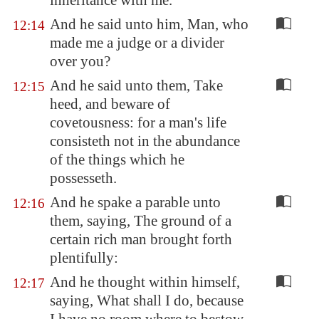
inheritance with me.
And he said unto him, Man, who
12:14
made me a judge or a divider
over you?
And he said unto them, Take
12:15
heed, and beware of
covetousness: for a man's life
consisteth not in the abundance
of the things which he
possesseth.
And he spake a parable unto
12:16
them, saying, The ground of a
certain rich man brought forth
plentifully:
And he thought within himself,
12:17
saying, What shall I do, because