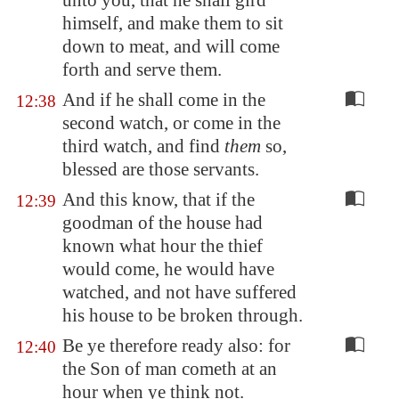
unto you, that he shall gird
himself, and make them to sit
down to meat, and will come
forth and serve them.
And if he shall come in the
12:38
second watch, or come in the
third watch, and find
them
so,
blessed are those servants.
And this know, that if the
12:39
goodman of the house had
known what hour the thief
would come, he would have
watched, and not have suffered
his house to be broken through.
Be ye therefore ready also: for
12:40
the Son of man cometh at an
hour when ye think not.