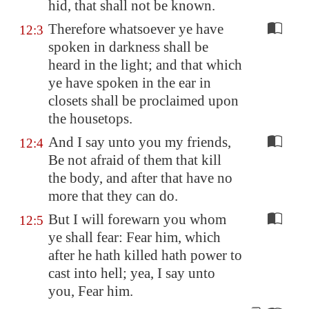
hid, that shall not be known.
Therefore whatsoever ye have
12:3
spoken in darkness shall be
heard in the light; and that which
ye have spoken in the ear in
closets shall be proclaimed upon
the housetops.
And I say unto you my friends,
12:4
Be not afraid of them that kill
the body, and after that have no
more that they can do.
But I will forewarn you whom
12:5
ye shall fear: Fear him, which
after he hath killed hath power to
cast into hell; yea, I say unto
you, Fear him.