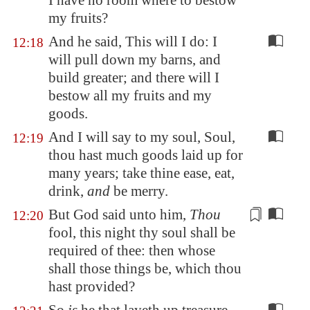
I have no room where to bestow
my fruits?
And he said, This will I do: I
12:18
will pull down my barns, and
build greater; and there will I
bestow all my fruits and my
goods.
And I will say to my soul, Soul,
12:19
thou hast much goods laid up for
many years; take thine ease, eat,
drink,
and
be merry.
But God said unto him,
Thou
12:20
fool, this night
thy soul shall be
required
of thee: then whose
shall those things be, which thou
hast provided?