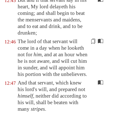
But and if that servant say in his
12:45
heart, My lord delayeth his
coming; and shall begin to beat
the menservants and maidens,
and to eat and drink, and to be
drunken;
The lord of that servant will
12:46
come in a day when he looketh
not for
him
, and at an hour when
he is not aware, and will
cut him
in sunder
, and will appoint him
his portion with the unbelievers.
And that servant, which knew
12:47
his lord's will, and prepared not
himself
, neither did according to
his will, shall be beaten with
many
stripes
.