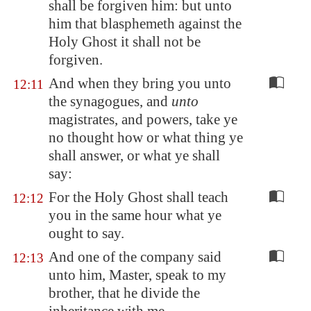
shall be forgiven him: but unto
him that blasphemeth against the
Holy Ghost it shall not be
forgiven.
And when they bring you unto
12:11
the synagogues, and
unto
magistrates, and powers, take ye
no thought how or what thing ye
shall answer, or what ye shall
say:
For the Holy Ghost shall teach
12:12
you in the same hour what ye
ought to say.
And one of the company said
12:13
unto him, Master, speak to my
brother, that he divide the