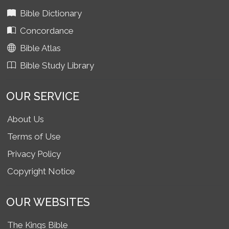
Bible Dictionary
Concordance
Bible Atlas
Bible Study Library
OUR SERVICE
About Us
Terms of Use
Privacy Policy
Copyright Notice
OUR WEBSITES
The Kings Bible