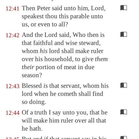
Then Peter said unto him, Lord,
12:41
speakest thou this parable unto
us, or even to all?
And the Lord said, Who then is
12:42
that faithful and wise steward,
whom
his
lord shall make ruler
over his household, to give
them
their
portion of meat in due
season?
Blessed
is
that servant, whom his
12:43
lord when he cometh shall find
so doing.
Of a truth I say unto you, that he
12:44
will make him ruler over all that
he hath.