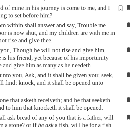
nd of mine
in his journey
is come to me, and I
ng to set before him?
om within shall answer and say, Trouble me
oor is now shut, and my children are with me in
not rise and give thee.
 you, Though he will not rise and give him,
 is his friend, yet because of his importunity
se and give him as many as he needeth.
unto you, Ask, and it shall be given you; seek,
ll find; knock, and it shall be opened unto
one that asketh receiveth; and he that seeketh
nd to him that knocketh it shall be opened.
all ask bread of any of you that is a father, will
m a stone? or if
he ask
a fish, will he for a fish