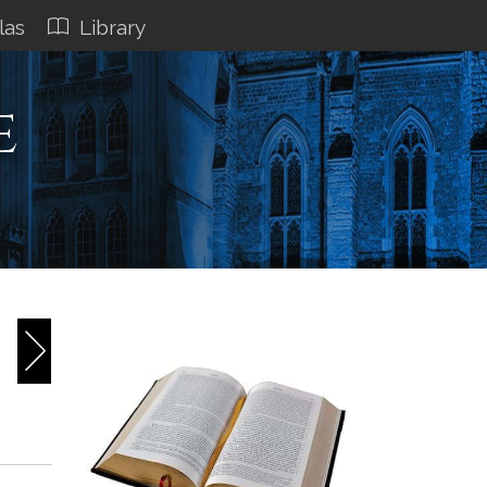
las
Library
e