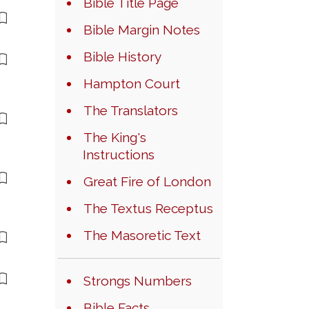
Bible Title Page
Bible Margin Notes
Bible History
Hampton Court
The Translators
The King's
Instructions
Great Fire of London
The Textus Receptus
The Masoretic Text
Strongs Numbers
Bible Facts