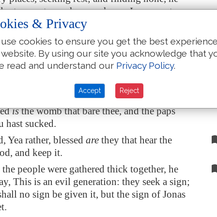
ill return unto my house whence I came out.
okies & Privacy
he cometh, he findeth
it
swept and garnished.
use cookies to ensure you get the best experienc
h he, and taketh
to him
seven other spirits more
 website. By using our site you acknowledge that y
n himself; and they enter in, and dwell there:
e read and understand our
Privacy Policy
.
st
state
of that man is worse than the first.
e to pass, as he spake these things, a certain
Accept
Reject
he company lifted up her voice, and said unto
sed
is
the womb that bare thee, and the paps
u hast sucked.
d, Yea rather, blessed
are
they that hear the
d, and keep it.
he people were gathered thick together, he
ay, This is an evil generation: they seek a sign;
shall no sign be given it, but the sign of Jonas
t.