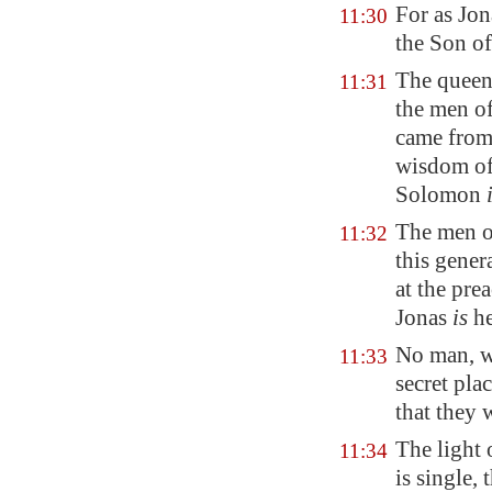
For as Jon
11:30
the Son of
The queen 
11:31
the men of
came from 
wisdom of
Solomon
The men of
11:32
this gener
at the pre
Jonas
is
he
No man, wh
11:33
secret pla
that they 
The light 
11:34
is single,