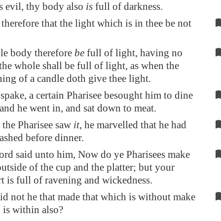
s evil, thy body also
is
full of darkness.
therefore that the light which is in thee be not
ole body therefore
be
full of light, having no
 the whole shall be full of light, as when the
ning of a candle doth give thee light.
spake, a certain Pharisee besought him to dine
and he went in, and sat down to meat.
the Pharisee saw
it
, he marvelled that he had
washed before dinner.
ord said unto him, Now do ye Pharisees make
outside of the cup and the platter; but your
t is full of ravening and wickedness.
id not he that made that which is without make
 is within also?