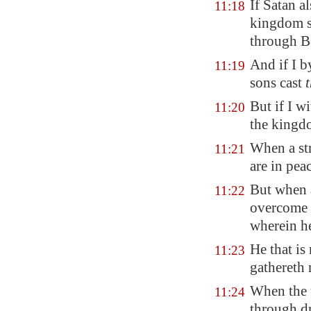
If Satan a
11:18
kingdom st
through B
And if I 
11:19
sons cast
But if I w
11:20
the kingd
When a st
11:21
are in pea
But when 
11:22
overcome 
wherein he
He that is
11:23
gathereth 
When the u
11:24
through dr