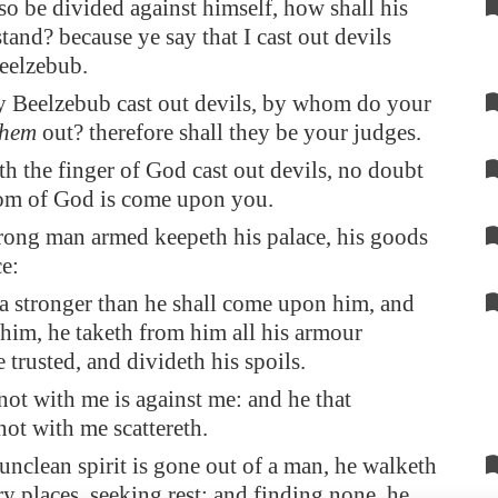
lso be divided against himself, how shall his
and? because ye say that I cast out devils
eelzebub.
by Beelzebub cast out devils, by whom do your
them
out? therefore shall they be your judges.
ith the finger of God cast out devils, no doubt
om of God is come upon you.
rong man armed keepeth his palace, his goods
ce:
a stronger than he shall come upon him, and
him, he taketh from him all his armour
 trusted, and divideth his spoils.
 not with me is against me: and he that
not with me scattereth.
nclean spirit is gone out of a man, he walketh
y places, seeking rest; and finding none, he