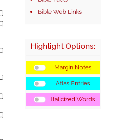
Bible Web Links
Highlight Options:
Margin Notes
Atlas Entries
Italicized Words