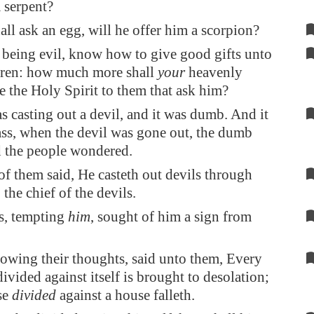
 serpent?
hall ask an egg, will he offer him a scorpion?
, being evil, know how to give good gifts unto
dren: how much more shall
your
heavenly
e the Holy Spirit to them that ask him?
 casting out a devil, and it was dumb. And it
ss, when the devil was gone out, the dumb
d the people wondered.
f them said, He casteth out devils through
the chief of the devils.
s, tempting
him
, sought of him a sign from
owing their thoughts, said unto them, Every
vided against itself is brought to desolation;
se
divided
against a house falleth.