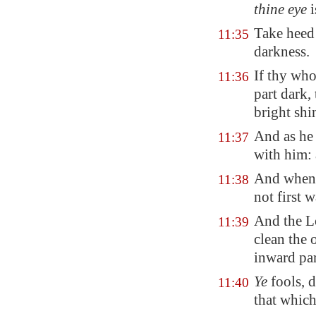
thine eye
i
Take heed 
11:35
darkness.
If thy wh
11:36
part dark,
bright shi
And as he 
11:37
with him: 
And when 
11:38
not first 
And the L
11:39
clean the 
inward par
Ye
fools, d
11:40
that which