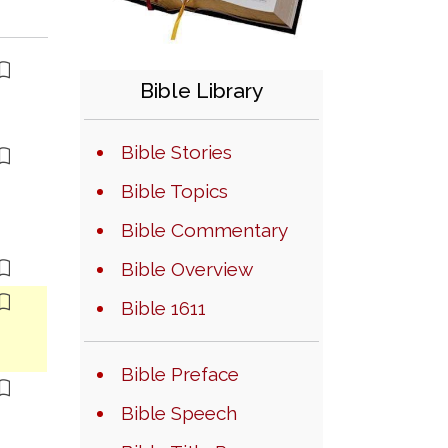
Bible Library
Bible Stories
Bible Topics
Bible Commentary
Bible Overview
Bible 1611
Bible Preface
Bible Speech