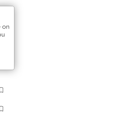
e on
ou