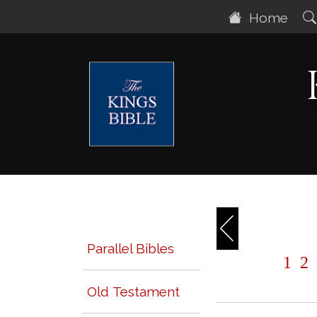
Home
Parallel Bibles
1
2
Old Testament