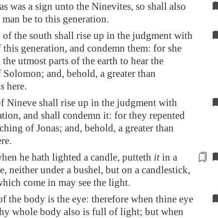
as was a sign unto the Ninevites, so shall also
 man be to this generation.
of the south shall rise up in the judgment with
 this generation, and condemn them: for she
the utmost parts of the earth to hear the
 Solomon; and, behold, a greater than
is
here.
 Nineve shall rise up in the judgment with
ation, and shall condemn it: for they repented
aching of Jonas; and, behold, a greater than
re.
en he hath lighted a candle, putteth
it
in a
ce, neither under a bushel, but on a candlestick,
which come in may see the light.
of the body is the eye: therefore when thine eye
 thy whole body also is full of light; but when