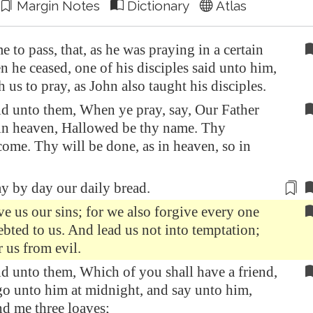
Margin Notes
Dictionary
Atlas
e to pass, that, as he was praying in a certain
n he ceased, one of his disciples said unto him,
h us to pray, as John also taught his disciples.
id unto them, When ye pray, say, Our Father
 in heaven, Hallowed be thy name. Thy
me. Thy will be done, as in heaven, so in
ay by day
our daily bread.
e us our sins; for we also forgive every one
debted to us. And lead us not into temptation;
r us from evil.
d unto them, Which of you shall have a friend,
go unto him at midnight, and say unto him,
nd me three loaves;