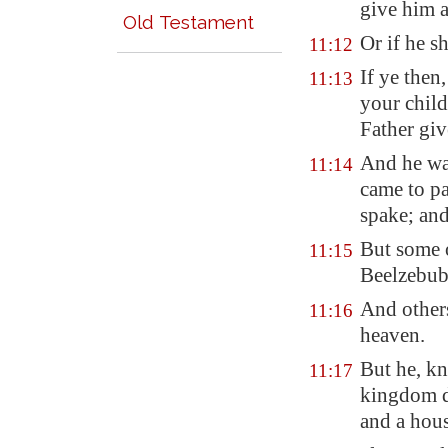
give him a
Old Testament
Or if he s
11:12
If ye then
11:13
your chil
Father giv
And he was
11:14
came to pa
spake; an
But some o
11:15
Beelzebub 
And other
11:16
heaven.
But he, kn
11:17
kingdom di
and a hou