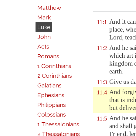
Matthew
Mark
And it cam
11:1
Luke
place, whe
John
Lord, teac
Acts
And he sa
11:2
which art
Romans
kingdom co
1 Corinthians
earth.
2 Corinthians
Give us
d
11:3
Galatians
And forgiv
11:4
Ephesians
that is in
Philippians
but delive
Colossians
And he sai
11:5
1 Thessalonians
and shall 
Friend, le
2 Thessalonians