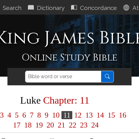
Search
Dictionary
Concordance
At
King James Bibl
Online Study Bible
Luke
Chapter: 11
3
4
5
6
7
8
9
10
11
12
13
14
15
16
17
18
19
20
21
22
23
24