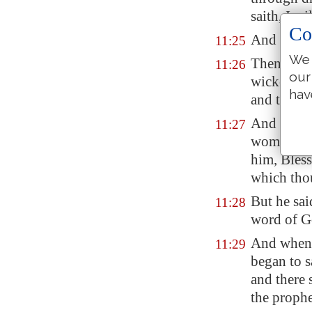
saith, I w
Co
And when 
11:25
We 
Then goet
11:26
our
wicked tha
hav
and the la
And it cam
11:27
woman of t
him, Bles
which tho
But he sai
11:28
word of Go
And when t
11:29
began to s
and there 
the prophe