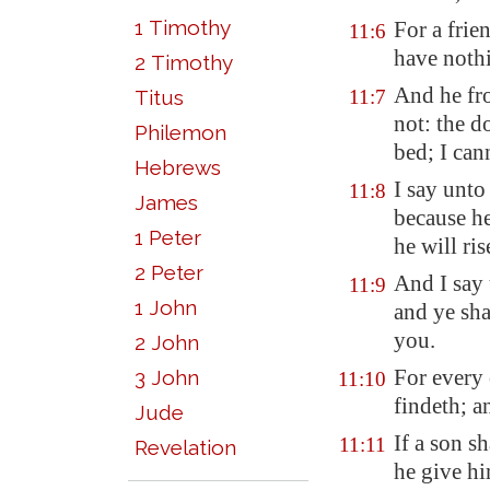
1 Timothy
For a frie
11:6
have nothi
2 Timothy
And he fr
Titus
11:7
not: the d
Philemon
bed; I can
Hebrews
I say unto
11:8
James
because he
1 Peter
he will ri
2 Peter
And I say 
11:9
1 John
and ye sha
you.
2 John
For every 
3 John
11:10
findeth; a
Jude
If a son sh
11:11
Revelation
he give hi