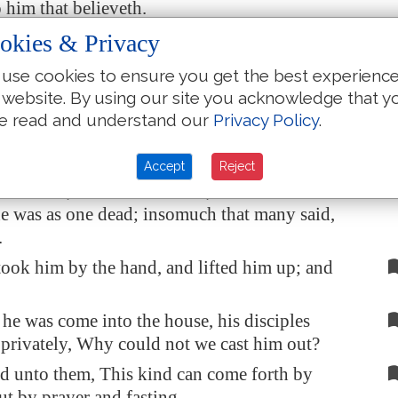
o him that believeth.
htway the father of the child cried out, and said
okies & Privacy
, Lord, I believe; help thou mine unbelief.
use cookies to ensure you get the best experienc
 saw that the people came running together,
 website. By using our site you acknowledge that y
 the foul spirit, saying unto him,
Thou
dumb
e read and understand our
Privacy Policy
.
pirit, I charge thee, come out of him, and enter
to him.
Accept
Reject
irit
cried, and rent him sore, and came out of
e was as one dead; insomuch that many said,
.
took him by the hand, and lifted him up; and
e was come into the house, his disciples
privately, Why could not we cast him out?
d unto them, This kind can come forth by
ut by prayer and fasting.