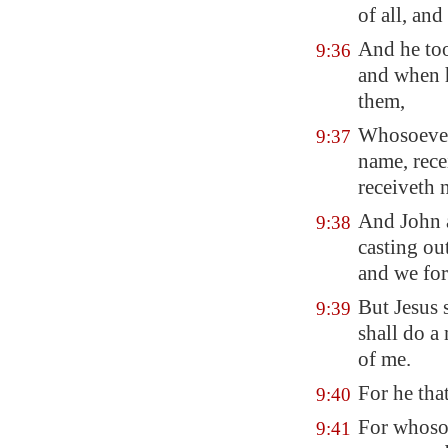
of all, and
And he too
9:36
and when h
them,
Whosoever 
9:37
name, rece
receiveth 
And John 
9:38
casting ou
and we for
But Jesus 
9:39
shall do a
of me.
For he that
9:40
For whosoe
9:41