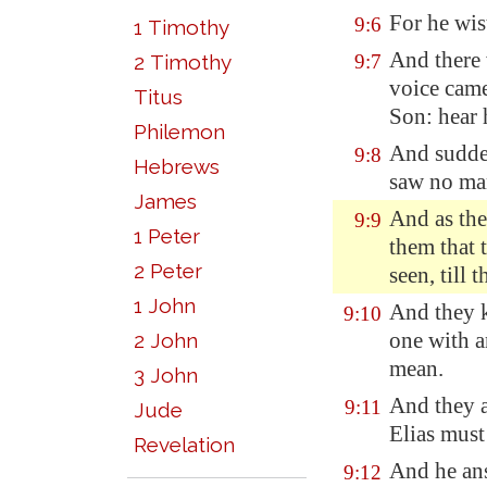
For he wis
9:6
1 Timothy
And there 
2 Timothy
9:7
voice came
Titus
Son: hear 
Philemon
And sudde
9:8
Hebrews
saw no man
James
And as th
9:9
1 Peter
them that 
2 Peter
seen, till
1 John
And they k
9:10
one with a
2 John
mean.
3 John
And they a
9:11
Jude
Elias must
Revelation
And he ans
9:12