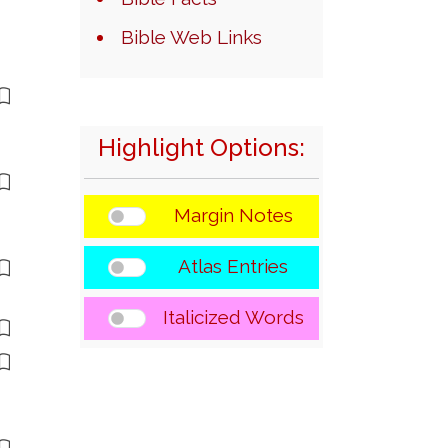
Bible Web Links
Highlight Options:
Margin Notes
Atlas Entries
Italicized Words