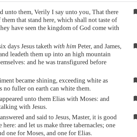
d unto them, Verily I say unto you, That there
 them that stand here, which shall not taste of
l they have seen the kingdom of God come with
six days Jesus taketh
with him
Peter, and James,
and leadeth them up into an high mountain
hemselves: and he was transfigured before
iment became shining, exceeding white as
s no fuller on earth can white them.
appeared unto them Elias with Moses: and
talking with Jesus.
answered and said to Jesus, Master, it is good
be here: and let us make three tabernacles; one
and one for Moses, and one for Elias.