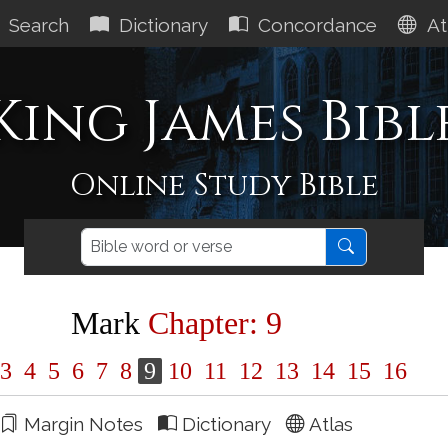
Search
Dictionary
Concordance
At
King James Bibl
Online Study Bible
Mark
Chapter: 9
3
4
5
6
7
8
9
10
11
12
13
14
15
16
Margin Notes
Dictionary
Atlas