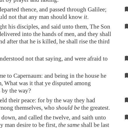
departed thence, and passed through
Galilee
;
uld not that any man should know
it
.
ght his disciples, and said unto them, The Son
delivered into the hands of men, and they shall
nd after that he is killed, he shall rise the third
nderstood not that saying, and were afraid to
me to
Capernaum
: and being in the house he
, What was it that ye disputed among
 by the way?
eld their peace: for by the way they had
among themselves, who
should be
the greatest.
 down, and called the twelve, and saith unto
y man desire to be first,
the same
shall be last