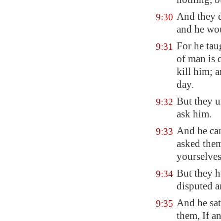
And they 
9:30
and he wo
For he tau
9:31
of man is 
kill him; a
day.
But they u
9:32
ask him.
And he ca
9:33
asked them
yourselves
But they h
9:34
disputed 
And he sat
9:35
them, If an