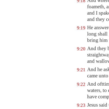
And where
9:18
foameth, a
and I spak
and they c
He answere
9:19
long shall
bring him
And they 
9:20
straightwa
and wallo
And he ask
9:21
came unto 
And ofttime
9:22
waters, to
have compa
Jesus said 
9:23