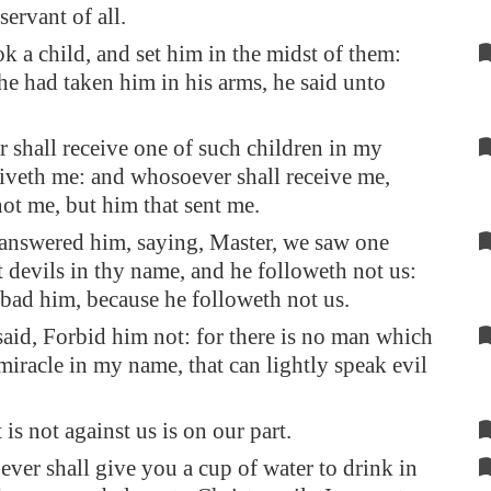
 servant of all.
k a child, and set him in the midst of them:
e had taken him in his arms, he said unto
shall receive one of such children in my
iveth me: and whosoever shall receive me,
not me, but him that sent me.
answered him, saying, Master, we saw one
t devils in thy name, and he followeth not us:
bad him, because he followeth not us.
said, Forbid him not: for there is no man which
 miracle in my name, that can lightly speak evil
 is not against us is on our part.
ver shall give you a cup of water to drink in