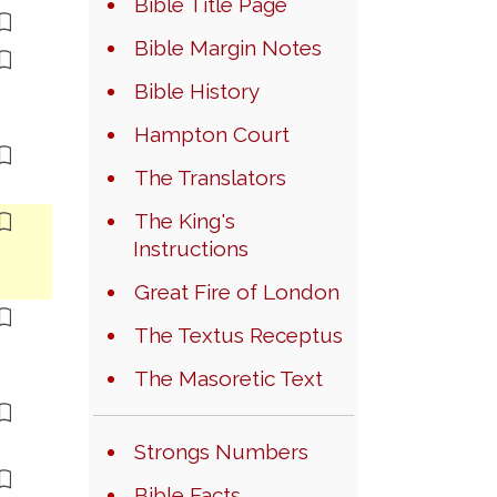
Bible Title Page
Bible Margin Notes
Bible History
Hampton Court
The Translators
The King's
Instructions
Great Fire of London
The Textus Receptus
The Masoretic Text
Strongs Numbers
Bible Facts