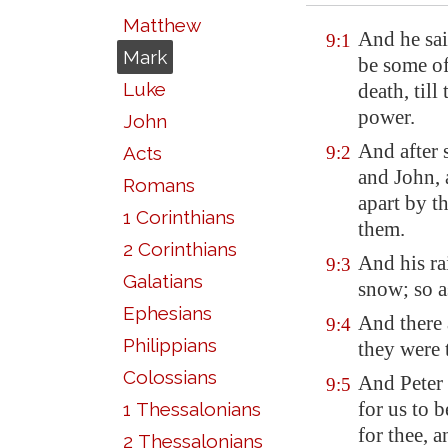
Matthew
And he sai
9:1
Mark
be some of
Luke
death, til
power.
John
And after 
Acts
9:2
and John, 
Romans
apart by t
1 Corinthians
them.
2 Corinthians
And his ra
9:3
Galatians
snow; so a
Ephesians
And there 
9:4
Philippians
they were 
Colossians
And Peter 
9:5
for us to 
1 Thessalonians
for thee, 
2 Thessalonians