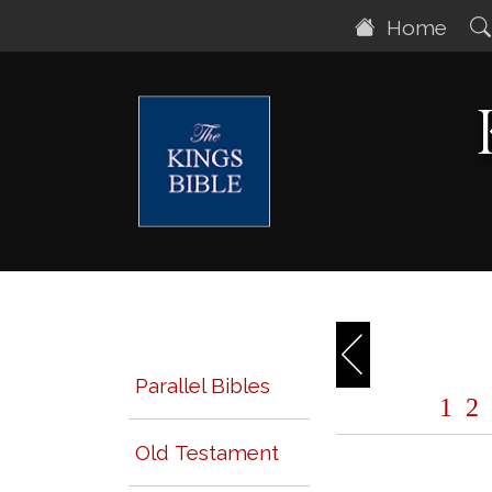
Home
Parallel Bibles
1
2
Old Testament