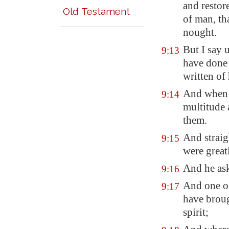
and restore
Old Testament
of man, th
nought.
But I say 
9:13
have done 
written of
And when 
9:14
multitude 
them.
And straig
9:15
were great
And he ask
9:16
And one of
9:17
have brou
spirit;