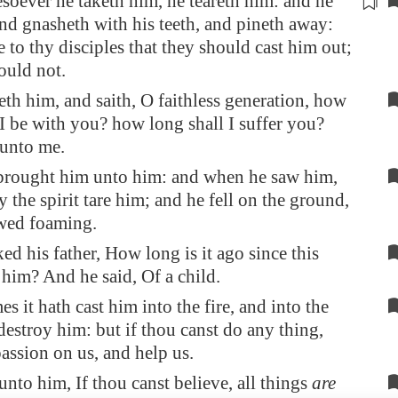
soever he taketh him, he
teareth him
: and he
nd gnasheth with his teeth, and pineth away:
e to thy disciples that they should cast him out;
ould not.
th him, and saith, O faithless generation, how
 I be with you? how long shall I suffer you?
 unto me.
brought him unto him: and when he saw him,
y the spirit tare him; and he fell on the ground,
wed foaming.
ed his father, How long is it ago since this
him? And he said, Of a child.
s it hath cast him into the fire, and into the
 destroy him: but if thou canst do any thing,
ssion on us, and help us.
unto him, If thou canst believe, all things
are