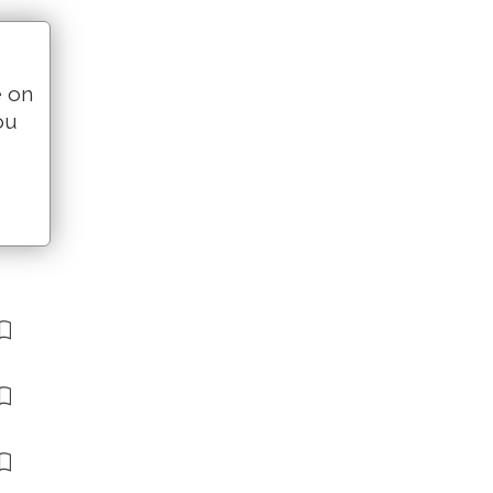
e on
ou