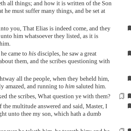
th all things; and how it is written of the Son
at he must suffer many things, and be set at
unto you, That Elias is indeed come, and they
unto him whatsoever they listed, as it is
 him.
he came to
his
disciples, he saw a great
about them, and the scribes questioning with
htway all the people, when they beheld him,
ly amazed, and running to
him
saluted him.
ed the scribes, What question ye
with them?
 the multitude answered and said, Master, I
ght unto thee my son, which hath a dumb