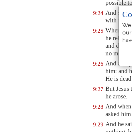
possible t
And straig
Co
9:24
with tears
We 
When Jesus
9:25
our
he rebuked
hav
and deaf s
no more in
And
the sp
9:26
him: and h
He is dead
But Jesus 
9:27
he arose.
And when h
9:28
asked him 
And he sai
9:29
nothing, b