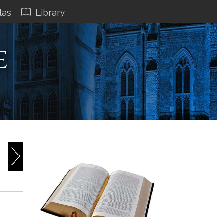
las
Library
e