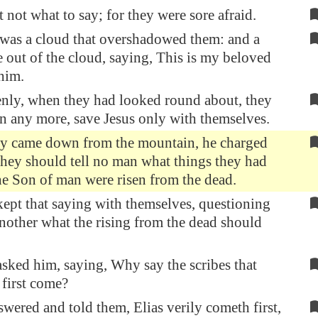
t not what to say; for they were sore afraid.
was a cloud that overshadowed them: and a
 out of the cloud, saying, This is my beloved
him.
nly, when they had looked round about, they
 any more, save Jesus only with themselves.
ey came down from the mountain, he charged
they should tell no man what things they had
 the Son of man were risen from the dead.
ept that saying with themselves, questioning
nother what the rising from the dead should
sked him, saying, Why say the scribes that
 first come?
wered and told them, Elias verily cometh first,