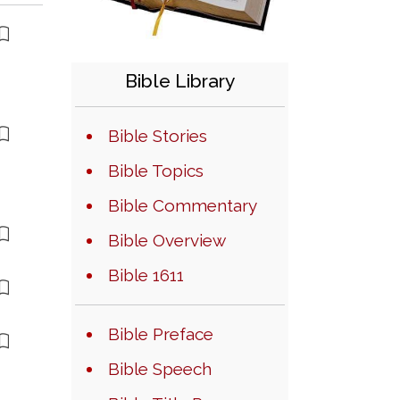
Bible Library
Bible Stories
Bible Topics
Bible Commentary
Bible Overview
Bible 1611
Bible Preface
Bible Speech