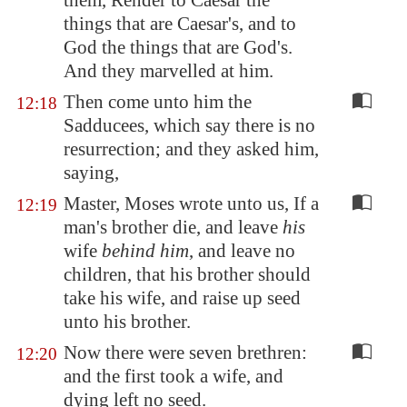
them, Render to Caesar the
things that are Caesar's, and to
God the things that are God's.
And they marvelled at him.
Then come unto him the
12:18
Sadducees, which say there is no
resurrection; and they asked him,
saying,
Master, Moses wrote unto us, If a
12:19
man's brother die, and leave
his
wife
behind him
, and leave no
children, that his brother should
take his wife, and raise up seed
unto his brother.
Now there were seven brethren:
12:20
and the first took a wife, and
dying left no seed.