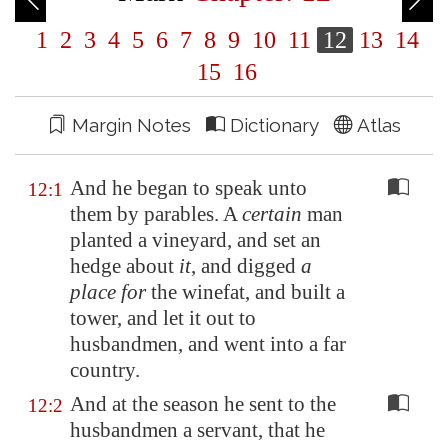
1
2
3
4
5
6
7
8
9
10
11
12
13
14
15
16
Margin Notes
Dictionary
Atlas
And he began to speak unto
12:1
them by parables. A
certain
man
planted a vineyard, and set an
hedge about
it
, and digged
a
place for
the winefat, and built a
tower, and let it out to
husbandmen, and went into a far
country.
And at the season he sent to the
12:2
husbandmen a servant, that he