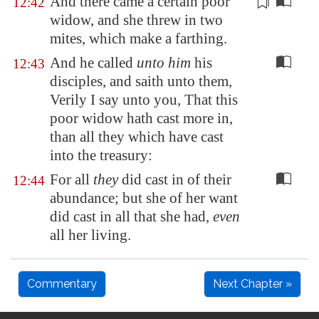
And there came a certain poor
12:42
widow, and she threw in two
mites
, which make a farthing.
And he called
unto him
his
12:43
disciples, and saith unto them,
Verily I say unto you, That this
poor widow hath cast more in,
than all they which have cast
into the treasury:
For all
they
did cast in of their
12:44
abundance; but she of her want
did cast in all that she had,
even
all her living.
Commentary
Next Chapter »