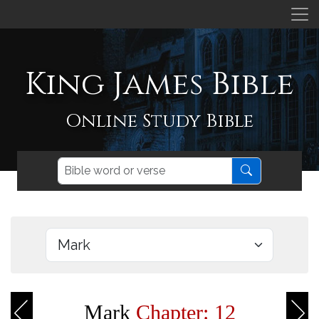
King James Bible
Online Study Bible
Mark
Chapter: 12