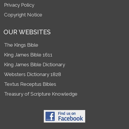
Privacy Policy
Copyright Notice
OUR WEBSITES
The Kings Bible
King James Bible 1611
King James Bible Dictionary
Websters Dictionary 1828
Textus Receptus Bibles
Treasury of Scripture Knowledge