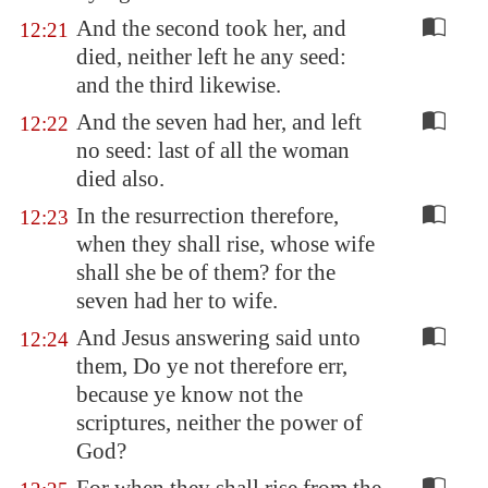
And the second took her, and
12:21
died, neither left he any seed:
and the third likewise.
And the seven had her, and left
12:22
no seed: last of all the woman
died also.
In the resurrection therefore,
12:23
when they shall rise, whose wife
shall she be of them? for the
seven had her to wife.
And Jesus answering said unto
12:24
them, Do ye not therefore err,
because ye know not the
scriptures, neither the power of
God?