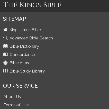
The Kings Bible
SITEMAP
King James Bible
Advanced Bible Search
Bible Dictionary
Concordance
Bible Atlas
Bible Study Library
OUR SERVICE
About Us
Terms of Use