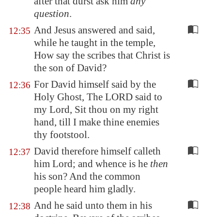
after that durst ask him
any
question
.
And Jesus answered and said,
12:35
while he taught in the temple,
How say the scribes that Christ is
the son of David?
For David himself said by the
12:36
Holy Ghost, The LORD said to
my Lord, Sit thou on my right
hand, till I make thine enemies
thy footstool.
David therefore himself calleth
12:37
him Lord; and whence is he
then
his son? And the common
people heard him gladly.
And he said unto them in his
12:38