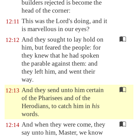
builders rejected is become the
head of the corner:
This was the Lord's doing, and it
12:11
is marvellous in our eyes?
And they sought to lay hold on
12:12
him, but feared the people: for
they knew that he had spoken
the parable against them: and
they left him, and went their
way.
And they send unto him certain
12:13
of the Pharisees and of the
Herodians, to catch him in
his
words.
And when they were come, they
12:14
say unto him, Master, we know