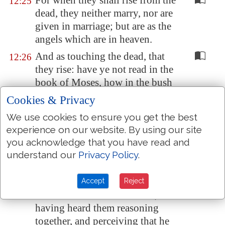
For when they shall rise from the
12:25
dead, they neither marry, nor are
given in marriage; but are as the
angels which are in heaven.
And as touching the dead, that
12:26
they rise: have ye not read in the
book of Moses, how in the bush
God spake unto him, saying, I
Cookies & Privacy
am
the God of Abraham, and the
We use cookies to ensure you get the best
God of Isaac, and the God of
experience on our website. By using our site
Jacob?
you acknowledge that you have read and
He is not the God of the dead,
12:27
understand our
Privacy Policy
.
but the God of the living: ye
therefore do greatly err.
Accept
Reject
And one of the scribes came, and
12:28
having heard them reasoning
together, and perceiving that he