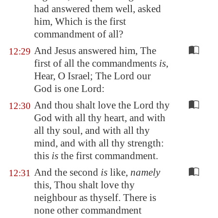
had answered them well, asked
him, Which is the first
commandment of all?
And Jesus answered him, The
12:29
first of all the commandments
is
,
Hear, O Israel; The Lord our
God is one Lord:
And thou shalt love the Lord thy
12:30
God with all thy heart, and with
all thy soul, and with all thy
mind, and with all thy strength:
this
is
the first commandment.
And the second
is
like,
namely
12:31
this, Thou shalt love thy
neighbour as thyself. There is
none other commandment