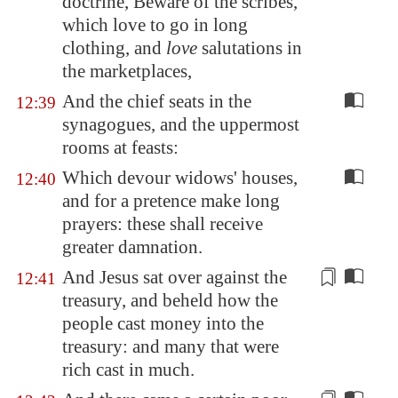
doctrine, Beware of the scribes,
which love to go in long
clothing, and
love
salutations in
the marketplaces,
And the chief seats in the
12:39
synagogues, and the uppermost
rooms at feasts:
Which devour widows' houses,
12:40
and for a pretence make long
prayers: these shall receive
greater damnation.
And Jesus sat over against the
12:41
treasury, and beheld how the
people cast
money
into the
treasury: and many that were
rich cast in much.