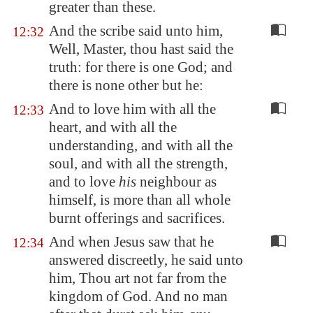
greater than these.
And the scribe said unto him,
12:32
Well, Master, thou hast said the
truth: for there is one God; and
there is none other but he:
And to love him with all the
12:33
heart, and with all the
understanding, and with all the
soul, and with all the strength,
and to love
his
neighbour as
himself, is more than all whole
burnt offerings and sacrifices.
And when Jesus saw that he
12:34
answered discreetly, he said unto
him, Thou art not far from the
kingdom of God. And no man