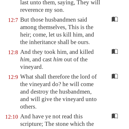
last unto them, saying, They will
reverence my son.
But those husbandmen said
12:7
among themselves, This is the
heir; come, let us kill him, and
the inheritance shall be ours.
And they took him, and killed
12:8
him
, and cast
him
out of the
vineyard.
What shall therefore the lord of
12:9
the vineyard do? he will come
and destroy the husbandmen,
and will give the vineyard unto
others.
And have ye not read this
12:10
scripture; The stone which the