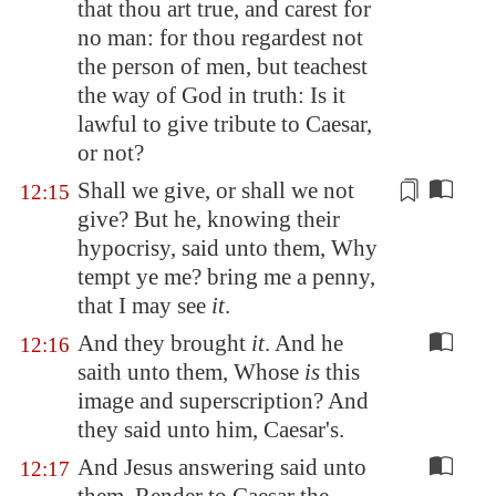
that thou art true, and carest for
no man: for thou regardest not
the person of men, but teachest
the way of God in truth: Is it
lawful to give tribute to Caesar,
or not?
Shall we give, or shall we not
12:15
give? But he, knowing their
hypocrisy, said unto them, Why
tempt ye me? bring me a
penny
,
that I may see
it
.
And they brought
it
. And he
12:16
saith unto them, Whose
is
this
image and superscription? And
they said unto him, Caesar's.
And Jesus answering said unto
12:17