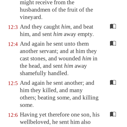
might receive from the
husbandmen of the fruit of the
vineyard.
And they caught
him
, and beat
12:3
him, and sent
him
away empty.
And again he sent unto them
12:4
another servant; and at him they
cast stones, and wounded
him
in
the head, and sent
him
away
shamefully handled.
And again he sent another; and
12:5
him they killed, and many
others; beating some, and killing
some.
Having yet therefore one son, his
12:6
wellbeloved, he sent him also