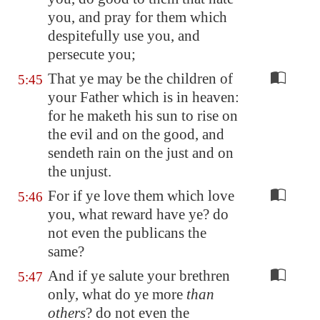
you, and pray for them which
despitefully use you, and
persecute you;
That ye may be the children of
5:45
your Father which is in heaven:
for he maketh his sun to rise on
the evil and on the good, and
sendeth rain on the just and on
the unjust.
For if ye love them which love
5:46
you, what reward have ye? do
not even the publicans the
same?
And if ye salute your brethren
5:47
only, what do ye more
than
others
? do not even the