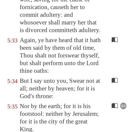
fornication, causeth her to
commit adultery: and
whosoever shall marry her that
is divorced committeth adultery.
Again, ye have heard that it hath
5:33
been said by them of old time,
Thou shalt not forswear thyself,
but shalt perform unto the Lord
thine oaths:
But I say unto you, Swear not at
5:34
all; neither by heaven; for it is
God's throne:
Nor by the earth; for it is his
5:35
footstool: neither by
Jerusalem
;
for it is the city of the great
King.