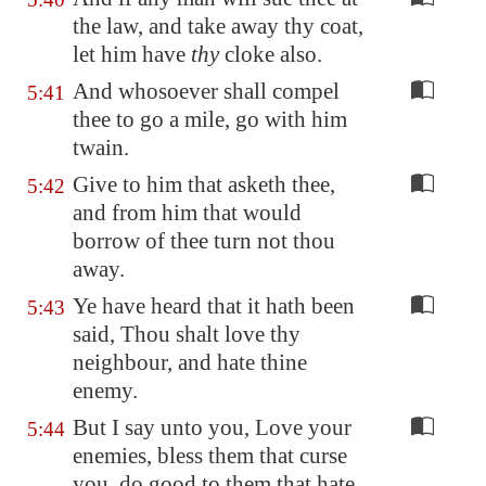
the law, and take away thy coat,
let him have
thy
cloke also.
And whosoever shall compel
5:41
thee to go a mile, go with him
twain.
Give to him that asketh thee,
5:42
and from him that would
borrow of thee turn not thou
away.
Ye have heard that it hath been
5:43
said, Thou shalt love thy
neighbour, and hate thine
enemy.
But I say unto you, Love your
5:44
enemies, bless them that curse
you, do good to them that hate