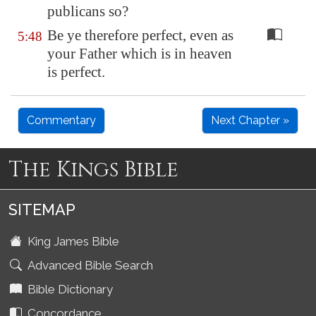
publicans so?
Be ye therefore perfect, even as
5:48
your Father which is in heaven
is perfect.
Commentary
Next Chapter »
The Kings Bible
SITEMAP
King James Bible
Advanced Bible Search
Bible Dictionary
Concordance