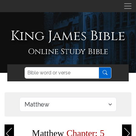
King James Bible
Online Study Bible
Matthew
Chapter: 5