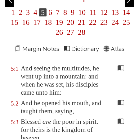
1
2
3
4
5
6
7
8
9
10
11
12
13
14
15
16
17
18
19
20
21
22
23
24
25
26
27
28
Margin Notes
Dictionary
Atlas
And seeing the multitudes, he
5:1
went up into a mountain: and
when he was set, his disciples
came unto him:
And he opened his mouth, and
5:2
taught them, saying,
Blessed
are
the poor in spirit:
5:3
for theirs is the kingdom of
heaven.