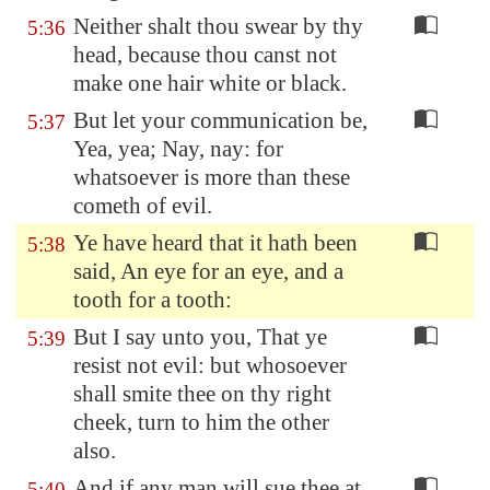
Neither shalt thou swear by thy
5:36
head, because thou canst not
make one hair white or black.
But let your communication be,
5:37
Yea, yea; Nay, nay: for
whatsoever is more than these
cometh of evil.
Ye have heard that it hath been
5:38
said, An eye for an eye, and a
tooth for a tooth:
But I say unto you, That ye
5:39
resist not evil: but whosoever
shall smite thee on thy right
cheek, turn to him the other
also.
And if any man will sue thee at
5:40