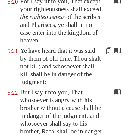
For I say unto you, That except
5:20
your righteousness shall exceed
the righteousness
of the scribes
and Pharisees, ye shall in no
case enter into the kingdom of
heaven.
Ye have heard that it was said
5:21
by them
of old time, Thou shalt
not kill; and whosoever shall
kill shall be in danger of the
judgment:
But I say unto you, That
5:22
whosoever is angry with his
brother without a cause shall be
in danger of the judgment: and
whosoever shall say to his
brother, Raca, shall be in danger