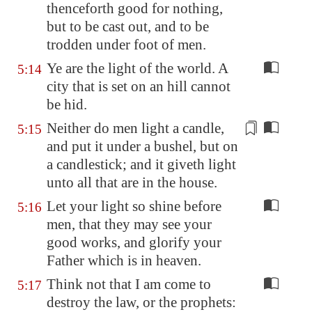
thenceforth good for nothing,
but to be cast out, and to be
trodden under foot of men.
Ye are the light of the world. A
5:14
city that is set on an hill cannot
be hid.
Neither do men light a candle,
5:15
and put it under
a bushel
, but on
a candlestick; and it giveth light
unto all that are in the house.
Let your light so shine before
5:16
men, that they may see your
good works, and glorify your
Father which is in heaven.
Think not that I am come to
5:17
destroy the law, or the prophets: