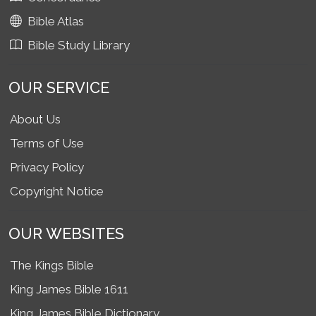
Bible Atlas
Bible Study Library
OUR SERVICE
About Us
Terms of Use
Privacy Policy
Copyright Notice
OUR WEBSITES
The Kings Bible
King James Bible 1611
King James Bible Dictionary