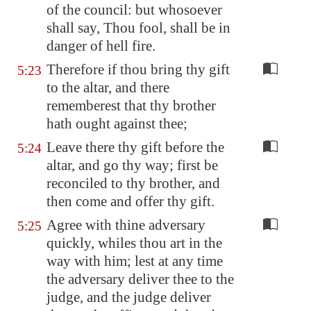
of the council: but whosoever
shall say, Thou fool, shall be in
danger of hell fire.
Therefore if thou bring thy gift
5:23
to the altar, and there
rememberest that thy brother
hath ought against thee;
Leave there thy gift before the
5:24
altar, and go thy way; first be
reconciled to thy brother, and
then come and offer thy gift.
Agree with thine adversary
5:25
quickly, whiles thou art in the
way with him; lest at any time
the adversary deliver thee to the
judge, and the judge deliver