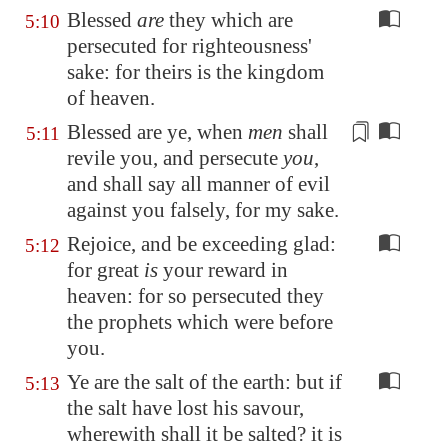
Blessed
are
they which are
5:10
persecuted for righteousness'
sake: for theirs is the kingdom
of heaven.
Blessed are ye, when
men
shall
5:11
revile you, and persecute
you
,
and shall say all manner of evil
against you
falsely
, for my sake.
Rejoice, and be exceeding glad:
5:12
for great
is
your reward in
heaven: for so persecuted they
the prophets which were before
you.
Ye are the salt of the earth: but if
5:13
the salt have lost his savour,
wherewith shall it be salted? it is