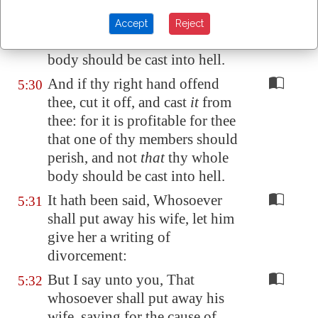
thee: for it is profitable for thee
that one of thy members should
Accept
Reject
perish, and not
that
thy whole
body should be cast into hell.
And if thy right hand offend
5:30
thee, cut it off, and cast
it
from
thee: for it is profitable for thee
that one of thy members should
perish, and not
that
thy whole
body should be cast into hell.
It hath been said, Whosoever
5:31
shall put away his wife, let him
give her a writing of
divorcement:
But I say unto you, That
5:32
whosoever shall put away his
wife, saving for the cause of