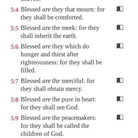
Blessed
are
they that mourn: for
5:4
they shall be comforted.
Blessed
are
the meek: for they
5:5
shall inherit the earth.
Blessed
are
they which do
5:6
hunger and thirst after
righteousness: for they shall be
filled.
Blessed
are
the merciful: for
5:7
they shall obtain mercy.
Blessed
are
the pure in heart:
5:8
for they shall see God.
Blessed
are
the peacemakers:
5:9
for they shall be called the
children of God.