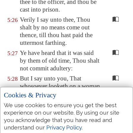
thee to the officer, and thou be
cast into prison.
Verily I say unto thee, Thou
5:26
shalt by no means come out
thence, till thou hast paid the
uttermost farthing.
Ye have heard that it was said
5:27
by them of old time, Thou shalt
not commit adultery:
But I say unto you, That
5:28
whosoever looketh on a woman
to lust after her hath committed
Cookies & Privacy
adultery with her already in his
We use cookies to ensure you get the best
heart.
experience on our website. By using our site
And if thy right eye
offend thee
,
5:29
you acknowledge that you have read and
pluck it out, and cast
it
from
understand our
Privacy Policy
.