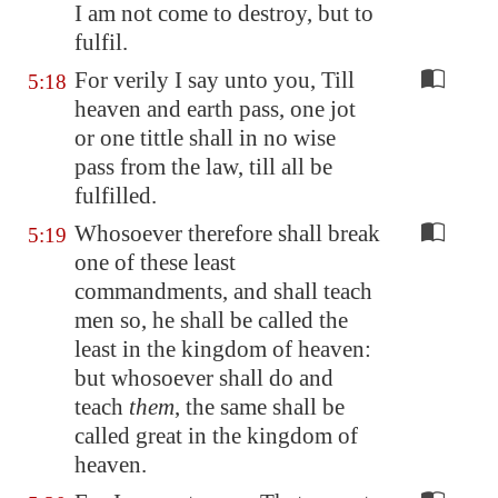
I am not come to destroy, but to
fulfil.
For verily I say unto you, Till
5:18
heaven and earth pass, one jot
or one tittle shall in no wise
pass from the law, till all be
fulfilled.
Whosoever therefore shall break
5:19
one of these least
commandments, and shall teach
men so, he shall be called the
least in the kingdom of heaven:
but whosoever shall do and
teach
them
, the same shall be
called great in the kingdom of
heaven.