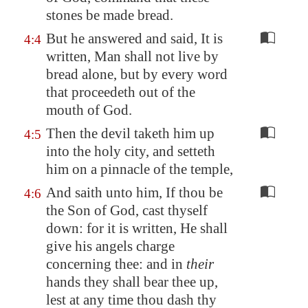
stones be made bread.
But he answered and said, It is
4:4
written, Man shall not live by
bread alone, but by every word
that proceedeth out of the
mouth of God.
Then the devil taketh him up
4:5
into the holy city, and setteth
him on a pinnacle of the temple,
And saith unto him, If thou be
4:6
the Son of God, cast thyself
down: for it is written, He shall
give his angels charge
concerning thee: and in
their
hands they shall bear thee up,
lest at any time thou dash thy