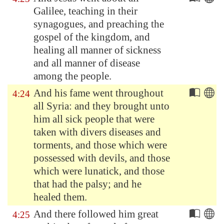
Galilee
, teaching in their
synagogues, and preaching the
gospel of the kingdom, and
healing all manner of sickness
and all manner of disease
among the people.
And his fame went throughout
4:24
all
Syria
: and they brought unto
him all sick people that were
taken with divers diseases and
torments, and those which were
possessed with devils, and those
which were lunatick, and those
that had the palsy; and he
healed them.
And there followed him great
4:25