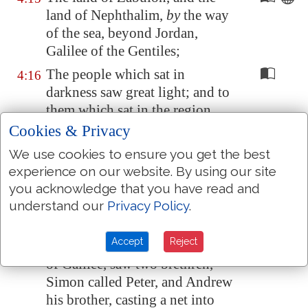
land of Nephthalim,
by
the way
of the sea, beyond
Jordan
,
Galilee
of the Gentiles;
The people which sat in
4:16
darkness saw great light; and to
them which sat in the region
and shadow of death light is
Cookies & Privacy
sprung up.
We use cookies to ensure you get the best
From that time Jesus began to
4:17
experience on our website. By using our site
preach, and to say, Repent: for
you acknowledge that you have read and
the kingdom of heaven is at
understand our
Privacy Policy
.
hand.
Accept
Reject
And Jesus, walking by the sea
4:18
of Galilee, saw two brethren,
Simon called Peter, and Andrew
his brother, casting a net into