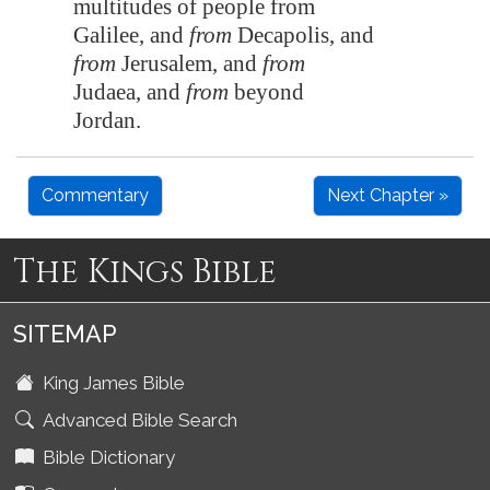
multitudes of people from
Galilee
, and
from
Decapolis
, and
from
Jerusalem
, and
from
Judaea, and
from
beyond
Jordan
.
Commentary
Next Chapter »
The Kings Bible
SITEMAP
King James Bible
Advanced Bible Search
Bible Dictionary