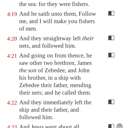
the sea: for they were fishers.
And he saith unto them, Follow
4:19
me, and I will make you fishers
of men.
And they straightway left
their
4:20
nets, and followed him.
And going on from thence, he
4:21
saw other two brethren, James
the son
of Zebedee, and John
his brother, in a ship with
Zebedee their father, mending
their nets; and he called them.
And they immediately left the
4:22
ship and their father, and
followed him.
And Jesus went about all
4:23