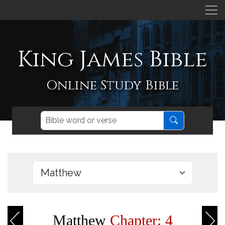
King James Bible
Online Study Bible
Matthew
Chapter: 4