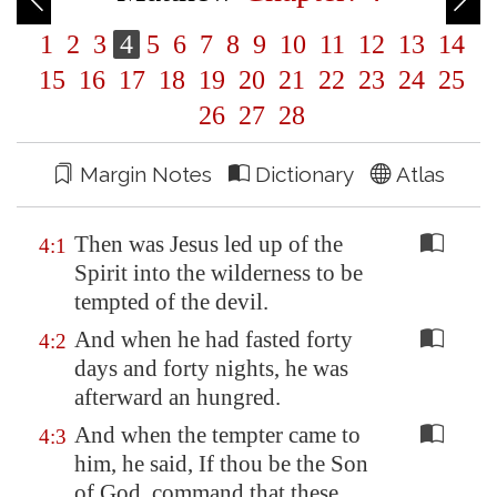
1
2
3
4
5
6
7
8
9
10
11
12
13
14
15
16
17
18
19
20
21
22
23
24
25
26
27
28
Margin Notes
Dictionary
Atlas
Then was Jesus led up of the
4:1
Spirit into the wilderness to be
tempted of the devil.
And when he had fasted forty
4:2
days and forty nights, he was
afterward an hungred.
And when the tempter came to
4:3
him, he said, If thou be the Son
of God, command that these