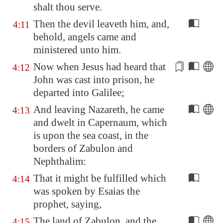
shalt thou serve.
Then the devil leaveth him, and,
4:11
behold, angels came and
ministered unto him.
Now when Jesus had heard that
4:12
John was
cast
into prison, he
departed into
Galilee
;
And leaving
Nazareth
, he came
4:13
and dwelt in
Capernaum
, which
is upon the sea coast, in the
borders of Zabulon and
Nephthalim:
That it might be fulfilled which
4:14
was spoken by Esaias the
prophet, saying,
The land of Zabulon, and the
4:15