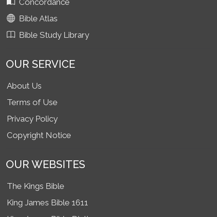
Concordance
Bible Atlas
Bible Study Library
OUR SERVICE
About Us
Terms of Use
Privacy Policy
Copyright Notice
OUR WEBSITES
The Kings Bible
King James Bible 1611