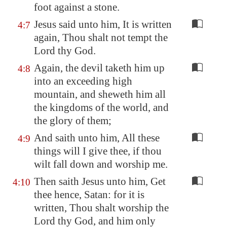
foot against a stone.
Jesus said unto him, It is written
4:7
again, Thou shalt not tempt the
Lord thy God.
Again, the devil taketh him up
4:8
into an exceeding high
mountain, and sheweth him all
the kingdoms of the world, and
the glory of them;
And saith unto him, All these
4:9
things will I give thee, if thou
wilt fall down and worship me.
Then saith Jesus unto him, Get
4:10
thee hence, Satan: for it is
written, Thou shalt worship the
Lord thy God, and him only