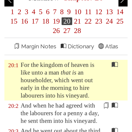
1
2
3
4
5
6
7
8
9
10
11
12
13
14
15
16
17
18
19
20
21
22
23
24
25
26
27
28
Margin Notes
Dictionary
Atlas
For the kingdom of heaven is
20:1
like unto a man
that is
an
householder, which went out
early in the morning to hire
labourers into his vineyard.
And when he had agreed with
20:2
the labourers for a
penny
a day,
he sent them into his vineyard.
And he went out about the third
20:3