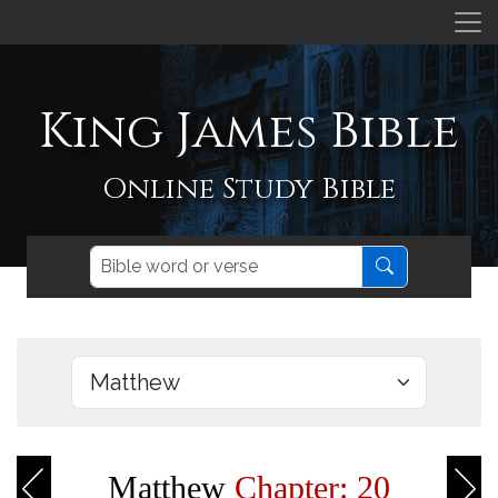
King James Bible
Online Study Bible
Matthew
Chapter: 20