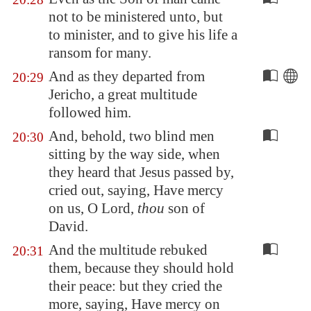
not to be ministered unto, but
to minister, and to give his life a
ransom for many.
And as they departed from
20:29
Jericho
, a great multitude
followed him.
And, behold, two blind men
20:30
sitting by the way side, when
they heard that Jesus passed by,
cried out, saying, Have mercy
on us, O Lord,
thou
son of
David.
And the multitude rebuked
20:31
them, because they should hold
their peace: but they cried the
more, saying, Have mercy on