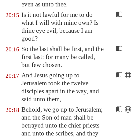
even as unto thee.
Is it not lawful for me to do
20:15
what I will with mine own? Is
thine eye evil, because I am
good?
So the last shall be first, and the
20:16
first last: for many be called,
but few chosen.
And Jesus going up to
20:17
Jerusalem
took the twelve
disciples apart in the way, and
said unto them,
Behold, we go up to
Jerusalem
;
20:18
and the Son of man shall be
betrayed unto the chief priests
and unto the scribes, and they