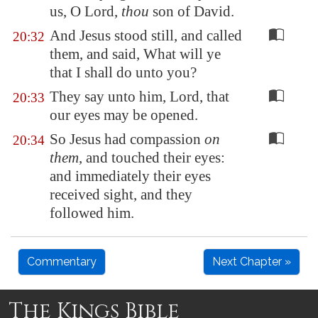
us, O Lord,
thou
son of David.
And Jesus stood still, and called
20:32
them, and said, What will ye
that I shall do unto you?
They say unto him, Lord, that
20:33
our eyes may be opened.
So Jesus had compassion
on
20:34
them
, and touched their eyes:
and immediately their eyes
received sight, and they
followed him.
Commentary
Next Chapter »
The Kings Bible