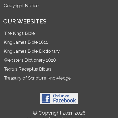
Copyright Notice
OUR WEBSITES
The Kings Bible
King James Bible 1611
King James Bible Dictionary
Websters Dictionary 1828
Textus Receptus Bibles
Treasury of Scripture Knowledge
© Copyright 2011-2026