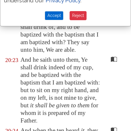
understand our
Privacy Policy
.
But Jesus answered and said, Ye
20:22
know not what ye ask. Are ye
Accept
Reject
able to drink of the cup that I
shall drink of, and to be
baptized with the baptism that I
am baptized with? They say
unto him, We are able.
And he saith unto them, Ye
20:23
shall drink indeed of my cup,
and be baptized with the
baptism that I am baptized with:
but to sit on my right hand, and
on my left, is not mine to give,
but
it shall be given to them
for
whom it is prepared of my
Father.
And when the ten heard
it
, they
20:24