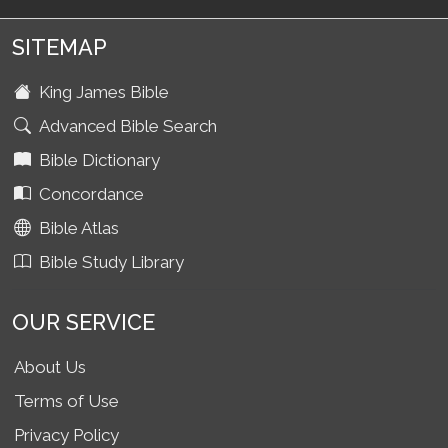
SITEMAP
King James Bible
Advanced Bible Search
Bible Dictionary
Concordance
Bible Atlas
Bible Study Library
OUR SERVICE
About Us
Terms of Use
Privacy Policy