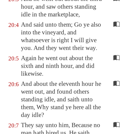
hour, and saw others standing
idle in the marketplace,
And said unto them; Go ye also
20:4
into the vineyard, and
whatsoever is right I will give
you. And they went their way.
Again he went out about the
20:5
sixth and ninth hour, and did
likewise.
And about the eleventh hour he
20:6
went out, and found others
standing idle, and saith unto
them, Why stand ye here all the
day idle?
They say unto him, Because no
20:7
man hath hired us. He saith