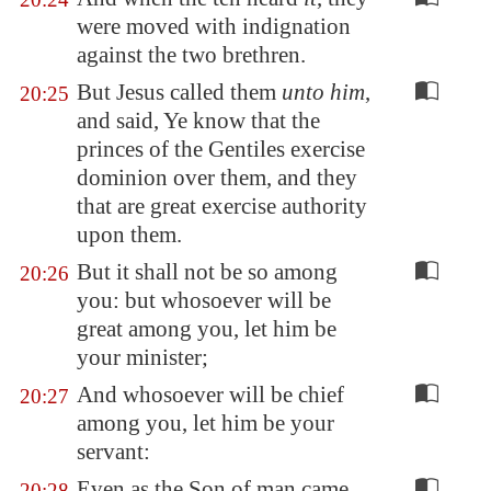
were moved with indignation
against the two brethren.
But Jesus called them
unto him
,
20:25
and said, Ye know that the
princes of the Gentiles exercise
dominion over them, and they
that are great exercise authority
upon them.
But it shall not be so among
20:26
you: but whosoever will be
great among you, let him be
your minister;
And whosoever will be chief
20:27
among you, let him be your
servant:
Even as the Son of man came
20:28