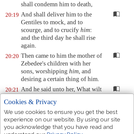
shall condemn him to death,
And shall deliver him to the
20:19
Gentiles to mock, and to
scourge, and to crucify
him
:
and the third day he shall rise
again.
Then came to him the mother of
20:20
Zebedee's children with her
sons, worshipping
him
, and
desiring a certain thing of him.
And he said unto her, What wilt
20:21
thou? She saith unto him, Grant
Cookies & Privacy
that these my two sons may sit,
We use cookies to ensure you get the best
the one on thy right hand, and
experience on our website. By using our site
the other on the left, in thy
you acknowledge that you have read and
kingdom.