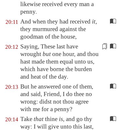
likewise received every man a
penny.
And when they had received
it
,
20:11
they murmured against the
goodman of the house,
Saying, These last have
20:12
wrought
but
one hour, and thou
hast made them equal unto us,
which have borne the burden
and heat of the day.
But he answered one of them,
20:13
and said, Friend, I do thee no
wrong: didst not thou agree
with me for a penny?
Take
that
thine
is
, and go thy
20:14
way: I will give unto this last,