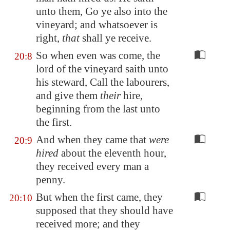
unto them, Go ye also into the
vineyard; and whatsoever is
right,
that
shall ye receive.
So when even was come, the
20:8
lord of the vineyard saith unto
his steward, Call the labourers,
and give them
their
hire,
beginning from the last unto
the first.
And when they came that
were
20:9
hired
about the eleventh hour,
they received every man a
penny.
But when the first came, they
20:10
supposed that they should have
received more; and they