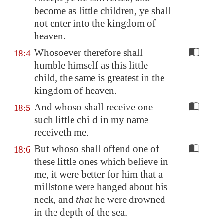
become as little children, ye shall
not enter into the kingdom of
heaven.
Whosoever therefore shall
18:4
humble himself as this little
child, the same is greatest in the
kingdom of heaven.
And whoso shall receive one
18:5
such little child in my name
receiveth me.
But whoso shall offend one of
18:6
these little ones which believe in
me, it were better for him that a
millstone were hanged about his
neck, and
that
he were drowned
in the depth of the sea.