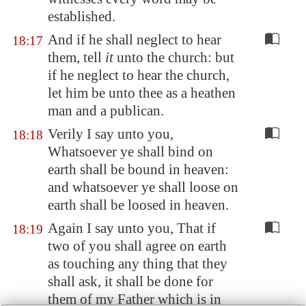
established.
And if he shall neglect to hear
18:17
them, tell
it
unto the church: but
if he neglect to hear the church,
let him be unto thee as a heathen
man and a publican.
Verily I say unto you,
18:18
Whatsoever ye shall bind on
earth shall be bound in heaven:
and whatsoever ye shall loose on
earth shall be loosed in heaven.
Again I say unto you, That if
18:19
two of you shall agree on earth
as touching any thing that they
shall ask, it shall be done for
them of my Father which is in