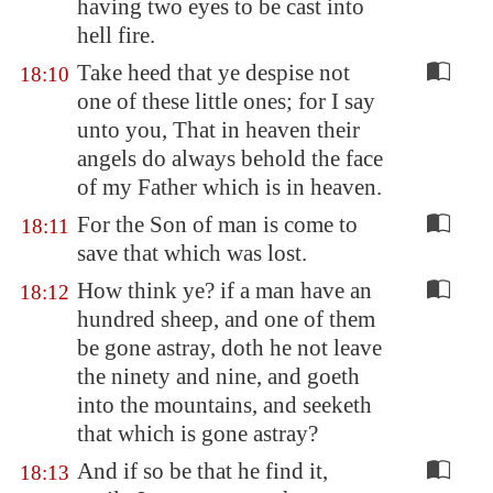
having two eyes to be cast into
hell fire.
Take heed that ye despise not
18:10
one of these little ones; for I say
unto you, That in heaven their
angels do always behold the face
of my Father which is in heaven.
For the Son of man is come to
18:11
save that which was lost.
How think ye? if a man have an
18:12
hundred sheep, and one of them
be gone astray, doth he not leave
the ninety and nine, and goeth
into the mountains, and seeketh
that which is gone astray?
And if so be that he find it,
18:13