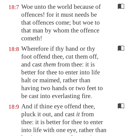
Woe unto the world because of
18:7
offences! for it must needs be
that offences come; but woe to
that man by whom the offence
cometh!
Wherefore if thy hand or thy
18:8
foot offend thee, cut them off,
and cast
them
from thee: it is
better for thee to enter into life
halt or maimed, rather than
having two hands or two feet to
be cast into everlasting fire.
And if thine eye offend thee,
18:9
pluck it out, and cast
it
from
thee: it is better for thee to enter
into life with one eye, rather than