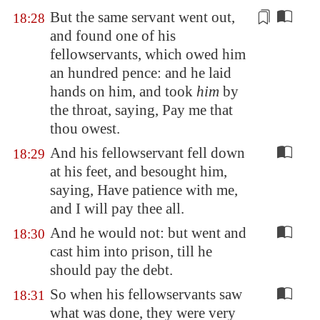
But the same servant went out,
18:28
and found one of his
fellowservants, which owed him
an hundred
pence
: and he laid
hands on him, and took
him
by
the throat, saying, Pay me that
thou owest.
And his fellowservant fell down
18:29
at his feet, and besought him,
saying, Have patience with me,
and I will pay thee all.
And he would not: but went and
18:30
cast him into prison, till he
should pay the debt.
So when his fellowservants saw
18:31
what was done, they were very