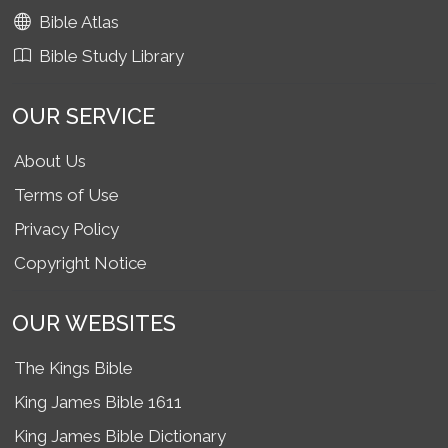
Bible Atlas
Bible Study Library
OUR SERVICE
About Us
Terms of Use
Privacy Policy
Copyright Notice
OUR WEBSITES
The Kings Bible
King James Bible 1611
King James Bible Dictionary