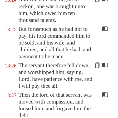
reckon, one was brought unto
him, which owed him ten
thousand
talents
.
But forasmuch as he had not to
18:25
pay, his lord commanded him to
be sold, and his wife, and
children, and all that he had, and
payment to be made.
The servant therefore fell down,
18:26
and
worshipped him
, saying,
Lord, have patience with me, and
I will pay thee all.
Then the lord of that servant was
18:27
moved with compassion, and
loosed him, and forgave him the
debt.