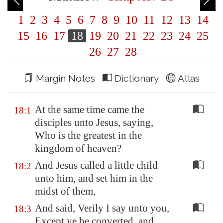
1
2
3
4
5
6
7
8
9
10
11
12
13
14
15
16
17
18
19
20
21
22
23
24
25
26
27
28
Margin Notes
Dictionary
Atlas
At the same time came the
18:1
disciples unto Jesus, saying,
Who is the greatest in the
kingdom of heaven?
And Jesus called a little child
18:2
unto him, and set him in the
midst of them,
And said, Verily I say unto you,
18:3
Except ye be converted, and