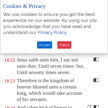
heaven.
Cookies & Privacy
For where two or three are
18:20
We use cookies to ensure you get the best
gathered together in my name,
experience on our website. By using our site
there am I in the midst of them.
you acknowledge that you have read and
understand our
Privacy Policy
.
Then came Peter to him, and
18:21
said, Lord, how oft shall my
brother sin against me, and I
Accept
Reject
forgive him? till seven times?
Jesus saith unto him, I say not
18:22
unto thee, Until seven times: but,
Until seventy times seven.
Therefore is the kingdom of
18:23
heaven likened unto a certain
king, which would take account
of his servants.
And when he had begun to
18:24