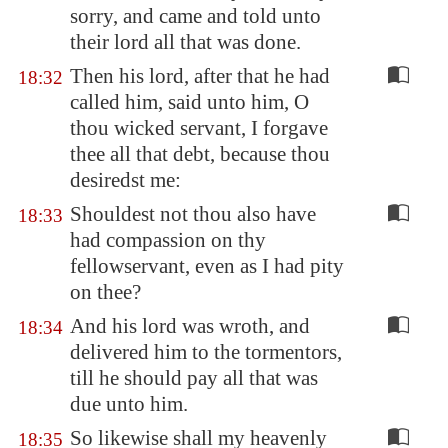
sorry, and came and told unto
their lord all that was done.
Then his lord, after that he had
18:32
called him, said unto him, O
thou wicked servant, I forgave
thee all that debt, because thou
desiredst me:
Shouldest not thou also have
18:33
had compassion on thy
fellowservant, even as I had pity
on thee?
And his lord was wroth, and
18:34
delivered him to the tormentors,
till he should pay all that was
due unto him.
So likewise shall my heavenly
18:35