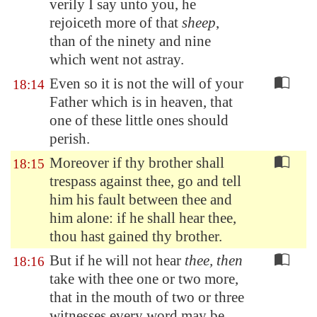
verily I say unto you, he
rejoiceth more of that
sheep
,
than of the ninety and nine
which went not astray.
Even so it is not the will of your
18:14
Father which is in heaven, that
one of these little ones should
perish.
Moreover if thy brother shall
18:15
trespass against thee, go and tell
him his fault between thee and
him alone: if he shall hear thee,
thou hast gained thy brother.
But if he will not hear
thee, then
18:16
take with thee one or two more,
that in the mouth of two or three
witnesses every word may be