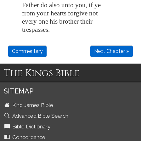
Father do also unto you, if ye
from your hearts forgive not
every one his brother their
trespasses.
Commentary
Next Chapter »
The Kings Bible
SITEMAP
King James Bible
Advanced Bible Search
Bible Dictionary
Concordance