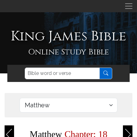
King James Bible
Online Study Bible
Matthew
Chapter: 18