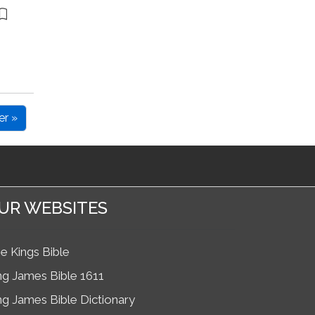
er »
UR WEBSITES
e Kings Bible
ng James Bible 1611
ng James Bible Dictionary