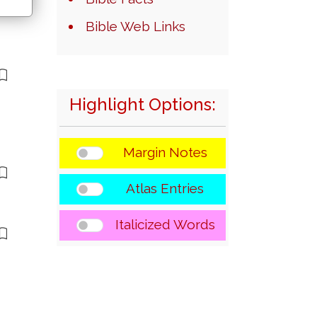
Bible Web Links
Highlight Options:
Margin Notes
Atlas Entries
Italicized Words