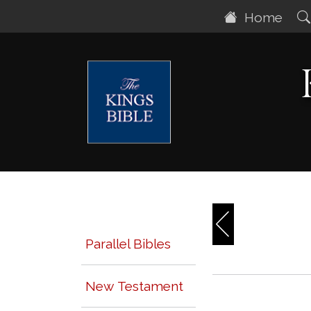
Home
Parallel Bibles
New Testament