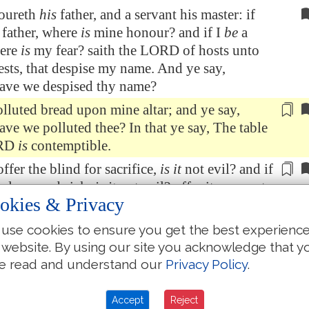
oureth
his
father, and a servant his master: if
 father, where
is
mine honour? and if I
be
a
here
is
my fear? saith the LORD of hosts unto
ests, that despise my name. And ye say,
ave we despised thy name?
lluted bread upon mine altar; and ye say,
ve we polluted thee? In that ye say, The table
ORD
is
contemptible.
offer the blind
for sacrifice
,
is it
not evil? and if
he lame and sick,
is it
not evil? offer it now unto
okies & Privacy
or; will he be pleased with thee, or accept thy
ith the LORD of hosts.
use cookies to ensure you get the best experienc
I pray you, beseech
God
that he will be
 website. By using our site you acknowledge that y
nto us: this hath been
by your means
: will he
e read and understand our
Privacy Policy
.
r persons? saith the LORD of hosts.
Accept
Reject
ere
even among you that would shut the doors