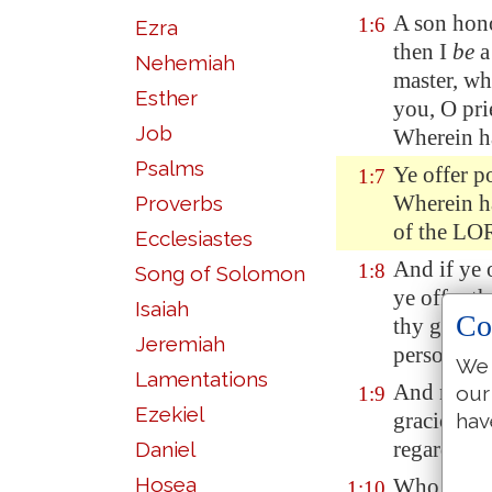
A son hon
1:6
Ezra
then I
be
a
Nehemiah
master, w
Esther
you, O pri
Job
Wherein h
Psalms
Ye offer
po
1:7
Wherein ha
Proverbs
of the L
Ecclesiastes
And if ye 
1:8
Song of Solomon
ye offer t
Isaiah
Co
thy govern
Jeremiah
person? sa
We 
Lamentations
And now, 
our
1:9
Ezekiel
gracious u
hav
regard you
Daniel
Hosea
Who
is th
1:10