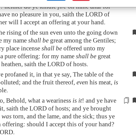
t
? neither do ye kindle
fire
on mine altar for
have no pleasure in you, saith the LORD of
her will I accept an offering at your hand.
he rising of the sun even unto the going down
me my name
shall be
great among the Gentiles;
ry place incense
shall be
offered unto my
a pure offering: for my name
shall be
great
heathen, saith the LORD of hosts.
 profaned it, in that ye say, The table of the
olluted; and the fruit thereof,
even
his meat,
is
le.
so, Behold, what a weariness
is it
! and
ye have
it
, saith the LORD of hosts; and ye brought
h was
torn, and the lame, and the sick; thus ye
 offering: should I accept this of your hand?
 LORD.