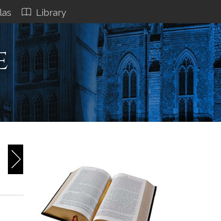
las
Library
e