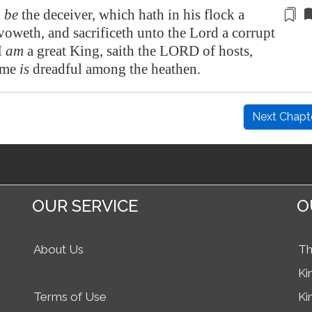
d
be
the deceiver,
which hath in his flock
a
voweth, and sacrificeth unto the Lord a corrupt
I
am
a great King, saith the LORD of hosts,
ame
is
dreadful among the heathen.
Next Chapt
OUR SERVICE
O
About Us
Th
Ki
Terms of Use
Ki