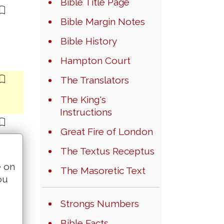
Bible Title Page
Bible Margin Notes
Bible History
Hampton Court
The Translators
The King's
Instructions
Great Fire of London
The Textus Receptus
e on
The Masoretic Text
ou
Strongs Numbers
Bible Facts