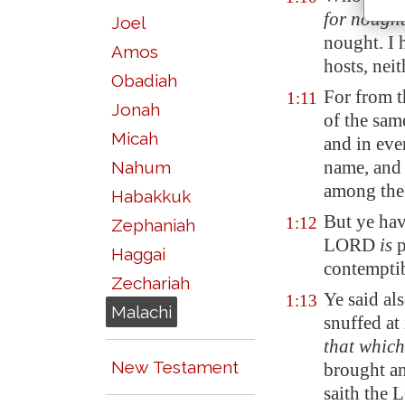
for nough
Joel
nought. I 
Amos
hosts, neit
Obadiah
For from t
1:11
Jonah
of the sa
Micah
and in eve
name, and 
Nahum
among the 
Habakkuk
But ye have
1:12
Zephaniah
LORD
is
p
Haggai
contemptib
Zechariah
Ye said al
1:13
Malachi
snuffed at 
that whic
New Testament
brought an
saith the