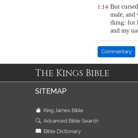
But curse
1:14
male, and 
thing: for 
and my n
Commentary
The Kings Bible
SITEMAP
King James Bible
Advanced Bible Search
Bible Dictionary