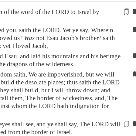
 of the word of the LORD to Israel
by
ed you, saith the LORD. Yet ye say, Wherein
loved us?
Was
not Esau Jacob's brother? saith
yet I loved Jacob,
d Esau, and laid his mountains and his heritage
the dragons of the wilderness.
om saith, We are impoverished, but we will
 build the desolate places; thus saith the LORD
They shall build, but I will throw down; and
 call them, The border of wickedness, and, The
ainst whom the LORD hath indignation for
yes shall see, and ye shall say, The LORD will
ied
from
the border of Israel.