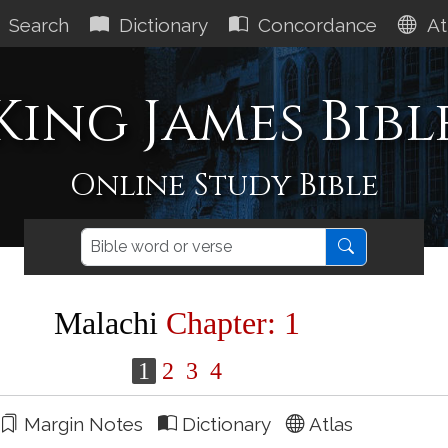
Search
Dictionary
Concordance
At
King James Bibl
Online Study Bible
Malachi
Chapter: 1
1
2
3
4
Margin Notes
Dictionary
Atlas