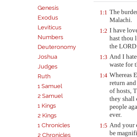
Genesis
The burden
1:1
Exodus
Malachi
.
Leviticus
I have lov
1:2
Numbers
hast thou 
the LORD: 
Deuteronomy
And I hate
Joshua
1:3
waste for 
Judges
Whereas Ed
1:4
Ruth
return and
1 Samuel
of hosts, 
2 Samuel
they shall
1 Kings
people ag
ever.
2 Kings
And your e
1 Chronicles
1:5
be magnif
2 Chronicles