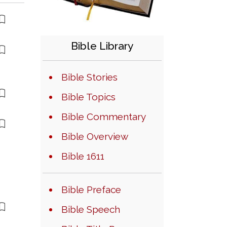
Bible Library
Bible Stories
Bible Topics
Bible Commentary
Bible Overview
Bible 1611
Bible Preface
Bible Speech