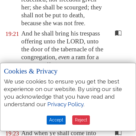
her;
she shall be scourged
; they
shall not be put to death,
because she was not free.
And he shall bring his trespass
19:21
offering unto the LORD, unto
the door of the tabernacle of the
congregation,
even
a ram for a
trespass offering.
Cookies & Privacy
And the priest shall make an
19:22
We use cookies to ensure you get the best
atonement for him with the ram
experience on our website. By using our site
of the trespass offering before
you acknowledge that you have read and
the LORD for his sin which he
understand our
Privacy Policy
.
hath done: and the sin which he
hath done shall be forgiven
Accept
Reject
him.
And when ye shall come into
19:23