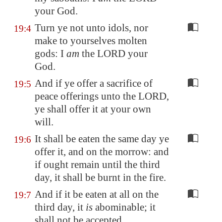
your God.
Turn ye not unto idols, nor
19:4
make to yourselves molten
gods: I
am
the LORD your
God.
And if ye offer a sacrifice of
19:5
peace offerings unto the LORD,
ye shall offer it at your own
will.
It shall be eaten the same day ye
19:6
offer it, and on the morrow: and
if ought remain until the third
day, it shall be burnt in the fire.
And if it be eaten at all on the
19:7
third day, it
is
abominable; it
shall not be accepted.