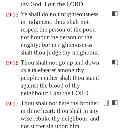
thy God: I
am
the LORD.
Ye shall do no unrighteousness
19:15
in judgment: thou shalt not
respect the person of the poor,
nor honour the person of the
mighty:
but
in righteousness
shalt thou judge thy neighbour.
Thou shalt not go up and down
19:16
as
a talebearer among thy
people: neither shalt thou stand
against the blood of thy
neighbour: I
am
the LORD.
Thou shalt not hate thy brother
19:17
in thine heart: thou shalt in any
wise rebuke thy neighbour,
and
not suffer sin upon him
.