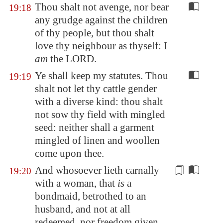
Thou shalt not avenge, nor bear
19:18
any grudge against the children
of thy people, but thou shalt
love thy neighbour as thyself: I
am
the LORD.
Ye shall keep my statutes. Thou
19:19
shalt not let thy cattle gender
with a diverse kind: thou shalt
not sow thy field with mingled
seed: neither shall a garment
mingled of linen and woollen
come upon thee.
And whosoever lieth carnally
19:20
with a woman, that
is
a
bondmaid,
betrothed
to an
husband, and not at all
redeemed, nor freedom given