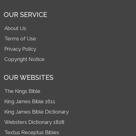
OUR SERVICE
About Us
Terms of Use
Privacy Policy
Copyright Notice
OUR WEBSITES
The Kings Bible
King James Bible 1611
King James Bible Dictionary
Websters Dictionary 1828
Textus Receptus Bibles