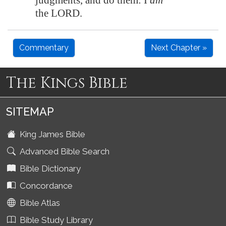
judgments, and do them: I
am
the LORD.
Commentary
Next Chapter »
The Kings Bible
SITEMAP
King James Bible
Advanced Bible Search
Bible Dictionary
Concordance
Bible Atlas
Bible Study Library