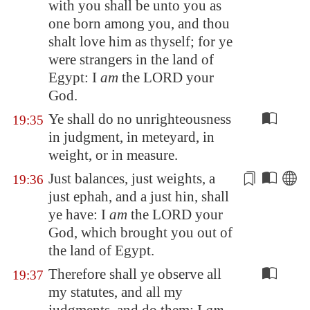
with you shall be unto you as
one born among you, and thou
shalt love him as thyself; for ye
were strangers in the land of
Egypt
: I
am
the LORD your
God.
Ye shall do no unrighteousness
19:35
in judgment, in meteyard, in
weight, or in measure.
Just balances, just
weights
, a
19:36
just ephah, and a just hin, shall
ye have: I
am
the LORD your
God, which brought you out of
the land of
Egypt
.
Therefore shall ye observe all
19:37
my statutes, and all my