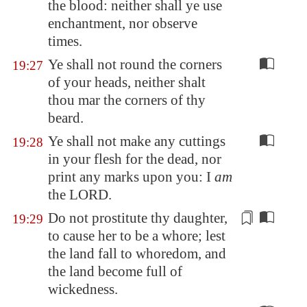
the blood: neither shall ye use
enchantment, nor observe
times.
Ye shall not round the corners
19:27
of your heads, neither shalt
thou mar the corners of thy
beard.
Ye shall not make any cuttings
19:28
in your flesh for the dead, nor
print any marks upon you: I
am
the LORD.
Do not
prostitute
thy daughter,
19:29
to cause her to be a whore; lest
the land fall to whoredom, and
the land become full of
wickedness.