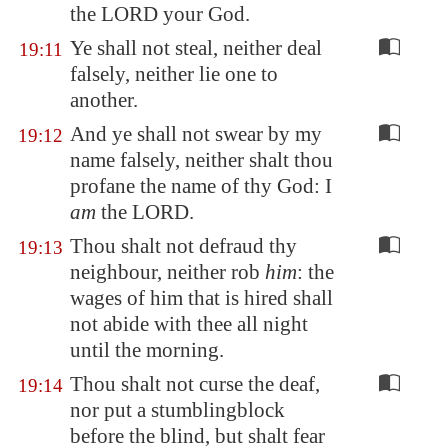
the LORD your God.
Ye shall not steal, neither deal
19:11
falsely, neither lie one to
another.
And ye shall not swear by my
19:12
name falsely, neither shalt thou
profane the name of thy God: I
am
the LORD.
Thou shalt not defraud thy
19:13
neighbour, neither rob
him
: the
wages of him that is hired shall
not abide with thee all night
until the morning.
Thou shalt not curse the deaf,
19:14
nor put a stumblingblock
before the blind, but shalt fear