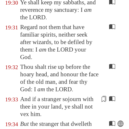
Ye shall keep my sabbaths, and
19:30
reverence my sanctuary: I
am
the LORD.
Regard not them that have
19:31
familiar spirits, neither seek
after wizards, to be defiled by
them: I
am
the LORD your
God.
Thou shalt rise up before the
19:32
hoary head, and honour the face
of the old man, and fear thy
God: I
am
the LORD.
And if a stranger sojourn with
19:33
thee in your land, ye shall not
vex
him.
But
the stranger that dwelleth
19:34