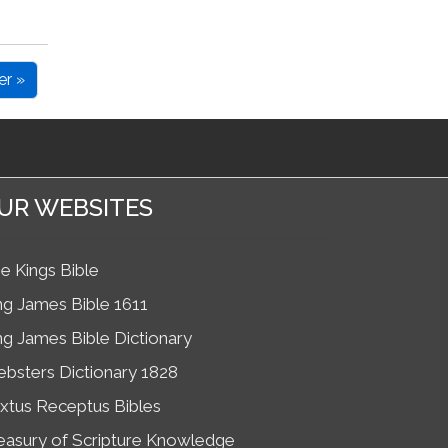
er »
UR WEBSITES
e Kings Bible
ng James Bible 1611
ng James Bible Dictionary
bsters Dictionary 1828
xtus Receptus Bibles
easury of Scripture Knowledge