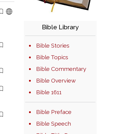
Bible Library
Bible Stories
Bible Topics
Bible Commentary
Bible Overview
Bible 1611
Bible Preface
Bible Speech