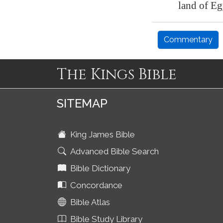
land of
Eg
Commentary
The Kings Bible
SITEMAP
King James Bible
Advanced Bible Search
Bible Dictionary
Concordance
Bible Atlas
Bible Study Library