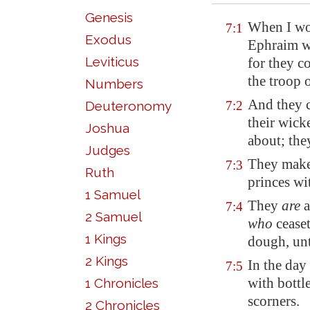
Genesis
When I wou
7:1
Exodus
Ephraim w
Leviticus
for they c
the troop 
Numbers
And they
Deuteronomy
7:2
their wick
Joshua
about; the
Judges
They make 
7:3
Ruth
princes wit
1 Samuel
They
are
a
7:4
2 Samuel
who
cease
1 Kings
dough, unt
2 Kings
In the day
7:5
with bottl
1 Chronicles
scorners.
2 Chronicles