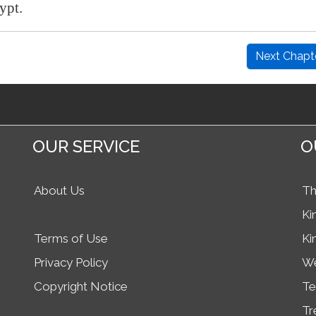
ypt
.
Next Chapt
OUR SERVICE
O
About Us
Th
Ki
Terms of Use
Ki
Privacy Policy
We
Copyright Notice
Te
Tr