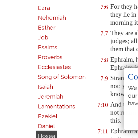
For they 
7:6
Ezra
they lie in
Nehemiah
morning it
Esther
They are a
7:7
Job
judges; all
Psalms
them that 
Proverbs
Ephraim, 
7:8
Ecclesiastes
Ephraim is
Co
Song of Solomon
Strangers 
7:9
not: yea, 
Isaiah
We 
knoweth n
our
Jeremiah
hav
And the pri
7:10
Lamentations
not return
Ezekiel
this.
Daniel
Ephraim als
7:11
Hosea