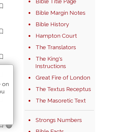
Bible Title Page
Bible Margin Notes
Bible History
Hampton Court
The Translators
The King's
Instructions
Great Fire of London
e on
The Textus Receptus
ou
The Masoretic Text
Strongs Numbers
Bible Facts