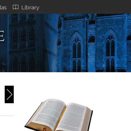
las
Library
e