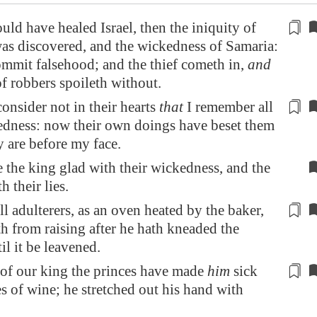
ld have healed Israel, then the iniquity of
as discovered, and the
wickedness
of
Samaria
:
ommit falsehood; and the thief cometh in,
and
of robbers
spoileth
without.
consider not
in their hearts
that
I remember all
edness: now their own doings have beset them
y are before my face.
the king glad with their wickedness, and the
h their lies.
ll adulterers, as an oven heated by the baker,
th
from raising
after he hath kneaded the
il it be leavened.
 of our king the princes have made
him
sick
es of wine
; he stretched out his hand with