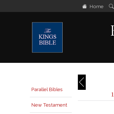
Home
Parallel Bibles
New Testament