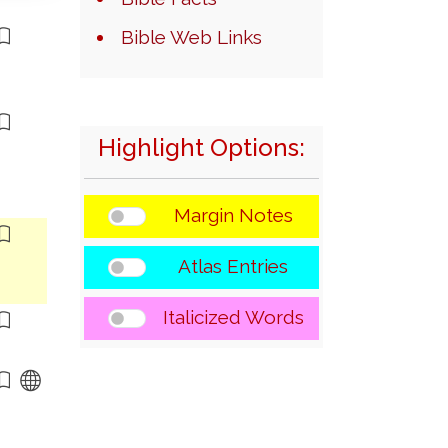
Bible Web Links
Highlight Options:
Margin Notes
Atlas Entries
Italicized Words