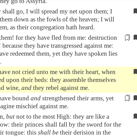
 they go to
Assyria
.
shall go, I will spread my net upon them; I
 them down as the fowls of the heaven; I will
hem, as their congregation hath heard.
hem! for they have fled from me:
destruction
 because they have transgressed against me:
ave redeemed them, yet they have spoken lies
.
ave not cried unto me with their heart, when
d upon their beds: they assemble themselves
nd wine,
and
they rebel against me.
have bound
and
strengthened their arms, yet
agine mischief against me.
rn,
but
not to the most High: they are like a
ow: their princes shall fall by the sword for the
eir tongue: this
shall be
their derision in the