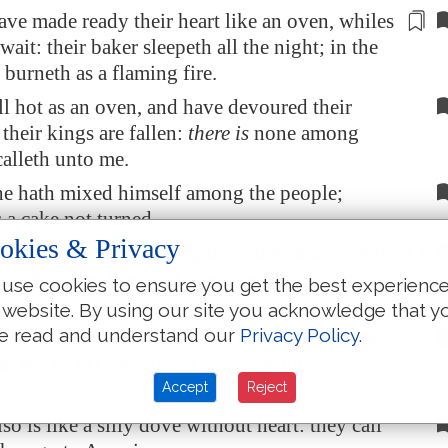
have
made ready
their heart like an oven, whiles
 wait: their baker sleepeth all the night; in the
 burneth as a flaming fire.
ll hot as an oven, and have devoured their
 their kings are fallen:
there is
none among
calleth unto me.
he hath mixed himself among the people;
 a cake not turned.
okies & Privacy
have devoured his strength, and he knoweth
it
gray hairs are
here and there
upon him, yet he
use cookies to ensure you get the best experienc
ot.
 website. By using our site you acknowledge that y
e read and understand our
Privacy Policy
.
de of Israel testifieth to his face: and they do
 to the LORD their God, nor seek him for all
Accept
Reject
o is like a silly dove without heart: they call