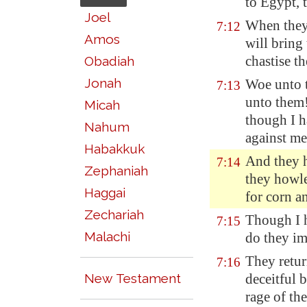
to
Egypt
,
Joel
When they 
7:12
Amos
will bring
chastise t
Obadiah
Jonah
Woe unto t
7:13
unto them!
Micah
though I h
Nahum
against me
Habakkuk
And they h
7:14
Zephaniah
they howle
Haggai
for corn a
Zechariah
Though I
7:15
Malachi
do they im
They retu
7:16
New Testament
deceitful b
rage of th