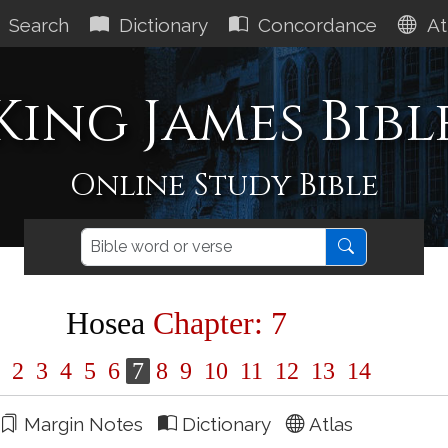
Search
Dictionary
Concordance
At
King James Bibl
Online Study Bible
Hosea
Chapter: 7
1
2
3
4
5
6
7
8
9
10
11
12
13
14
Margin Notes
Dictionary
Atlas