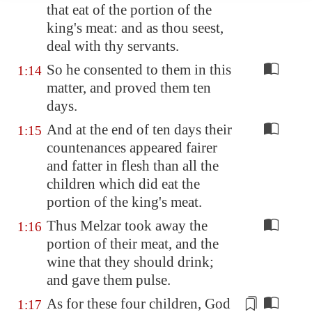
that eat of the portion of the
king's meat: and as thou seest,
deal with thy servants.
So he consented to them in this
1:14
matter, and proved them ten
days.
And at the end of ten days their
1:15
countenances appeared fairer
and fatter in flesh than all the
children which did eat the
portion of the king's meat.
Thus Melzar took away the
1:16
portion of their meat, and the
wine that they should drink;
and gave them pulse.
As for these four children, God
1:17