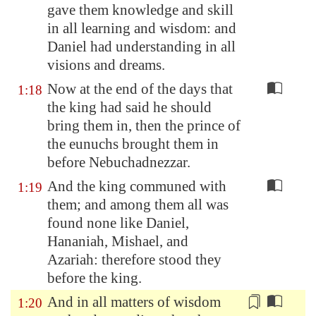
gave them knowledge and skill
in all learning and wisdom: and
Daniel had understanding
in all
visions and dreams.
Now at the end of the days that
1:18
the king had said he should
bring them in, then the prince of
the eunuchs brought them in
before Nebuchadnezzar.
And the king communed with
1:19
them; and among them all was
found none like Daniel,
Hananiah, Mishael, and
Azariah: therefore stood they
before the king.
And in all matters of wisdom
1:20