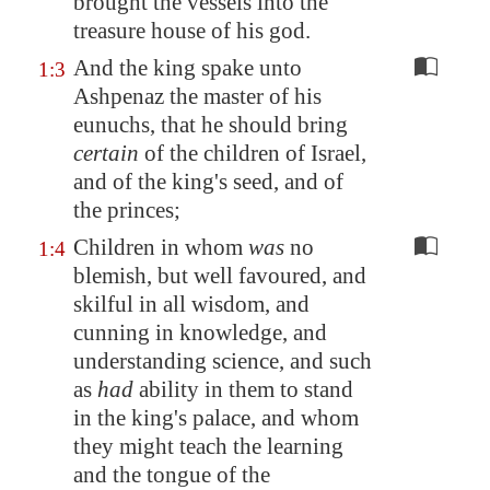
brought the vessels into the
treasure house of his god.
And the king spake unto
1:3
Ashpenaz the master of his
eunuchs, that he should bring
certain
of the children of Israel,
and of the king's seed, and of
the princes;
Children in whom
was
no
1:4
blemish, but well favoured, and
skilful in all wisdom, and
cunning in knowledge, and
understanding science, and such
as
had
ability in them to stand
in the king's palace, and whom
they might teach the learning
and the tongue of the