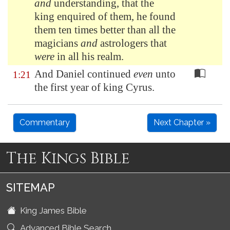
and
understanding, that the
king enquired of them, he found
them ten times better than all the
magicians
and
astrologers that
were
in all his realm.
And Daniel continued
even
unto
1:21
the first year of king Cyrus.
Commentary
Next Chapter »
The Kings Bible
SITEMAP
King James Bible
Advanced Bible Search