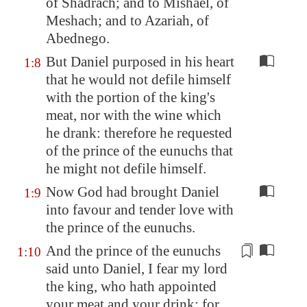
of Shadrach; and to Mishael, of
Meshach; and to Azariah, of
Abednego.
But Daniel purposed in his heart
1:8
that he would not defile himself
with the portion of the king's
meat, nor with the wine which
he drank: therefore he requested
of the prince of the eunuchs that
he might not defile himself.
Now God had brought Daniel
1:9
into favour and tender love with
the prince of the eunuchs.
And the prince of the eunuchs
1:10
said unto Daniel, I fear my lord
the king, who hath appointed
your meat and your drink: for