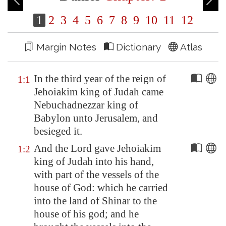
1
2
3
4
5
6
7
8
9
10
11
12
Margin Notes
Dictionary
Atlas
In the third year of the reign of
1:1
Jehoiakim king of Judah came
Nebuchadnezzar king of
Babylon
unto
Jerusalem
, and
besieged it.
And the Lord gave Jehoiakim
1:2
king of Judah into his hand,
with part of the vessels of the
house of God: which he carried
into the land of
Shinar
to the
house of his god; and he