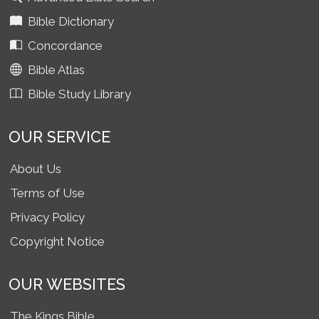
Bible Dictionary
Concordance
Bible Atlas
Bible Study Library
OUR SERVICE
About Us
Terms of Use
Privacy Policy
Copyright Notice
OUR WEBSITES
The Kings Bible