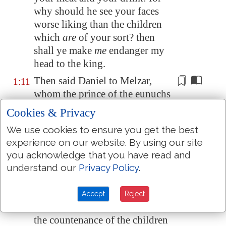
why should he see your faces
worse
liking than the children
which
are
of your
sort?
then
shall ye make
me
endanger my
head to the king.
Then said Daniel to
Melzar
,
1:11
whom the prince of the eunuchs
had set over Daniel, Hananiah,
Cookies & Privacy
Mishael, and Azariah,
We use cookies to ensure you get the best
Prove thy servants, I beseech
1:12
experience on our website. By using our site
thee, ten days; and let them give
you acknowledge that you have read and
us
pulse
to eat
, and water to
understand our
Privacy Policy
.
drink.
Then let our countenances be
1:13
Accept
Reject
looked upon before thee, and
the countenance of the children