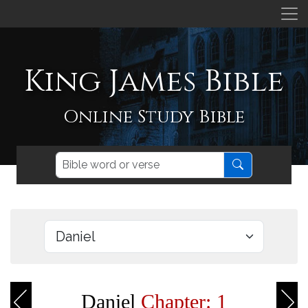
King James Bible
Online Study Bible
Daniel
Chapter: 1