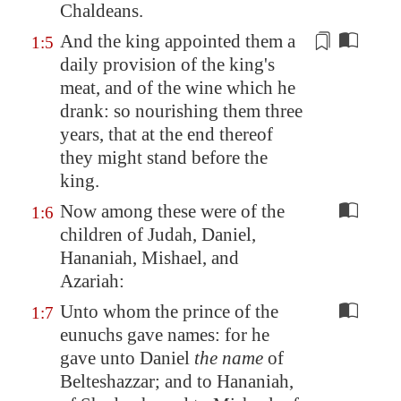
Chaldeans.
And the king appointed them a
1:5
daily provision of the king's
meat, and of
the wine which he
drank
: so nourishing them three
years, that at the end thereof
they might stand before the
king.
Now among these were of the
1:6
children of Judah, Daniel,
Hananiah, Mishael, and
Azariah:
Unto whom the prince of the
1:7
eunuchs gave names: for he
gave unto Daniel
the name
of
Belteshazzar; and to Hananiah,