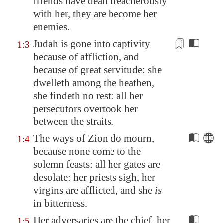
friends have dealt treacherously
with her, they are become her
enemies.
Judah is gone into captivity
1:3
because of affliction, and
because of great servitude
: she
dwelleth among the heathen,
she findeth no rest: all her
persecutors overtook her
between the straits.
The ways of
Zion
do mourn,
1:4
because none come to the
solemn feasts: all her gates are
desolate: her priests sigh, her
virgins are afflicted, and she
is
in bitterness.
Her adversaries are the chief, her
1:5