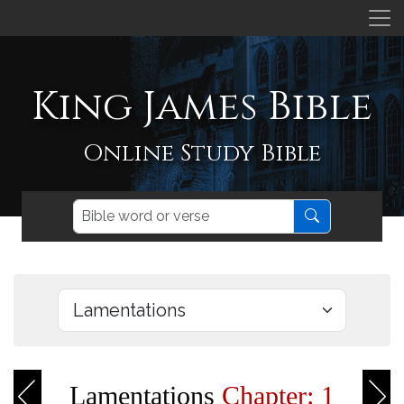
King James Bible
Online Study Bible
Lamentations
Chapter: 1