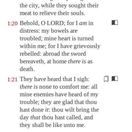
the city, while they sought their
meat to relieve their souls.
Behold, O LORD; for I
am
in
1:20
distress: my bowels are
troubled; mine heart is turned
within me; for I have grievously
rebelled: abroad the sword
bereaveth, at home
there is
as
death.
They have heard that I sigh:
1:21
there is
none to comfort me: all
mine enemies have heard of my
trouble; they are glad that thou
hast done
it
: thou wilt bring the
day
that
thou hast
called
, and
they shall be like unto me.