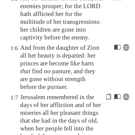
enemies prosper; for the LORD
hath afflicted her for the
multitude of her transgressions:
her children are gone into
captivity before the enemy.
And from the daughter of
Zion
1:6
all her beauty is departed: her
princes are become like harts
that
find no pasture, and they
are gone without strength
before the pursuer.
Jerusalem
remembered in the
1:7
days of her affliction and of her
miseries all her
pleasant
things
that she had in the days of old,
when her people fell into the