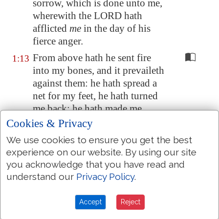
sorrow, which is done unto me,
wherewith the LORD hath
afflicted
me
in the day of his
fierce anger.
From above hath he sent fire
1:13
into my bones, and it prevaileth
against them: he hath spread a
net for my feet, he hath turned
me back: he hath made me
desolate
and
faint all the day.
Cookies & Privacy
The yoke of my transgressions
1:14
We use cookies to ensure you get the best
is bound by his hand: they are
experience on our website. By using our site
wreathed,
and
come up upon
you acknowledge that you have read and
my neck: he hath made my
understand our
Privacy Policy
.
strength to fall, the Lord hath
delivered me into
their
hands,
Accept
Reject
from whom
I am not able to rise