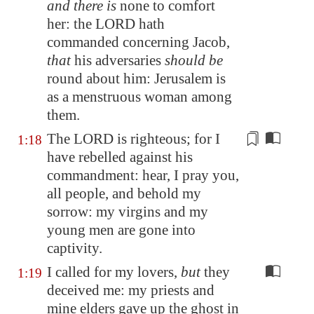
and there is
none to comfort
her: the LORD hath
commanded concerning Jacob,
that
his adversaries
should be
round about him:
Jerusalem
is
as a menstruous woman among
them.
The LORD is righteous; for I
1:18
have rebelled against his
commandment
: hear, I pray you,
all people, and behold my
sorrow: my virgins and my
young men are gone into
captivity.
I called for my lovers,
but
they
1:19
deceived me: my priests and
mine elders gave up the ghost in