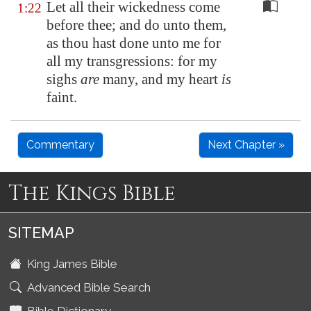
Let all their wickedness come
1:22
before thee; and do unto them,
as thou hast done unto me for
all my transgressions: for my
sighs
are
many, and my heart
is
faint.
Commentary
Next Chapter »
The Kings Bible
SITEMAP
King James Bible
Advanced Bible Search