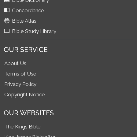
Bible Dictionary
Concordance
Bible Atlas
Bible Study Library
OUR SERVICE
About Us
Terms of Use
Privacy Policy
Copyright Notice
OUR WEBSITES
The Kings Bible