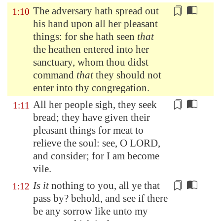
The adversary hath spread out
1:10
his hand upon all her
pleasant
things: for she hath seen
that
the heathen entered into her
sanctuary, whom thou didst
command
that
they should not
enter into thy congregation.
All her people sigh, they seek
1:11
bread; they have given their
pleasant things for meat to
relieve the soul
: see, O LORD,
and consider; for I am become
vile.
Is it
nothing to you, all ye that
1:12
pass by
? behold, and see if there
be any sorrow like unto my