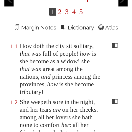
1
2
3
4
5
Margin Notes
Dictionary
Atlas
How doth the city sit solitary,
1:1
that was
full of people!
how
is
she become as a widow! she
that was
great among the
nations,
and
princess among the
provinces,
how
is she become
tributary!
She weepeth sore in the night,
1:2
and her tears
are
on her cheeks:
among all her lovers she hath
none to comfort
her
: all her