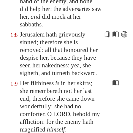
hand of the enemy, and none
did help her: the adversaries saw
her,
and
did mock at her
sabbaths.
Jerusalem
hath grievously
1:8
sinned; therefore she
is
removed
: all that honoured her
despise her, because they have
seen her nakedness: yea, she
sigheth, and turneth backward.
Her filthiness
is
in her skirts;
1:9
she remembereth not her last
end; therefore she came down
wonderfully: she had no
comforter. O LORD, behold my
affliction: for the enemy hath
magnified
himself
.