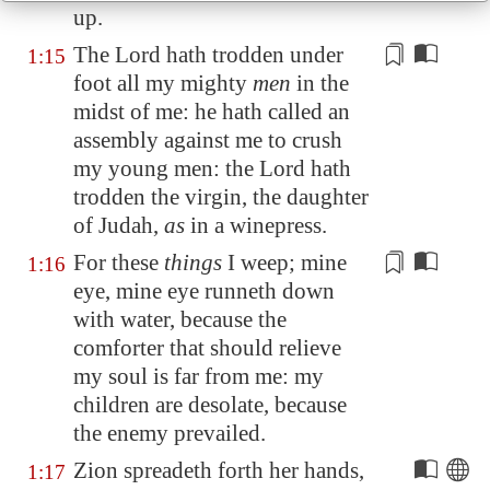
up.
The Lord hath trodden under
1:15
foot all my mighty
men
in the
midst of me: he hath called an
assembly against me to crush
my young men: the Lord hath
trodden the virgin, the daughter
of Judah,
as
in a winepress.
For these
things
I weep; mine
1:16
eye, mine eye runneth down
with water, because the
comforter that should
relieve
my soul is far from me: my
children are desolate, because
the enemy prevailed.
Zion
spreadeth forth her hands,
1:17