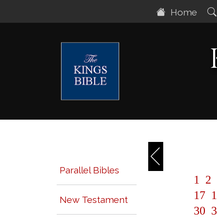
Home
Parallel Bibles
1
2
17
1
New Testament
30
3