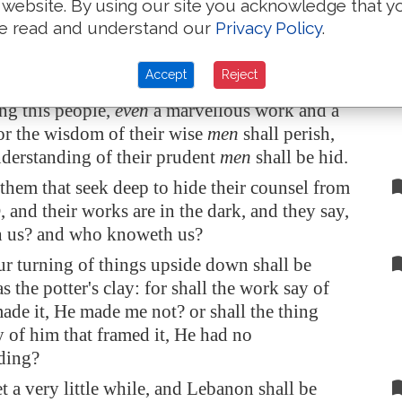
 website. By using our site you acknowledge that y
th their mouth, and with their lips do honour
e read and understand our
Privacy Policy
.
ve removed their heart far from me, and their
d me is taught by the precept of men:
Accept
Reject
, behold,
I will proceed
to do a marvellous
g this people,
even
a marvellous work and a
or the wisdom of their wise
men
shall perish,
nderstanding of their prudent
men
shall be hid.
hem that seek deep to hide their counsel from
and their works are in the dark, and they say,
 us? and who knoweth us?
r turning of things upside down shall be
s the potter's clay: for shall the work say of
ade it, He made me not? or shall the thing
 of him that framed it, He had no
ding?
t a very little while, and
Lebanon
shall be