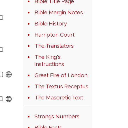
Bible Title Page
Bible Margin Notes
Bible History
Hampton Court
The Translators
The King's
Instructions
Great Fire of London
The Textus Receptus
The Masoretic Text
Strongs Numbers
Bible Facts