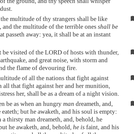
t of the ground, and thy speech shall
whisper
 dust.
he multitude of thy strangers shall be like
, and the multitude of the terrible ones
shall be
at passeth away: yea, it shall be at an instant
 be visited of the LORD of hosts with thunder,
arthquake, and great noise, with storm and
nd the flame of devouring fire.
ltitude of all the nations that fight against
n all that fight against her and her munition,
istress her, shall be as a dream of a night vision.
even be as when an hungry
man
dreameth, and,
 eateth; but he awaketh, and his soul is empty:
 a thirsty man dreameth, and, behold, he
 but he awaketh, and, behold,
he is
faint, and his