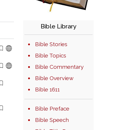
Bible Library
Bible Stories
Bible Topics
Bible Commentary
Bible Overview
Bible 1611
Bible Preface
Bible Speech