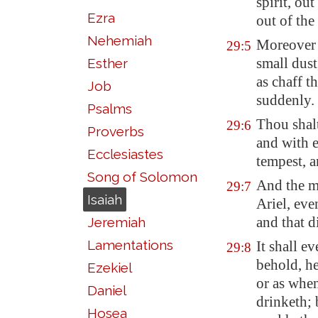
spirit, ou
Ezra
out of the
Nehemiah
Moreover t
29:5
small dust
Esther
as chaff th
Job
suddenly.
Psalms
Thou shalt
29:6
Proverbs
and with e
Ecclesiastes
tempest, a
Song of Solomon
And the mu
29:7
Isaiah
Ariel
, eve
and that d
Jeremiah
Lamentations
It shall 
29:8
behold, he
Ezekiel
or as when
Daniel
drinketh;
Hosea