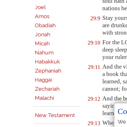
soul hath 
Joel
nations be
Amos
Stay your
29:9
are drunke
Obadiah
with stron
Jonah
For the L
29:10
Micah
deep sleep
Nahum
your
ruler
Habakkuk
And the vi
29:11
Zephaniah
a
book
tha
Haggai
learned, s
cannot; fo
Zechariah
Malachi
And the bo
29:12
saying, Re
Co
learned.
New Testament
We 
Wherefore
29:13