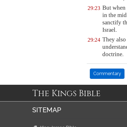
But when h
29:23
in the mid
sanctify t
Israel.
They also 
29:24
understan
doctrine.
Commentary
The Kings Bible
SITEMAP