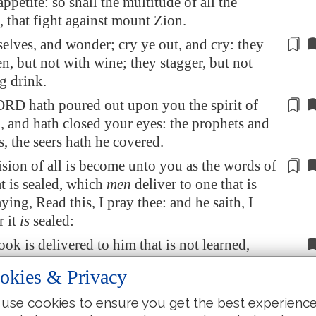
appetite: so shall the multitude of all the
, that fight against mount Zion.
selves, and wonder;
cry ye out, and cry
: they
n, but not with wine; they stagger, but not
g drink.
ORD hath poured out upon you the spirit of
, and hath closed your eyes: the prophets and
s
, the seers hath he covered.
sion of all is become unto you as the words of
t is sealed, which
men
deliver to one that is
aying, Read this, I pray thee: and he saith, I
r it
is
sealed:
ok is delivered to him that is not learned,
ad this, I pray thee: and he saith, I am not
okies & Privacy
use cookies to ensure you get the best experienc
 the Lord said, Forasmuch as this people draw