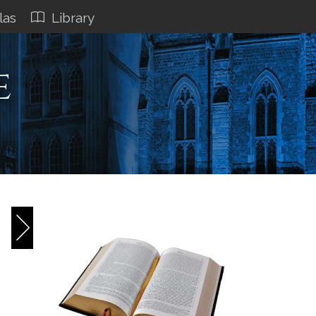
las
Library
e