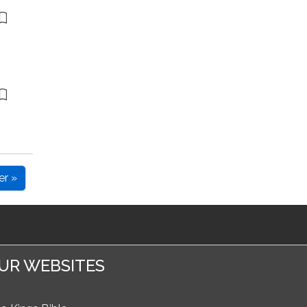
er »
UR WEBSITES