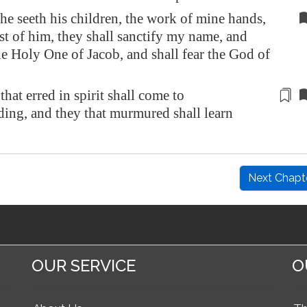
e seeth his children, the work of mine hands,
st of him, they shall sanctify my name, and
he Holy One of Jacob, and shall fear the God of
that erred in spirit
shall come to
ding
, and they that murmured shall learn
Next Chapt
OUR SERVICE
O