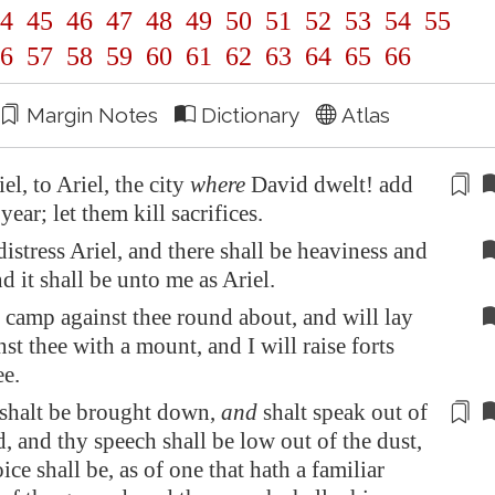
4
45
46
47
48
49
50
51
52
53
54
55
6
57
58
59
60
61
62
63
64
65
66
Margin Notes
Dictionary
Atlas
iel
, to
Ariel
, the city
where
David dwelt! add
 year; let them
kill
sacrifices.
distress
Ariel
, and there shall be heaviness and
d it shall be unto me as
Ariel
.
 camp against thee round about, and will lay
nst thee with a mount, and I will raise forts
ee.
shalt be brought down,
and
shalt speak out of
, and thy speech shall be low out of the dust,
ice shall be, as of one that hath a familiar