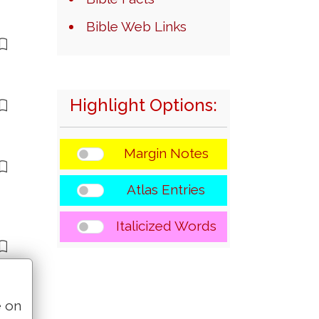
Bible Web Links
Highlight Options:
Margin Notes
Atlas Entries
Italicized Words
e on