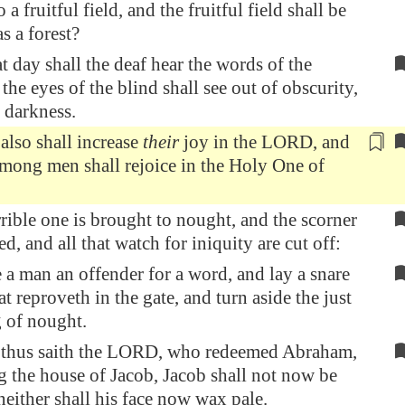
 a fruitful field, and the fruitful field shall be
s a forest?
t day shall the deaf hear the words of the
the eyes of the blind shall see out of obscurity,
 darkness.
 also
shall increase
their
joy in the LORD, and
among men shall rejoice in the Holy One of
rrible one is brought to nought, and the scorner
d, and all that watch for iniquity are cut off:
a man an offender for a word, and lay a snare
at reproveth in the gate, and turn aside the just
g of nought.
 thus saith the LORD, who redeemed Abraham,
 the house of Jacob, Jacob shall not now be
either shall his face now wax pale.