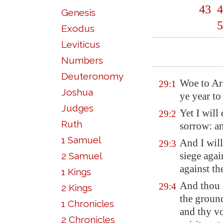
43
4
Genesis
5
Exodus
Leviticus
Numbers
Deuteronomy
Woe to
Ar
29:1
Joshua
ye year to
Judges
Yet I will 
29:2
Ruth
sorrow: an
1 Samuel
And I will
29:3
siege agai
2 Samuel
against th
1 Kings
And thou 
29:4
2 Kings
the ground
1 Chronicles
and thy vo
2 Chronicles