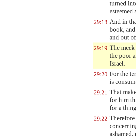
turned into
esteemed a
And in tha
29:18
book, and 
and out of
The meek
29:19
the poor 
Israel.
For the te
29:20
is consume
That make 
29:21
for him th
for a thin
Therefore
29:22
concerning
ashamed, n