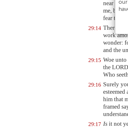
our
near
me
wi
hav
me, but ha
fear towar
Therefore
29:14
work amon
wonder: f
and the u
Woe unto t
29:15
the LORD, 
Who seeth
Surely you
29:16
esteemed a
him that m
framed say
understan
Is
it not ye
29:17