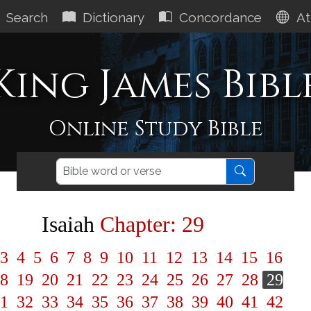
Search
Dictionary
Concordance
At
King James Bibl
Online Study Bible
Isaiah
Chapter: 29
3
4
5
6
7
8
9
10
11
12
13
14
15
16
8
19
20
21
22
23
24
25
26
27
28
29
1
32
33
34
35
36
37
38
39
40
41
42