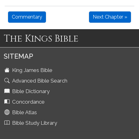
Commentary
Next Chapter »
The Kings Bible
SITEMAP
King James Bible
Advanced Bible Search
Bible Dictionary
Concordance
Bible Atlas
Bible Study Library