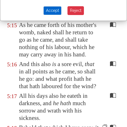
But those riches perish by evil
5:14
travail: and he begetteth a son,
Accept
Reject
and
there is
nothing in his hand.
As he came forth of his mother's
5:15
womb, naked shall he return to
go as he came, and shall take
nothing of his labour, which he
may carry away in his hand.
And this also
is
a sore evil,
that
5:16
in all points as he came, so shall
he go: and what profit hath he
that hath laboured for the wind?
All his days also he eateth in
5:17
darkness, and
he hath
much
sorrow and wrath with his
sickness.