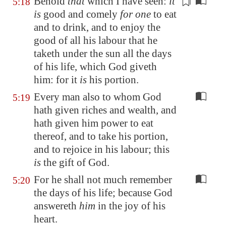
Behold
that
which I have seen:
it
5:18
is
good and comely
for one
to eat
and to drink, and to enjoy the
good of all his labour that he
taketh under the sun
all the days
of his life
, which God giveth
him: for it
is
his portion.
Every man also to whom God
5:19
hath given riches and wealth, and
hath given him power to eat
thereof, and to take his portion,
and to rejoice in his labour; this
is
the gift of God.
For he shall not much remember
5:20
the days of his life; because God
answereth
him
in the joy of his
heart.