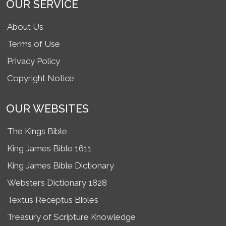
OUR SERVICE
About Us
Terms of Use
Privacy Policy
Copyright Notice
OUR WEBSITES
The Kings Bible
King James Bible 1611
King James Bible Dictionary
Websters Dictionary 1828
Textus Receptus Bibles
Treasury of Scripture Knowledge