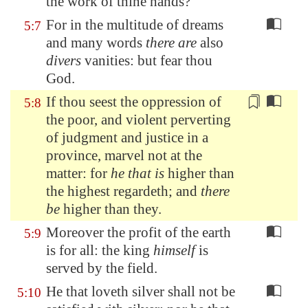
the work of thine hands?
For in the multitude of dreams
5:7
and many words
there are
also
divers
vanities: but fear thou
God.
If thou seest the oppression of
5:8
the poor, and violent perverting
of judgment and justice in a
province, marvel not
at the
matter
: for
he that is
higher than
the highest regardeth; and
there
be
higher than they.
Moreover the profit of the earth
5:9
is for all: the king
himself
is
served by the field.
He that loveth silver shall not be
5:10