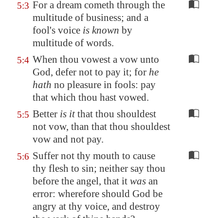
For a dream cometh through the
5:3
multitude of business; and a
fool's voice
is known
by
multitude of words.
When thou vowest a vow unto
5:4
God, defer not to pay it; for
he
hath
no pleasure in fools: pay
that which thou hast vowed.
Better
is it
that thou shouldest
5:5
not vow, than that thou shouldest
vow and not pay.
Suffer not thy mouth to cause
5:6
thy flesh to sin; neither say thou
before the angel, that it
was
an
error: wherefore should God be
angry at thy voice, and destroy