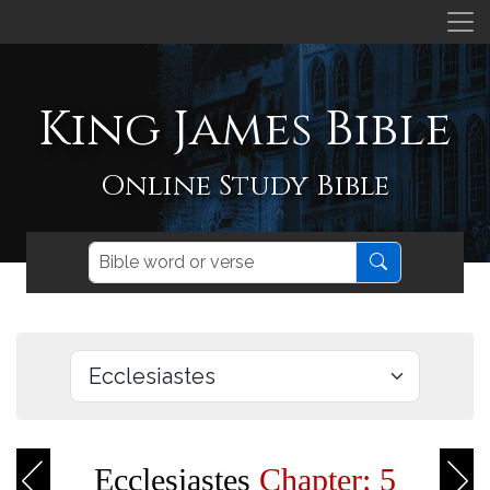
King James Bible
Online Study Bible
Ecclesiastes
Chapter: 5