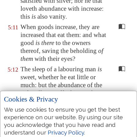
satisfied with silver; nor he that
loveth abundance with increase:
this
is
also vanity.
When goods increase, they are
5:11
increased that eat them: and what
good
is there
to the owners
thereof, saving the beholding
of
them
with their eyes?
The sleep of a labouring man
is
5:12
sweet, whether he eat little or
much: but the abundance of the
rich will not suffer him to sleep.
Cookies & Privacy
There is a sore evil
which
I have
5:13
We use cookies to ensure you get the best
seen under the sun,
namely
,
experience on our website. By using our site
riches kept for the owners thereof
you acknowledge that you have read and
to their hurt.
understand our
Privacy Policy
.