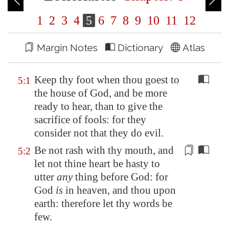
1
2
3
4
5
6
7
8
9
10
11
12
Margin Notes
Dictionary
Atlas
Keep thy foot when thou goest to
5:1
the house of God, and be more
ready to hear, than to give the
sacrifice of fools: for they
consider not that they do evil.
Be not rash with thy mouth, and
5:2
let not thine heart be hasty to
utter
any
thing
before God: for
God
is
in heaven, and thou upon
earth: therefore let thy words be
few.