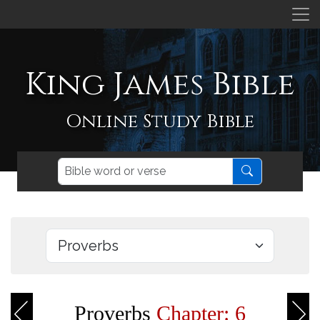
King James Bible
Online Study Bible
Proverbs
Chapter: 6