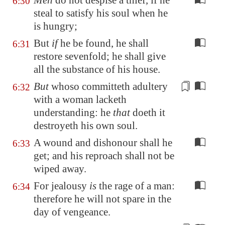
Men
do not despise a thief, if he
6:30
steal to satisfy his soul when he
is hungry;
But
if
he be found, he shall
6:31
restore sevenfold; he shall give
all the substance of his house.
But
whoso committeth adultery
6:32
with a woman lacketh
understanding
: he
that
doeth it
destroyeth his own soul.
A wound and dishonour shall he
6:33
get; and his reproach shall not be
wiped away.
For jealousy
is
the rage of a man:
6:34
therefore he will not spare in the
day of vengeance.