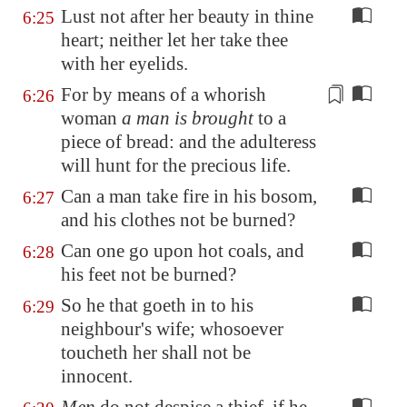
Lust not after her beauty in thine
6:25
heart; neither let her take thee
with her eyelids.
For by means of a whorish
6:26
woman
a man is brought
to a
piece of bread: and
the adulteress
will hunt for the precious life.
Can a man take fire in his bosom,
6:27
and his clothes not be burned?
Can one go upon hot coals, and
6:28
his feet not be burned?
So he that goeth in to his
6:29
neighbour's wife; whosoever
toucheth her shall not be
innocent.