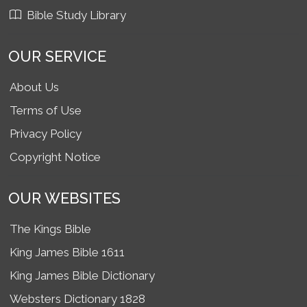
Bible Study Library
OUR SERVICE
About Us
Terms of Use
Privacy Policy
Copyright Notice
OUR WEBSITES
The Kings Bible
King James Bible 1611
King James Bible Dictionary
Websters Dictionary 1828