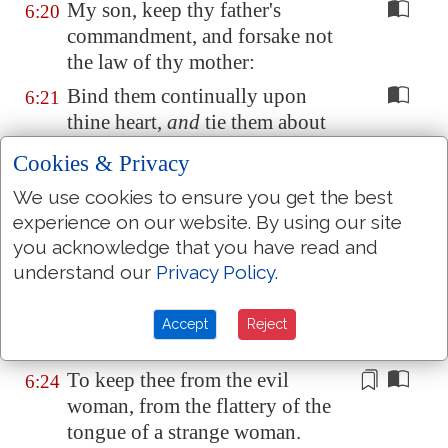
My son, keep thy father's
6:20
commandment, and forsake not
the law of thy mother:
Bind them continually upon
6:21
thine heart,
and
tie them about
thy neck.
Cookies & Privacy
When thou goest, it shall lead
6:22
We use cookies to ensure you get the best
thee; when thou sleepest, it shall
experience on our website. By using our site
keep thee; and
when
thou
you acknowledge that you have read and
awakest, it shall talk with thee.
understand our
Privacy Policy
.
For the commandment
is
a
lamp
;
6:23
and the law
is
light; and reproofs
Accept
Reject
of instruction
are
the way of life:
To keep thee from the evil
6:24
woman, from the flattery
of the
tongue of a strange woman
.