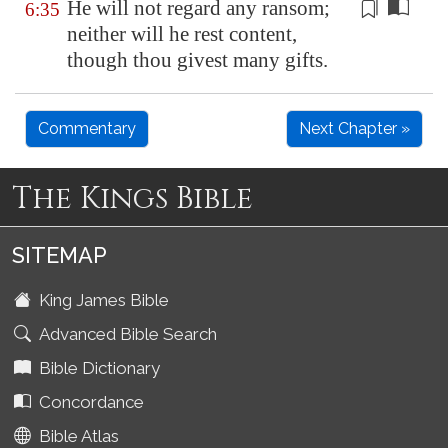
He will not regard any ransom
;
6:35
neither will he rest content,
though thou givest many gifts.
Commentary
Next Chapter »
The Kings Bible
SITEMAP
King James Bible
Advanced Bible Search
Bible Dictionary
Concordance
Bible Atlas