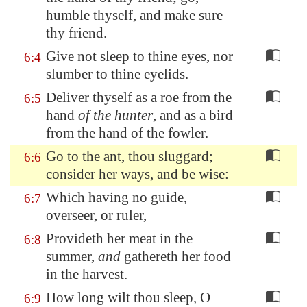
humble thyself, and
make sure
thy friend
.
Give not sleep to thine eyes, nor
6:4
slumber to thine eyelids.
Deliver thyself as a roe from the
6:5
hand
of the hunter
, and as a bird
from the hand of the fowler.
Go to the ant, thou sluggard;
6:6
consider her ways, and be wise:
Which having no guide,
6:7
overseer, or ruler,
Provideth her meat in the
6:8
summer,
and
gathereth her food
in the harvest.
How long wilt thou sleep, O
6:9