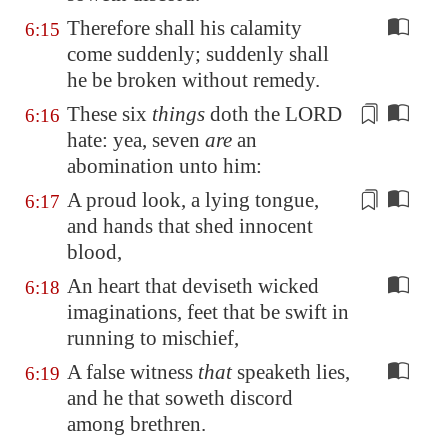
Therefore shall his calamity
6:15
come suddenly; suddenly shall
he be broken without remedy.
These six
things
doth the LORD
6:16
hate: yea, seven
are
an
abomination
unto him
:
A proud look
, a lying tongue,
6:17
and hands that shed innocent
blood,
An heart that deviseth wicked
6:18
imaginations, feet that be swift in
running to mischief,
A false witness
that
speaketh lies,
6:19
and he that soweth discord
among brethren.