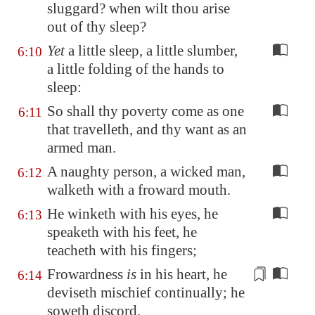
sluggard? when wilt thou arise
out of thy sleep?
Yet
a little sleep, a little slumber,
6:10
a little folding of the hands to
sleep:
So shall thy poverty come as one
6:11
that travelleth, and thy want as an
armed man.
A naughty person, a wicked man,
6:12
walketh with a froward mouth.
He winketh with his eyes, he
6:13
speaketh with his feet, he
teacheth with his fingers;
Frowardness
is
in his heart, he
6:14
deviseth mischief continually; he
soweth
discord.