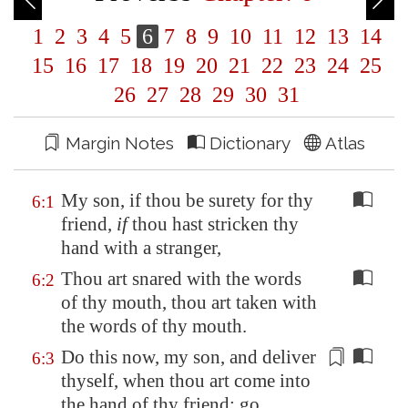
1
2
3
4
5
6
7
8
9
10
11
12
13
14
15
16
17
18
19
20
21
22
23
24
25
26
27
28
29
30
31
Margin Notes
Dictionary
Atlas
My son, if thou be surety for thy
6:1
friend,
if
thou hast stricken thy
hand with a stranger,
Thou art snared with the words
6:2
of thy mouth, thou art taken with
the words of thy mouth.
Do this now, my son, and deliver
6:3
thyself, when thou art come into
the hand of thy friend; go,