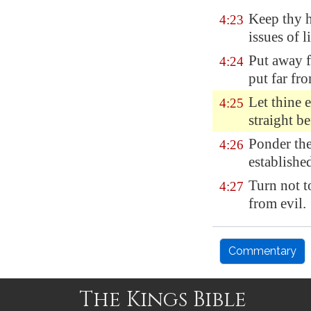
Keep thy 
4:23
issues of li
Put away 
4:24
put far fro
Let thine 
4:25
straight be
Ponder the
4:26
establishe
Turn not t
4:27
from evil.
Commentary
The Kings Bible