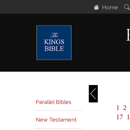
Home
Parallel Bibles
1
2
17
1
New Testament