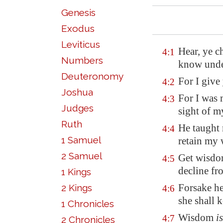
Genesis
Exodus
Leviticus
Hear, ye ch
4:1
Numbers
know unde
Deuteronomy
For I give
4:2
Joshua
For I was 
4:3
Judges
sight of m
Ruth
He taught 
4:4
1 Samuel
retain my
2 Samuel
Get wisdom
4:5
decline fr
1 Kings
Forsake he
2 Kings
4:6
she shall k
1 Chronicles
Wisdom
is
4:7
2 Chronicles