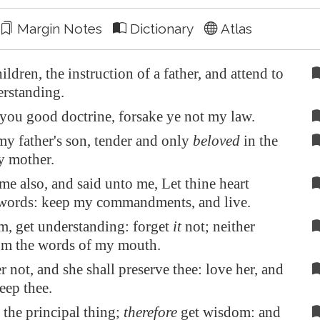
Margin Notes
Dictionary
Atlas
ildren, the instruction of a father, and attend to
rstanding.
 you good doctrine, forsake ye not my law.
my father's son, tender and only
beloved
in the
y mother.
me also, and said unto me, Let thine heart
 words: keep my commandments, and live.
, get understanding: forget
it
not; neither
om the words of my mouth.
r not, and she shall preserve thee: love her, and
eep thee.
the principal thing;
therefore
get wisdom: and