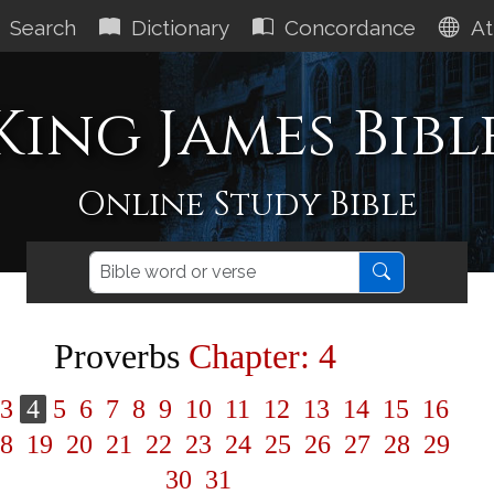
Search
Dictionary
Concordance
At
King James Bibl
Online Study Bible
Proverbs
Chapter: 4
3
4
5
6
7
8
9
10
11
12
13
14
15
16
8
19
20
21
22
23
24
25
26
27
28
29
30
31