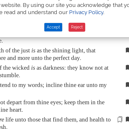
 website. By using our site you acknowledge that y
ass not by it, turn from it, and pass away.
e read and understand our
Privacy Policy
.
leep not, except they have done mischief; and
p is taken away, unless they cause
some
to fall.
Accept
Reject
at the bread of wickedness, and drink the wine
e.
th of the just
is
as the shining light, that
re and more unto the perfect day.
f the wicked
is
as darkness: they know not at
stumble.
tend to my words; incline thine ear unto my
ot depart from thine eyes; keep them in the
ine heart.
re
life unto those that find them, and
health
to
esh.