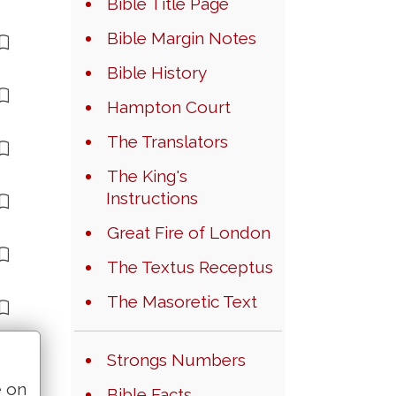
Bible Title Page
Bible Margin Notes
Bible History
Hampton Court
The Translators
The King's
Instructions
Great Fire of London
The Textus Receptus
The Masoretic Text
Strongs Numbers
e on
Bible Facts