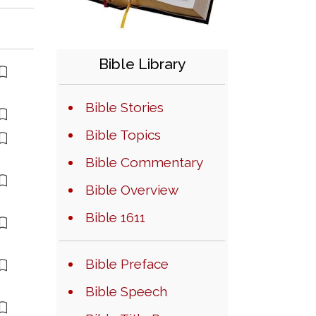
Bible Library
Bible Stories
Bible Topics
Bible Commentary
Bible Overview
Bible 1611
Bible Preface
Bible Speech