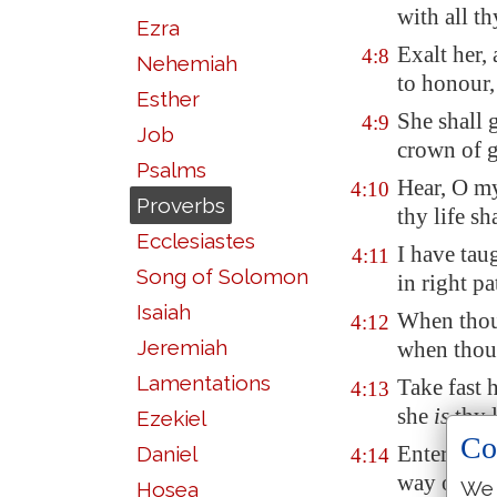
with all t
Ezra
Exalt her,
4:8
Nehemiah
to honour,
Esther
She shall 
4:9
Job
crown of g
Psalms
Hear, O my
4:10
Proverbs
thy life sh
Ecclesiastes
I have tau
4:11
Song of Solomon
in right pa
Isaiah
When thou 
4:12
Jeremiah
when thou 
Lamentations
Take fast h
4:13
she
is
thy l
Ezekiel
Co
Enter not 
Daniel
4:14
way of ev
We 
Hosea