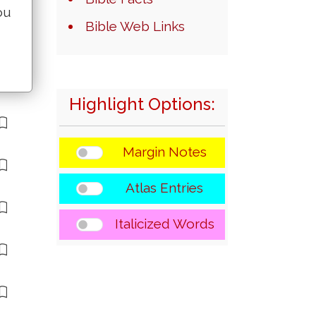
ou
Bible Web Links
Highlight Options:
Margin Notes
Atlas Entries
Italicized Words