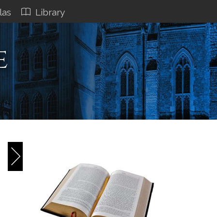
las
Library
e