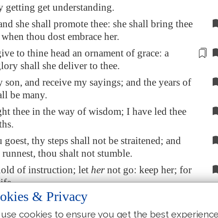
hy getting get understanding.
 and she shall promote thee: she shall bring thee
 when thou dost embrace her.
give to thine head an ornament of grace:
a
lory shall she deliver to thee
.
 son, and receive my sayings; and the years of
all be many.
ght thee in the way of wisdom; I have led thee
ths.
goest, thy steps shall not be straitened; and
runnest, thou shalt not stumble.
old of instruction; let
her
not go: keep her; for
ife.
okies & Privacy
into the path of the wicked, and go not in the
il
men
.
use cookies to ensure you get the best experienc