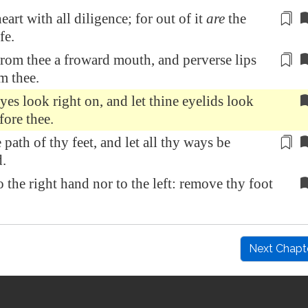
heart
with all diligence
; for out of it
are
the
fe.
from thee
a froward mouth, and perverse lips
m thee.
eyes look right on, and let thine eyelids look
fore thee.
 path of thy feet,
and let all thy ways be
d
.
o the right hand nor to the left: remove thy foot
Next Chapt