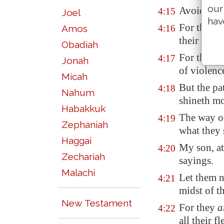
our
Avoid it, p
4:15
Joel
hav
For they s
Amos
4:16
their slee
Obadiah
For they e
4:17
Jonah
of violenc
Micah
But the pa
4:18
Nahum
shineth mo
Habakkuk
The way o
4:19
Zephaniah
what they 
Haggai
My son, at
4:20
Zechariah
sayings.
Malachi
Let them n
4:21
midst of th
New Testament
For they
a
4:22
all their fl