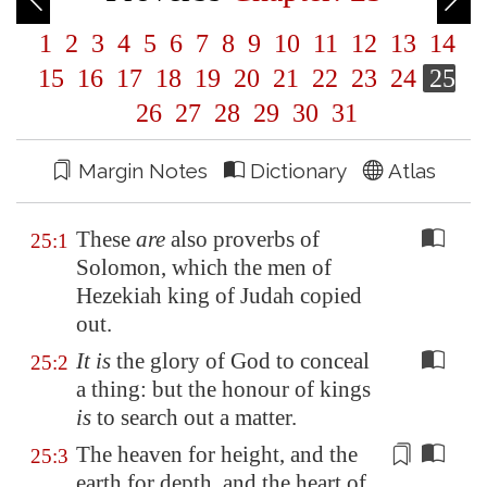
1
2
3
4
5
6
7
8
9
10
11
12
13
14
15
16
17
18
19
20
21
22
23
24
25
26
27
28
29
30
31
Margin Notes
Dictionary
Atlas
These
are
also proverbs of
25:1
Solomon, which the men of
Hezekiah king of Judah copied
out.
It is
the glory of God to conceal
25:2
a thing: but the honour of kings
is
to search out a matter.
The heaven for height, and the
25:3
earth for depth, and the heart of