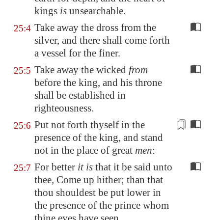
kings
is
unsearchable
.
Take away the dross from the
25:4
silver, and there shall come forth
a vessel for the finer.
Take away the wicked
from
25:5
before the king, and his throne
shall be established in
righteousness.
Put not forth thyself
in the
25:6
presence of the king, and stand
not in the place of great
men
:
For better
it is
that it be said unto
25:7
thee, Come up hither; than that
thou shouldest be put lower in
the presence of the prince whom
thine eyes have seen.