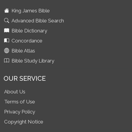
King James Bible
Advanced Bible Search
Bible Dictionary
Concordance
Bible Atlas
Bible Study Library
OUR SERVICE
About Us
Terms of Use
Privacy Policy
Copyright Notice