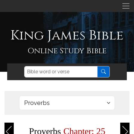
King James Bible
Online Study Bible
Proverbs
Chapter: 25