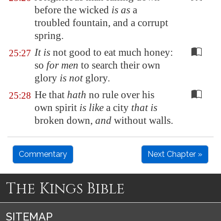
before the wicked
is as
a
troubled fountain, and a corrupt
spring.
It is
not good to eat much honey:
25:27
so
for men
to search their own
glory
is not
glory.
He that
hath
no rule over his
25:28
own spirit
is like
a city
that is
broken down,
and
without walls.
Commentary
Next Chapter »
The Kings Bible
SITEMAP