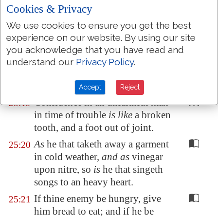
vomit it.
Cookies & Privacy
Withdraw thy foot from thy
25:17
We use cookies to ensure you get the best
neighbour's house; lest he be
experience on our website. By using our site
weary of thee
, and
so
hate thee.
you acknowledge that you have read and
A man that beareth false witness
25:18
understand our
Privacy Policy
.
against his neighbour
is
a maul,
and a sword, and a sharp arrow.
Accept
Reject
Confidence in an unfaithful man
25:19
in time of trouble
is like
a broken
tooth, and a foot out of joint.
As
he that taketh away a garment
25:20
in cold weather,
and as
vinegar
upon nitre, so
is
he that singeth
songs to an heavy heart.
If thine enemy be hungry, give
25:21
him bread to eat; and if he be