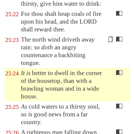
thirsty, give him water to drink:
For thou shalt heap coals of fire
25:22
upon his head, and the LORD
shall reward thee.
The north wind driveth away
25:23
rain: so
doth
an angry
countenance a backbiting
tongue.
It is
better to dwell in the corner
25:24
of the housetop, than with a
brawling woman and in a wide
house.
As
cold waters to a thirsty soul,
25:25
so
is
good news from a far
country.
A righteous man falling down
25:26