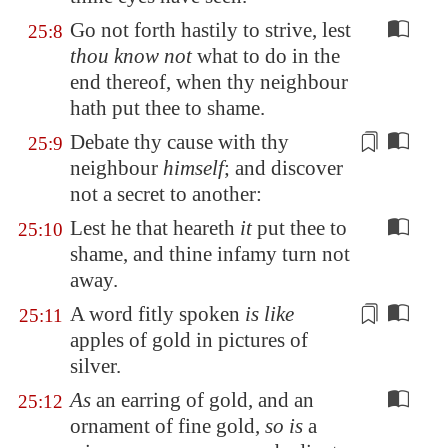
Go not forth hastily to strive, lest
25:8
thou know not
what to do in the
end thereof, when thy neighbour
hath put thee to shame.
Debate thy cause with thy
25:9
neighbour
himself
; and
discover
not a secret to another
:
Lest he that heareth
it
put thee to
25:10
shame, and thine infamy turn not
away.
A word
fitly spoken
is like
25:11
apples of gold in pictures of
silver.
As
an earring of gold, and an
25:12
ornament of fine gold,
so is
a