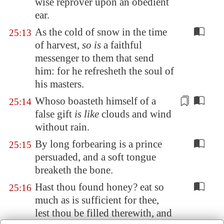
wise reprover upon an obedient
ear.
As the cold of snow in the time
25:13
of harvest,
so is
a faithful
messenger to them that send
him: for he refresheth the soul of
his masters.
Whoso boasteth himself
of a
25:14
false gift
is like
clouds and wind
without rain.
By long forbearing is a prince
25:15
persuaded, and a soft tongue
breaketh the bone.
Hast thou found honey? eat so
25:16
much as is sufficient for thee,
lest thou be filled therewith, and