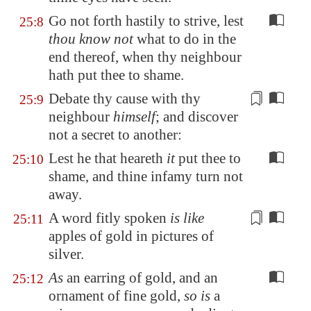
Go not forth hastily to strive, lest
25:8
thou know not
what to do in the
end thereof, when thy neighbour
hath put thee to shame.
Debate thy cause with thy
25:9
neighbour
himself
; and
discover
not a secret to another
:
Lest he that heareth
it
put thee to
25:10
shame, and thine infamy turn not
away.
A word
fitly spoken
is like
25:11
apples of gold in pictures of
silver.
As
an earring of gold, and an
25:12
ornament of fine gold,
so is
a