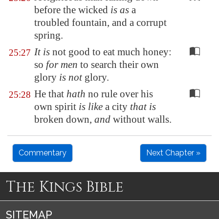
before the wicked
is as
a
troubled fountain, and a corrupt
spring.
It is
not good to eat much honey:
25:27
so
for men
to search their own
glory
is not
glory.
He that
hath
no rule over his
25:28
own spirit
is like
a city
that is
broken down,
and
without walls.
Commentary
Next Chapter »
The Kings Bible
SITEMAP