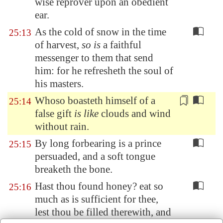
wise reprover upon an obedient
ear.
As the cold of snow in the time
25:13
of harvest,
so is
a faithful
messenger to them that send
him: for he refresheth the soul of
his masters.
Whoso boasteth himself
of a
25:14
false gift
is like
clouds and wind
without rain.
By long forbearing is a prince
25:15
persuaded, and a soft tongue
breaketh the bone.
Hast thou found honey? eat so
25:16
much as is sufficient for thee,
lest thou be filled therewith, and