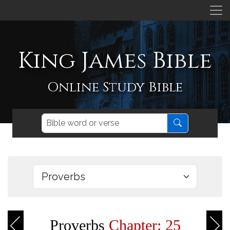
King James Bible
Online Study Bible
Proverbs
Chapter: 25