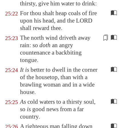
thirsty, give him water to drink:
For thou shalt heap coals of fire
25:22
upon his head, and the LORD
shall reward thee.
The north wind driveth away
25:23
rain: so
doth
an angry
countenance a backbiting
tongue.
It is
better to dwell in the corner
25:24
of the housetop, than with a
brawling woman and in a wide
house.
As
cold waters to a thirsty soul,
25:25
so
is
good news from a far
country.
A righteous man falling down
25:26