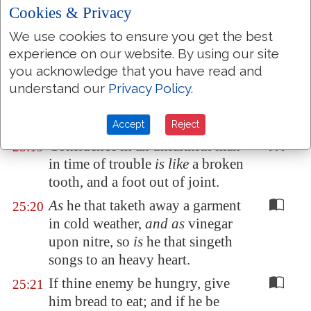
vomit it.
Cookies & Privacy
Withdraw thy foot from thy
25:17
We use cookies to ensure you get the best
neighbour's house; lest he be
experience on our website. By using our site
weary of thee
, and
so
hate thee.
you acknowledge that you have read and
A man that beareth false witness
25:18
understand our
Privacy Policy
.
against his neighbour
is
a maul,
and a sword, and a sharp arrow.
Accept
Reject
Confidence in an unfaithful man
25:19
in time of trouble
is like
a broken
tooth, and a foot out of joint.
As
he that taketh away a garment
25:20
in cold weather,
and as
vinegar
upon nitre, so
is
he that singeth
songs to an heavy heart.
If thine enemy be hungry, give
25:21
him bread to eat; and if he be