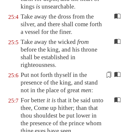
kings
is
unsearchable
.
Take away the dross from the
25:4
silver, and there shall come forth
a vessel for the finer.
Take away the wicked
from
25:5
before the king, and his throne
shall be established in
righteousness.
Put not forth thyself
in the
25:6
presence of the king, and stand
not in the place of great
men
:
For better
it is
that it be said unto
25:7
thee, Come up hither; than that
thou shouldest be put lower in
the presence of the prince whom
thine eyes have seen.