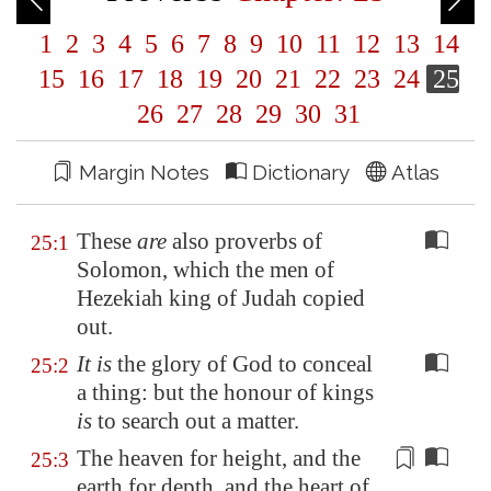
1
2
3
4
5
6
7
8
9
10
11
12
13
14
15
16
17
18
19
20
21
22
23
24
25
26
27
28
29
30
31
Margin Notes
Dictionary
Atlas
These
are
also proverbs of
25:1
Solomon, which the men of
Hezekiah king of Judah copied
out.
It is
the glory of God to conceal
25:2
a thing: but the honour of kings
is
to search out a matter.
The heaven for height, and the
25:3
earth for depth, and the heart of