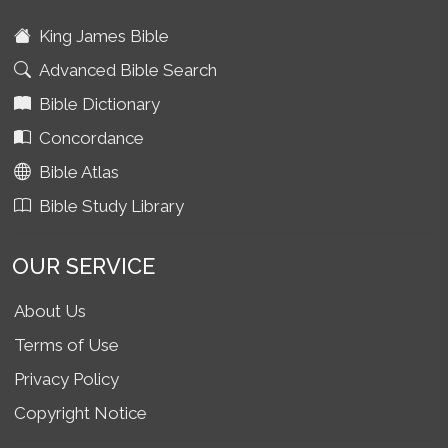
King James Bible
Advanced Bible Search
Bible Dictionary
Concordance
Bible Atlas
Bible Study Library
OUR SERVICE
About Us
Terms of Use
Privacy Policy
Copyright Notice