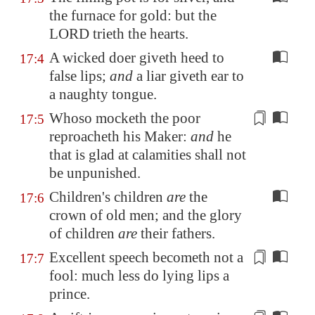
the furnace for gold: but the
LORD trieth the hearts.
A wicked doer giveth heed to
17:4
false lips;
and
a liar giveth ear to
a naughty tongue.
Whoso mocketh the poor
17:5
reproacheth his Maker:
and
he
that is glad at calamities shall not
be
unpunished
.
Children's children
are
the
17:6
crown of old men; and the glory
of children
are
their fathers.
Excellent speech
becometh not a
17:7
fool: much less do
lying lips
a
prince.