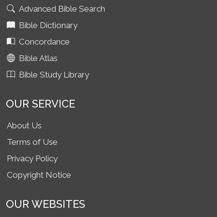
Advanced Bible Search
Bible Dictionary
Concordance
Bible Atlas
Bible Study Library
OUR SERVICE
About Us
Terms of Use
Privacy Policy
Copyright Notice
OUR WEBSITES