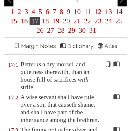
1
2
3
4
5
6
7
8
9
10
11
12
13
14
15
16
17
18
19
20
21
22
23
24
25
26
27
28
29
30
31
Margin Notes
Dictionary
Atlas
Better
is
a dry morsel, and
17:1
quietness therewith, than an
house full of
sacrifices
with
strife.
A wise servant shall have rule
17:2
over a son that causeth shame,
and shall have part of the
inheritance among the brethren.
The fining pot
is
for silver, and
17:3