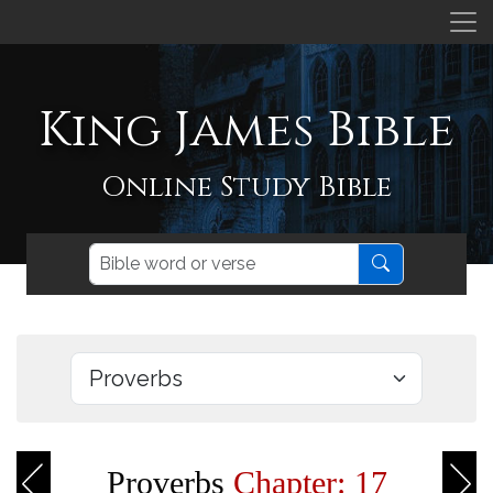
King James Bible
Online Study Bible
Proverbs
Chapter: 17