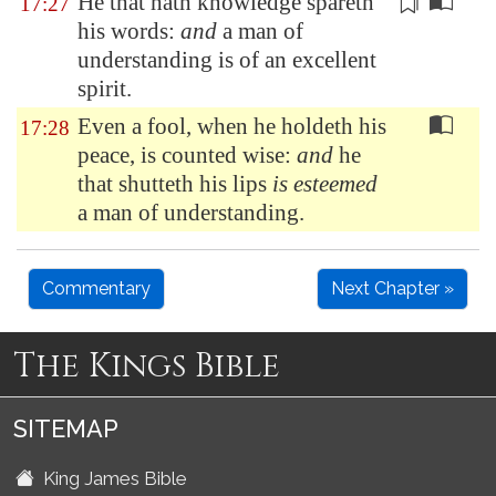
He that hath knowledge spareth
17:27
his words:
and
a man of
understanding is of
an excellent
spirit
.
Even a fool, when he holdeth his
17:28
peace, is counted wise:
and
he
that shutteth his lips
is esteemed
a man of understanding.
Commentary
Next Chapter »
The Kings Bible
SITEMAP
King James Bible