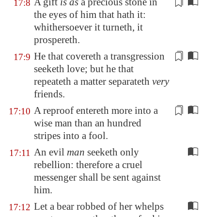
A gift
is as
a precious stone
in
17:8
the eyes of him that hath it:
whithersoever it turneth, it
prospereth.
He that covereth a transgression
17:9
seeketh
love; but he that
repeateth a matter separateth
very
friends.
A reproof entereth more into a
17:10
wise man than an hundred
stripes into a fool.
An evil
man
seeketh only
17:11
rebellion: therefore a cruel
messenger shall be sent against
him.
Let a bear robbed of her whelps
17:12