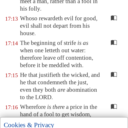
meet a man, rather than a fool in
his folly.
Whoso rewardeth evil for good,
17:13
evil shall not depart from his
house.
The beginning of strife
is as
17:14
when one letteth out water:
therefore leave off contention,
before it be meddled with.
He that justifieth the wicked, and
17:15
he that condemneth the just,
even they both
are
abomination
to the LORD.
Wherefore
is there
a price in the
17:16
hand of a fool to get wisdom,
seeing
he hath
no heart
to it
?
Cookies & Privacy