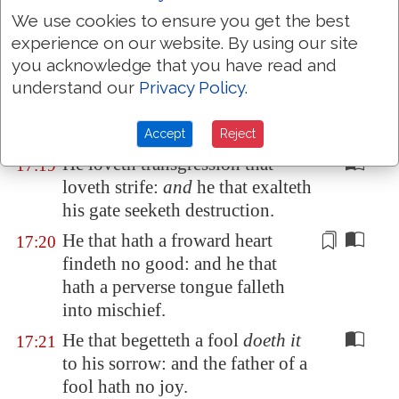
A friend loveth at all times, and a
17:17
We use cookies to ensure you get the best
brother is born for adversity.
experience on our website. By using our site
A man void of
understanding
you acknowledge that you have read and
17:18
striketh hands,
and
becometh
understand our
Privacy Policy
.
surety in the presence of his
friend.
Accept
Reject
He loveth transgression that
17:19
loveth strife:
and
he that exalteth
his gate seeketh destruction.
He that hath a froward heart
17:20
findeth no good: and he that
hath a perverse tongue falleth
into mischief.
He that begetteth a fool
doeth it
17:21
to his sorrow: and the father of a
fool hath no joy.