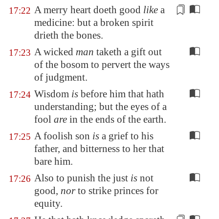
A merry heart doeth good
like
a
17:22
medicine: but a broken spirit
drieth the bones.
A wicked
man
taketh a gift out
17:23
of the bosom to pervert the ways
of judgment.
Wisdom
is
before him that hath
17:24
understanding; but the eyes of a
fool
are
in the ends of the earth.
A foolish son
is
a grief to his
17:25
father, and bitterness to her that
bare him.
Also to punish the just
is
not
17:26
good,
nor
to strike princes for
equity.